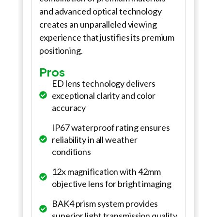
and advanced optical technology
creates an unparalleled viewing
experience that justifies its premium
positioning.
Pros
ED lens technology delivers
exceptional clarity and color
accuracy
IP67 waterproof rating ensures
reliability in all weather
conditions
12x magnification with 42mm
objective lens for bright imaging
BAK4 prism system provides
superior light transmission quality