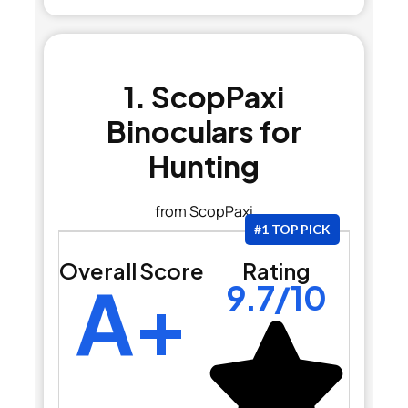
1. ScopPaxi
Binoculars for
Hunting
from ScopPaxi
#1 TOP PICK
Overall Score
Rating
A+
9.7/10