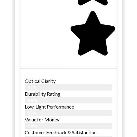
Optical Clarity
97%
Durability Rating
96%
Low-Light Performance
97%
Value for Money
98%
Customer Feedback & Satisfaction​