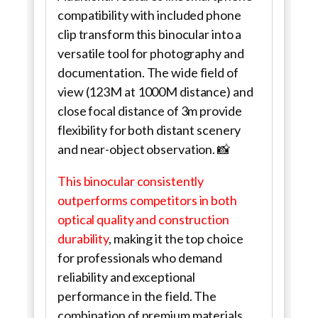
compatibility with included phone
clip transform this binocular into a
versatile tool for photography and
documentation. The wide field of
view (123M at 1000M distance) and
close focal distance of 3m provide
flexibility for both distant scenery
and near-object observation. 📸
This binocular consistently
outperforms competitors in both
optical quality and construction
durability
, making it the top choice
for professionals who demand
reliability and exceptional
performance in the field. The
combination of premium materials