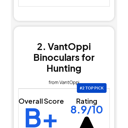
2. VantOppi
Binoculars for
Hunting
from VantOppi
#2 TOP PICK
Overall Score
Rating
B+
8.9/10