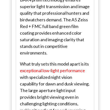
superior light transmission and image
quality that professional hunters and
birdwatchers demand. The A5 Zeiss
Red + FMC full band green film
coating provides enhanced color
saturation and imaging clarity that
stands out in competitive
environments.
What truly sets this model apart is its
exceptional low-light performance
with specialized night vision
capability for dawn and dusk viewing.
The large aperture light input
provides bright viewing even in
challenging lighting conditions,