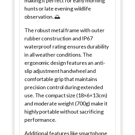
making it perfect for early morning
hunts or late evening wildlife
observation. 🌅
The robust metal frame with outer
rubber construction and IP67
waterproof rating ensures durability
in all weather conditions. The
ergonomic design features an anti-
slip adjustment handwheel and
comfortable grip that maintains
precision control during extended
use. The compact size (18×6×13cm)
and moderate weight (700g) make it
highly portable without sacrificing
performance.
Additional features like smartphone