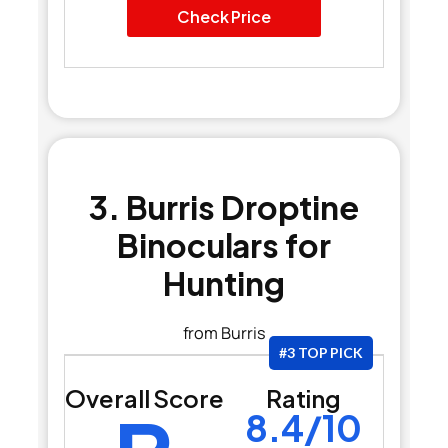
Check Price
3. Burris Droptine
Binoculars for
Hunting
from Burris
#3 TOP PICK
Overall Score
Rating
8.4/10