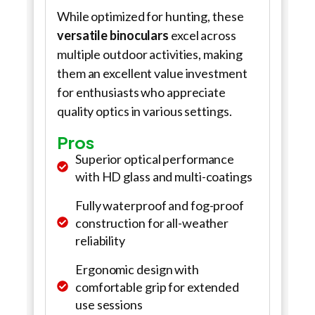
While optimized for hunting, these
versatile binoculars
excel across
multiple outdoor activities, making
them an excellent value investment
for enthusiasts who appreciate
quality optics in various settings.
Pros
Superior optical performance
with HD glass and multi-coatings
Fully waterproof and fog-proof
construction for all-weather
reliability
Ergonomic design with
comfortable grip for extended
use sessions