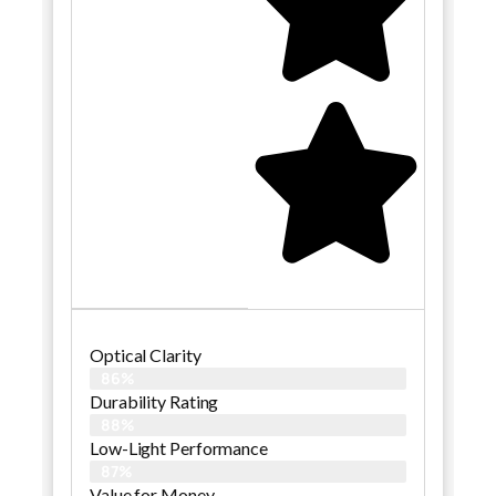
Optical Clarity
86%
Durability Rating
88%
Low-Light Performance
87%
Value for Money