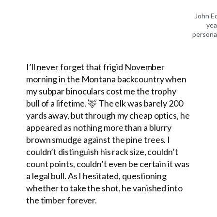
John E
yea
personal
I’ll never forget that frigid November
morning in the Montana backcountry when
my subpar binoculars cost me the trophy
bull of a lifetime. 🦌 The elk was barely 200
yards away, but through my cheap optics, he
appeared as nothing more than a blurry
brown smudge against the pine trees. I
couldn’t distinguish his rack size, couldn’t
count points, couldn’t even be certain it was
a legal bull. As I hesitated, questioning
whether to take the shot, he vanished into
the timber forever.