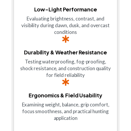
Low-Light Performance
Evaluating brightness, contrast, and
visibility during dawn, dusk, and overcast
conditions
Durability & Weather Resistance
Testing waterproofing, fog-proofing,
shock resistance, and construction quality
for field reliability
Ergonomics & Field Usability
Examining weight, balance, grip comfort,
focus smoothness, and practical hunting
application