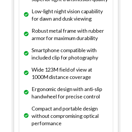
Low-light night vision capability
for dawn and dusk viewing
Robust metal frame with rubber
armor for maximum durability
Smartphone compatible with
included clip for photography
Wide 123M field of view at
1000M distance coverage
Ergonomic design with anti-slip
handwheel for precise control
Compact and portable design
without compromising optical
performance