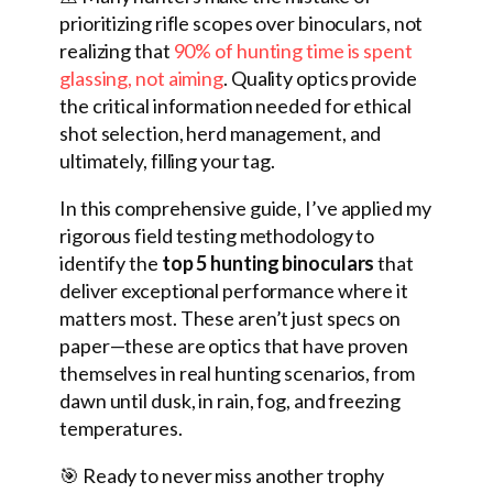
prioritizing rifle scopes over binoculars, not
realizing that
90% of hunting time is spent
glassing, not aiming
. Quality optics provide
the critical information needed for ethical
shot selection, herd management, and
ultimately, filling your tag.
In this comprehensive guide, I’ve applied my
rigorous field testing methodology to
identify the
top 5 hunting binoculars
that
deliver exceptional performance where it
matters most. These aren’t just specs on
paper—these are optics that have proven
themselves in real hunting scenarios, from
dawn until dusk, in rain, fog, and freezing
temperatures.
🎯 Ready to never miss another trophy