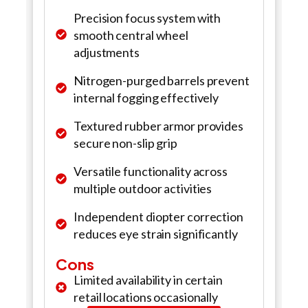
Precision focus system with
smooth central wheel
adjustments
Nitrogen-purged barrels prevent
internal fogging effectively
Textured rubber armor provides
secure non-slip grip
Versatile functionality across
multiple outdoor activities
Independent diopter correction
reduces eye strain significantly
Cons
Limited availability in certain
retail locations occasionally