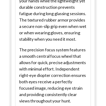
your hands while the lightweight yet
durable construction prevents
fatigue during long glassing sessions.
The textured rubber armor provides
a secure non-slip grip even when wet
or when wearing gloves, ensuring
stability when you need it most.
The precision focus system features
a smooth central focus wheel that
allows for quick, precise adjustments
with minimal effort. Independent
right-eye diopter correction ensures
both eyes receive a perfectly
focused image, reducing eye strain
and providing consistently clear
views throughout your hunt.