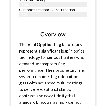
89%
Customer Feedback & Satisfaction​
92%
Overview
The
VantOppi hunting binoculars
represent a significant leap in optical
technology for serious hunters who
demand uncompromising
performance. Their proprietary lens
system combines high-definition
glass with advanced multi-coatings
to deliver exceptional clarity,
contrast, and color fidelity that
standard binoculars simply cannot