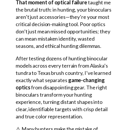
That moment of optical failure
taught me
the brutal truth: in hunting, your binoculars
aren’t just accessories—they’re your most
critical decision-making tool. Poor optics
don’t just mean missed opportunities; they
can mean mistaken identity, wasted
seasons, and ethical hunting dilemmas.
After testing dozens of hunting binocular
models across every terrain from Alaska’s
tundra to Texas brush country, I’ve learned
exactly what separates
game-changing
optics
from disappointing gear. The right
binoculars transform your hunting
experience, turning distant shapes into
clear, identifiable targets with crisp detail
and true color representation.
⚠️ Many hunters make the mistake of