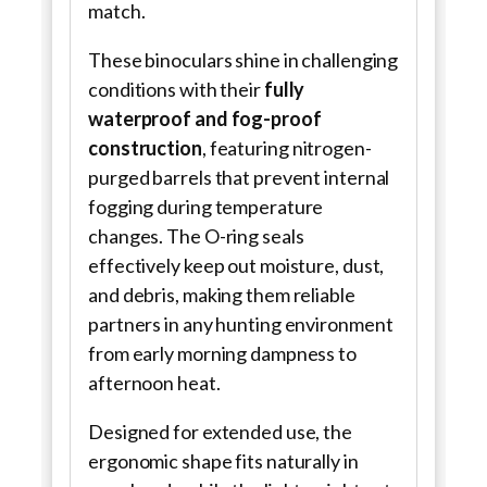
match.
These binoculars shine in challenging
conditions with their
fully
waterproof and fog-proof
construction
, featuring nitrogen-
purged barrels that prevent internal
fogging during temperature
changes. The O-ring seals
effectively keep out moisture, dust,
and debris, making them reliable
partners in any hunting environment
from early morning dampness to
afternoon heat.
Designed for extended use, the
ergonomic shape fits naturally in