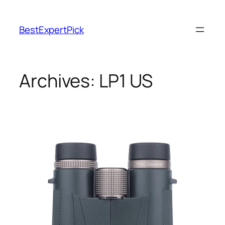
BestExpertPick
Archives:
LP1 US