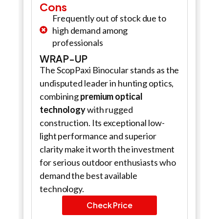
Cons
Frequently out of stock due to
high demand among
professionals
WRAP-UP
The ScopPaxi Binocular stands as the
undisputed leader in hunting optics,
combining
premium optical
technology
with rugged
construction. Its exceptional low-
light performance and superior
clarity make it worth the investment
for serious outdoor enthusiasts who
demand the best available
technology.
Check Price