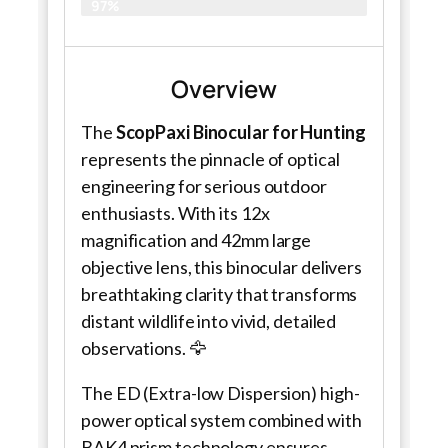
97%
Overview
The
ScopPaxi Binocular for Hunting
represents the pinnacle of optical
engineering for serious outdoor
enthusiasts. With its 12x
magnification and 42mm large
objective lens, this binocular delivers
breathtaking clarity that transforms
distant wildlife into vivid, detailed
observations. 🦅
The ED (Extra-low Dispersion) high-
power optical system combined with
BAK4 prism technology ensures