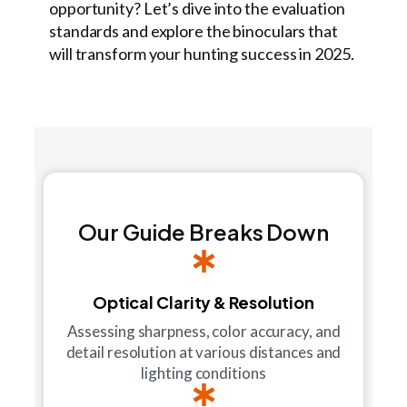
opportunity? Let’s dive into the evaluation
standards and explore the binoculars that
will transform your hunting success in 2025.
Our Guide Breaks Down
Optical Clarity & Resolution
Assessing sharpness, color accuracy, and
detail resolution at various distances and
lighting conditions