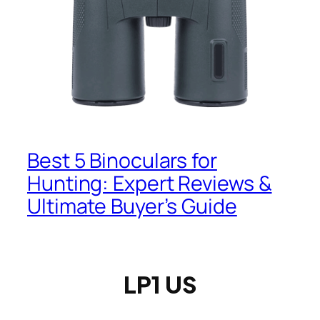
Best 5 Binoculars for
Hunting: Expert Reviews &
Ultimate Buyer’s Guide
LP1 US