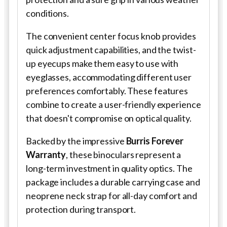
conditions.
The convenient center focus knob provides
quick adjustment capabilities, and the twist-
up eyecups make them easy to use with
eyeglasses, accommodating different user
preferences comfortably. These features
combine to create a user-friendly experience
that doesn't compromise on optical quality.
Backed by the impressive
Burris Forever
Warranty
, these binoculars represent a
long-term investment in quality optics. The
package includes a durable carrying case and
neoprene neck strap for all-day comfort and
protection during transport.