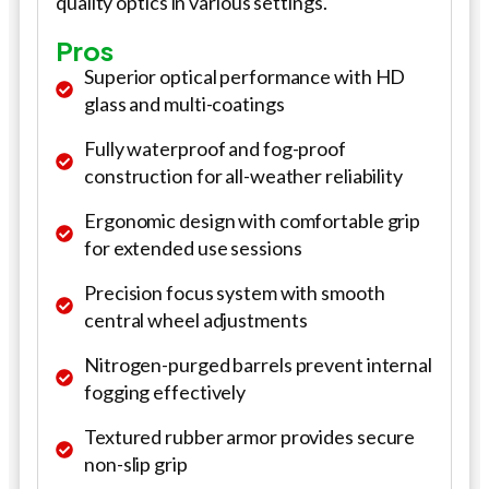
quality optics in various settings.
Pros
Superior optical performance with HD
glass and multi-coatings
Fully waterproof and fog-proof
construction for all-weather reliability
Ergonomic design with comfortable grip
for extended use sessions
Precision focus system with smooth
central wheel adjustments
Nitrogen-purged barrels prevent internal
fogging effectively
Textured rubber armor provides secure
non-slip grip