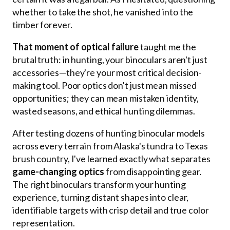
whether to take the shot, he vanished into the
timber forever.
That moment of optical failure
taught me the
brutal truth: in hunting, your binoculars aren't just
accessories—they're your most critical decision-
making tool. Poor optics don't just mean missed
opportunities; they can mean mistaken identity,
wasted seasons, and ethical hunting dilemmas.
After testing dozens of hunting binocular models
across every terrain from Alaska's tundra to Texas
brush country, I've learned exactly what separates
game-changing optics
from disappointing gear.
The right binoculars transform your hunting
experience, turning distant shapes into clear,
identifiable targets with crisp detail and true color
representation.