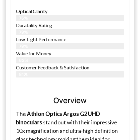
Optical Clarity
76%
Durability Rating
79%
Low-Light Performance
79%
Value for Money
82%
Customer Feedback & Satisfaction​
81%
Overview
The
Athlon Optics Argos G2 UHD
binoculars
stand out with their impressive
10x magnification and ultra-high definition
glass technology, making them ideal for