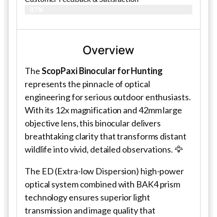
97%
Overview
The
ScopPaxi Binocular for Hunting
represents the pinnacle of optical
engineering for serious outdoor enthusiasts.
With its 12x magnification and 42mm large
objective lens, this binocular delivers
breathtaking clarity that transforms distant
wildlife into vivid, detailed observations. 🦅
The ED (Extra-low Dispersion) high-power
optical system combined with BAK4 prism
technology ensures superior light
transmission and image quality that