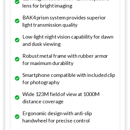
lens for bright imaging
BAK4 prism system provides superior
light transmission quality
Low-light night vision capability for dawn
and dusk viewing
Robust metal frame with rubber armor
for maximum durability
Smartphone compatible with included clip
for photography
Wide 123M field of view at 1000M
distance coverage
Ergonomic design with anti-slip
handwheel for precise control