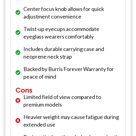
Center focus knob allows for quick
adjustment convenience
Twist-up eyecups accommodate
eyeglass wearers comfortably
Includes durable carrying case and
neoprene neck strap
Backed by Burris Forever Warranty for
peace of mind
Cons
Limited field of view compared to
premium models
Heavier weight may cause fatigue during
extended use