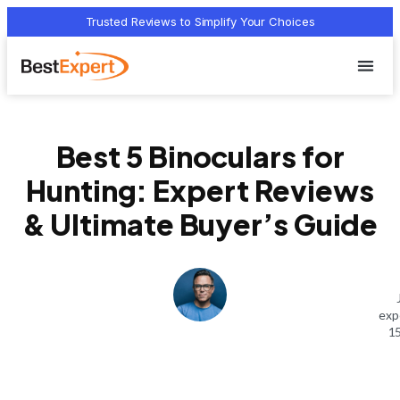
Trusted Reviews to Simplify Your Choices
Who we 
Terms Of
Privacy Pol
Contact Us
Best 5 Binoculars for
Hunting: Expert Reviews
& Ultimate Buyer’s Guide
exp
15