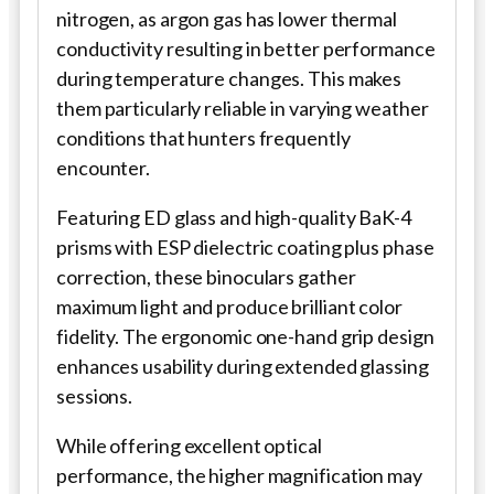
nitrogen, as argon gas has lower thermal
conductivity resulting in better performance
during temperature changes. This makes
them particularly reliable in varying weather
conditions that hunters frequently
encounter.
Featuring ED glass and high-quality BaK-4
prisms with ESP dielectric coating plus phase
correction, these binoculars gather
maximum light and produce brilliant color
fidelity. The ergonomic one-hand grip design
enhances usability during extended glassing
sessions.
While offering excellent optical
performance, the higher magnification may