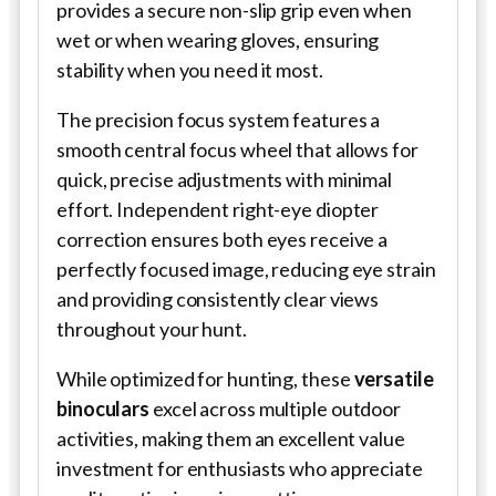
provides a secure non-slip grip even when
wet or when wearing gloves, ensuring
stability when you need it most.
The precision focus system features a
smooth central focus wheel that allows for
quick, precise adjustments with minimal
effort. Independent right-eye diopter
correction ensures both eyes receive a
perfectly focused image, reducing eye strain
and providing consistently clear views
throughout your hunt.
While optimized for hunting, these
versatile
binoculars
excel across multiple outdoor
activities, making them an excellent value
investment for enthusiasts who appreciate