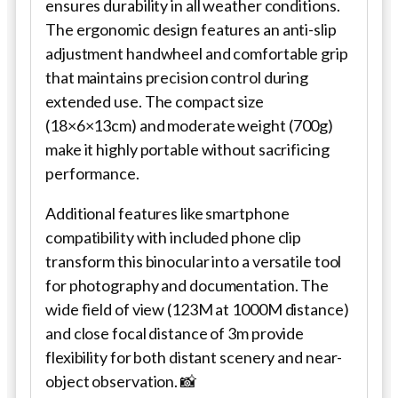
ensures durability in all weather conditions.
The ergonomic design features an anti-slip
adjustment handwheel and comfortable grip
that maintains precision control during
extended use. The compact size
(18×6×13cm) and moderate weight (700g)
make it highly portable without sacrificing
performance.
Additional features like smartphone
compatibility with included phone clip
transform this binocular into a versatile tool
for photography and documentation. The
wide field of view (123M at 1000M distance)
and close focal distance of 3m provide
flexibility for both distant scenery and near-
object observation. 📸