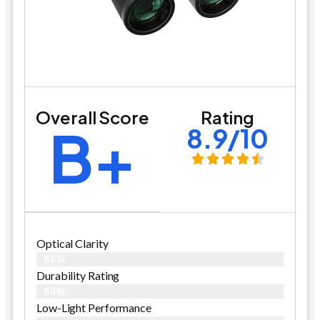
Overall Score
Rating
B+
8.9/10
Optical Clarity
86%
Durability Rating
88%
Low-Light Performance