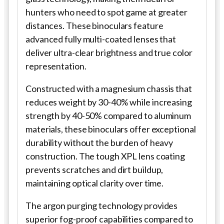
hunters who need to spot game at greater
distances. These binoculars feature
advanced fully multi-coated lenses that
deliver ultra-clear brightness and true color
representation.
Constructed with a magnesium chassis that
reduces weight by 30-40% while increasing
strength by 40-50% compared to aluminum
materials, these binoculars offer exceptional
durability without the burden of heavy
construction. The tough XPL lens coating
prevents scratches and dirt buildup,
maintaining optical clarity over time.
The argon purging technology provides
superior fog-proof capabilities compared to