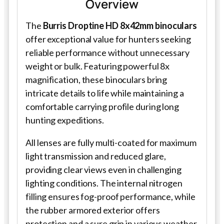
Overview
The
Burris Droptine HD 8x42mm binoculars
offer exceptional value for hunters seeking
reliable performance without unnecessary
weight or bulk. Featuring powerful 8x
magnification, these binoculars bring
intricate details to life while maintaining a
comfortable carrying profile during long
hunting expeditions.
All lenses are fully multi-coated for maximum
light transmission and reduced glare,
providing clear views even in challenging
lighting conditions. The internal nitrogen
filling ensures fog-proof performance, while
the rubber armored exterior offers
protection and a sure grip in various weather