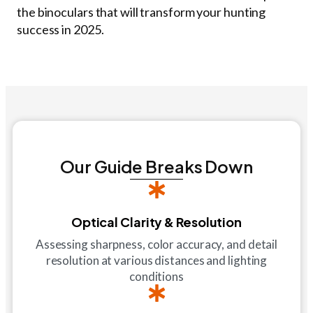
the binoculars that will transform your hunting
success in 2025.
Our Guide Breaks Down
Optical Clarity & Resolution
Assessing sharpness, color accuracy, and detail
resolution at various distances and lighting
conditions