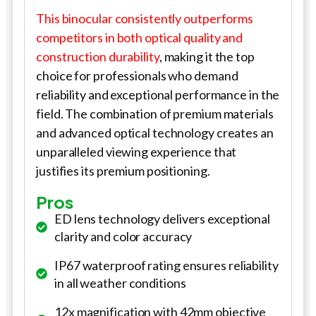
This binocular consistently outperforms
competitors in both optical quality and
construction durability
, making it the top
choice for professionals who demand
reliability and exceptional performance in the
field. The combination of premium materials
and advanced optical technology creates an
unparalleled viewing experience that
justifies its premium positioning.
Pros
ED lens technology delivers exceptional
clarity and color accuracy
IP67 waterproof rating ensures reliability
in all weather conditions
12x magnification with 42mm objective