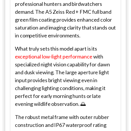
professional hunters and birdwatchers
demand. The A5 Zeiss Red + FMC full band
green film coating provides enhanced color
saturation and imaging clarity that stands out
in competitive environments.
What truly sets this model apart is its
exceptional low-light performance
with
specialized night vision capability for dawn
and dusk viewing. The large aperture light
input provides bright viewing even in
challenging lighting conditions, making it
perfect for early morning hunts or late
evening wildlife observation. 🌅
The robust metal frame with outer rubber
construction and IP67 waterproof rating