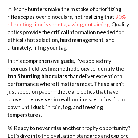
⚠️ Many hunters make the mistake of prioritizing
rifle scopes over binoculars, not realizing that
90%
of hunting time is spent glassing, not aiming
. Quality
optics provide the critical information needed for
ethical shot selection, herd management, and
ultimately, filling your tag.
In this comprehensive guide, I've applied my
rigorous field testing methodology to identify the
top 5 hunting binoculars
that deliver exceptional
performance where it matters most. These aren't
just specs on paper—these are optics that have
proven themselves in real hunting scenarios, from
dawn until dusk, in rain, fog, and freezing
temperatures.
🎯 Ready to never miss another trophy opportunity?
Let's dive into the evaluation standards and explore