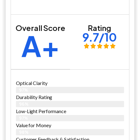
Overall Score
Rating
A+
9.7/10
Optical Clarity
97%
Durability Rating
96%
Low-Light Performance
97%
Value for Money
98%
Customer Feedback & Satisfaction​