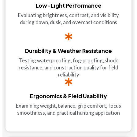
Low-Light Performance
Evaluating brightness, contrast, and visibility
during dawn, dusk, and overcast conditions
Durability & Weather Resistance
Testing waterproofing, fog-proofing, shock
resistance, and construction quality for field
reliability
Ergonomics & Field Usability
Examining weight, balance, grip comfort, focus
smoothness, and practical hunting application