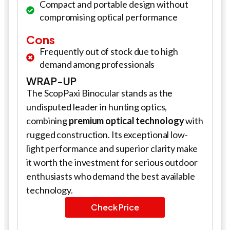
Compact and portable design without
compromising optical performance
Cons
Frequently out of stock due to high
demand among professionals
WRAP-UP
The ScopPaxi Binocular stands as the
undisputed leader in hunting optics,
combining
premium optical technology
with
rugged construction. Its exceptional low-
light performance and superior clarity make
it worth the investment for serious outdoor
enthusiasts who demand the best available
technology.
Check Price