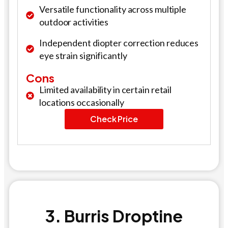
Versatile functionality across multiple
outdoor activities
Independent diopter correction reduces
eye strain significantly
Cons
Limited availability in certain retail
locations occasionally
Check Price
3. Burris Droptine