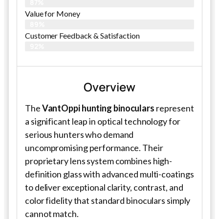
87%
Value for Money
89%
Customer Feedback & Satisfaction​
92%
Overview
The
VantOppi hunting binoculars
represent
a significant leap in optical technology for
serious hunters who demand
uncompromising performance. Their
proprietary lens system combines high-
definition glass with advanced multi-coatings
to deliver exceptional clarity, contrast, and
color fidelity that standard binoculars simply
cannot match.