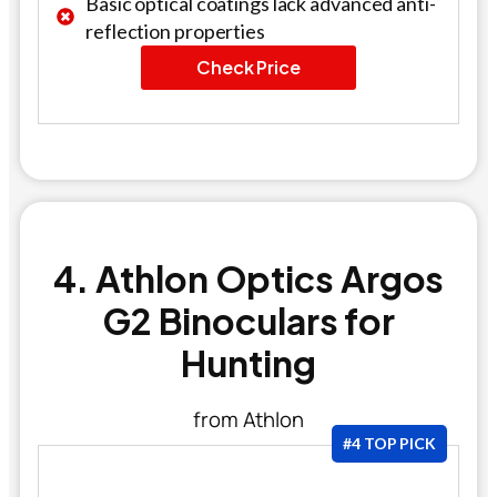
Basic optical coatings lack advanced anti-
reflection properties
Check Price
4. Athlon Optics Argos
G2 Binoculars for
Hunting
from Athlon
#4 TOP PICK