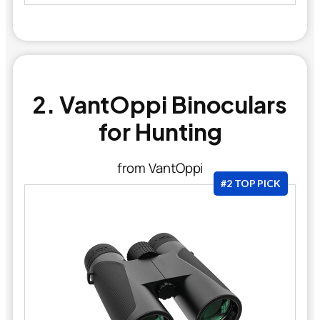
2. VantOppi Binoculars
for Hunting
from VantOppi
#2 TOP PICK