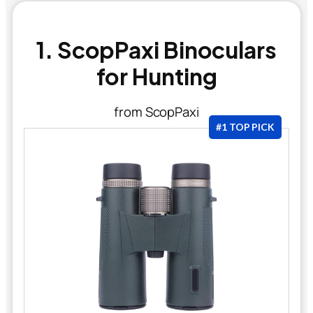
1. ScopPaxi Binoculars
for Hunting
from ScopPaxi
#1 TOP PICK