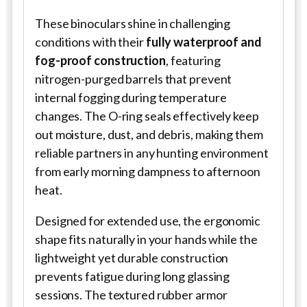
These binoculars shine in challenging
conditions with their
fully waterproof and
fog-proof construction
, featuring
nitrogen-purged barrels that prevent
internal fogging during temperature
changes. The O-ring seals effectively keep
out moisture, dust, and debris, making them
reliable partners in any hunting environment
from early morning dampness to afternoon
heat.
Designed for extended use, the ergonomic
shape fits naturally in your hands while the
lightweight yet durable construction
prevents fatigue during long glassing
sessions. The textured rubber armor