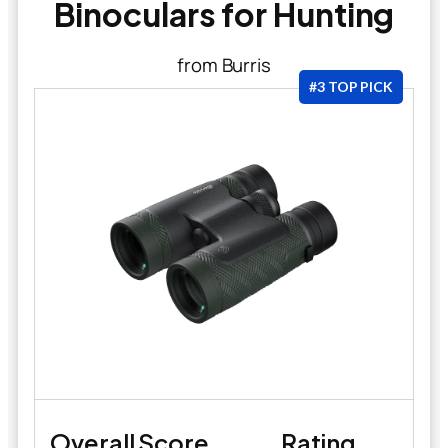
Binoculars for Hunting
from Burris
#3 TOP PICK
Overall Score
Rating