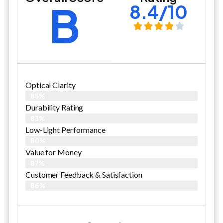
B
8.4/10
Optical Clarity
85%
Durability Rating
83%
Low-Light Performance
80%
Value for Money
87%
Customer Feedback & Satisfaction​
86%