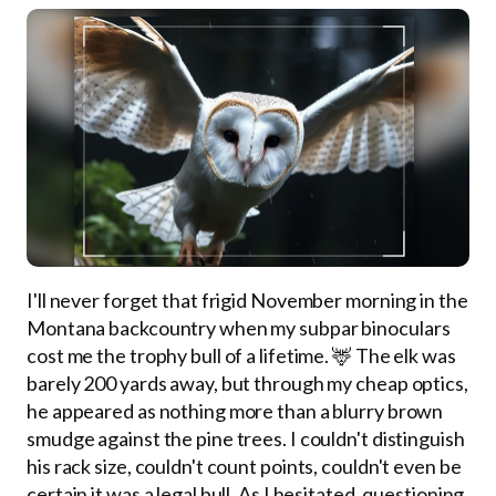
I'll never forget that frigid November morning in the
Montana backcountry when my subpar binoculars
cost me the trophy bull of a lifetime. 🦌 The elk was
barely 200 yards away, but through my cheap optics,
he appeared as nothing more than a blurry brown
smudge against the pine trees. I couldn't distinguish
his rack size, couldn't count points, couldn't even be
certain it was a legal bull. As I hesitated, questioning