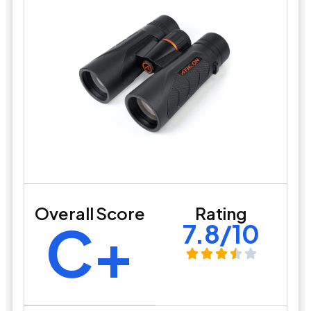
Overall Score
Rating
C+
7.8/10