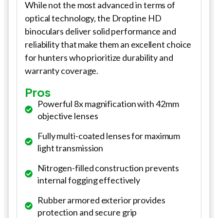
While not the most advanced in terms of
optical technology, the Droptine HD
binoculars deliver solid performance and
reliability that make them an excellent choice
for hunters who prioritize durability and
warranty coverage.
Pros
Powerful 8x magnification with 42mm
objective lenses
Fully multi-coated lenses for maximum
light transmission
Nitrogen-filled construction prevents
internal fogging effectively
Rubber armored exterior provides
protection and secure grip