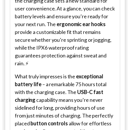
the charging case sets a new standard for
user convenience. At a glance, you can check
battery levels and ensure you’re ready for
your next run. The
ergonomic ear hooks
provide a customizable fit that remains
secure whether you’re sprinting or jogging,
while the IPX6 waterproof rating
guarantees protection against sweat and
rain. ⚡
What truly impresses is the
exceptional
battery life
– a remarkable 75 hours total
with the charging case. The
USB-C fast
charging
capability means you’re never
sidelined for long, providing hours of use
from just minutes of charging. The perfectly
placed
button controls
allow for effortless