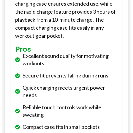
charging case ensures extended use, while
the rapid charge feature provides 3 hours of
playback from a 10-minute charge. The
compact charging case fits easily in any
workout gear pocket.
Pros
Excellent sound quality for motivating
workouts
Secure fit prevents falling during runs
Quick charging meets urgent power
needs
Reliable touch controls work while
sweating
Compact case fits in small pockets