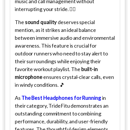
music and call management without
interrupting your stride. 🏃‍♂️
The
sound quality
deserves special
mention, as it strikes an ideal balance
between immersive audio and environmental
awareness. This feature is crucial for
outdoor runners who need to stay alert to
their surroundings while enjoying their
favorite workout playlist. The
built-in
microphone
ensures crystal-clear calls, even
in windy conditions. 🎵
As
The Best Headphones for Running
in
their category, TrideFitu demonstrates an
outstanding commitment to combining
performance, durability, and user-friendly
features. The thoughtful design elements