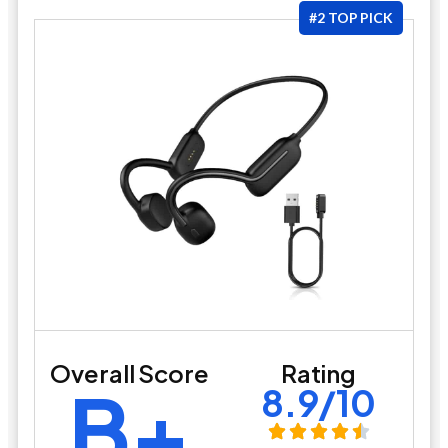
#2 TOP PICK
Overall Score
Rating
B+
8.9/10