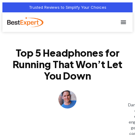
Trusted Reviews to Simplify Your Choices
Who we 
Terms Of
Privacy Pol
Contact Us
Top 5 Headphones for
Running That Won’t Let
You Down
Dan
eng
ge
co