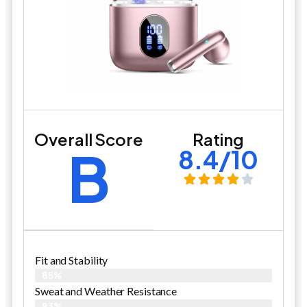
Overall Score
Rating
B
8.4/10
Fit and Stability
85%
Sweat and Weather Resistance
83%