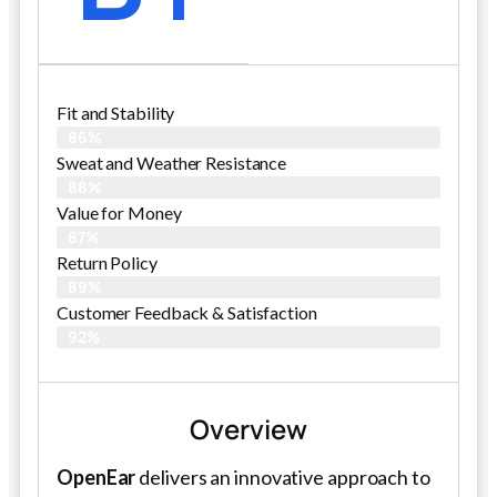
Fit and Stability
86%
Sweat and Weather Resistance
88%
Value for Money
87%
Return Policy
89%
Customer Feedback & Satisfaction
92%
Overview
OpenEar
delivers an innovative approach to