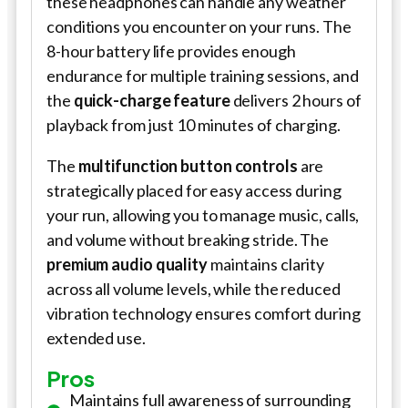
these headphones can handle any weather
conditions you encounter on your runs. The
8-hour battery life provides enough
endurance for multiple training sessions, and
the
quick-charge feature
delivers 2 hours of
playback from just 10 minutes of charging.
The
multifunction button controls
are
strategically placed for easy access during
your run, allowing you to manage music, calls,
and volume without breaking stride. The
premium audio quality
maintains clarity
across all volume levels, while the reduced
vibration technology ensures comfort during
extended use.
Pros
Maintains full awareness of surrounding