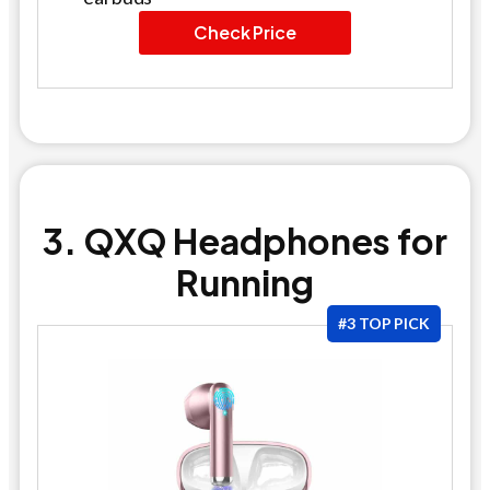
Check Price
3. QXQ Headphones for
Running
#3 TOP PICK