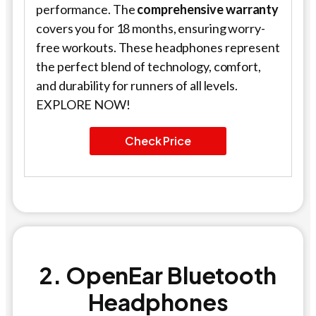
performance. The
comprehensive warranty
covers you for 18 months, ensuring worry-
free workouts. These headphones represent
the perfect blend of technology, comfort,
and durability for runners of all levels.
EXPLORE NOW!
Check Price
2. OpenEar Bluetooth
Headphones