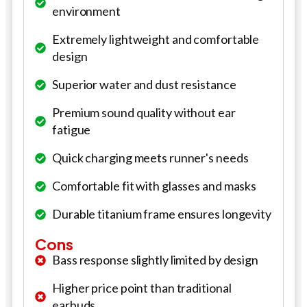
environment
Extremely lightweight and comfortable
design
Superior water and dust resistance
Premium sound quality without ear
fatigue
Quick charging meets runner's needs
Comfortable fit with glasses and masks
Durable titanium frame ensures longevity
Cons
Bass response slightly limited by design
Higher price point than traditional
earbuds