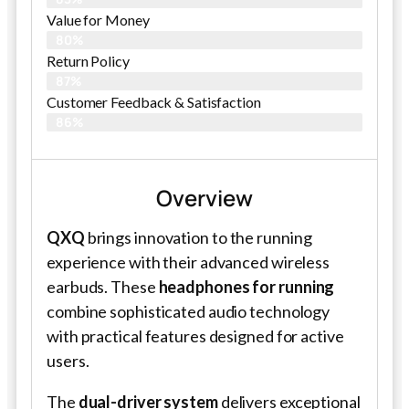
Value for Money
80%
Return Policy
87%
Customer Feedback & Satisfaction
86%
Overview
QXQ
brings innovation to the running
experience with their advanced wireless
earbuds. These
headphones for running
combine sophisticated audio technology
with practical features designed for active
users.
The
dual-driver system
delivers exceptional