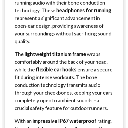
running audio with their bone conduction
technology. These
headphones for running
represent a significant advancement in
open-ear design, providing awareness of
your surroundings without sacrificing sound
quality.
The
lightweight titanium frame
wraps
comfortably around the back of your head,
while the
flexible ear hooks
ensure a secure
fit during intense workouts. The bone
conduction technology transmits audio
through your cheekbones, keeping your ears
completely open to ambient sounds – a
crucial safety feature for outdoor runners.
With an
impressive IP67 waterproof
rating,