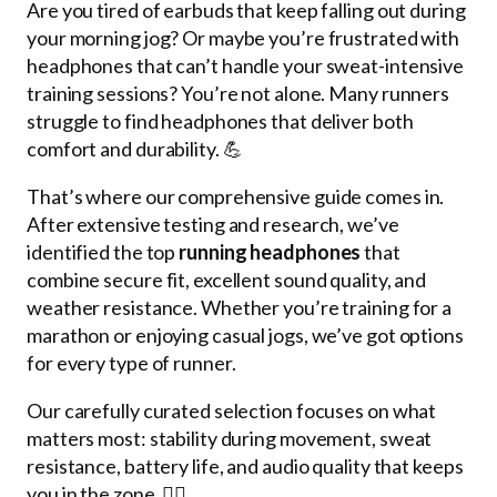
Are you tired of earbuds that keep falling out during
your morning jog? Or maybe you’re frustrated with
headphones that can’t handle your sweat-intensive
training sessions? You’re not alone. Many runners
struggle to find headphones that deliver both
comfort and durability. 💪
That’s where our comprehensive guide comes in.
After extensive testing and research, we’ve
identified the top
running headphones
that
combine secure fit, excellent sound quality, and
weather resistance. Whether you’re training for a
marathon or enjoying casual jogs, we’ve got options
for every type of runner.
Our carefully curated selection focuses on what
matters most: stability during movement, sweat
resistance, battery life, and audio quality that keeps
you in the zone. 🏃‍♂️