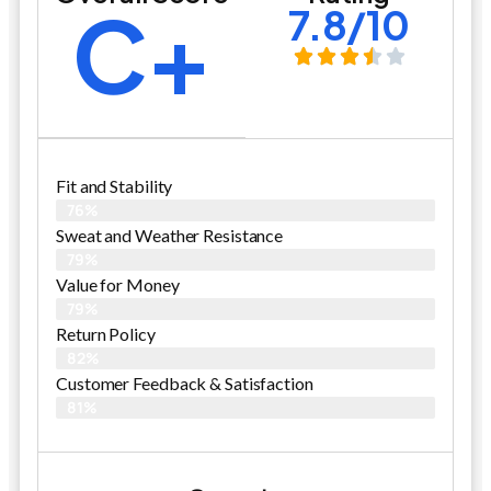
C+
7.8/10
Fit and Stability
76%
Sweat and Weather Resistance
79%
Value for Money
79%
Return Policy
82%
Customer Feedback & Satisfaction
81%