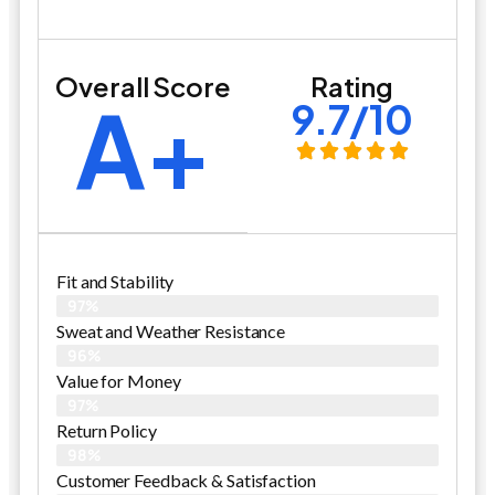
Overall Score
Rating
A+
9.7/10
Fit and Stability
97%
Sweat and Weather Resistance
96%
Value for Money
97%
Return Policy
98%
Customer Feedback & Satisfaction