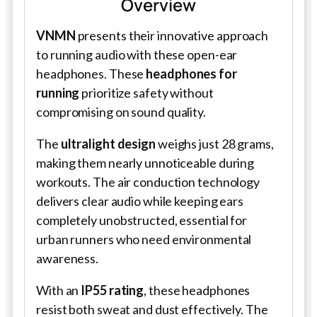
Overview
VNMN
presents their innovative approach
to running audio with these open-ear
headphones. These
headphones for
running
prioritize safety without
compromising on sound quality.
The
ultralight design
weighs just 28 grams,
making them nearly unnoticeable during
workouts. The air conduction technology
delivers clear audio while keeping ears
completely unobstructed, essential for
urban runners who need environmental
awareness.
With an
IP55 rating
, these headphones
resist both sweat and dust effectively. The