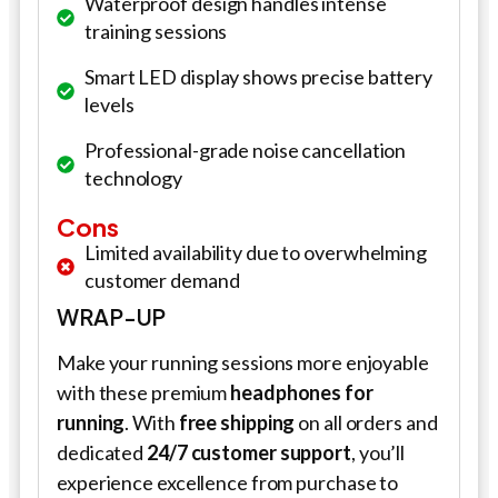
Waterproof design handles intense
training sessions
Smart LED display shows precise battery
levels
Professional-grade noise cancellation
technology
Cons
Limited availability due to overwhelming
customer demand
WRAP-UP
Make your running sessions more enjoyable
with these premium
headphones for
running
. With
free shipping
on all orders and
dedicated
24/7 customer support
, you’ll
experience excellence from purchase to