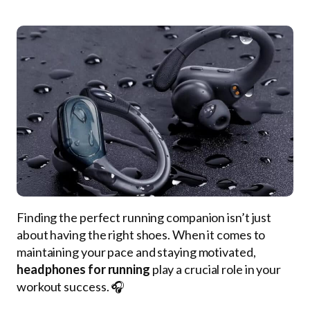
Finding the perfect running companion isn’t just
about having the right shoes. When it comes to
maintaining your pace and staying motivated,
headphones for running
play a crucial role in your
workout success. 🎧