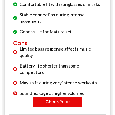
Comfortable fit with sunglasses or masks
Stable connection during intense
movement
Good value for feature set
Cons
Limited bass response affects music
quality
Battery life shorter than some
competitors
May shift during very intense workouts
Sound leakage at higher volumes
Check Price