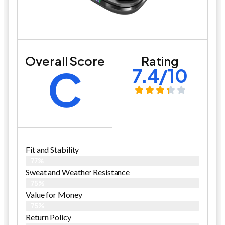
Overall Score
Rating
C
7.4/10
Fit and Stability
77%
Sweat and Weather Resistance
75%
Value for Money
75%
Return Policy