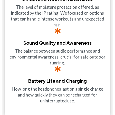
The level of moisture protection offered, as
indicated by the IP rating. We focused on options
that can handle intense workouts and unexpected
rain.
Sound Quality and Awareness
The balance between audio performance and
environmental awareness, crucial for safe outdoor
running.
Battery Life and Charging
How long the headphones last on a single charge
and how quickly they can be recharged for
uninterrupted use.