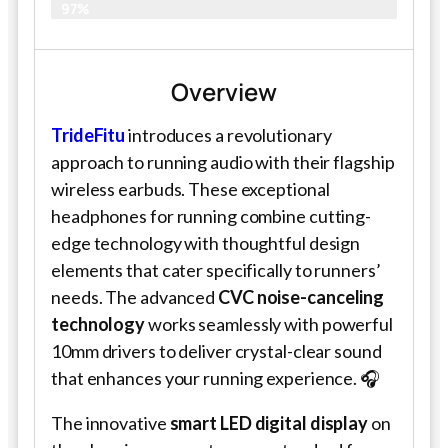
97%
Overview
TrideFitu
introduces a revolutionary
approach to running audio with their flagship
wireless earbuds. These exceptional
headphones for running combine cutting-
edge technology with thoughtful design
elements that cater specifically to runners’
needs. The advanced
CVC noise-canceling
technology
works seamlessly with powerful
10mm drivers to deliver crystal-clear sound
that enhances your running experience. 🎧
The innovative
smart LED digital display
on