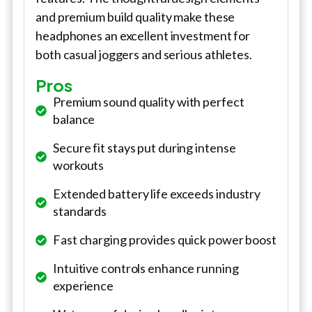
and premium build quality make these
headphones an excellent investment for
both casual joggers and serious athletes.
Pros
Premium sound quality with perfect
balance
Secure fit stays put during intense
workouts
Extended battery life exceeds industry
standards
Fast charging provides quick power boost
Intuitive controls enhance running
experience