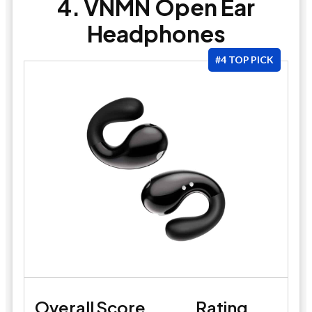
4. VNMN Open Ear
Headphones
#4 TOP PICK
Overall Score
Rating