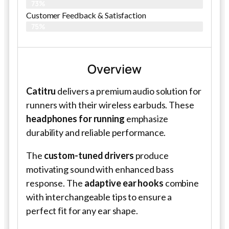
73%
Customer Feedback & Satisfaction
75%
Overview
Catitru
delivers a premium audio solution for
runners with their wireless earbuds. These
headphones for running
emphasize
durability and reliable performance.
The
custom-tuned drivers
produce
motivating sound with enhanced bass
response. The
adaptive ear hooks
combine
with interchangeable tips to ensure a
perfect fit for any ear shape.