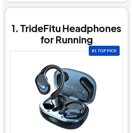
1. TrideFitu Headphones
for Running
#1 TOP PICK