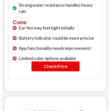
Strong water resistance handles heavy
rain
Cons
Ear fins may feel tight initially
Battery indicator could be more precise
App functionality needs improvement
Limited color options available
Check Price