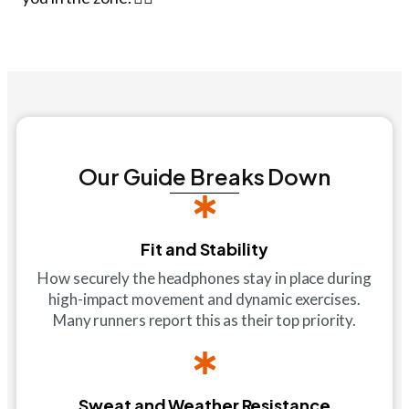
Our Guide Breaks Down
Fit and Stability
How securely the headphones stay in place during
high-impact movement and dynamic exercises.
Many runners report this as their top priority.
Sweat and Weather Resistance