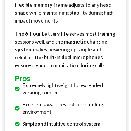
flexible memory frame
adjusts to any head
shape while maintaining stability during high-
impact movements.
The
6-hour battery life
serves most training
sessions well, and the
magnetic charging
system
makes powering up simple and
reliable. The
built-in dual microphones
ensure clear communication during calls.
Pros
Extremely lightweight for extended
wearing comfort
Excellent awareness of surrounding
environment
Simple and intuitive control system