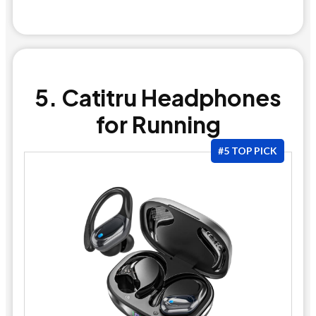
5. Catitru Headphones
for Running
#5 TOP PICK