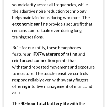
sound clarity across all frequencies, while
the adaptive noise reduction technology
helps maintain focus during workouts. The
ergonomic ear fins
provide a secure fit that
remains comfortable even during long
training sessions.
Built for durability, these headphones
feature an
IPX7 waterproof rating
and
reinforced connection
points that
withstand repeated movement and exposure
to moisture. The touch-sensitive controls
respond reliably even with sweaty fingers,
offering intuitive management of music and
calls.
The
40-hour total battery life
with the