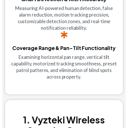
Measuring AI-powered human detection, false
alarm reduction, motion tracking precision,
customizable detection zones, and real-time
notification reliability.
Coverage Range & Pan-Tilt Functionality
Examining horizontal pan range, vertical tilt
capability, motorized tracking smoothness, preset
patrol patterns, and elimination of blind spots
across property.
1. Vyzteki Wireless