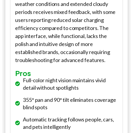
weather conditions and extended cloudy
periods receives mixed feedback, with some
users reporting reduced solar charging
efficiency compared to competitors. The
app interface, while functional, lacks the
polish and intuitive design of more
established brands, occasionally requiring
troubleshooting for advanced features.
Pros
Full-color night vision maintains vivid
detail without spotlights
355° pan and 90° tilt eliminates coverage
blind spots
Automatic tracking follows people, cars,
and pets intelligently