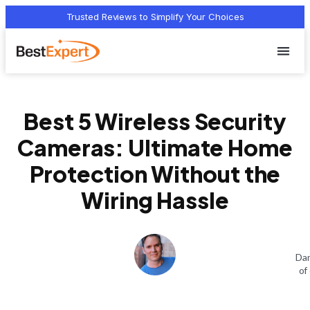
Trusted Reviews to Simplify Your Choices
Who we 
Terms Of
Privacy Pol
Contact Us
Best 5 Wireless Security
Cameras: Ultimate Home
Protection Without the
Wiring Hassle
Dan
of