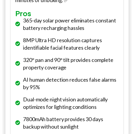
minutes of unboxing. ✅
Pros
365-day solar power eliminates constant
battery recharging hassles
8MP Ultra HD resolution captures
identifiable facial features clearly
320° pan and 90° tilt provides complete
property coverage
AI human detection reduces false alarms
by 95%
Dual-mode night vision automatically
optimizes for lighting conditions
7800mAh battery provides 30 days
backup without sunlight