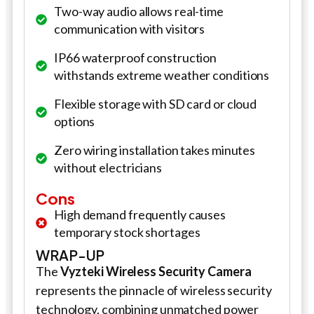
Two-way audio allows real-time
communication with visitors
IP66 waterproof construction
withstands extreme weather conditions
Flexible storage with SD card or cloud
options
Zero wiring installation takes minutes
without electricians
Cons
High demand frequently causes
temporary stock shortages
WRAP-UP
The
Vyzteki Wireless
Security Camera
represents the pinnacle of wireless security
technology, combining unmatched power