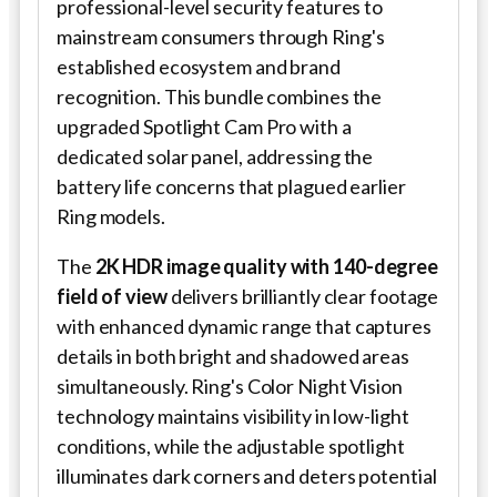
professional-level security features to
mainstream consumers through Ring's
established ecosystem and brand
recognition. This bundle combines the
upgraded Spotlight Cam Pro with a
dedicated solar panel, addressing the
battery life concerns that plagued earlier
Ring models.
The
2K HDR image quality with 140-degree
field of view
delivers brilliantly clear footage
with enhanced dynamic range that captures
details in both bright and shadowed areas
simultaneously. Ring's Color Night Vision
technology maintains visibility in low-light
conditions, while the adjustable spotlight
illuminates dark corners and deters potential