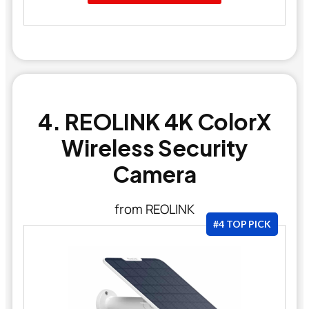
4. REOLINK 4K ColorX
Wireless Security
Camera
from REOLINK
#4 TOP PICK