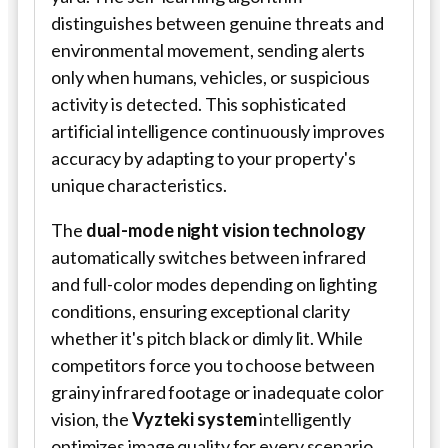
distinguishes between genuine threats and
environmental movement, sending alerts
only when humans, vehicles, or suspicious
activity is detected. This sophisticated
artificial intelligence continuously improves
accuracy by adapting to your property's
unique characteristics.
The
dual-mode night vision technology
automatically switches between infrared
and full-color modes depending on lighting
conditions, ensuring exceptional clarity
whether it's pitch black or dimly lit. While
competitors force you to choose between
grainy infrared footage or inadequate color
vision, the
Vyzteki
system
intelligently
optimizes image quality for every scenario.