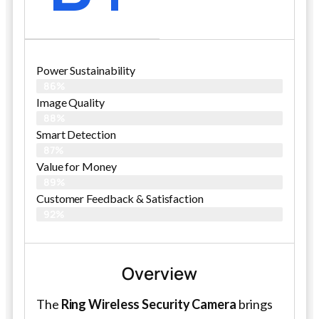
Power Sustainability
86%
Image Quality
88%
Smart Detection
87%
Value for Money
89%
Customer Feedback & Satisfaction​
92%
Overview
The
Ring Wireless Security Camera
brings