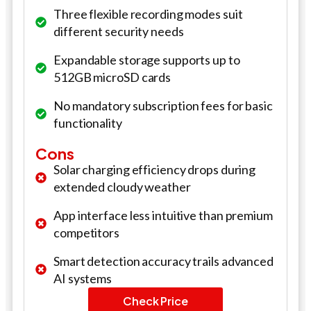
Three flexible recording modes suit
different security needs
Expandable storage supports up to
512GB microSD cards
No mandatory subscription fees for basic
functionality
Cons
Solar charging efficiency drops during
extended cloudy weather
App interface less intuitive than premium
competitors
Smart detection accuracy trails advanced
AI systems
Check Price