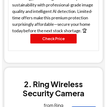
sustainability with professional-grade image
quality and intelligent AI detection. Limited-
time offers make this premium protection
surprisingly affordable—secure your home
today before the next stock shortage. 🏆
Check Price
2. Ring Wireless
Security Camera
from Ring