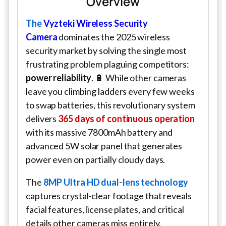
Overview
The
Vyzteki Wireless Security
Camera
dominates the 2025 wireless
security market by solving the single most
frustrating problem plaguing competitors:
power reliability
. 🔋 While other cameras
leave you climbing ladders every few weeks
to swap batteries, this revolutionary system
delivers
365 days of continuous operation
with its massive 7800mAh battery and
advanced 5W solar panel that generates
power even on partially cloudy days.
The
8MP Ultra HD dual-lens technology
captures crystal-clear footage that reveals
facial features, license plates, and critical
details other cameras miss entirely.