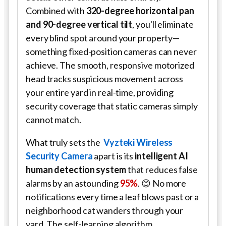
Combined with
320-degree horizontal pan
and 90-degree vertical tilt
, you'll eliminate
every blind spot around your property—
something fixed-position cameras can never
achieve. The smooth, responsive motorized
head tracks suspicious movement across
your entire yard in real-time, providing
security coverage that static cameras simply
cannot match.
What truly sets the
Vyzteki Wireless
Security Camera
apart is its
intelligent AI
human detection system
that reduces false
alarms by an astounding
95%
. 😊 No more
notifications every time a leaf blows past or a
neighborhood cat wanders through your
yard. The self-learning algorithm