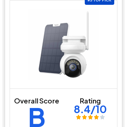
Overall Score
Rating
B
8.4/10