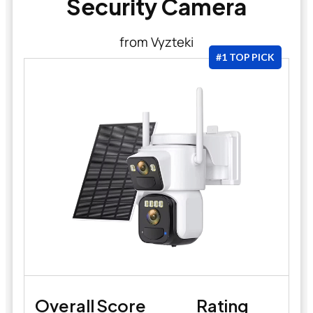
Security Camera
from Vyzteki
#1 TOP PICK
Overall Score
Rating