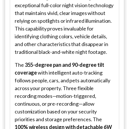
exceptional full-color night vision technology
that maintains vivid, clear images without
relying on spotlights or infrared illumination.
This capability proves invaluable for
identifying clothing colors, vehicle details,
and other characteristics that disappear in
traditional black-and-white night footage.
The
355-degree pan and 90-degree tilt
coverage
with intelligent auto-tracking
follows people, cars, and pets automatically
across your property. Three flexible
recording modes—motion-triggered,
continuous, or pre-recording—allow
customization based on your security
priorities and storage preferences. The
100% wireless design with detachable 6W