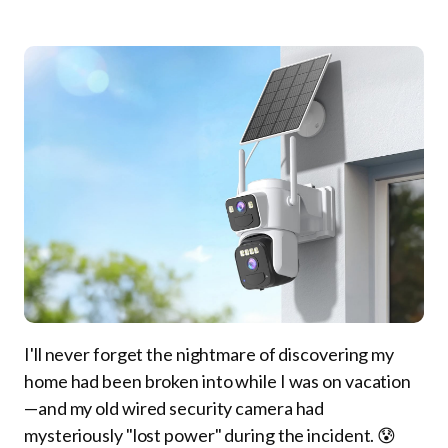
I'll never forget the nightmare of discovering my
home had been broken into while I was on vacation
—and my old wired security camera had
mysteriously "lost power" during the incident. 😰