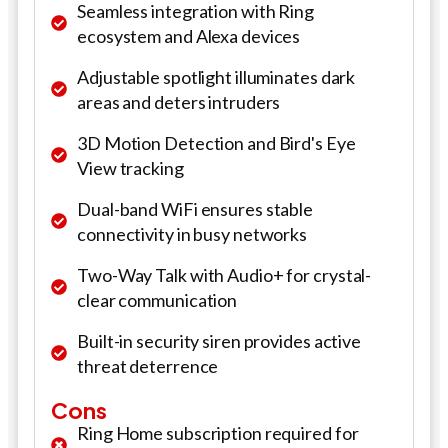
Seamless integration with Ring
ecosystem and Alexa devices
Adjustable spotlight illuminates dark
areas and deters intruders
3D Motion Detection and Bird's Eye
View tracking
Dual-band WiFi ensures stable
connectivity in busy networks
Two-Way Talk with Audio+ for crystal-
clear communication
Built-in security siren provides active
threat deterrence
Cons
Ring Home subscription required for