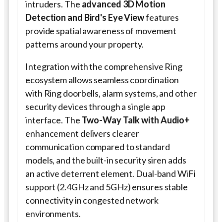
intruders. The
advanced 3D Motion
Detection and Bird's Eye View
features
provide spatial awareness of movement
patterns around your property.
Integration with the comprehensive Ring
ecosystem allows seamless coordination
with Ring doorbells, alarm systems, and other
security devices through a single app
interface. The
Two-Way Talk with Audio+
enhancement delivers clearer
communication compared to standard
models, and the built-in security siren adds
an active deterrent element. Dual-band WiFi
support (2.4GHz and 5GHz) ensures stable
connectivity in congested network
environments.