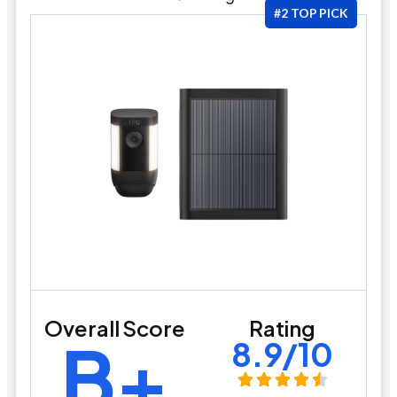
#2 TOP PICK
Overall Score
Rating
B+
8.9/10