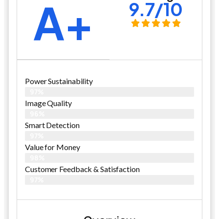
A+
9.7/10
Power Sustainability
97%
Image Quality
96%
Smart Detection
97%
Value for Money
98%
Customer Feedback & Satisfaction​
97%