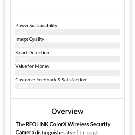
Power Sustainability
85%
Image Quality
83%
Smart Detection
80%
Value for Money
87%
Customer Feedback & Satisfaction​
86%
Overview
The
REOLINK ColorX Wireless Security
Camera
distinguishes itself through