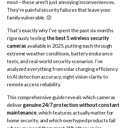
most—these aren't just annoying inconveniences.
They're painful security failures that leave your
family vulnerable. 😔
That's exactly why I've spent the past six months
rigorously testing
the best 5 wireless security
cameras
available in 2025, putting each through
extreme weather conditions, battery endurance
tests, and real-world security scenarios. I've
analyzed everything from solar charging efficiency
to AI detection accuracy, night vision clarity to
remote access reliability.
This comprehensive guide reveals which cameras
deliver
genuine 24/7 protection without constant
maintenance
, which features actually matter for
home security, and which overhyped products fail