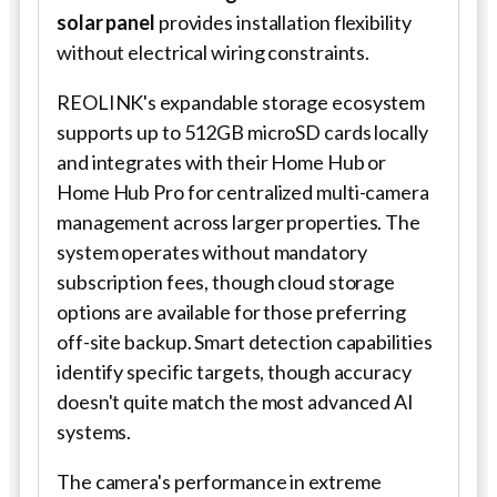
solar panel
provides installation flexibility
without electrical wiring constraints.
REOLINK's expandable storage ecosystem
supports up to 512GB microSD cards locally
and integrates with their Home Hub or
Home Hub Pro for centralized multi-camera
management across larger properties. The
system operates without mandatory
subscription fees, though cloud storage
options are available for those preferring
off-site backup. Smart detection capabilities
identify specific targets, though accuracy
doesn't quite match the most advanced AI
systems.
The camera's performance in extreme