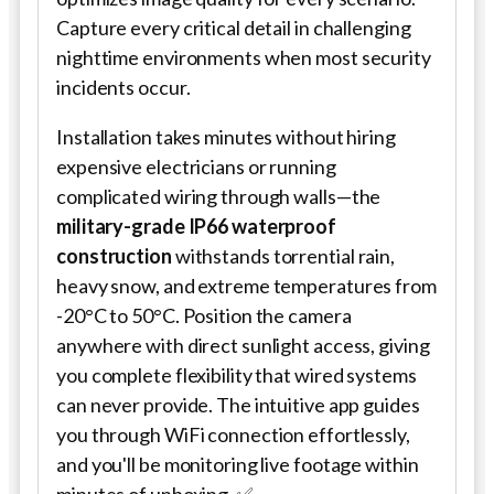
Capture every critical detail in challenging
nighttime environments when most security
incidents occur.
Installation takes minutes without hiring
expensive electricians or running
complicated wiring through walls—the
military-grade IP66 waterproof
construction
withstands torrential rain,
heavy snow, and extreme temperatures from
-20°C to 50°C. Position the camera
anywhere with direct sunlight access, giving
you complete flexibility that wired systems
can never provide. The intuitive app guides
you through WiFi connection effortlessly,
and you'll be monitoring live footage within