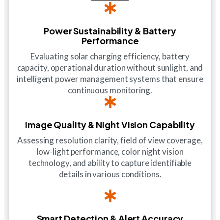
Power Sustainability & Battery
Performance
Evaluating solar charging efficiency, battery
capacity, operational duration without sunlight, and
intelligent power management systems that ensure
continuous monitoring.
Image Quality & Night Vision Capability
Assessing resolution clarity, field of view coverage,
low-light performance, color night vision
technology, and ability to capture identifiable
details in various conditions.
Smart Detection & Alert Accuracy