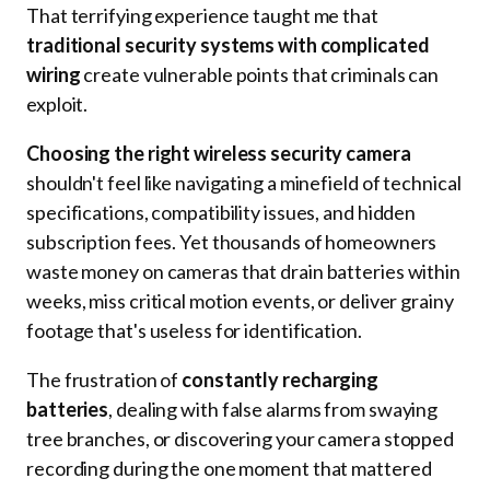
That terrifying experience taught me that
traditional security systems with complicated
wiring
create vulnerable points that criminals can
exploit.
Choosing the right wireless security camera
shouldn't feel like navigating a minefield of technical
specifications, compatibility issues, and hidden
subscription fees. Yet thousands of homeowners
waste money on cameras that drain batteries within
weeks, miss critical motion events, or deliver grainy
footage that's useless for identification.
The frustration of
constantly recharging
batteries
, dealing with false alarms from swaying
tree branches, or discovering your camera stopped
recording during the one moment that mattered