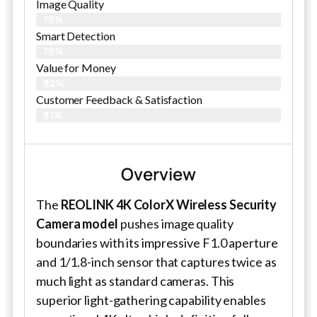
Image Quality
79%
Smart Detection
79%
Value for Money
82%
Customer Feedback & Satisfaction​
81%
Overview
The
REOLINK 4K ColorX Wireless Security
Camera model
pushes image quality
boundaries with its impressive F1.0 aperture
and 1/1.8-inch sensor that captures twice as
much light as standard cameras. This
superior light-gathering capability enables