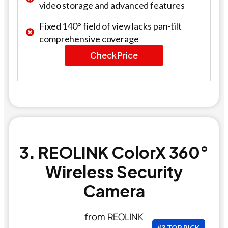
video storage and advanced features
Fixed 140° field of view lacks pan-tilt
comprehensive coverage
Check Price
3. REOLINK ColorX 360°
Wireless Security
Camera
from REOLINK
#3 TOP PICK