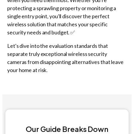
when you need them most. Whether you're
protecting a sprawling property or monitoring a
single entry point, you'll discover the perfect
wireless solution that matches your specific
security needs and budget. ✅
Let's dive into the evaluation standards that
separate truly exceptional wireless security
cameras from disappointing alternatives that leave
your home at risk.
Our Guide Breaks Down