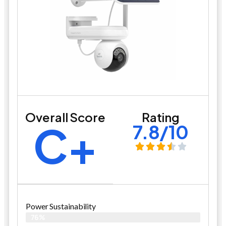
Overall Score
Rating
C+
7.8/10
Power Sustainability
76%