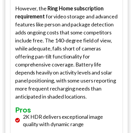
However, the
Ring Home subscription
requirement
for video storage and advanced
features like person and package detection
adds ongoing costs that some competitors
include free. The 140-degree field of view,
while adequate, falls short of cameras
offering pan-tilt functionality for
comprehensive coverage. Battery life
depends heavily on activity levels and solar
panel positioning, with some users reporting
more frequent recharging needs than
anticipated in shaded locations.
Pros
2K HDR delivers exceptional image
quality with dynamic range