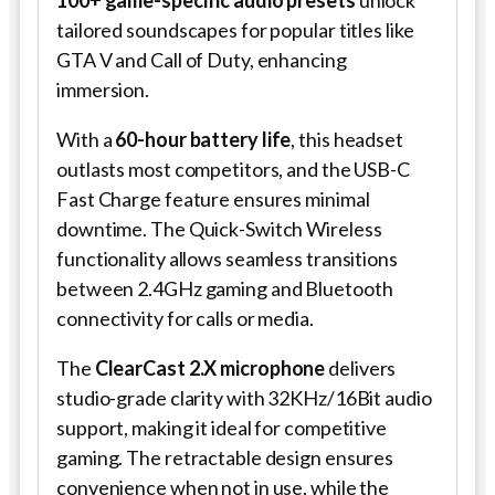
100+ game-specific audio presets
unlock
tailored soundscapes for popular titles like
GTA V and Call of Duty, enhancing
immersion.
With a
60-hour battery life
, this headset
outlasts most competitors, and the USB-C
Fast Charge feature ensures minimal
downtime. The Quick-Switch Wireless
functionality allows seamless transitions
between 2.4GHz gaming and Bluetooth
connectivity for calls or media.
The
ClearCast 2.X microphone
delivers
studio-grade clarity with 32KHz/16Bit audio
support, making it ideal for competitive
gaming. The retractable design ensures
convenience when not in use, while the