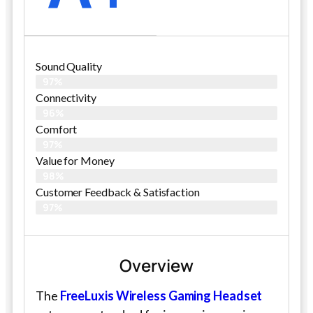
Sound Quality
97%
Connectivity
96%
Comfort
97%
Value for Money
98%
Customer Feedback & Satisfaction​
97%
Overview
The
FreeLuxis Wireless Gaming Headset