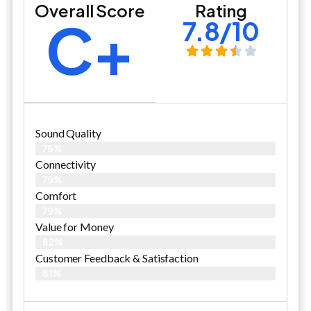
Overall Score
Rating
C+
7.8/10
Sound Quality
76%
Connectivity
79%
Comfort
79%
Value for Money
82%
Customer Feedback & Satisfaction​
81%