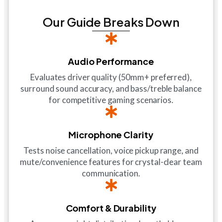
Our Guide Breaks Down
Audio Performance
Evaluates driver quality (50mm+ preferred),
surround sound accuracy, and bass/treble balance
for competitive gaming scenarios.
Microphone Clarity
Tests noise cancellation, voice pickup range, and
mute/convenience features for crystal-clear team
communication.
Comfort & Durability