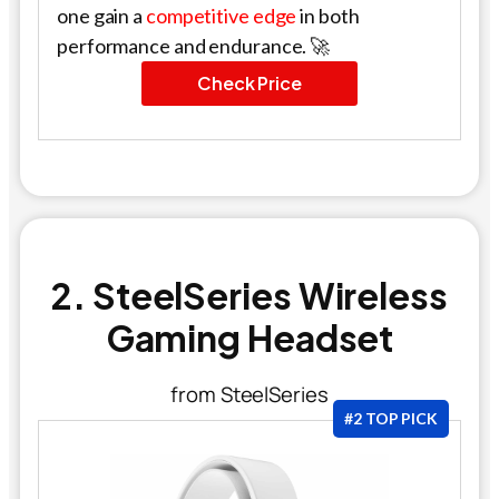
one gain a
competitive edge
in both
performance and endurance. 🚀
Check Price
2. SteelSeries Wireless
Gaming Headset
from SteelSeries
#2 TOP PICK