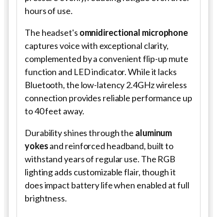
hours of use.
The headset's
omnidirectional microphone
captures voice with exceptional clarity,
complemented by a convenient flip-up mute
function and LED indicator. While it lacks
Bluetooth, the low-latency 2.4GHz wireless
connection provides reliable performance up
to 40 feet away.
Durability shines through the
aluminum
yokes
and reinforced headband, built to
withstand years of regular use. The RGB
lighting adds customizable flair, though it
does impact battery life when enabled at full
brightness.