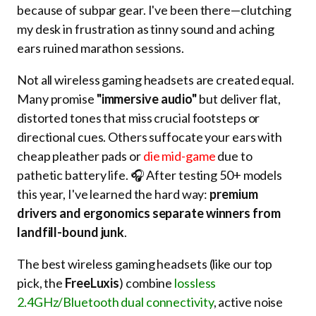
because of subpar gear. I've been there—clutching
my desk in frustration as tinny sound and aching
ears ruined marathon sessions.
Not all wireless gaming headsets are created equal.
Many promise
"immersive audio"
but deliver flat,
distorted tones that miss crucial footsteps or
directional cues. Others suffocate your ears with
cheap pleather pads or
die mid-game
due to
pathetic battery life. 🎧 After testing 50+ models
this year, I've learned the hard way:
premium
drivers and ergonomics separate winners from
landfill-bound junk
.
The best wireless gaming headsets (like our top
pick, the
FreeLuxis
) combine
lossless
2.4GHz/Bluetooth dual connectivity
, active noise