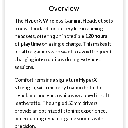
Overview
The
HyperX Wireless Gaming Headset
sets
a new standard for battery life in gaming
headsets, offering an incredible
120 hours
of playtime
on a single charge. This makes it
ideal for gamers who want to avoid frequent
charging interruptions during extended
sessions.
Comfort remains a
signature HyperX
strength
, with memory foam in both the
headband and ear cushions wrapped in soft
leatherette. The angled 53mm drivers
provide an optimized listening experience,
accentuating dynamic game sounds with
precision.