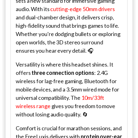
sets a new standard for immersive gaming
audio. With its
cutting-edge 50mm drivers
and dual-chamber design, it delivers crisp,
high-fidelity sound that brings games to life.
Whether you're dodging bullets or exploring
open worlds, the 3D stereo surround
ensures you hear every detail. 🎧
Versatility is where this headset shines. It
offers
three connection options
: 2.4G
wireless for lag-free gaming, Bluetooth for
mobile devices, and a 3.5mm wired mode for
universal compatibility. The
10m/33ft
wireless range
gives you freedom to move
without losing audio quality. 🔄
Comfort is crucial for marathon sessions, and
the FreeLuxis delivers with
protein over-ear