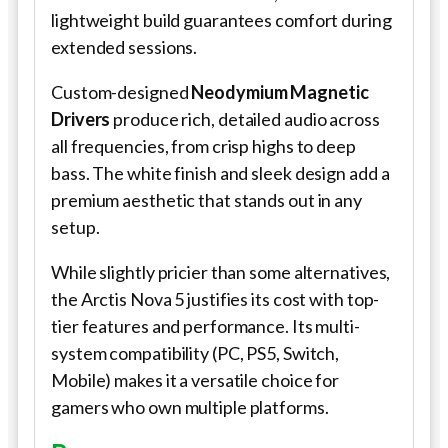
lightweight build guarantees comfort during
extended sessions.
Custom-designed
Neodymium Magnetic
Drivers
produce rich, detailed audio across
all frequencies, from crisp highs to deep
bass. The white finish and sleek design add a
premium aesthetic that stands out in any
setup.
While slightly pricier than some alternatives,
the Arctis Nova 5 justifies its cost with top-
tier features and performance. Its multi-
system compatibility (PC, PS5, Switch,
Mobile) makes it a versatile choice for
gamers who own multiple platforms.