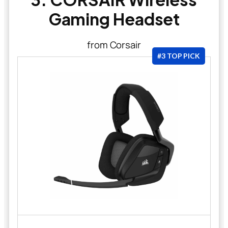
Gaming Headset
from Corsair
#3 TOP PICK