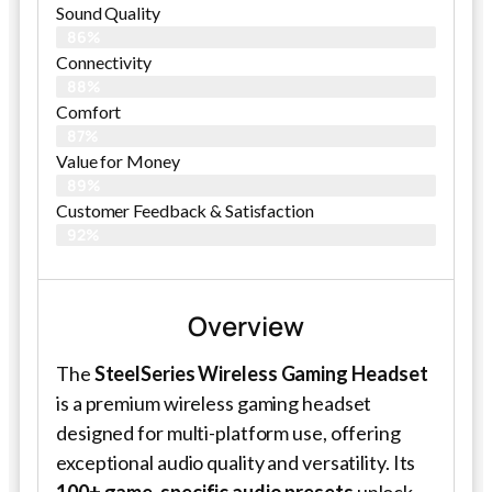
Sound Quality
86%
Connectivity
88%
Comfort
87%
Value for Money
89%
Customer Feedback & Satisfaction​
92%
Overview
The
SteelSeries Wireless Gaming Headset
is a premium wireless gaming headset
designed for multi-platform use, offering
exceptional audio quality and versatility. Its