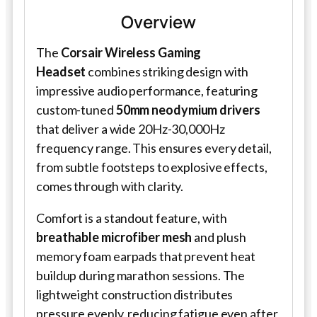
Overview
The
Corsair Wireless Gaming
Headset
combines striking design with
impressive audio performance, featuring
custom-tuned
50mm neodymium drivers
that deliver a wide 20Hz-30,000Hz
frequency range. This ensures every detail,
from subtle footsteps to explosive effects,
comes through with clarity.
Comfort is a standout feature, with
breathable microfiber mesh
and plush
memory foam earpads that prevent heat
buildup during marathon sessions. The
lightweight construction distributes
pressure evenly, reducing fatigue even after