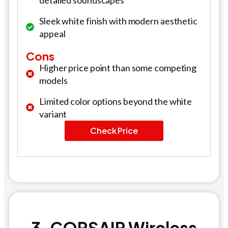
detailed soundscapes
Sleek white finish with modern aesthetic
appeal
Cons
Higher price point than some competing
models
Limited color options beyond the white
variant
Check Price
3. CORSAIR Wireless