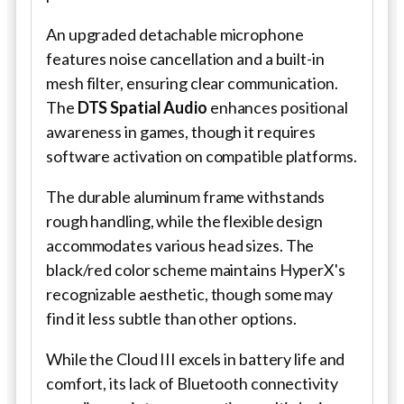
An upgraded detachable microphone
features noise cancellation and a built-in
mesh filter, ensuring clear communication.
The
DTS Spatial Audio
enhances positional
awareness in games, though it requires
software activation on compatible platforms.
The durable aluminum frame withstands
rough handling, while the flexible design
accommodates various head sizes. The
black/red color scheme maintains HyperX's
recognizable aesthetic, though some may
find it less subtle than other options.
While the Cloud III excels in battery life and
comfort, its lack of Bluetooth connectivity