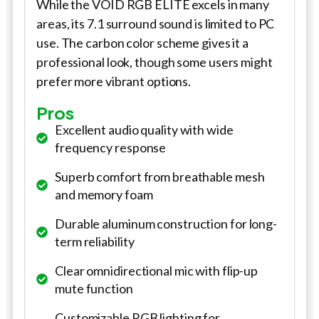
While the VOID RGB ELITE excels in many
areas, its 7.1 surround sound is limited to PC
use. The carbon color scheme gives it a
professional look, though some users might
prefer more vibrant options.
Pros
Excellent audio quality with wide
frequency response
Superb comfort from breathable mesh
and memory foam
Durable aluminum construction for long-
term reliability
Clear omnidirectional mic with flip-up
mute function
Customizable RGB lighting for