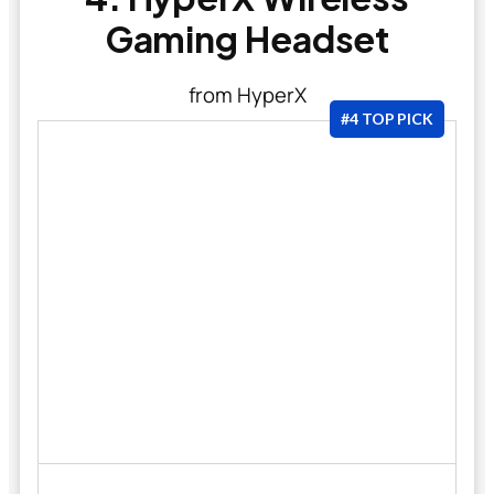
Gaming Headset
from HyperX
#4 TOP PICK