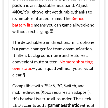
pads
and an adjustable headband. At just
440g, it's lightweight yet durable, thanks to
its metal-reinforced frame. The
36-hour
battery life
means you can game all weekend
without recharging. ⏳
The detachable omnidirectional microphone
is a game-changer for team communication.
It filters background noise and features a
convenient mute button.
No more shouting
over static
—your squad will hear you crystal
clear. 🎙️
Compatible with PS4/5, PC, Switch, and
mobile devices (Xbox requires an adapter),
this headset is a true all-rounder. The sleek
LED accents add a
gamer aesthetic
without