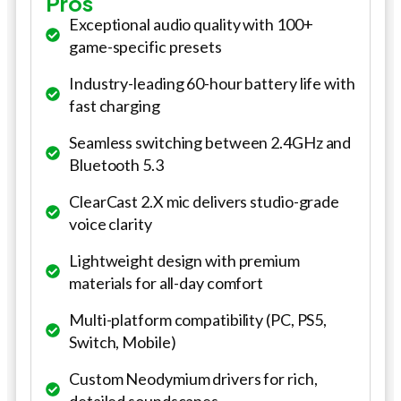
Pros
Exceptional audio quality with 100+
game-specific presets
Industry-leading 60-hour battery life with
fast charging
Seamless switching between 2.4GHz and
Bluetooth 5.3
ClearCast 2.X mic delivers studio-grade
voice clarity
Lightweight design with premium
materials for all-day comfort
Multi-platform compatibility (PC, PS5,
Switch, Mobile)
Custom Neodymium drivers for rich,