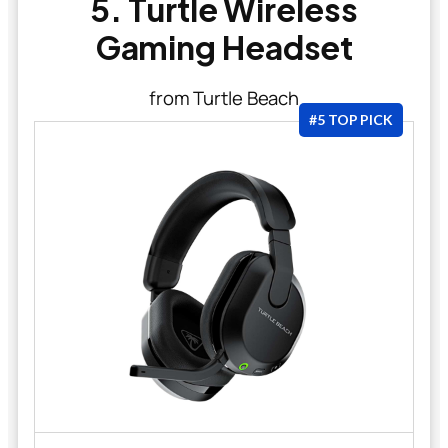
5. Turtle Wireless
Gaming Headset
from Turtle Beach
#5 TOP PICK