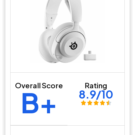
Overall Score
Rating
B+
8.9/10