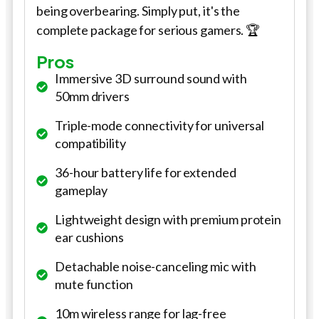
being overbearing. Simply put, it's the
complete package for serious gamers. 🏆
Pros
Immersive 3D surround sound with
50mm drivers
Triple-mode connectivity for universal
compatibility
36-hour battery life for extended
gameplay
Lightweight design with premium protein
ear cushions
Detachable noise-canceling mic with
mute function
10m wireless range for lag-free