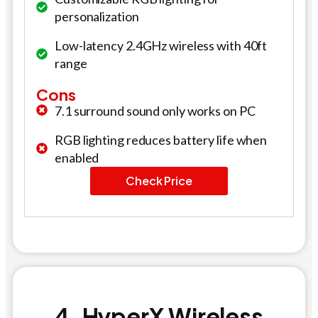
personalization
Low-latency 2.4GHz wireless with 40ft
range
Cons
7.1 surround sound only works on PC
RGB lighting reduces battery life when
enabled
Check Price
4. HyperX Wireless