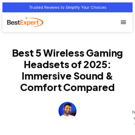
Trusted Reviews to Simplify Your Choices
Who we 
Terms Of
Privacy Pol
Contact Us
Best 5 Wireless Gaming
Headsets of 2025:
Immersive Sound &
Comfort Compared
N