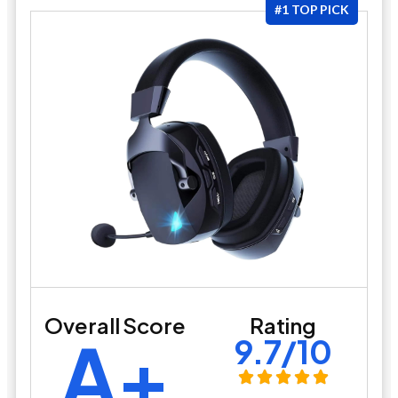
#1 TOP PICK
Overall Score
Rating
A+
9.7/10