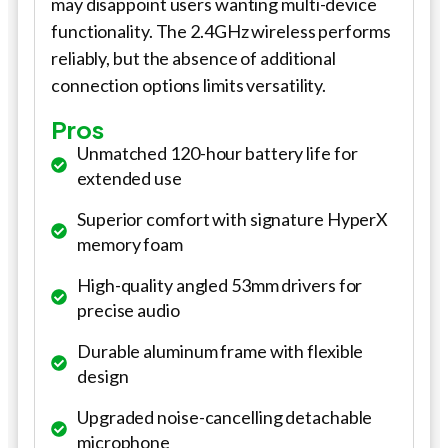
may disappoint users wanting multi-device
functionality. The 2.4GHz wireless performs
reliably, but the absence of additional
connection options limits versatility.
Pros
Unmatched 120-hour battery life for
extended use
Superior comfort with signature HyperX
memory foam
High-quality angled 53mm drivers for
precise audio
Durable aluminum frame with flexible
design
Upgraded noise-cancelling detachable
microphone