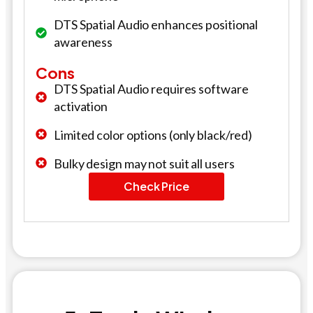
DTS Spatial Audio enhances positional
awareness
Cons
DTS Spatial Audio requires software
activation
Limited color options (only black/red)
Bulky design may not suit all users
Check Price