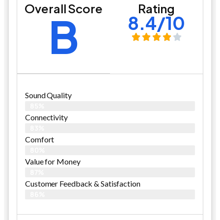
Overall Score
Rating
B
8.4/10
Sound Quality
85%
Connectivity
83%
Comfort
80%
Value for Money
87%
Customer Feedback & Satisfaction​
86%