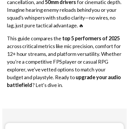
cancellation, and
50mm drivers
for cinematic depth.
Imagine hearing enemy reloads
behind
you or your
squad's whispers with studio clarity—no wires, no
lag, just pure tactical advantage. 🔥
This guide compares the
top 5 performers of 2025
across critical metrics like mic precision, comfort for
12+ hour streams, and platform versatility. Whether
you're a competitive FPS player or casual RPG
explorer, we've vetted options to match your
budget and playstyle. Ready to
upgrade your audio
battlefield
? Let’s dive in.