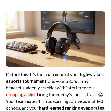
Picture this: It's the final round of your
high-stakes
esports tournament
, and your $30 'gaming'
headset suddenly crackles with interference—
dropping audio
during the enemy's sneak attack. 😱
Your teammates' frantic warnings arrive as muffled
echoes, and your
hard-earned ranking evaporates