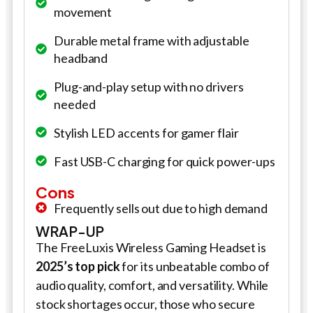
movement
Durable metal frame with adjustable
headband
Plug-and-play setup with no drivers
needed
Stylish LED accents for gamer flair
Fast USB-C charging for quick power-ups
Cons
Frequently sells out due to high demand
WRAP-UP
The FreeLuxis Wireless Gaming Headset is
2025’s top pick
for its unbeatable combo of
audio quality, comfort, and versatility. While
stock shortages occur, those who secure