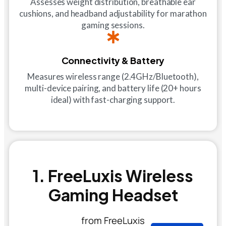
Assesses weight distribution, breathable ear
cushions, and headband adjustability for marathon
gaming sessions.
Connectivity & Battery
Measures wireless range (2.4GHz/Bluetooth),
multi-device pairing, and battery life (20+ hours
ideal) with fast-charging support.
1. FreeLuxis Wireless
Gaming Headset
from FreeLuxis