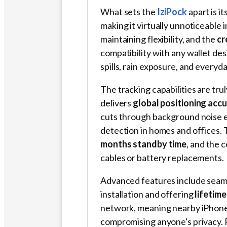
What sets the
IziPock
apart is it
making it virtually unnoticeable 
maintaining flexibility, and the
cr
compatibility with any wallet de
spills, rain exposure, and ever
The tracking capabilities are tru
delivers
global positioning acc
cuts through background noise e
detection in homes and offices.
months standby time
, and the 
cables or battery replacements.
Advanced features include seaml
installation and offering
lifetime
network, meaning nearby iPhone 
compromising anyone's privacy. 