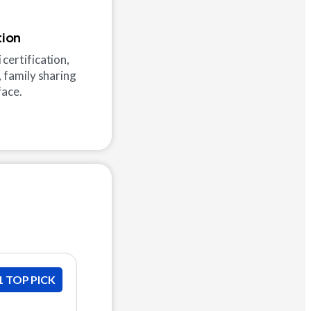
tion
certification,
, family sharing
face.
1 TOP PICK