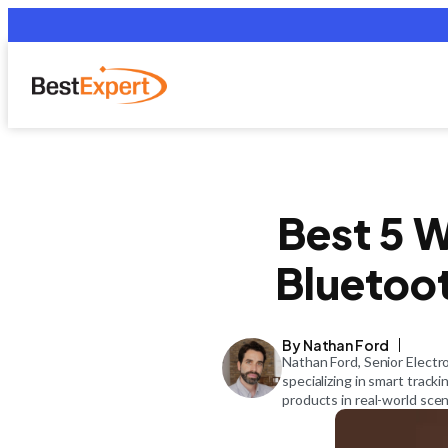
Best 5 W
Bluetoot
By Nathan Ford
Nathan Ford, Senior Electr
specializing in smart track
products in real-world scen