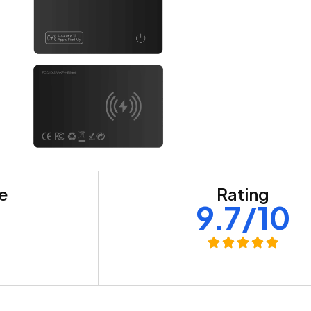
re
Rating
+
9.7/10