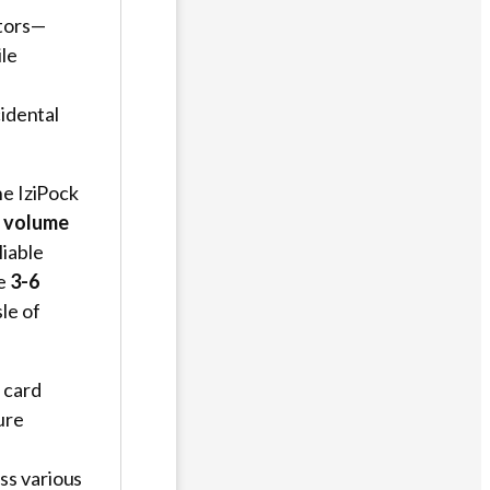
tors—
ile
cidental
the IziPock
t volume
liable
ve
3-6
le of
M card
ure
ss various