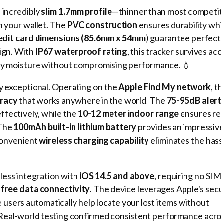
s incredibly
slim 1.7mm profile
—thinner than most competi
in your wallet. The
PVC construction
ensures durability wh
edit card dimensions (85.6mm x 54mm)
guarantee perfect
sign. With
IP67 waterproof rating
, this tracker survives ac
yday moisture without compromising performance. 💧
ly exceptional. Operating on the
Apple Find My network
, 
uracy
that works anywhere in the world. The
75-95dB aler
ffectively, while the
10-12 meter indoor range
ensures re
 The
100mAh built-in lithium battery
provides an impressi
convenient
wireless charging capability
eliminates the hass
ess integration with
iOS 14.5 and above
, requiring no SI
 free data connectivity
. The device leverages Apple's sec
users automatically help locate your lost items without
Real-world testing confirmed consistent performance acro