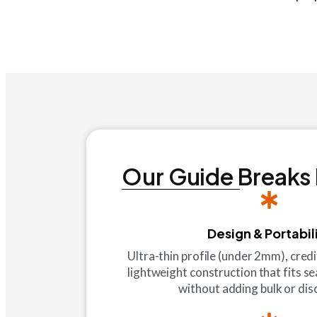
Our Guide Breaks
Design & Portabil
Ultra-thin profile (under 2mm), cred
lightweight construction that fits se
without adding bulk or di