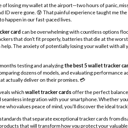
e of losing my wallet at the airport—two hours of panic, miss
 and ID were gone. 😰 That painful experience taught me the 
 to happen in our fast-paced lives.
acker card
can be overwhelming with countless options flo
ckers that don't fit properly, batteries that die at the wo
help. The anxiety of potentially losing your wallet with all
 months testing and analyzing
the best 5 wallet tracker ca
comparing dozens of models, and evaluating performance acr
at actually deliver on their promises. 💳
veals which
wallet tracker cards
offer the perfect balance 
and seamless integration with your smartphone. Whether you'
ne who values peace of mind, you'll discover the ideal track
n standards that separate exceptional tracker cards from di
 products that will transform how you protect your valuable