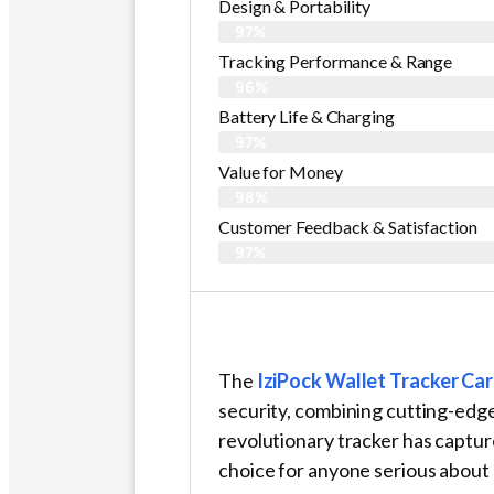
Design & Portability
97%
Tracking Performance & Range
96%
Battery Life & Charging
97%
Value for Money
98%
Customer Feedback & Satisfaction​
97%
The
IziPock Wallet Tracker Ca
security, combining cutting-edge
revolutionary tracker has captu
choice for anyone serious about 