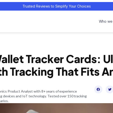
Trusted Reviews to Simplify Your Choices
Who we 
allet Tracker Cards: U
h Tracking That Fits A
onics Product Analyst with 8+ years of experience
ing devices and IoT technology. Tested over 150 tracking
arios.