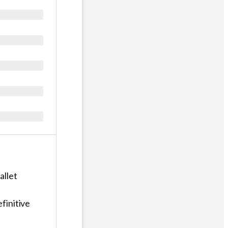
allet
finitive