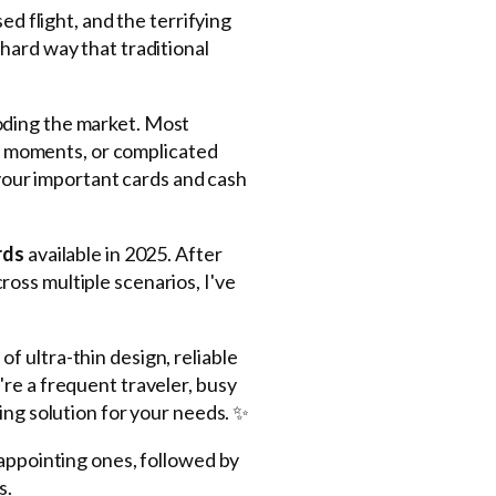
ed flight, and the terrifying
hard way that traditional
oding the market. Most
rst moments, or complicated
 your important cards and cash
rds
available in 2025. After
oss multiple scenarios, I've
of ultra-thin design, reliable
re a frequent traveler, busy
ing solution for your needs. ✨
sappointing ones, followed by
s.