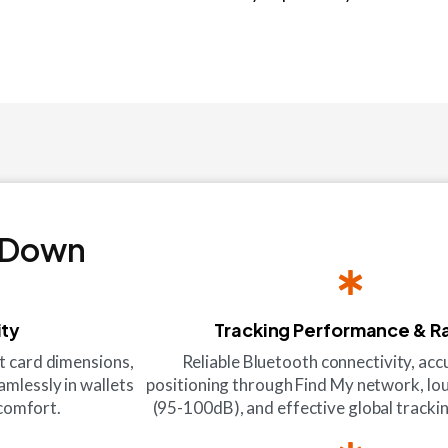
 Down
ity
Tracking Performance & R
it card dimensions,
Reliable Bluetooth connectivity, ac
amlessly in wallets
positioning through Find My network, lo
scomfort.
(95-100dB), and effective global tracking