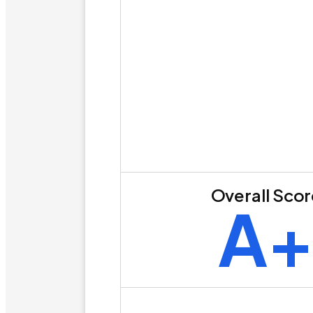
Overall Sco
A