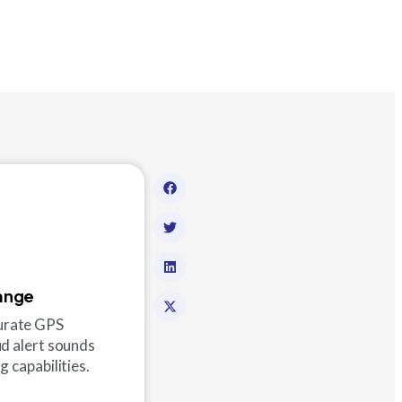
ange
curate GPS
ud alert sounds
 capabilities.