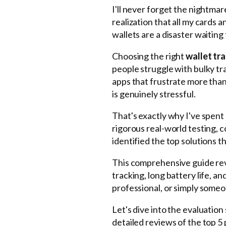
I'll never forget the nightmar
realization that all my cards
wallets are a disaster waiting
Choosing the right
wallet tr
people struggle with bulky tra
apps that frustrate more than 
is genuinely stressful.
That's exactly why I've spent
rigorous real-world testing, 
identified the top solutions th
This comprehensive guide re
tracking, long battery life, 
professional, or simply someo
Let's dive into the evaluatio
detailed reviews of the top 5