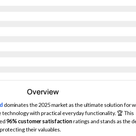
Overview
rd
dominates the 2025 market as the ultimate solution for w
 technology with practical everyday functionality. 🏆 This
red
96% customer satisfaction
ratings and stands as the de
protecting their valuables.