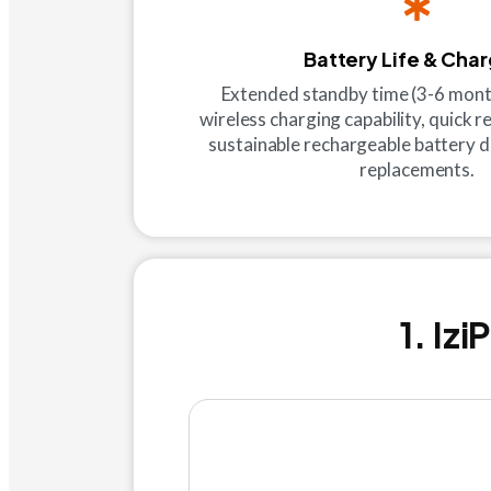
Battery Life & Cha
Extended standby time (3-6 mont
wireless charging capability, quick 
sustainable rechargeable battery d
replacements.
1. Iz