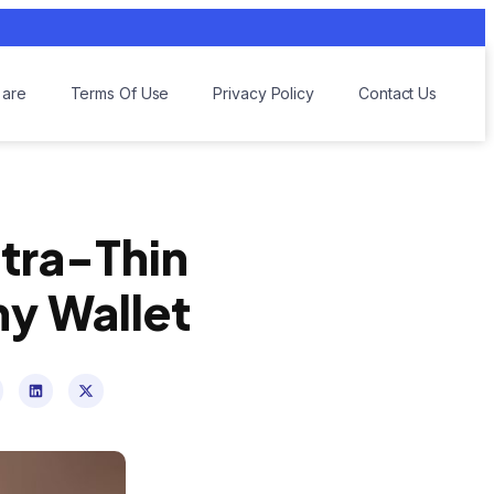
are
Terms Of Use
Privacy Policy
Contact Us
ltra-Thin
ny Wallet