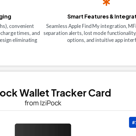
rging
Smart Features & Integra
hs), convenient
Seamless Apple Find My integration, MFi 
recharge times, and
separation alerts, lost mode functionality
esign eliminating
options, and intuitive app inter
iPock Wallet Tracker Card
from IziPock
#