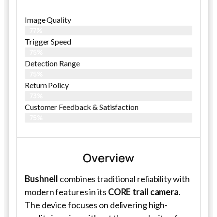
Image Quality
77%
Trigger Speed
75%
Detection Range
75%
Return Policy
73%
Customer Feedback & Satisfaction
75%
Overview
Bushnell
combines traditional reliability with
modern features in its
CORE trail camera
.
The device focuses on delivering high-