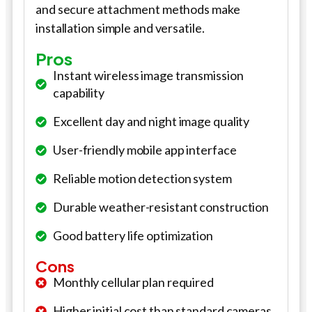
and secure attachment methods make
installation simple and versatile.
Pros
Instant wireless image transmission
capability
Excellent day and night image quality
User-friendly mobile app interface
Reliable motion detection system
Durable weather-resistant construction
Good battery life optimization
Cons
Monthly cellular plan required
Higher initial cost than standard cameras