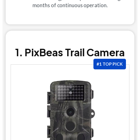
months of continuous operation.
1. PixBeas Trail Camera
#1 TOP PICK