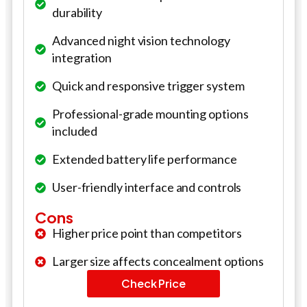
durability
Advanced night vision technology
integration
Quick and responsive trigger system
Professional-grade mounting options
included
Extended battery life performance
User-friendly interface and controls
Cons
Higher price point than competitors
Larger size affects concealment options
Check Price