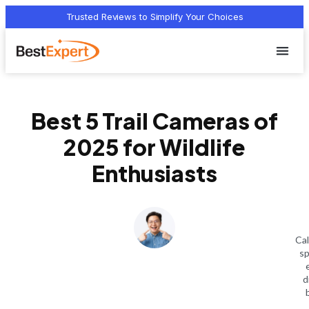
Trusted Reviews to Simplify Your Choices
Who we 
Terms Of
Privacy Pol
Contact Us
Best 5 Trail Cameras of
2025 for Wildlife
Enthusiasts
Cal
sp
d