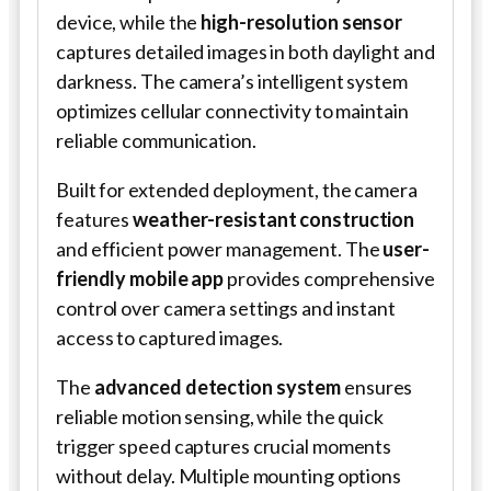
device, while the
high-resolution sensor
captures detailed images in both daylight and
darkness. The camera’s intelligent system
optimizes cellular connectivity to maintain
reliable communication.
Built for extended deployment, the camera
features
weather-resistant construction
and efficient power management. The
user-
friendly mobile app
provides comprehensive
control over camera settings and instant
access to captured images.
The
advanced detection system
ensures
reliable motion sensing, while the quick
trigger speed captures crucial moments
without delay. Multiple mounting options