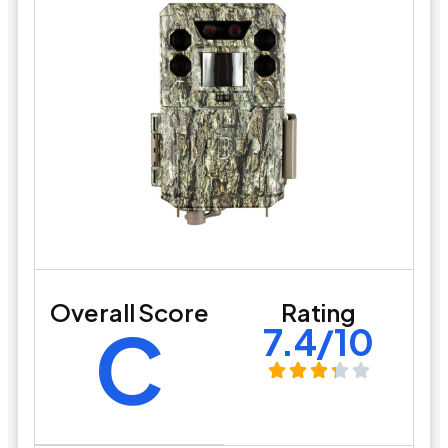
Overall Score
Rating
C
7.4/10