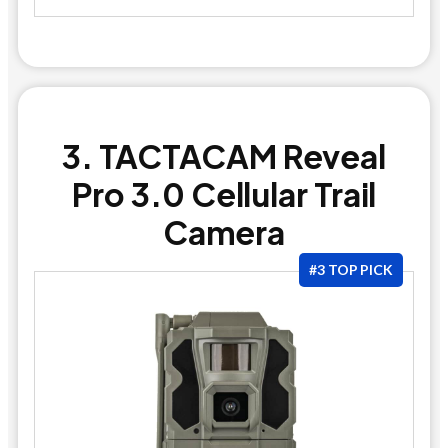
3. TACTACAM Reveal
Pro 3.0 Cellular Trail
Camera
#3 TOP PICK