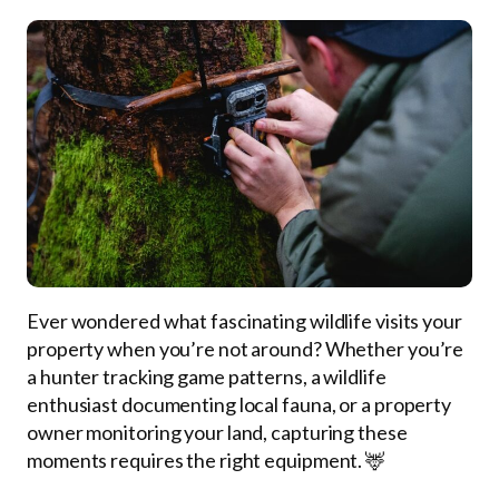
Ever wondered what fascinating wildlife visits your
property when you’re not around? Whether you’re
a hunter tracking game patterns, a wildlife
enthusiast documenting local fauna, or a property
owner monitoring your land, capturing these
moments requires the right equipment. 🦌