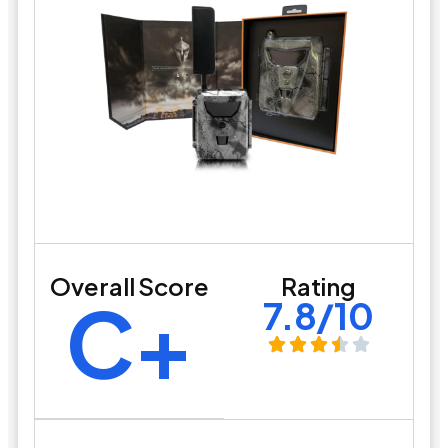
Overall Score
Rating
C+
7.8/10