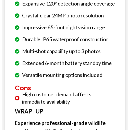
Expansive 120° detection angle coverage
Crystal-clear 24MP photo resolution
Impressive 65-foot night vision range
Durable IP65 waterproof construction
Multi-shot capability up to 3 photos
Extended 6-month battery standby time
Versatile mounting options included
Cons
High customer demand affects
immediate availability
WRAP-UP
Experience professional-grade wildlife