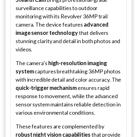
surveillance capabilities to outdoor
monitoring with its Revolver 36MP trail
camera. The device features
advanced
image sensor technology
that delivers
stunning clarity and detail in both photos and
videos.
The camera’s
high-resolution imaging
system
captures breathtaking 36MP photos
with incredible detail and color accuracy. The
quick-trigger mechanism
ensures rapid
response to movement, while the advanced
sensor system maintains reliable detection in
various environmental conditions.
These features are complemented by
robust night vision capabilities
that provide