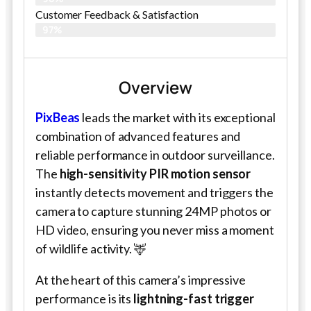
Customer Feedback & Satisfaction
97%
Overview
PixBeas
leads the market with its exceptional
combination of advanced features and
reliable performance in outdoor surveillance.
The
high-sensitivity PIR motion sensor
instantly detects movement and triggers the
camera to capture stunning 24MP photos or
HD video, ensuring you never miss a moment
of wildlife activity. 🦌
At the heart of this camera’s impressive
performance is its
lightning-fast trigger