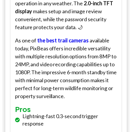
operation in any weather. The
2.0-inch TFT
display
makes setup and image review
convenient, while the password security
feature protects your data. 🌙
As one of
the best trail cameras
available
today, PixBeas offers incredible versatility
with multiple resolution options from 8MP to
24MP, and video recording capabilities up to
1080P. The impressive 6-month standby time
with minimal power consumption makes it
perfect for long-term wildlife monitoring or
property surveillance.
Pros
Lightning-fast 0.3-second trigger
response