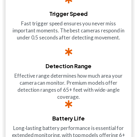
Trigger Speed
Fast trigger speed ensures you never miss
important moments. The best cameras respond in
under 0.5 seconds after detecting movement.
Detection Range
Effective range determines how much area your
camera can monitor. Premium models offer
detection ranges of 65+ feet with wide-angle
coverage.
Battery Life
Long-lasting battery performance is essential for
extended monitoring, with top models offering 6+