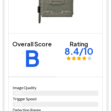
Overall Score
Rating
B
8.4/10
Image Quality
85%
Trigger Speed
83%
Detection Range