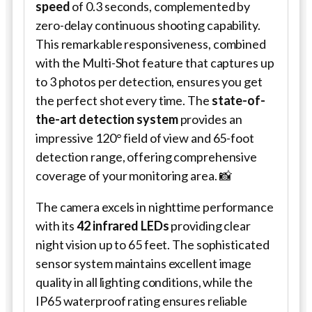
speed
of 0.3 seconds, complemented by
zero-delay continuous shooting capability.
This remarkable responsiveness, combined
with the Multi-Shot feature that captures up
to 3 photos per detection, ensures you get
the perfect shot every time. The
state-of-
the-art detection system
provides an
impressive 120° field of view and 65-foot
detection range, offering comprehensive
coverage of your monitoring area. 📸
The camera excels in nighttime performance
with its
42 infrared LEDs
providing clear
night vision up to 65 feet. The sophisticated
sensor system maintains excellent image
quality in all lighting conditions, while the
IP65 waterproof rating ensures reliable