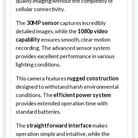
quality imaging without the complexity of
cellular connectivity.
The
30MP sensor
captures incredibly
detailed images, while the
1080p video
capability
ensures smooth, clear motion
recording. The advanced sensor system
provides excellent performance in various
lighting conditions.
This camera features
rugged construction
designed to withstand harsh environmental
conditions. The
efficient power system
provides extended operation time with
standard batteries.
The
straightforward interface
makes
operation simple and intuitive, while the