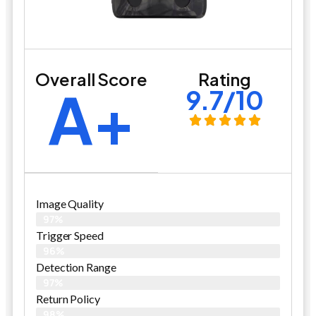
Overall Score
Rating
A+
9.7/10
Image Quality
97%
Trigger Speed
96%
Detection Range
97%
Return Policy
98%