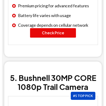
Premium pricing for advanced features
Battery life varies with usage
Coverage depends on cellular network
Check Price
5. Bushnell 30MP CORE
1080p Trail Camera
#5 TOP PICK