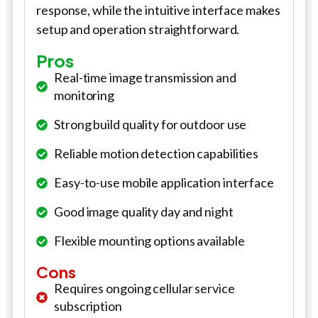
response, while the intuitive interface makes
setup and operation straightforward.
Pros
Real-time image transmission and
monitoring
Strong build quality for outdoor use
Reliable motion detection capabilities
Easy-to-use mobile application interface
Good image quality day and night
Flexible mounting options available
Cons
Requires ongoing cellular service
subscription