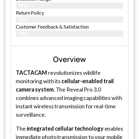
80%
Return Policy
87%
Customer Feedback & Satisfaction
86%
Overview
TACTACAM
revolutionizes wildlife
monitoring with its
cellular-enabled trail
camera system
. The Reveal Pro 3.0
combines advanced imaging capabilities with
instant wireless transmission for real-time
surveillance.
The
integrated cellular technology
enables
immediate photo transmission to your mobile