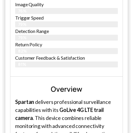
Image Quality
76%
Trigger Speed
79%
Detection Range
79%
Return Policy
82%
Customer Feedback & Satisfaction
81%
Overview
Spartan
delivers professional surveillance
capabilities with its
GoLive 4G LTE trail
camera
. This device combines reliable
monitoring with advanced connectivity