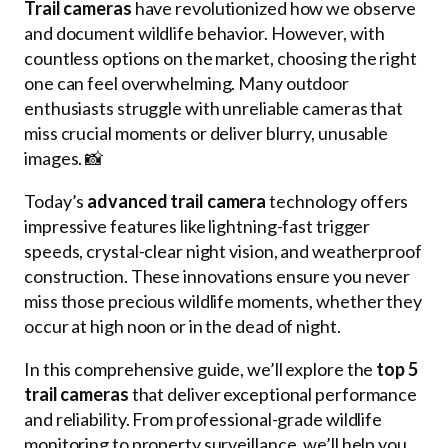
Trail cameras
have revolutionized how we observe
and document wildlife behavior. However, with
countless options on the market, choosing the right
one can feel overwhelming. Many outdoor
enthusiasts struggle with unreliable cameras that
miss crucial moments or deliver blurry, unusable
images. 📸
Today’s
advanced trail camera
technology offers
impressive features like lightning-fast trigger
speeds, crystal-clear night vision, and weatherproof
construction. These innovations ensure you never
miss those precious wildlife moments, whether they
occur at high noon or in the dead of night.
In this comprehensive guide, we’ll explore the
top 5
trail cameras
that deliver exceptional performance
and reliability. From professional-grade wildlife
monitoring to property surveillance, we’ll help you