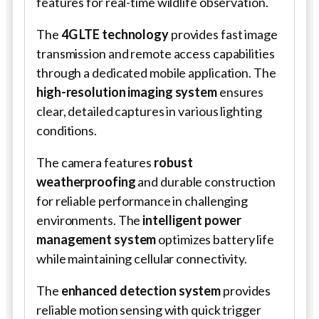
features for real-time wildlife observation.
The
4G LTE technology
provides fast image
transmission and remote access capabilities
through a dedicated mobile application. The
high-resolution imaging system
ensures
clear, detailed captures in various lighting
conditions.
The camera features
robust
weatherproofing
and durable construction
for reliable performance in challenging
environments. The
intelligent power
management system
optimizes battery life
while maintaining cellular connectivity.
The
enhanced detection system
provides
reliable motion sensing with quick trigger