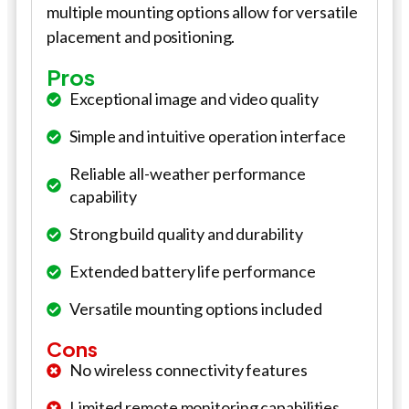
multiple mounting options allow for versatile
placement and positioning.
Pros
Exceptional image and video quality
Simple and intuitive operation interface
Reliable all-weather performance
capability
Strong build quality and durability
Extended battery life performance
Versatile mounting options included
Cons
No wireless connectivity features
Limited remote monitoring capabilities