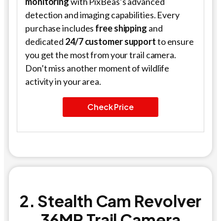
monitoring
with PixBeas’s advanced
detection and imaging capabilities. Every
purchase includes
free shipping
and
dedicated
24/7 customer support
to ensure
you get the most from your trail camera.
Don’t miss another moment of wildlife
activity in your area.
Check Price
2. Stealth Cam Revolver
36MP Trail Camera