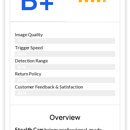
Image Quality
86%
Trigger Speed
88%
Detection Range
87%
Return Policy
89%
Customer Feedback & Satisfaction
92%
Overview
Stealth Cam
brings professional-grade