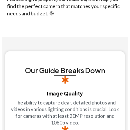
find the perfect camera that matches your specific
needs and budget. 🎯
Our Guide Breaks Down
Image Quality
The ability to capture clear, detailed photos and
videos in various lighting conditions is crucial. Look
for cameras with at least 20MP resolution and
1080p video.