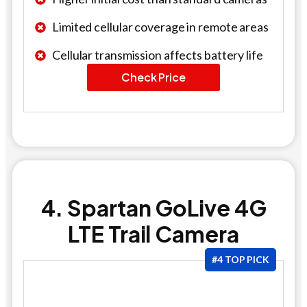
Limited cellular coverage in remote areas
Cellular transmission affects battery life
Check Price
4. Spartan GoLive 4G
LTE Trail Camera
#4 TOP PICK