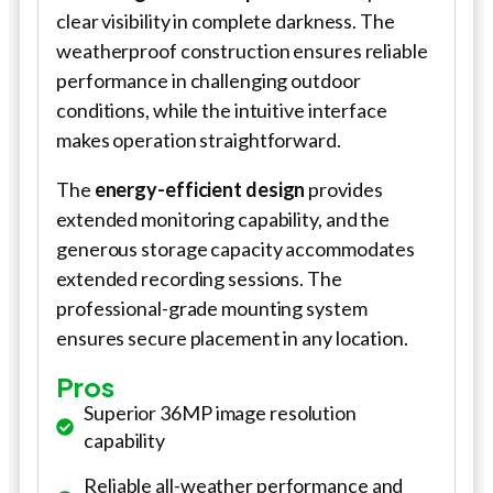
clear visibility in complete darkness. The
weatherproof construction ensures reliable
performance in challenging outdoor
conditions, while the intuitive interface
makes operation straightforward.
The
energy-efficient design
provides
extended monitoring capability, and the
generous storage capacity accommodates
extended recording sessions. The
professional-grade mounting system
ensures secure placement in any location.
Pros
Superior 36MP image resolution
capability
Reliable all-weather performance and