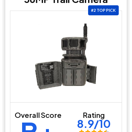
#2 TOP PICK
Overall Score
Rating
B+
8.9/10