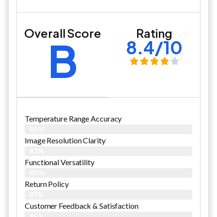
Overall Score
Rating
B
8.4/10
Temperature Range Accuracy
85%
Image Resolution Clarity
83%
Functional Versatility
80%
Return Policy
87%
Customer Feedback & Satisfaction​
86%