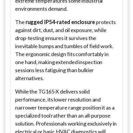
extreme temperatures some industrial
environments demand.
The
rugged IP54-rated enclosure
protects
against dirt, dust, and oil exposure, while
drop-testing ensures it survives the
inevitable bumps and tumbles of field work.
The ergonomic design fits comfortably in
one hand, making extended inspection
sessions less fatiguing than bulkier
alternatives.
While the TG165-X delivers solid
performance, its lower resolution and
narrower temperature range position it as a
specialized tool rather than an all-purpose
solution. Professionals working exclusively in
electrical or basic HVAC diagnostics will