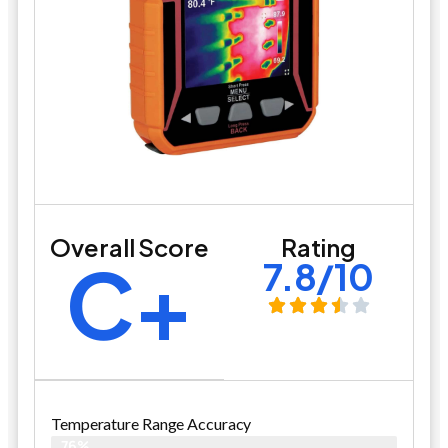
Overall Score
Rating
C+
7.8/10
Temperature Range Accuracy
76%