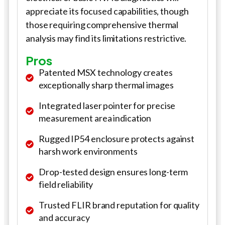
appreciate its focused capabilities, though
those requiring comprehensive thermal
analysis may find its limitations restrictive.
Pros
Patented MSX technology creates
exceptionally sharp thermal images
Integrated laser pointer for precise
measurement area indication
Rugged IP54 enclosure protects against
harsh work environments
Drop-tested design ensures long-term
field reliability
Trusted FLIR brand reputation for quality
and accuracy