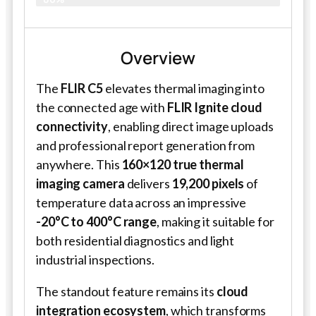
Overview
The
FLIR C5
elevates thermal imaging into
the connected age with
FLIR Ignite cloud
connectivity
, enabling direct image uploads
and professional report generation from
anywhere. This
160×120 true thermal
imaging camera
delivers
19,200 pixels
of
temperature data across an impressive
-20°C to 400°C range
, making it suitable for
both residential diagnostics and light
industrial inspections.
The standout feature remains its
cloud
integration ecosystem
, which transforms