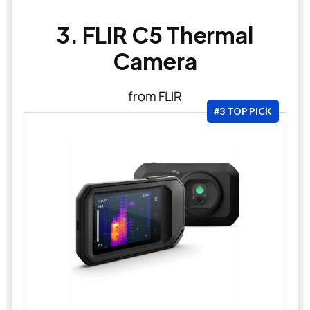
3. FLIR C5 Thermal
Camera
from FLIR
#3 TOP PICK