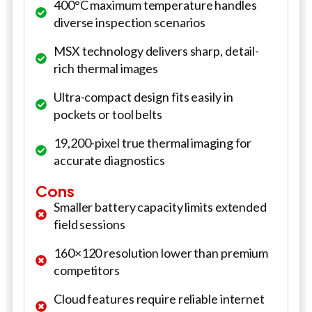
400°C maximum temperature handles
diverse inspection scenarios
MSX technology delivers sharp, detail-
rich thermal images
Ultra-compact design fits easily in
pockets or tool belts
19,200-pixel true thermal imaging for
accurate diagnostics
Cons
Smaller battery capacity limits extended
field sessions
160×120 resolution lower than premium
competitors
Cloud features require reliable internet