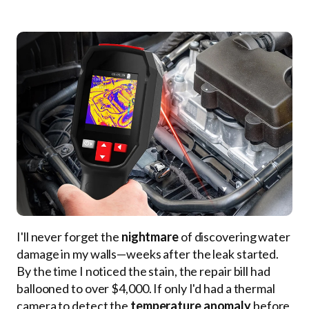
I'll never forget the
nightmare
of discovering water
damage in my walls—weeks after the leak started.
By the time I noticed the stain, the repair bill had
ballooned to over $4,000. If only I'd had a thermal
camera to detect the
temperature anomaly
before