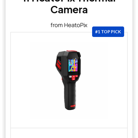
Camera
from HeatoPix
#1 TOP PICK