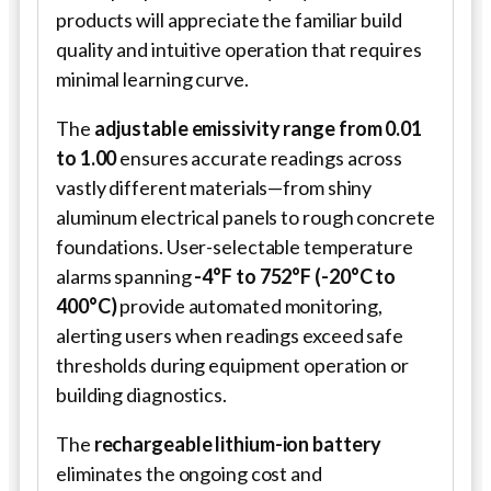
products will appreciate the familiar build
quality and intuitive operation that requires
minimal learning curve.
The
adjustable emissivity range from 0.01
to 1.00
ensures accurate readings across
vastly different materials—from shiny
aluminum electrical panels to rough concrete
foundations. User-selectable temperature
alarms spanning
-4°F to 752°F (-20°C to
400°C)
provide automated monitoring,
alerting users when readings exceed safe
thresholds during equipment operation or
building diagnostics.
The
rechargeable lithium-ion battery
eliminates the ongoing cost and