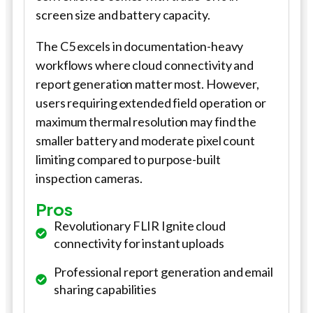
screen size and battery capacity.
The C5 excels in documentation-heavy
workflows where cloud connectivity and
report generation matter most. However,
users requiring extended field operation or
maximum thermal resolution may find the
smaller battery and moderate pixel count
limiting compared to purpose-built
inspection cameras.
Pros
Revolutionary FLIR Ignite cloud
connectivity for instant uploads
Professional report generation and email
sharing capabilities