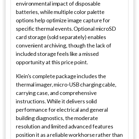
environmental impact of disposable
batteries, while multiple color palette
options help optimize image capture for
specific thermal events. Optional microSD
card storage (sold separately) enables
convenient archiving, though the lack of
included storage feels like a missed
opportunity at this price point.
Klein's complete package includes the
thermal imager, micro-USB charging cable,
carrying case, and comprehensive
instructions. While it delivers solid
performance for electrical and general
building diagnostics, the moderate
resolution and limited advanced features
position it as a reliable workhorse rather than