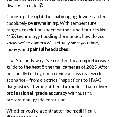
disaster struck! 😰
Choosing the right thermal imaging device can feel
absolutely
overwhelming
. With temperature
ranges, resolution specifications, and features like
MSX technology flooding the market, how do you
know which camera will actually save you time,
money, and
painful headaches
?
That's exactly why I've created this comprehensive
guide to
the best 5 thermal cameras
of 2025. After
personally testing each device across real-world
scenarios—from electrical inspections to HVAC
diagnostics—I've identified the models that deliver
professional-grade accuracy
without the
professional-grade confusion.
Whether you're a contractor facing
difficult