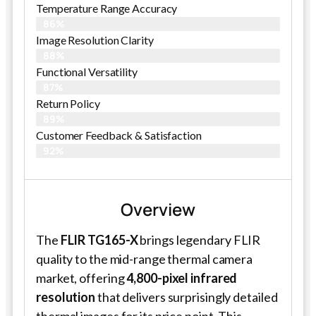
Temperature Range Accuracy
86%
Image Resolution Clarity
88%
Functional Versatility
87%
Return Policy
89%
Customer Feedback & Satisfaction​
92%
Overview
The
FLIR TG165-X
brings legendary FLIR
quality to the mid-range thermal camera
market, offering
4,800-pixel infrared
resolution
that delivers surprisingly detailed
thermal images for its price point. This