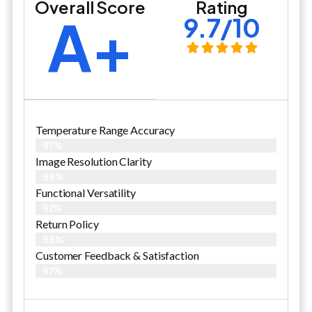
Overall Score
Rating
A+
9.7/10
Temperature Range Accuracy
97%
Image Resolution Clarity
96%
Functional Versatility
97%
Return Policy
98%
Customer Feedback & Satisfaction​
97%