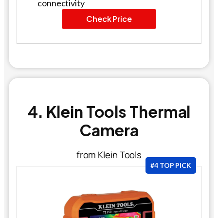
connectivity
Check Price
4. Klein Tools Thermal
Camera
from Klein Tools
#4 TOP PICK