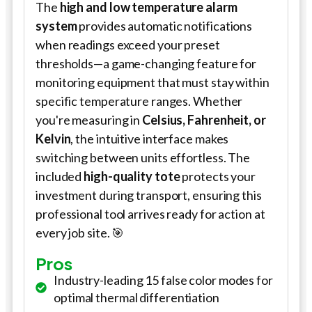
The
high and low temperature alarm
system
provides automatic notifications
when readings exceed your preset
thresholds—a game-changing feature for
monitoring equipment that must stay within
specific temperature ranges. Whether
you're measuring in
Celsius, Fahrenheit, or
Kelvin
, the intuitive interface makes
switching between units effortless. The
included
high-quality tote
protects your
investment during transport, ensuring this
professional tool arrives ready for action at
every job site. 🎯
Pros
Industry-leading 15 false color modes for
optimal thermal differentiation