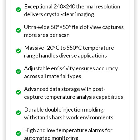
Exceptional 240×240 thermal resolution
delivers crystal-clear imaging
Ultra-wide 50°×50° field of view captures
more area per scan
Massive -20°C to 550°C temperature
range handles diverse applications
Adjustable emissivity ensures accuracy
across all material types
Advanced data storage with post-
capture temperature analysis capabilities
Durable double injection molding
withstands harsh work environments
High and low temperature alarms for
automated monitoring