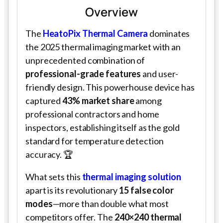
Overview
The
HeatoPix Thermal Camera
dominates
the 2025 thermal imaging market with an
unprecedented combination of
professional-grade features
and user-
friendly design. This powerhouse device has
captured
43% market share
among
professional contractors and home
inspectors, establishing itself as the gold
standard for temperature detection
accuracy. 🏆
What sets this
thermal imaging solution
apart is its revolutionary
15 false color
modes
—more than double what most
competitors offer. The
240×240 thermal