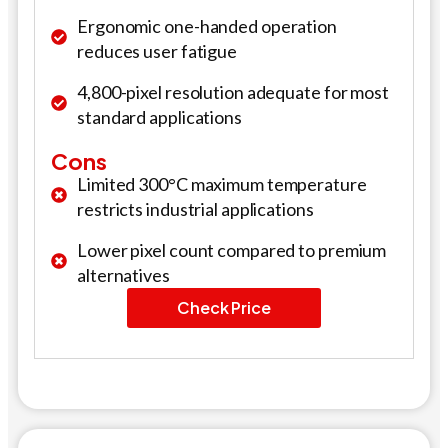
Ergonomic one-handed operation
reduces user fatigue
4,800-pixel resolution adequate for most
standard applications
Cons
Limited 300°C maximum temperature
restricts industrial applications
Lower pixel count compared to premium
alternatives
Check Price