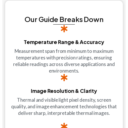
Our Guide Breaks Down
Temperature Range & Accuracy
Measurement span from minimum to maximum
temperatures with precision ratings, ensuring
reliable readings across diverse applications and
environments.
Image Resolution & Clarity
Thermal and visible light pixel density, screen
quality, and image enhancement technologies that
deliver sharp, interpretable thermal images.