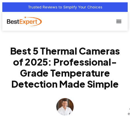
Trusted Reviews to Simplify Your Choices
Who we 
Terms Of
Privacy Pol
Contact Us
Best 5 Thermal Cameras
of 2025: Professional-
Grade Temperature
Detection Made Simple
e