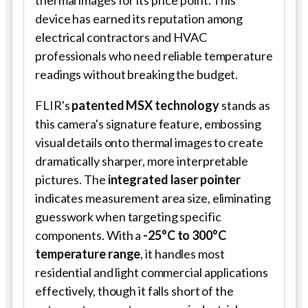
device has earned its reputation among
electrical contractors and HVAC
professionals who need reliable temperature
readings without breaking the budget.
FLIR's
patented MSX technology
stands as
this camera's signature feature, embossing
visual details onto thermal images to create
dramatically sharper, more interpretable
pictures. The
integrated laser pointer
indicates measurement area size, eliminating
guesswork when targeting specific
components. With a
-25°C to 300°C
temperature range
, it handles most
residential and light commercial applications
effectively, though it falls short of the