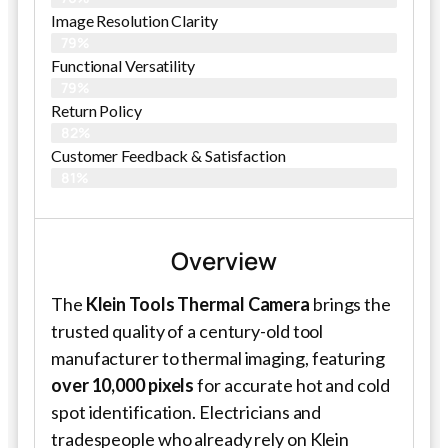
Image Resolution Clarity
79%
Functional Versatility
79%
Return Policy
82%
Customer Feedback & Satisfaction​
81%
Overview
The
Klein Tools Thermal Camera
brings the
trusted quality of a century-old tool
manufacturer to thermal imaging, featuring
over 10,000 pixels
for accurate hot and cold
spot identification. Electricians and
tradespeople who already rely on Klein