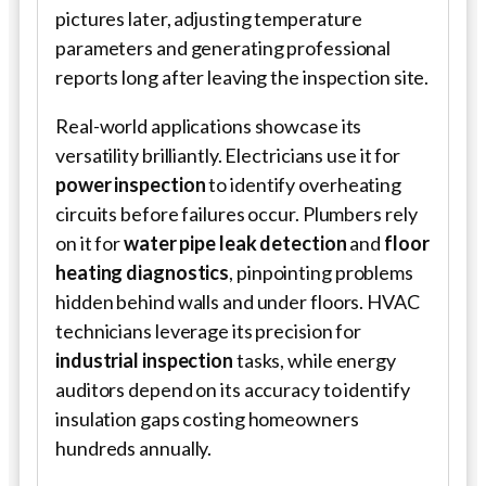
pictures later, adjusting temperature
parameters and generating professional
reports long after leaving the inspection site.
Real-world applications showcase its
versatility brilliantly. Electricians use it for
power inspection
to identify overheating
circuits before failures occur. Plumbers rely
on it for
water pipe leak detection
and
floor
heating diagnostics
, pinpointing problems
hidden behind walls and under floors. HVAC
technicians leverage its precision for
industrial inspection
tasks, while energy
auditors depend on its accuracy to identify
insulation gaps costing homeowners
hundreds annually.