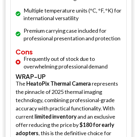
Multiple temperature units (°C, °F, °K) for
international versatility
Premium carrying case included for
professional presentation and protection
Cons
Frequently out of stock due to
overwhelming professional demand
WRAP-UP
The
HeatoPix Thermal Camera
represents
the pinnacle of 2025 thermal imaging
technology, combining professional-grade
accuracy with practical functionality. With
current
limited inventory
and an exclusive
offer reducing the price by
$180 for early
adopters
, this is the definitive choice for