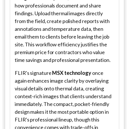
how professionals document and share
findings. Upload thermal images directly
from the field, create polished reports with
annotations and temperature data, then
email them to clients before leaving the job
site. This workflow efficiency justifies the
premium price for contractors who value
time savings and professional presentation.
FLIR's signature
MSX technology
once
again enhances image clarity by overlaying
visual details onto thermal data, creating
context-rich images that clients understand
immediately. The compact, pocket-friendly
design makes it the most portable option in
FLIR's professional lineup, though this
convenience comes with trade-offs in