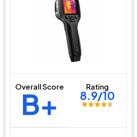
Overall Score
Rating
B+
8.9/10