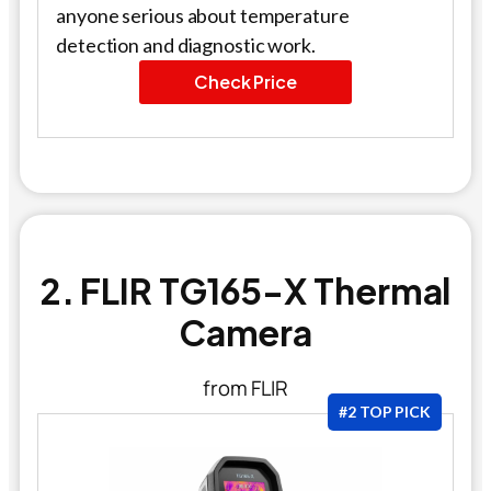
anyone serious about temperature
detection and diagnostic work.
Check Price
2. FLIR TG165-X Thermal
Camera
from FLIR
#2 TOP PICK