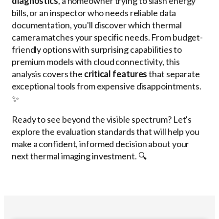
diagnostics
, a homeowner trying to slash energy
bills, or an inspector who needs reliable data
documentation, you'll discover which thermal
camera matches your specific needs. From budget-
friendly options with surprising capabilities to
premium models with cloud connectivity, this
analysis covers the
critical features
that separate
exceptional tools from expensive disappointments.
✨
Ready to see beyond the visible spectrum? Let's
explore the evaluation standards that will help you
make a confident, informed decision about your
next thermal imaging investment. 🔍