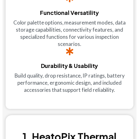
Functional Versatility
Color palette options, measurement modes, data
storage capabilities, connectivity features, and
specialized functions for various inspection
scenarios.
Durability & Usability
Build quality, drop resistance, IP ratings, battery
performance, ergonomic design, and included
accessories that support field reliability.
1. HeatoPix Thermal