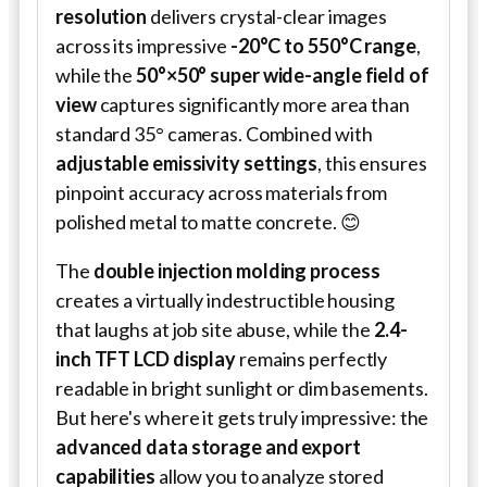
resolution
delivers crystal-clear images
across its impressive
-20°C to 550°C range
,
while the
50°×50° super wide-angle field of
view
captures significantly more area than
standard 35° cameras. Combined with
adjustable emissivity settings
, this ensures
pinpoint accuracy across materials from
polished metal to matte concrete. 😊
The
double injection molding process
creates a virtually indestructible housing
that laughs at job site abuse, while the
2.4-
inch TFT LCD display
remains perfectly
readable in bright sunlight or dim basements.
But here's where it gets truly impressive: the
advanced data storage and export
capabilities
allow you to analyze stored