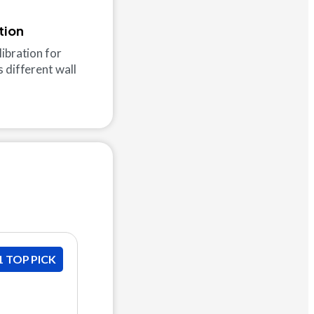
tion
ibration for
 different wall
1 TOP PICK