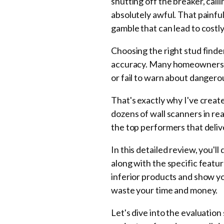
shutting off the breaker, cal
absolutely awful. That painfu
gamble that can lead to costly 
Choosing the right stud find
accuracy. Many homeowners str
or fail to warn about dangerou
That's exactly why I've crea
dozens of wall scanners in re
the top performers that deli
In this detailed review, you'l
along with the specific featur
inferior products and show y
waste your time and money.
Let's dive into the evaluatio