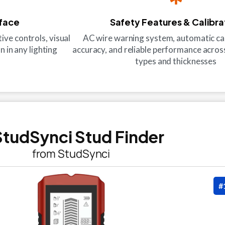
rface
Safety Features & Calibra
ive controls, visual
AC wire warning system, automatic cal
n in any lighting
accuracy, and reliable performance across
types and thicknesses
 StudSynci Stud Finder
from StudSynci
#