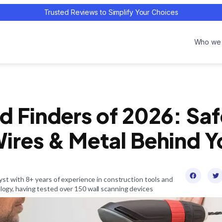
Trusted Reviews to Simplify Your Choices
Who we 
d Finders of 2026: Sa
ires & Metal Behind Y
st with 8+ years of experience in construction tools and
gy, having tested over 150 wall scanning devices