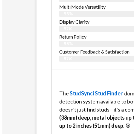
Multi Mode Versatility
96%
Display Clarity
97%
Return Policy
98%
Customer Feedback & Satisfaction​
97%
The
StudSynci Stud Finder
domi
detection system available to b
doesn't just find studs—it's a co
(38mm) deep, metal objects up t
up to 2 inches (51mm) deep
. 🎯