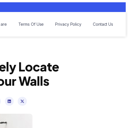
are
Terms Of Use
Privacy Policy
Contact Us
fely Locate
our Walls