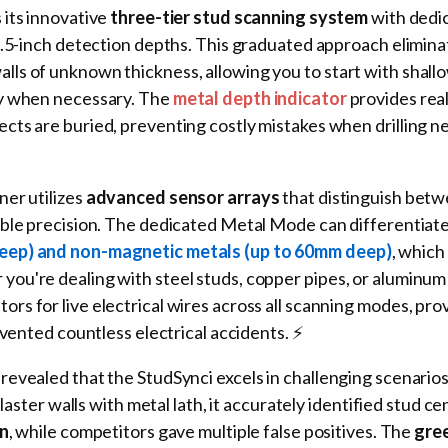
s its innovative
three-tier stud scanning system
with dedi
1.5-inch detection depths. This graduated approach elimina
ls of unknown thickness, allowing you to start with shall
ly when necessary. The
metal depth indicator
provides rea
ts are buried, preventing costly mistakes when drilling ne
er utilizes
advanced sensor arrays
that distinguish bet
able precision. The dedicated Metal Mode can differentia
eep) and non-magnetic metals (up to 60mm deep)
, which 
ou're dealing with steel studs, copper pipes, or aluminum 
s for live electrical wires across all scanning modes, pro
evented countless electrical accidents. ⚡
revealed that the StudSynci excels in challenging scenario
plaster walls with metal lath, it accurately identified stud ce
on
, while competitors gave multiple false positives. The
gre