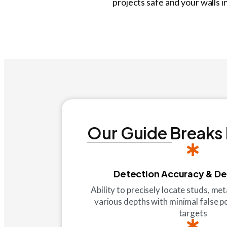
projects safe and your walls i
Our Guide Breaks
Detection Accuracy & D
Ability to precisely locate studs, met
various depths with minimal false p
targets