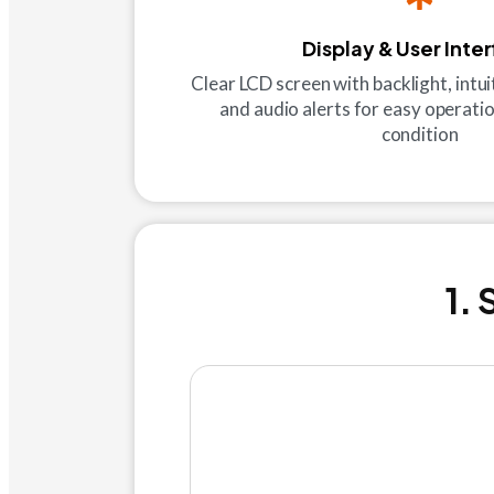
Display & User Inte
Clear LCD screen with backlight, intuit
and audio alerts for easy operatio
condition
1.