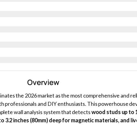
Overview
nates the 2026 market as the most comprehensive and reli
oth professionals and DIY enthusiasts. This powerhouse de
mplete wall analysis system that detects
wood studs up to 1
o 3.2 inches (80mm) deep for magnetic materials, and li