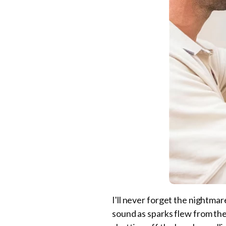
I'll never forget the nightmare
sound as sparks flew from the d