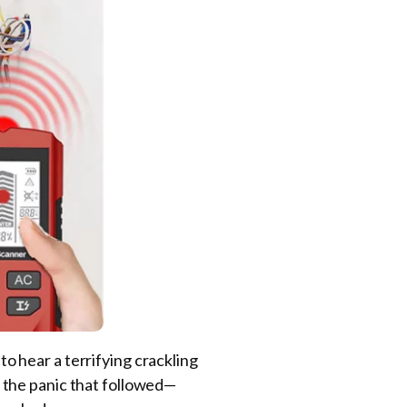
 to hear a terrifying crackling
nd the panic that followed—