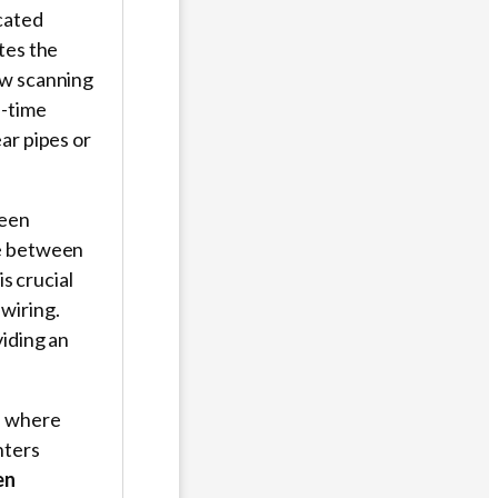
cated
tes the
ow scanning
l-time
ar pipes or
ween
te between
is crucial
wiring.
viding an
s where
nters
en