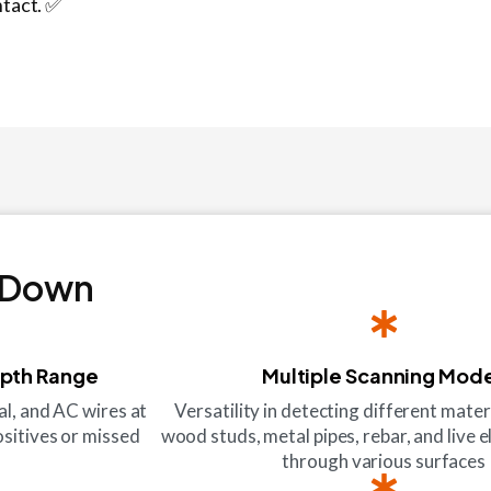
ntact. ✅
 Down
epth Range
Multiple Scanning Mod
al, and AC wires at
Versatility in detecting different mater
ositives or missed
wood studs, metal pipes, rebar, and live e
through various surfaces