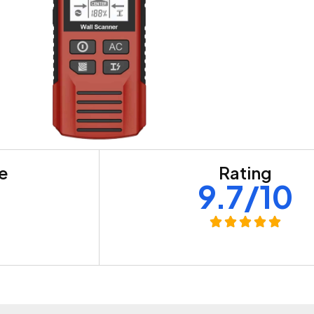
re
Rating
+
9.7/10