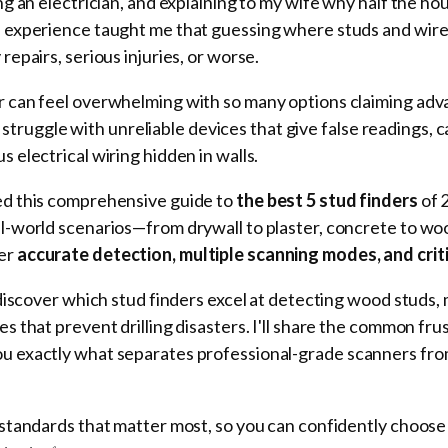
ling an electrician, and explaining to my wife why half the
l experience taught me that guessing where studs and wire
repairs, serious injuries, or worse.
er can feel overwhelming with so many options claiming ad
uggle with unreliable devices that give false readings, ca
s electrical wiring hidden in walls.
ted this comprehensive guide to
the best 5 stud finders
of 
al-world scenarios—from drywall to plaster, concrete to wo
ver
accurate detection, multiple scanning modes, and crit
l discover which stud finders excel at detecting wood studs, 
es that prevent drilling disasters. I'll share the common fru
ou exactly what separates professional-grade scanners fro
n standards that matter most, so you can confidently choose