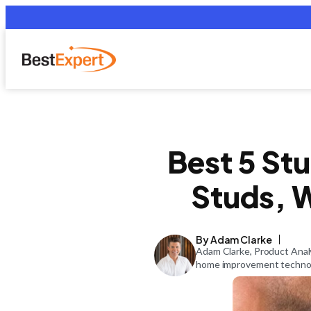
Best 5 Stu
Studs, W
By Adam Clarke
Adam Clarke, Product Analy
home improvement technolo