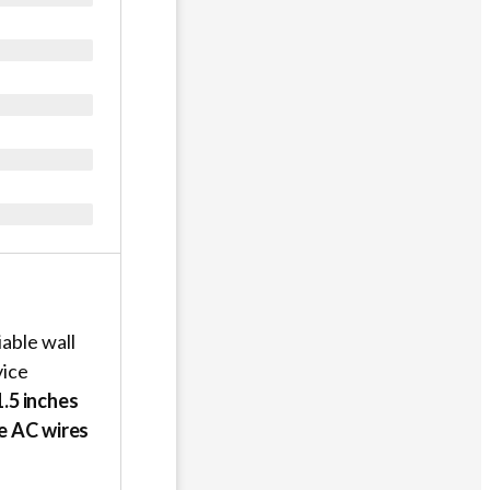
able wall
vice
.5 inches
ve AC wires