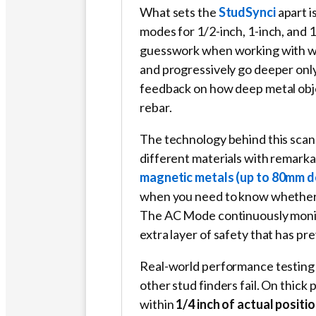
What sets the
StudSynci
apart i
modes for 1/2-inch, 1-inch, and 
guesswork when working with wal
and progressively go deeper on
feedback on how deep metal objec
rebar.
The technology behind this scann
different materials with remark
magnetic metals (up to 80mm d
when you need to know whether y
The AC Mode continuously monitor
extra layer of safety that has pr
Real-world performance testing 
other stud finders fail. On thick 
within
1/4 inch of actual positi