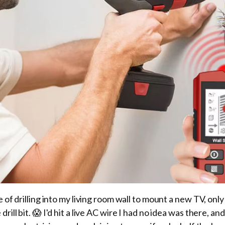
 of drilling into my living room wall to mount a new TV, only
rill bit. 😱 I'd hit a live AC wire I had no idea was there, a