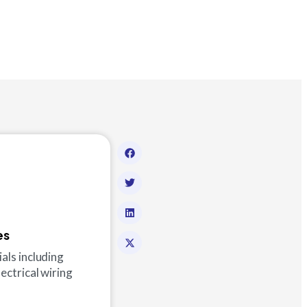
es
ials including
lectrical wiring