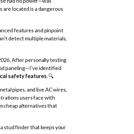
 house had no power—was
s are located is a dangerous
vanced features and pinpoint
n't detect multiple materials,
2026. After personally testing
od paneling—I've identified
ical safety features
. 🔍
metal pipes, and live AC wires,
strations users face with
m cheap alternatives that
 a stud finder that keeps your