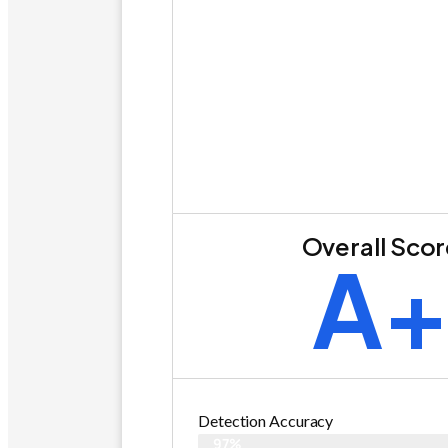
Overall Sco
A
Detection Accuracy
97%