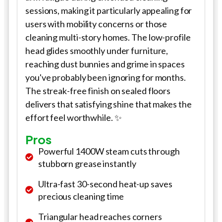
sessions, making it particularly appealing for
users with mobility concerns or those
cleaning multi-story homes. The low-profile
head glides smoothly under furniture,
reaching dust bunnies and grime in spaces
you've probably been ignoring for months.
The streak-free finish on sealed floors
delivers that satisfying shine that makes the
effort feel worthwhile. ✨
Pros
Powerful 1400W steam cuts through
stubborn grease instantly
Ultra-fast 30-second heat-up saves
precious cleaning time
Triangular head reaches corners