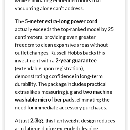
while eliminating embedded odors that
vacuuming alone can't address.
The
5-meter extra-long power cord
actually exceeds the top-ranked model by 25
centimeters, providing even greater
freedom to clean expansive areas without
outlet changes. Russell Hobbs backs this
investment with a
2-year guarantee
(extendable upon registration),
demonstrating confidence in long-term
durability. The package includes practical
extras like a measuring jug and
two machine-
washable microfiber pads
, eliminating the
need for immediate accessory purchases.
At just
2.3kg
, this lightweight design reduces
arm fatigue during extended cleaning