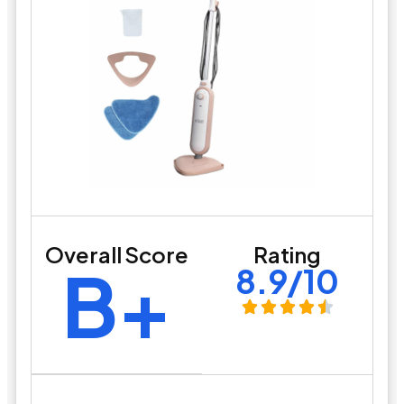
Overall Score
Rating
B+
8.9/10