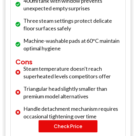
400ml tank with window prevents
unexpected empty surprises
Three steam settings protect delicate
floor surfaces safely
Machine-washable pads at 60°C maintain
optimal hygiene
Cons
Steam temperature doesn't reach
superheated levels competitors offer
Triangular head slightly smaller than
premium model alternatives
Handle detachment mechanism requires
occasional tightening over time
Check Price