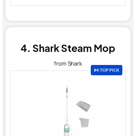
4. Shark Steam Mop
from Shark
#4 TOP PICK