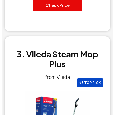
Check Price
3. Vileda Steam Mop
Plus
from Vileda
#3 TOP PICK