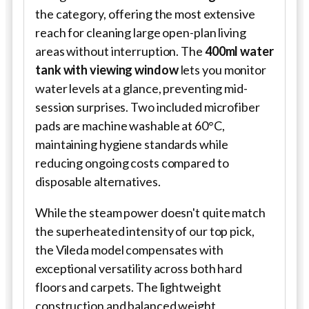
the category, offering the most extensive
reach for cleaning large open-plan living
areas without interruption. The
400ml water
tank with viewing window
lets you monitor
water levels at a glance, preventing mid-
session surprises. Two included microfiber
pads are machine washable at 60°C,
maintaining hygiene standards while
reducing ongoing costs compared to
disposable alternatives.
While the steam power doesn't quite match
the superheated intensity of our top pick,
the Vileda model compensates with
exceptional versatility across both hard
floors and carpets. The lightweight
construction and balanced weight