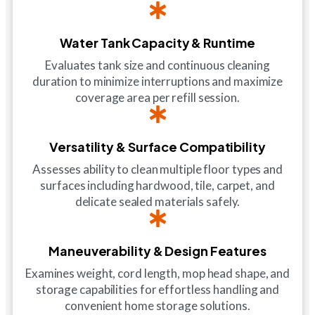
Water Tank Capacity & Runtime
Evaluates tank size and continuous cleaning
duration to minimize interruptions and maximize
coverage area per refill session.
Versatility & Surface Compatibility
Assesses ability to clean multiple floor types and
surfaces including hardwood, tile, carpet, and
delicate sealed materials safely.
Maneuverability & Design Features
Examines weight, cord length, mop head shape, and
storage capabilities for effortless handling and
convenient home storage solutions.