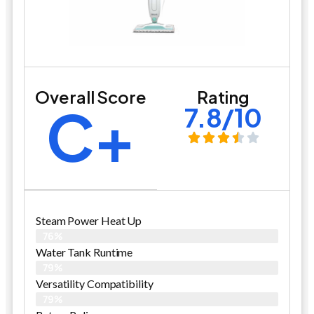
Overall Score
Rating
C+
7.8/10
Steam Power Heat Up
76%
Water Tank Runtime
79%
Versatility Compatibility
79%