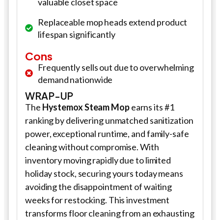
valuable closet space
Replaceable mop heads extend product
lifespan significantly
Cons
Frequently sells out due to overwhelming
demand nationwide
WRAP-UP
The
Hystemox Steam Mop
earns its #1
ranking by delivering unmatched sanitization
power, exceptional runtime, and family-safe
cleaning without compromise. With
inventory moving rapidly due to limited
holiday stock, securing yours today means
avoiding the disappointment of waiting
weeks for restocking. This investment
transforms floor cleaning from an exhausting