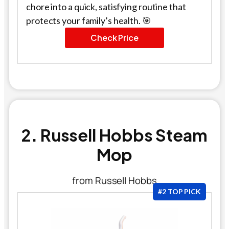
chore into a quick, satisfying routine that
protects your family’s health. 🎯
Check Price
2. Russell Hobbs Steam
Mop
from Russell Hobbs
#2 TOP PICK