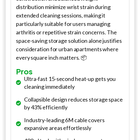
distribution minimize wrist strain during
extended cleaning sessions, making it
particularly suitable for users managing
arthritis or repetitive strain concerns. The
space-saving storage solution alone justifies
consideration for urban apartments where
every square inch matters. 📦
Pros
Ultra-fast 15-second heat-up gets you
cleaning immediately
Collapsible design reduces storage space
by 43% efficiently
Industry-leading 6M cable covers
expansive areas effortlessly