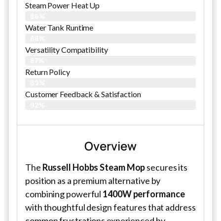
Steam Power Heat Up
86%
Water Tank Runtime
88%
Versatility Compatibility
87%
Return Policy
89%
Customer Feedback & Satisfaction​
92%
Overview
The
Russell Hobbs Steam Mop
secures its
position as a premium alternative by
combining powerful
1400W performance
with thoughtful design features that address
common frustrations experienced by