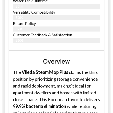
Water Tank Runtime
83%
Versatility Compatibility
80%
Return Policy
87%
Customer Feedback & Satisfaction​
86%
Overview
The
Vileda Steam Mop Plus
claims the third
position by prioritizing storage convenience
and rapid deployment, making it ideal for
apartment dwellers and homes with limited
closet space. This European favorite delivers
99.9% bacteria elimination
while featuring