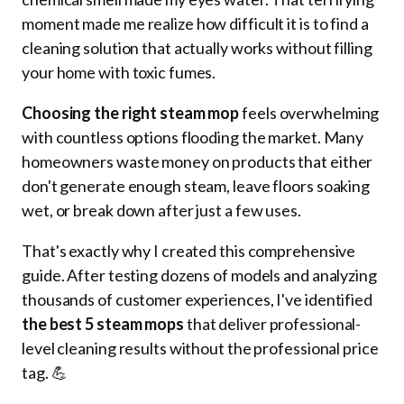
moment made me realize how difficult it is to find a
cleaning solution that actually works without filling
your home with toxic fumes.
Choosing the right steam mop
feels overwhelming
with countless options flooding the market. Many
homeowners waste money on products that either
don't generate enough steam, leave floors soaking
wet, or break down after just a few uses.
That's exactly why I created this comprehensive
guide. After testing dozens of models and analyzing
thousands of customer experiences, I've identified
the best 5 steam mops
that deliver professional-
level cleaning results without the professional price
tag. 💪