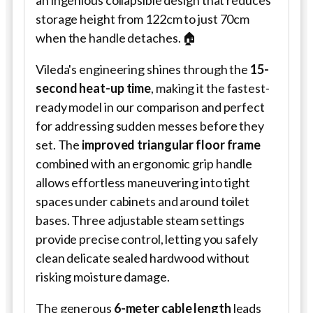
an ingenious collapsible design that reduces
storage height from 122cm to just 70cm
when the handle detaches. 🏠
Vileda's engineering shines through the
15-
second heat-up time
, making it the fastest-
ready model in our comparison and perfect
for addressing sudden messes before they
set. The
improved triangular floor frame
combined with an ergonomic grip handle
allows effortless maneuvering into tight
spaces under cabinets and around toilet
bases. Three adjustable steam settings
provide precise control, letting you safely
clean delicate sealed hardwood without
risking moisture damage.
The generous
6-meter cable length
leads