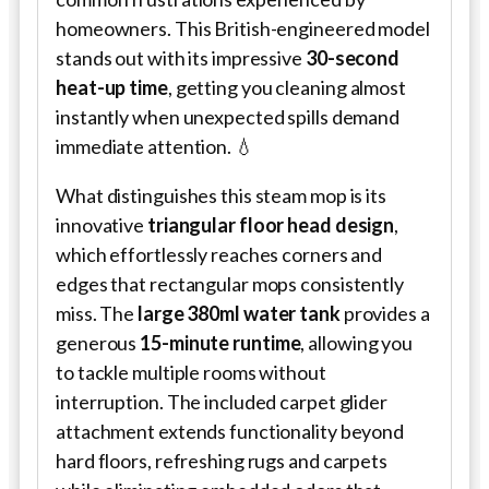
homeowners. This British-engineered model
stands out with its impressive
30-second
heat-up time
, getting you cleaning almost
instantly when unexpected spills demand
immediate attention. 💧
What distinguishes this steam mop is its
innovative
triangular floor head design
,
which effortlessly reaches corners and
edges that rectangular mops consistently
miss. The
large 380ml water tank
provides a
generous
15-minute runtime
, allowing you
to tackle multiple rooms without
interruption. The included carpet glider
attachment extends functionality beyond
hard floors, refreshing rugs and carpets