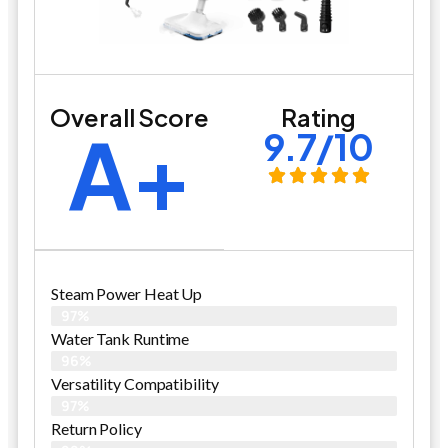
Overall Score
Rating
A+
9.7/10
Steam Power Heat Up
97%
Water Tank Runtime
96%
Versatility Compatibility
97%
Return Policy