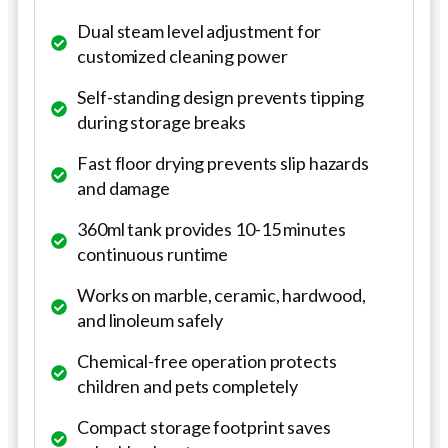
Dual steam level adjustment for
customized cleaning power
Self-standing design prevents tipping
during storage breaks
Fast floor drying prevents slip hazards
and damage
360ml tank provides 10-15 minutes
continuous runtime
Works on marble, ceramic, hardwood,
and linoleum safely
Chemical-free operation protects
children and pets completely
Compact storage footprint saves