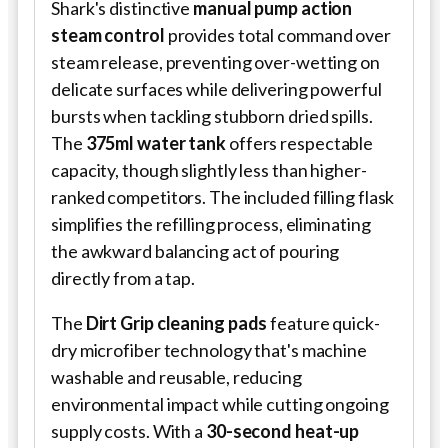
Shark's distinctive
manual pump action
steam control
provides total command over
steam release, preventing over-wetting on
delicate surfaces while delivering powerful
bursts when tackling stubborn dried spills.
The
375ml water tank
offers respectable
capacity, though slightly less than higher-
ranked competitors. The included filling flask
simplifies the refilling process, eliminating
the awkward balancing act of pouring
directly from a tap.
The
Dirt Grip cleaning pads
feature quick-
dry microfiber technology that's machine
washable and reusable, reducing
environmental impact while cutting ongoing
supply costs. With a
30-second heat-up