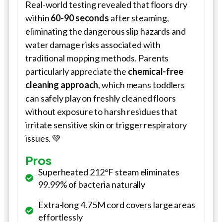
Real-world testing revealed that floors dry
within
60-90 seconds
after steaming,
eliminating the dangerous slip hazards and
water damage risks associated with
traditional mopping methods. Parents
particularly appreciate the
chemical-free
cleaning approach
, which means toddlers
can safely play on freshly cleaned floors
without exposure to harsh residues that
irritate sensitive skin or trigger respiratory
issues. 💚
Pros
Superheated 212°F steam eliminates
99.99% of bacteria naturally
Extra-long 4.75M cord covers large areas
effortlessly