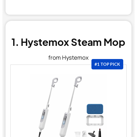
1. Hystemox Steam Mop
from Hystemox
#1 TOP PICK