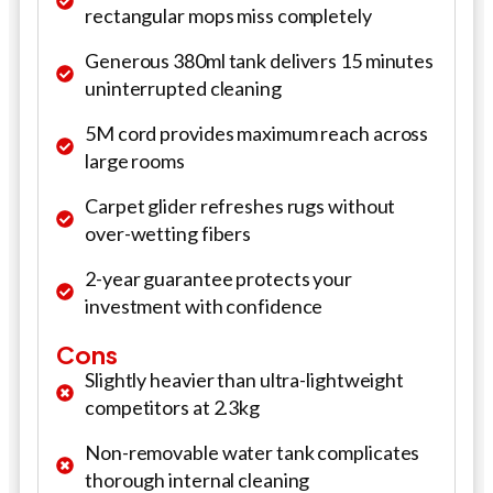
rectangular mops miss completely
Generous 380ml tank delivers 15 minutes
uninterrupted cleaning
5M cord provides maximum reach across
large rooms
Carpet glider refreshes rugs without
over-wetting fibers
2-year guarantee protects your
investment with confidence
Cons
Slightly heavier than ultra-lightweight
competitors at 2.3kg
Non-removable water tank complicates
thorough internal cleaning