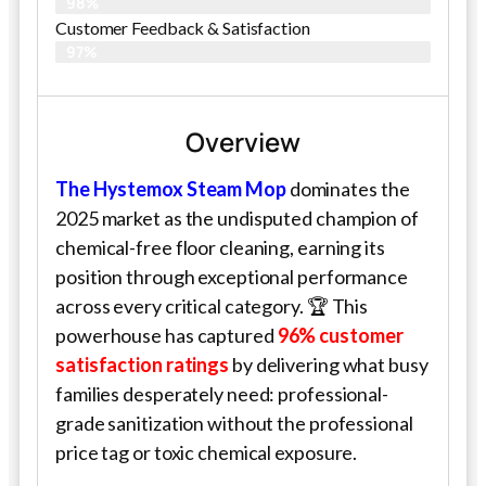
98%
Customer Feedback & Satisfaction​
97%
Overview
The Hystemox Steam Mop
dominates the
2025 market as the undisputed champion of
chemical-free floor cleaning, earning its
position through exceptional performance
across every critical category. 🏆 This
powerhouse has captured
96% customer
satisfaction ratings
by delivering what busy
families desperately need: professional-
grade sanitization without the professional
price tag or toxic chemical exposure.