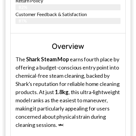
Return Policy
82%
Customer Feedback & Satisfaction​
81%
Overview
The
Shark Steam Mop
earns fourth place by
offering a budget-conscious entry point into
chemical-free steam cleaning, backed by
Shark's reputation for reliable home cleaning
products. At just
1.8kg
, this ultra-lightweight
model ranks as the easiest to maneuver,
making it particularly appealing for users
concerned about physical strain during
cleaning sessions. 🦈