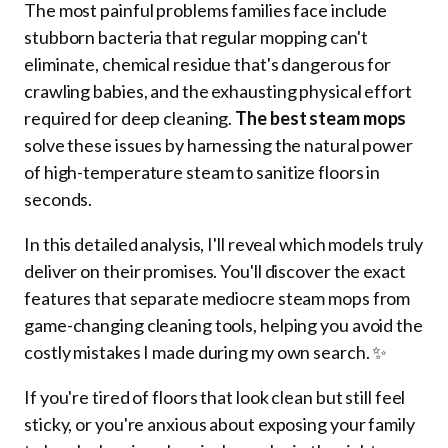
The most painful problems families face include
stubborn bacteria that regular mopping can't
eliminate, chemical residue that's dangerous for
crawling babies, and the exhausting physical effort
required for deep cleaning.
The best steam mops
solve these issues by harnessing the natural power
of high-temperature steam to sanitize floors in
seconds.
In this detailed analysis, I'll reveal which models truly
deliver on their promises. You'll discover the exact
features that separate mediocre steam mops from
game-changing cleaning tools, helping you avoid the
costly mistakes I made during my own search. ✨
If you're tired of floors that look clean but still feel
sticky, or you're anxious about exposing your family