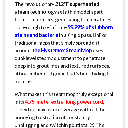
The revolutionary
212°F superheated
steam technology
sets this model apart
from competitors, generating temperatures
hot enough to eliminate
99.99% of stubborn
stains and bacteria
in a single pass. Unlike
traditional mops that simply spread dirt
around,
the Hystemox Steam Mop
uses
dual-level steam adjustment to penetrate
deep into grout lines and textured surfaces,
lifting embedded grime that's been hiding for
months.
What makes this steam mop truly exceptional
is its
4.75-meter extra-long power cord
,
providing maximum coverage without the
annoying frustration of constantly
unplugging and switching outlets. 😊 The