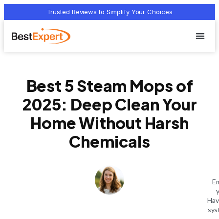
Trusted Reviews to Simplify Your Choices
Who we 
Terms Of
Privacy Pol
Contact Us
Best 5 Steam Mops of
2025: Deep Clean Your
Home Without Harsh
Chemicals
Em
Hav
sys