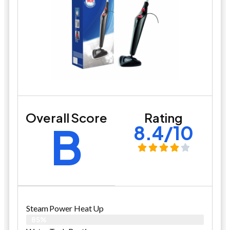
Overall Score
Rating
B
8.4/10
Steam Power Heat Up
85%