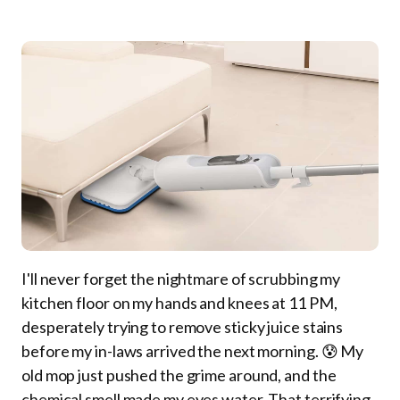
I'll never forget the nightmare of scrubbing my
kitchen floor on my hands and knees at 11 PM,
desperately trying to remove sticky juice stains
before my in-laws arrived the next morning. 😰 My
old mop just pushed the grime around, and the
chemical smell made my eyes water. That terrifying