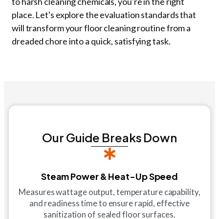
to harsh cleaning chemicals, you're in the right
place. Let's explore the evaluation standards that
will transform your floor cleaning routine from a
dreaded chore into a quick, satisfying task.
Our Guide Breaks Down
Steam Power & Heat-Up Speed
Measures wattage output, temperature capability,
and readiness time to ensure rapid, effective
sanitization of sealed floor surfaces.