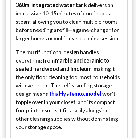
360ml integrated water tank
delivers an
impressive 10-15 minutes of continuous
steam, allowing you to clean multiple rooms
before needing a refill—a game-changer for
larger homes or multi-level cleaning sessions.
The multifunctional design handles
everything from
marble and ceramic to
sealed hardwood and linoleum
, making it
the only floor cleaning tool most households
will ever need. The self-standing storage
design means
this Hystemox model
won't
topple over in your closet, and its compact
footprint ensures it fits easily alongside
other cleaning supplies without dominating
your storage space.