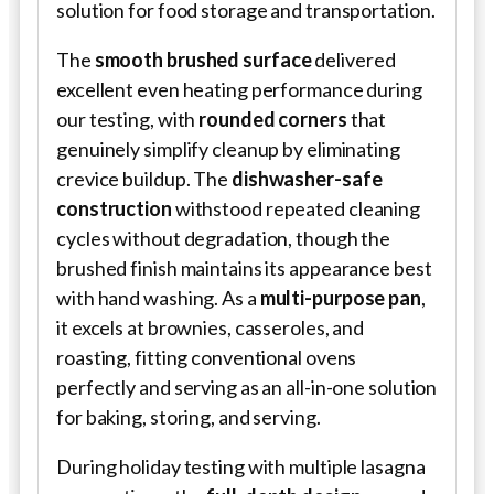
solution for food storage and transportation.
The
smooth brushed surface
delivered
excellent even heating performance during
our testing, with
rounded corners
that
genuinely simplify cleanup by eliminating
crevice buildup. The
dishwasher-safe
construction
withstood repeated cleaning
cycles without degradation, though the
brushed finish maintains its appearance best
with hand washing. As a
multi-purpose pan
,
it excels at brownies, casseroles, and
roasting, fitting conventional ovens
perfectly and serving as an all-in-one solution
for baking, storing, and serving.
During holiday testing with multiple lasagna