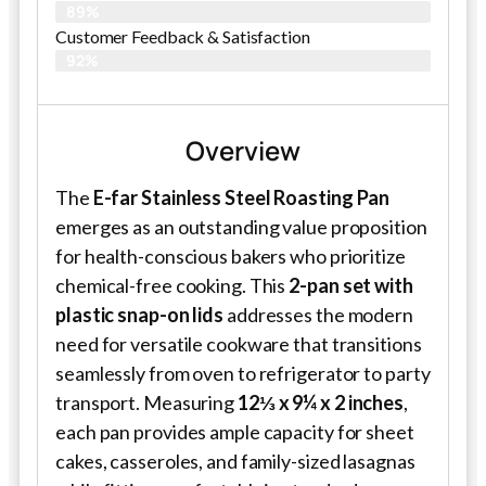
89%
Customer Feedback & Satisfaction​
92%
Overview
The
E-far Stainless Steel Roasting Pan
emerges as an outstanding value proposition
for health-conscious bakers who prioritize
chemical-free cooking. This
2-pan set with
plastic snap-on lids
addresses the modern
need for versatile cookware that transitions
seamlessly from oven to refrigerator to party
transport. Measuring
12⅓ x 9¼ x 2 inches
,
each pan provides ample capacity for sheet
cakes, casseroles, and family-sized lasagnas