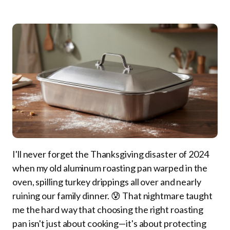
I'll never forget the Thanksgiving disaster of 2024
when my old aluminum roasting pan warped in the
oven, spilling turkey drippings all over and nearly
ruining our family dinner. 😰 That nightmare taught
me the hard way that choosing the right roasting
pan isn't just about cooking—it's about protecting