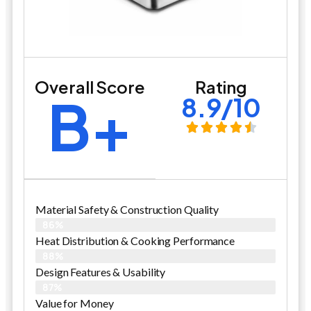
Overall Score
Rating
B+
8.9/10
Material Safety & Construction Quality
86%
Heat Distribution & Cooking Performance
88%
Design Features & Usability
87%
Value for Money