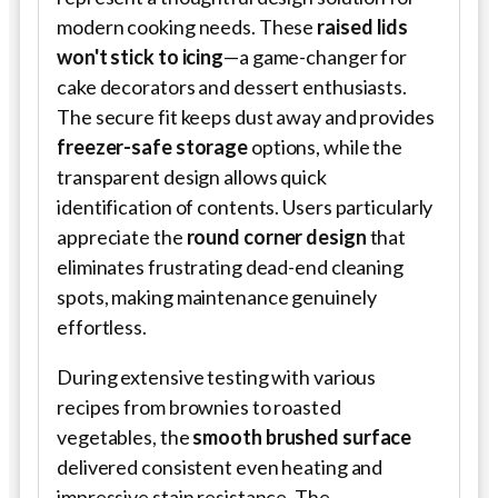
modern cooking needs. These
raised lids
won't stick to icing
—a game-changer for
cake decorators and dessert enthusiasts.
The secure fit keeps dust away and provides
freezer-safe storage
options, while the
transparent design allows quick
identification of contents. Users particularly
appreciate the
round corner design
that
eliminates frustrating dead-end cleaning
spots, making maintenance genuinely
effortless.
During extensive testing with various
recipes from brownies to roasted
vegetables, the
smooth brushed surface
delivered consistent even heating and
impressive stain resistance. The