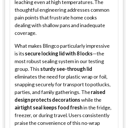
leaching even at high temperatures. The
thoughtful engineering addresses common
pain points that frustrate home cooks
dealing with shallow pans and inadequate
coverage.
What makes Blingco particularly impressive
is its
secure locking lid with 8 locks
—the
most robust sealing system in our testing
group. This
sturdy see-through lid
eliminates the need for plastic wrap or foil,
snapping securely for transport to potlucks,
parties, and family gatherings. The
raised
design protects decorations
while the
airtight seal keeps food fresh
in the fridge,
freezer, or during travel. Users consistently
praise the convenience of this no-wrap