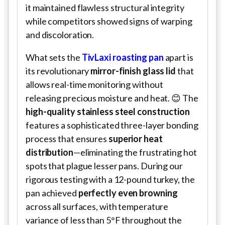
it maintained flawless structural integrity
while competitors showed signs of warping
and discoloration.
What sets the
TivLaxi roasting pan
apart is
its revolutionary
mirror-finish glass lid
that
allows real-time monitoring without
releasing precious moisture and heat. 😊 The
high-quality stainless steel construction
features a sophisticated three-layer bonding
process that ensures
superior heat
distribution
—eliminating the frustrating hot
spots that plague lesser pans. During our
rigorous testing with a 12-pound turkey, the
pan achieved
perfectly even browning
across all surfaces, with temperature
variance of less than 5°F throughout the