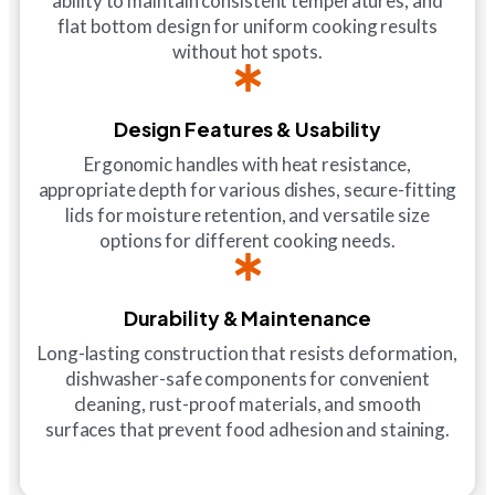
ability to maintain consistent temperatures, and
flat bottom design for uniform cooking results
without hot spots.
Design Features & Usability
Ergonomic handles with heat resistance,
appropriate depth for various dishes, secure-fitting
lids for moisture retention, and versatile size
options for different cooking needs.
Durability & Maintenance
Long-lasting construction that resists deformation,
dishwasher-safe components for convenient
cleaning, rust-proof materials, and smooth
surfaces that prevent food adhesion and staining.