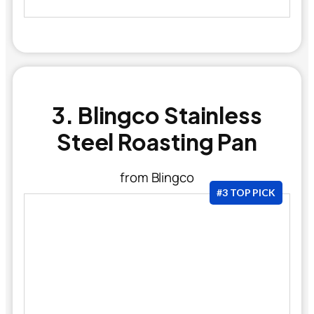
3. Blingco Stainless
Steel Roasting Pan
from Blingco
#3 TOP PICK