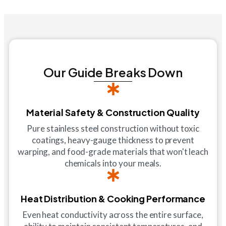
Our Guide Breaks Down
Material Safety & Construction Quality
Pure stainless steel construction without toxic
coatings, heavy-gauge thickness to prevent
warping, and food-grade materials that won't leach
chemicals into your meals.
Heat Distribution & Cooking Performance
Even heat conductivity across the entire surface,