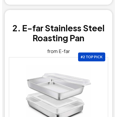
2. E-far Stainless Steel
Roasting Pan
from E-far
#2 TOP PICK