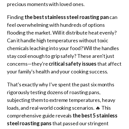
precious moments with loved ones.
Finding
the best stainless steel roasting pan
can
feel overwhelming with hundreds of options
flooding the market. Will it distribute heat evenly?
Can it handle high temperatures without toxic
chemicals leaching into your food? Will the handles
stay cool enough to grip safely? These aren't just
concerns—they're
critical safety issues
that affect
your family's health and your cooking success.
That's exactly why I've spent the past six months
rigorously testing dozens of roasting pans,
subjecting them to extreme temperatures, heavy
loads, and real-world cooking scenarios. 🔥 This
comprehensive guide reveals
the best 5 stainless
steel roasting pans
that passed our stringent