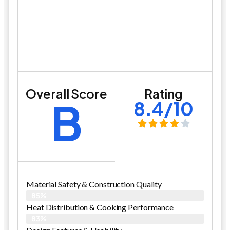
Overall Score
Rating
B
8.4/10
Material Safety & Construction Quality
85%
Heat Distribution & Cooking Performance
83%