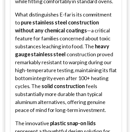
while fitting comfortably in standard ovens.
What distinguishes E-far is its commitment
to
pure stainless steel construction
without any chemical coatings
—a critical
feature for families concerned about toxic
substances leaching into food. The
heavy
gauge stainless steel
construction proved
remarkably resistant to warping during our
high-temperature testing, maintaining its flat
bottom integrity even after 100+ heating
cycles. The
solid construction
feels
substantially more durable than typical
aluminum alternatives, offering genuine
peace of mind for long-term investment.
The innovative
plastic snap-on lids
represent a thoughtful design solution for