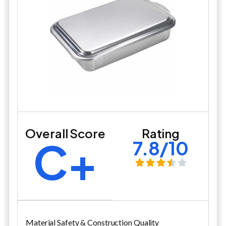
Overall Score
Rating
C+
7.8/10
Material Safety & Construction Quality