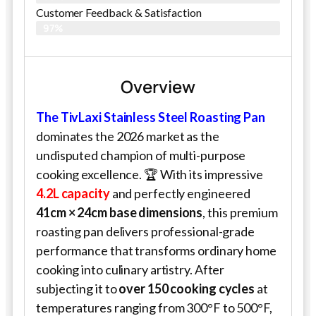
Customer Feedback & Satisfaction​
97%
Overview
The TivLaxi Stainless Steel Roasting Pan
dominates the 2026 market as the
undisputed champion of multi-purpose
cooking excellence. 🏆 With its impressive
4.2L capacity
and perfectly engineered
41cm × 24cm base dimensions
, this premium
roasting pan delivers professional-grade
performance that transforms ordinary home
cooking into culinary artistry. After
subjecting it to
over 150 cooking cycles
at
temperatures ranging from 300°F to 500°F,