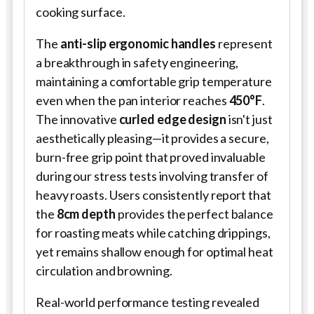
cooking surface.
The
anti-slip ergonomic handles
represent
a breakthrough in safety engineering,
maintaining a comfortable grip temperature
even when the pan interior reaches
450°F
.
The innovative
curled edge design
isn't just
aesthetically pleasing—it provides a secure,
burn-free grip point that proved invaluable
during our stress tests involving transfer of
heavy roasts. Users consistently report that
the
8cm depth
provides the perfect balance
for roasting meats while catching drippings,
yet remains shallow enough for optimal heat
circulation and browning.
Real-world performance testing revealed