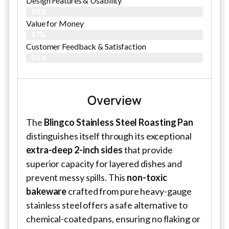
Design Features & Usability
80%
Value for Money
87%
Customer Feedback & Satisfaction​
86%
Overview
The
Blingco Stainless Steel Roasting Pan
distinguishes itself through its exceptional
extra-deep 2-inch sides
that provide
superior capacity for layered dishes and
prevent messy spills. This
non-toxic
bakeware
crafted from pure heavy-gauge
stainless steel offers a safe alternative to
chemical-coated pans, ensuring no flaking or