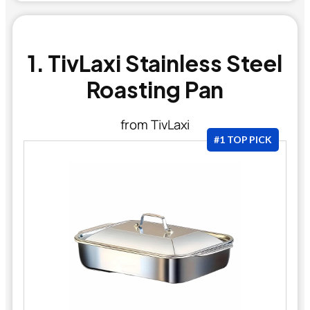
1. TivLaxi Stainless Steel
Roasting Pan
from TivLaxi
#1 TOP PICK