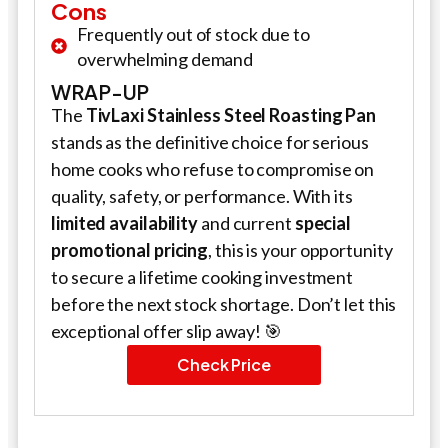
Cons
Frequently out of stock due to
overwhelming demand
WRAP-UP
The
TivLaxi Stainless Steel Roasting Pan
stands as the definitive choice for serious
home cooks who refuse to compromise on
quality, safety, or performance. With its
limited availability
and current
special
promotional pricing
, this is your opportunity
to secure a lifetime cooking investment
before the next stock shortage. Don’t let this
exceptional offer slip away! 🎯
Check Price