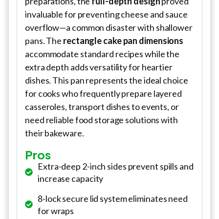
preparations, the
full-depth design
proved
invaluable for preventing cheese and sauce
overflow—a common disaster with shallower
pans. The
rectangle cake pan dimensions
accommodate standard recipes while the
extra depth adds versatility for heartier
dishes. This pan represents the ideal choice
for cooks who frequently prepare layered
casseroles, transport dishes to events, or
need reliable food storage solutions with
their bakeware.
Pros
Extra-deep 2-inch sides prevent spills and
increase capacity
8-lock secure lid system eliminates need
for wraps