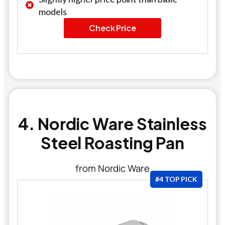
models
Check Price
4. Nordic Ware Stainless
Steel Roasting Pan
from Nordic Ware
#4 TOP PICK