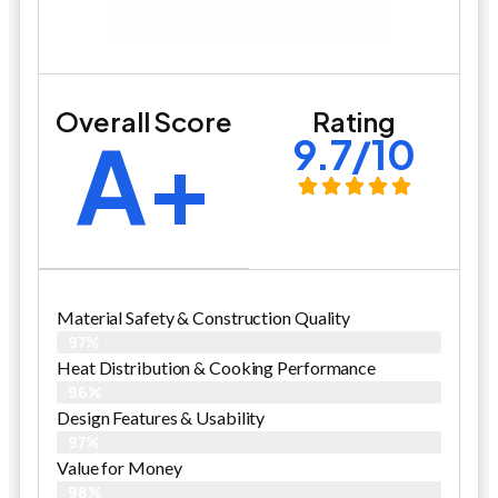
Overall Score
Rating
A+
9.7/10
Material Safety & Construction Quality
97%
Heat Distribution & Cooking Performance
96%
Design Features & Usability
97%
Value for Money
98%