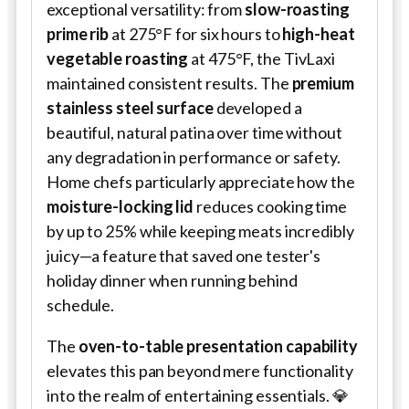
exceptional versatility: from
slow-roasting
prime rib
at 275°F for six hours to
high-heat
vegetable roasting
at 475°F, the TivLaxi
maintained consistent results. The
premium
stainless steel surface
developed a
beautiful, natural patina over time without
any degradation in performance or safety.
Home chefs particularly appreciate how the
moisture-locking lid
reduces cooking time
by up to 25% while keeping meats incredibly
juicy—a feature that saved one tester's
holiday dinner when running behind
schedule.
The
oven-to-table presentation capability
elevates this pan beyond mere functionality
into the realm of entertaining essentials. 💎