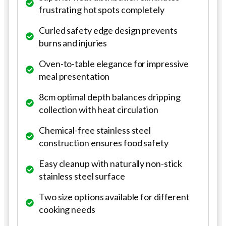
frustrating hot spots completely
Curled safety edge design prevents
burns and injuries
Oven-to-table elegance for impressive
meal presentation
8cm optimal depth balances dripping
collection with heat circulation
Chemical-free stainless steel
construction ensures food safety
Easy cleanup with naturally non-stick
stainless steel surface
Two size options available for different
cooking needs