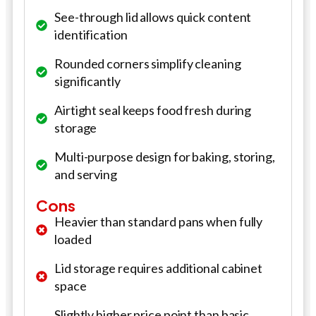
See-through lid allows quick content
identification
Rounded corners simplify cleaning
significantly
Airtight seal keeps food fresh during
storage
Multi-purpose design for baking, storing,
and serving
Cons
Heavier than standard pans when fully
loaded
Lid storage requires additional cabinet
space
Slightly higher price point than basic