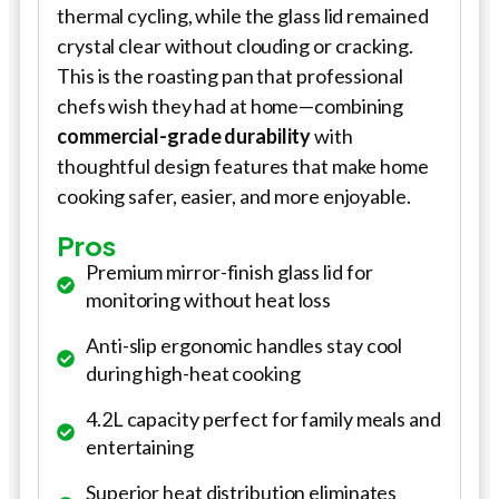
thermal cycling, while the glass lid remained
crystal clear without clouding or cracking.
This is the roasting pan that professional
chefs wish they had at home—combining
commercial-grade durability
with
thoughtful design features that make home
cooking safer, easier, and more enjoyable.
Pros
Premium mirror-finish glass lid for
monitoring without heat loss
Anti-slip ergonomic handles stay cool
during high-heat cooking
4.2L capacity perfect for family meals and
entertaining
Superior heat distribution eliminates