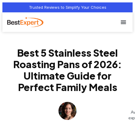
Trusted Reviews to Simplify Your Choices
Who we 
Terms Of
Privacy Pol
Contact Us
Best 5 Stainless Steel
Roasting Pans of 2026:
Ultimate Guide for
Perfect Family Meals
Av
exp