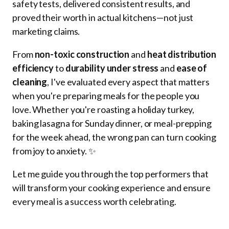
safety tests, delivered consistent results, and
proved their worth in actual kitchens—not just
marketing claims.
From
non-toxic construction
and
heat distribution
efficiency
to
durability under stress
and
ease of
cleaning
, I've evaluated every aspect that matters
when you're preparing meals for the people you
love. Whether you're roasting a holiday turkey,
baking lasagna for Sunday dinner, or meal-prepping
for the week ahead, the wrong pan can turn cooking
from joy to anxiety. ✨
Let me guide you through the top performers that
will transform your cooking experience and ensure
every meal is a success worth celebrating.