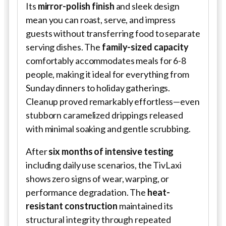
Its
mirror-polish finish
and sleek design
mean you can roast, serve, and impress
guests without transferring food to separate
serving dishes. The
family-sized capacity
comfortably accommodates meals for 6-8
people, making it ideal for everything from
Sunday dinners to holiday gatherings.
Cleanup proved remarkably effortless—even
stubborn caramelized drippings released
with minimal soaking and gentle scrubbing.
After
six months of intensive testing
including daily use scenarios, the TivLaxi
shows zero signs of wear, warping, or
performance degradation. The
heat-
resistant construction
maintained its
structural integrity through repeated