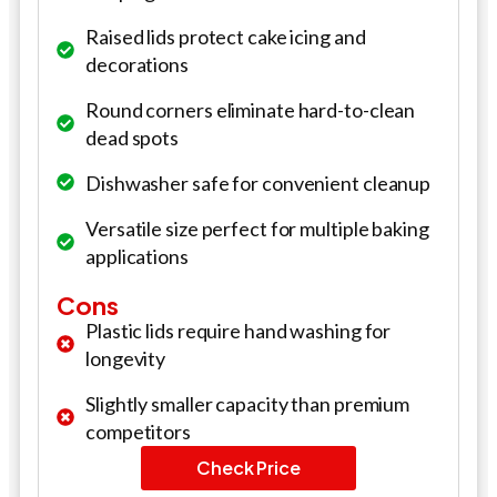
Raised lids protect cake icing and
decorations
Round corners eliminate hard-to-clean
dead spots
Dishwasher safe for convenient cleanup
Versatile size perfect for multiple baking
applications
Cons
Plastic lids require hand washing for
longevity
Slightly smaller capacity than premium
competitors
Check Price