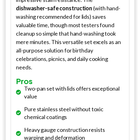
dishwasher-safe construction
(with hand-
washing recommended for lids) saves
valuable time, though most testers found
cleanup so simple that hand-washing took
mere minutes. This versatile set excels as an
all-purpose solution for birthday
celebrations, picnics, and daily cooking
needs.
Pros
Two-pan set with lids offers exceptional
value
Pure stainless steel without toxic
chemical coatings
Heavy gauge construction resists
warping and deformation