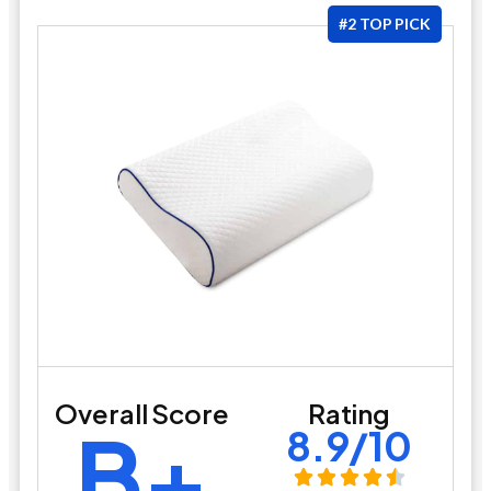
#2 TOP PICK
Overall Score
Rating
B+
8.9/10