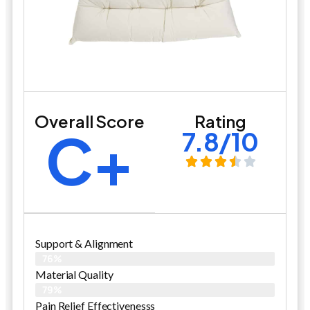
Overall Score
Rating
C+
7.8/10
Support & Alignment
76%
Material Quality
79%
Pain Relief Effectivenesss