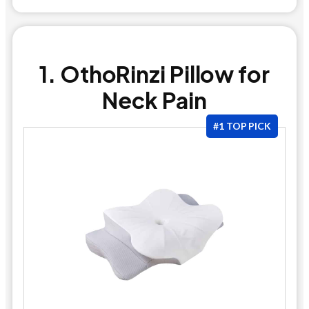
1. OthoRinzi Pillow for
Neck Pain
#1 TOP PICK