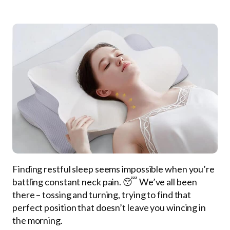
Finding restful sleep seems impossible when you’re
battling constant neck pain. 😴 We’ve all been
there – tossing and turning, trying to find that
perfect position that doesn’t leave you wincing in
the morning.