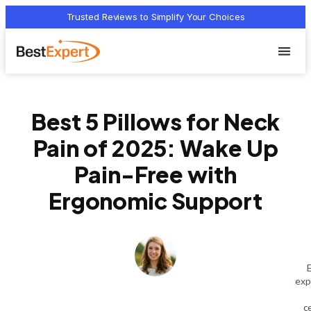
Trusted Reviews to Simplify Your Choices
Who we 
Terms Of
Privacy Pol
Contact Us
Best 5 Pillows for Neck
Pain of 2025: Wake Up
Pain-Free with
Ergonomic Support
exp
c