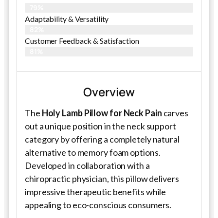
79%
Adaptability & Versatility
82%
Customer Feedback & Satisfaction
81%
Overview
The
Holy Lamb Pillow for Neck Pain
carves
out a unique position in the neck support
category by offering a completely natural
alternative to memory foam options.
Developed in collaboration with a
chiropractic physician, this pillow delivers
impressive therapeutic benefits while
appealing to eco-conscious consumers.