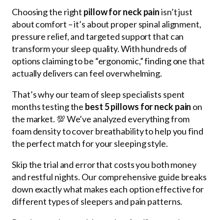
Choosing the right
pillow for neck pain
isn’t just
about comfort – it’s about proper spinal alignment,
pressure relief, and targeted support that can
transform your sleep quality. With hundreds of
options claiming to be “ergonomic,” finding one that
actually delivers can feel overwhelming.
That’s why our team of sleep specialists spent
months testing the
best 5 pillows for neck pain
on
the market. 💯 We’ve analyzed everything from
foam density to cover breathability to help you find
the perfect match for your sleeping style.
Skip the trial and error that costs you both money
and restful nights. Our comprehensive guide breaks
down exactly what makes each option effective for
different types of sleepers and pain patterns.