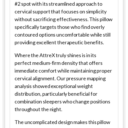
#2 spot with its streamlined approach to
cervical support that focuses on simplicity
without sacrificing effectiveness. This pillow
specifically targets those who find overly
contoured options uncomfortable while still
providing excellent therapeutic benefits.
Where the AttreX truly shines is in its
perfect medium-firm density that offers
immediate comfort while maintaining proper
cervical alignment. Our pressure mapping
analysis showed exceptional weight
distribution, particularly beneficial for
combination sleepers who change positions
throughout the night.
The uncomplicated design makes this pillow