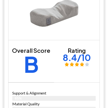
Overall Score
Rating
B
8.4/10
Support & Alignment
85%
Material Quality