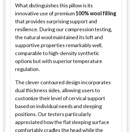
What distinguishes this pillow is its
innovative use of premium
100% wool filling
that provides surprising support and
resilience. During our compression testing,
the natural wool maintained its loft and
supportive properties remarkably well,
comparable to high-density synthetic
options but with superior temperature
regulation.
The clever contoured design incorporates
dual thickness sides, allowing users to
customize their level of cervical support
based on individual needs and sleeping
positions. Our testers particularly
appreciated how the flat sleeping surface
comfortably cradles the head while the