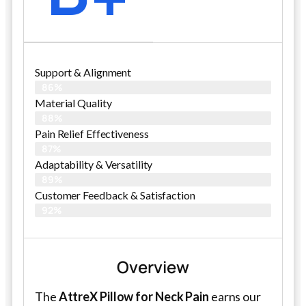
Support & Alignment
86%
Material Quality
88%
Pain Relief Effectiveness
87%
Adaptability & Versatility
89%
Customer Feedback & Satisfaction
92%
Overview
The
AttreX Pillow for Neck Pain
earns our