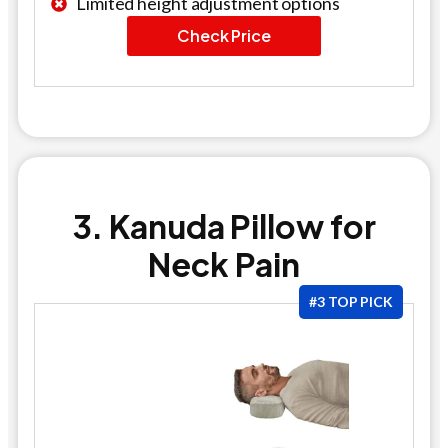
Limited height adjustment options
Check Price
3. Kanuda Pillow for
Neck Pain
#3 TOP PICK