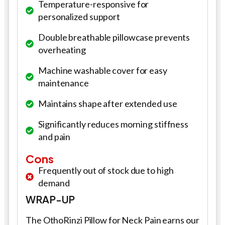
Temperature-responsive for
personalized support
Double breathable pillowcase prevents
overheating
Machine washable cover for easy
maintenance
Maintains shape after extended use
Significantly reduces morning stiffness
and pain
Cons
Frequently out of stock due to high
demand
WRAP-UP
The OthoRinzi Pillow for Neck Pain earns our