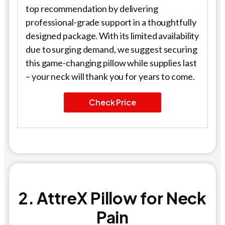
top recommendation by delivering
professional-grade support in a thoughtfully
designed package. With its limited availability
due to surging demand, we suggest securing
this game-changing pillow while supplies last
– your neck will thank you for years to come.
Check Price
2. AttreX Pillow for Neck
Pain