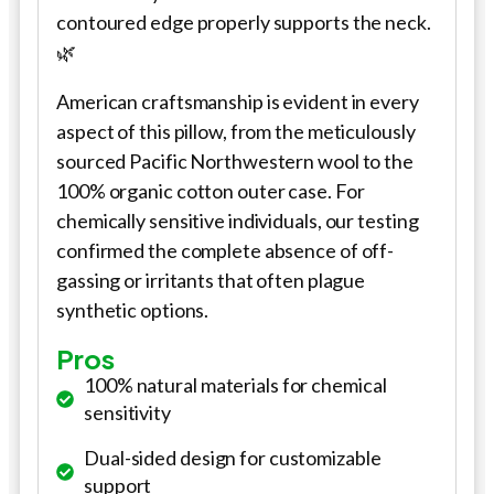
contoured edge properly supports the neck.
🌿
American craftsmanship is evident in every
aspect of this pillow, from the meticulously
sourced Pacific Northwestern wool to the
100% organic cotton outer case. For
chemically sensitive individuals, our testing
confirmed the complete absence of off-
gassing or irritants that often plague
synthetic options.
Pros
100% natural materials for chemical
sensitivity
Dual-sided design for customizable
support