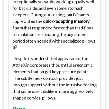
exceptionally versatile, working equally well
for back, side, and even some stomach
sleepers. During our testing, participants
appreciated the
quick-adapting memory
foam
that responded faster than traditional
formulations, eliminating the adjustment
period often needed with specialized pillows.
🌈
Despite its understated appearance, the
AttreX incorporates thoughtful ergonomic
elements that target key pressure points.
The subtle neck contour provides just
enough support without the intrusive feeling
that some users dislike in more aggressively
shaped cervical pillows.
Pros