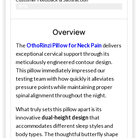
97%
Overview
The
OthoRinzi Pillow for Neck Pain
delivers
exceptional cervical support through its
meticulously engineered contour design.
This pillow immediately impressed our
testing team with how quickly it alleviates
pressure points while maintaining proper
spinal alignment throughout the night.
What truly sets this pillow apart is its
innovative
dual-height design
that
accommodates different sleep styles and
body types. The thoughtful butterfly shape