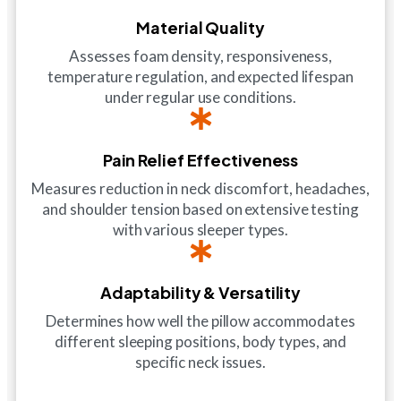
Material Quality
Assesses foam density, responsiveness,
temperature regulation, and expected lifespan
under regular use conditions.
Pain Relief Effectiveness
Measures reduction in neck discomfort, headaches,
and shoulder tension based on extensive testing
with various sleeper types.
Adaptability & Versatility
Determines how well the pillow accommodates
different sleeping positions, body types, and
specific neck issues.