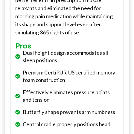
better relief than prescription muscle
relaxants and eliminated the need for
morning pain medication while maintaining
its shape and support level even after
simulating 365 nights of use.
Pros
Dual height design accommodates all
sleep positions
Premium CertiPUR-US certified memory
foam construction
Effectively eliminates pressure points
and tension
Butterfly shape prevents arm numbness
Central cradle properly positions head