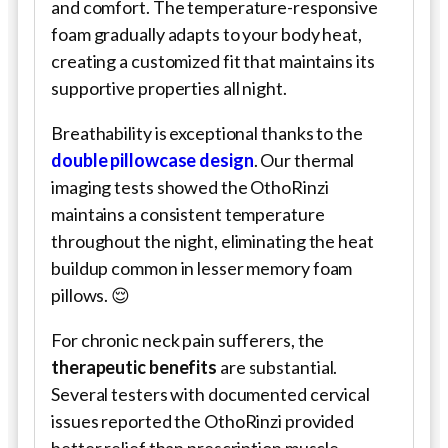
and comfort. The temperature-responsive
foam gradually adapts to your body heat,
creating a customized fit that maintains its
supportive properties all night.
Breathability is exceptional thanks to the
double pillowcase design
. Our thermal
imaging tests showed the OthoRinzi
maintains a consistent temperature
throughout the night, eliminating the heat
buildup common in lesser memory foam
pillows. 😌
For chronic neck pain sufferers, the
therapeutic benefits
are substantial.
Several testers with documented cervical
issues reported the OthoRinzi provided