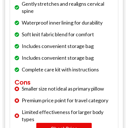
Gently stretches and realigns cervical
spine
Waterproof inner lining for durability
Soft knit fabric blend for comfort
Includes convenient storage bag
Includes convenient storage bag
Complete care kit with instructions
Cons
Smaller size not ideal as primary pillow
Premium price point for travel category
Limited effectiveness for larger body
types