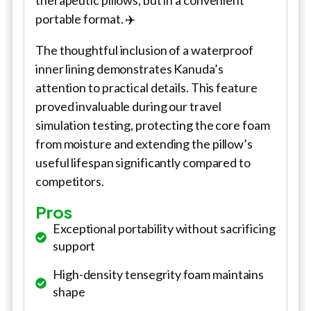
therapeutic pillows, but in a convenient
portable format. ✈️
The thoughtful inclusion of a waterproof
inner lining demonstrates Kanuda’s
attention to practical details. This feature
proved invaluable during our travel
simulation testing, protecting the core foam
from moisture and extending the pillow’s
useful lifespan significantly compared to
competitors.
Pros
Exceptional portability without sacrificing
support
High-density tensegrity foam maintains
shape