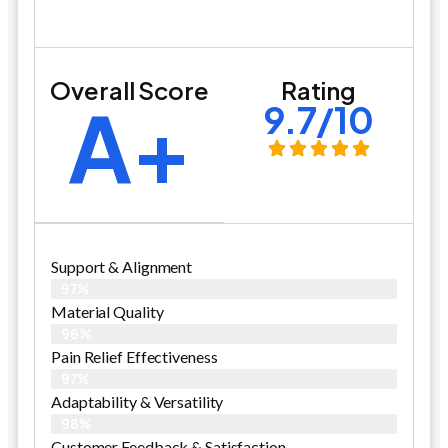
Overall Score
Rating
A+
9.7/10
Support & Alignment
97%
Material Quality
96%
Pain Relief Effectiveness
97%
Adaptability & Versatility
98%
Customer Feedback & Satisfaction