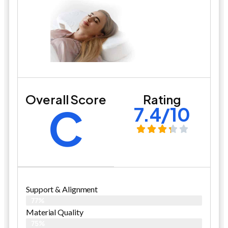
Overall Score
Rating
C
7.4/10
Support & Alignment
77%
Material Quality
75%