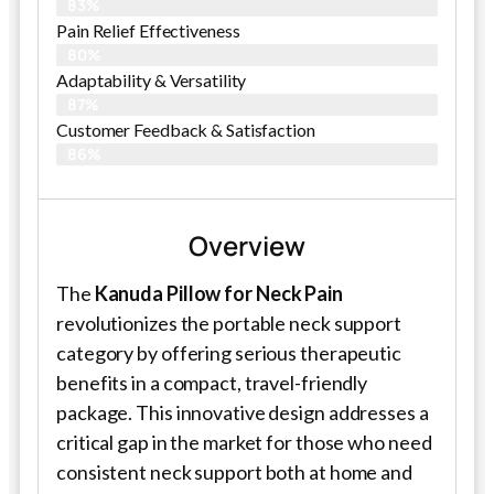
83%
Pain Relief Effectiveness
80%
Adaptability & Versatility
87%
Customer Feedback & Satisfaction
86%
Overview
The
Kanuda Pillow for Neck Pain
revolutionizes the portable neck support
category by offering serious therapeutic
benefits in a compact, travel-friendly
package. This innovative design addresses a
critical gap in the market for those who need
consistent neck support both at home and