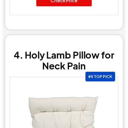
Check Price
4. Holy Lamb Pillow for
Neck Pain
#4 TOP PICK