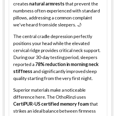
creates
natural armrests
that prevent the
numbness often experienced with standard
pillows, addressing a common complaint
we’ve heard from side sleepers. 🌙
The central cradle depression perfectly
positions your head while the elevated
cervical ridge provides critical neck support.
During our 30-day testing period, sleepers
reported a
78% reduction in morning neck
stiffness
and significantly improved sleep
quality starting from the very first night.
Superior materials make a noticeable
difference here. The OthoRinzi uses
CertiPUR-US certified memory foam
that
strikes an ideal balance between firmness