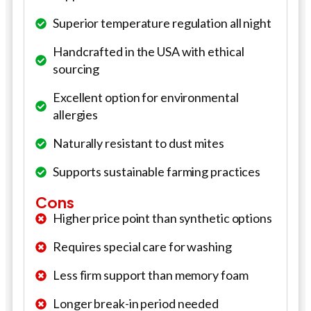
Superior temperature regulation all night
Handcrafted in the USA with ethical
sourcing
Excellent option for environmental
allergies
Naturally resistant to dust mites
Supports sustainable farming practices
Cons
Higher price point than synthetic options
Requires special care for washing
Less firm support than memory foam
Longer break-in period needed