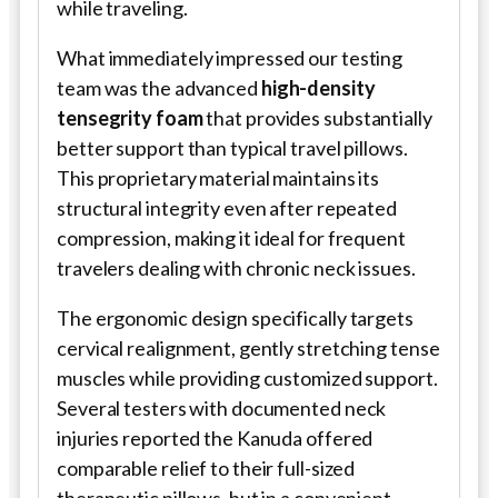
while traveling.
What immediately impressed our testing
team was the advanced
high-density
tensegrity foam
that provides substantially
better support than typical travel pillows.
This proprietary material maintains its
structural integrity even after repeated
compression, making it ideal for frequent
travelers dealing with chronic neck issues.
The ergonomic design specifically targets
cervical realignment, gently stretching tense
muscles while providing customized support.
Several testers with documented neck
injuries reported the Kanuda offered
comparable relief to their full-sized