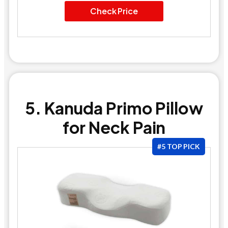
Check Price
5. Kanuda Primo Pillow
for Neck Pain
#5 TOP PICK