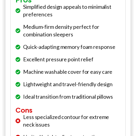
Simplified design appeals to minimalist
preferences
Medium-firm density perfect for
combination sleepers
Quick-adapting memory foam response
Excellent pressure point relief
Machine washable cover for easy care
Lightweight and travel-friendly design
Ideal transition from traditional pillows
Cons
Less specialized contour for extreme
neck issues