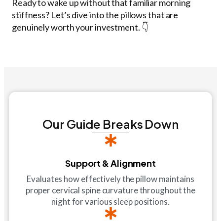
Ready to wake up without that familiar morning
stiffness? Let’s dive into the pillows that are
genuinely worth your investment. 👇
Our Guide Breaks Down
Support & Alignment
Evaluates how effectively the pillow maintains
proper cervical spine curvature throughout the
night for various sleep positions.