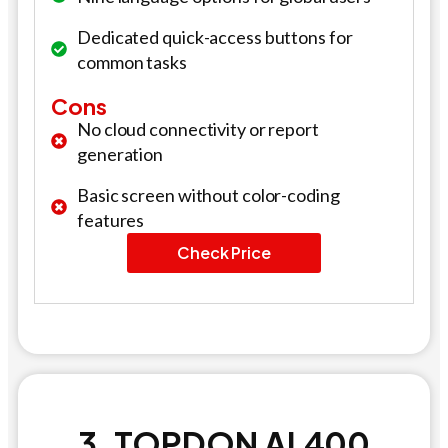
Dedicated quick-access buttons for
common tasks
Cons
No cloud connectivity or report
generation
Basic screen without color-coding
features
Check Price
3. TOPDON AL400