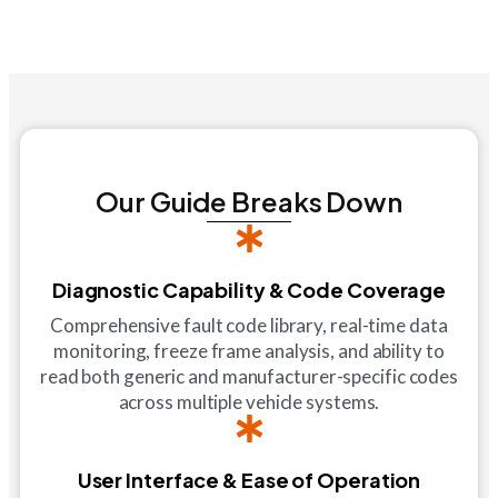
Our Guide Breaks Down
Diagnostic Capability & Code Coverage
Comprehensive fault code library, real-time data
monitoring, freeze frame analysis, and ability to
read both generic and manufacturer-specific codes
across multiple vehicle systems.
User Interface & Ease of Operation