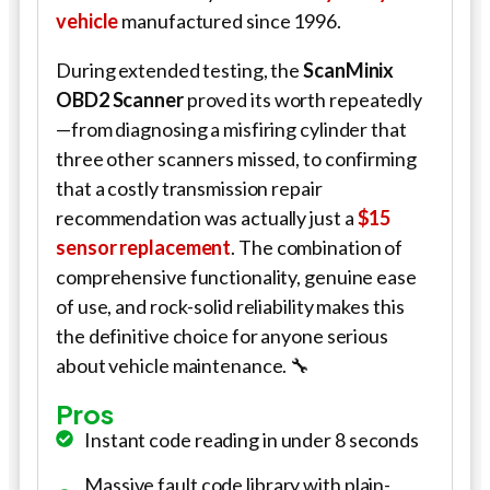
vehicle
manufactured since 1996.
During extended testing, the
ScanMinix
OBD2 Scanner
proved its worth repeatedly
—from diagnosing a misfiring cylinder that
three other scanners missed, to confirming
that a costly transmission repair
recommendation was actually just a
$15
sensor replacement
. The combination of
comprehensive functionality, genuine ease
of use, and rock-solid reliability makes this
the definitive choice for anyone serious
about vehicle maintenance. 🔧
Pros
Instant code reading in under 8 seconds
Massive fault code library with plain-