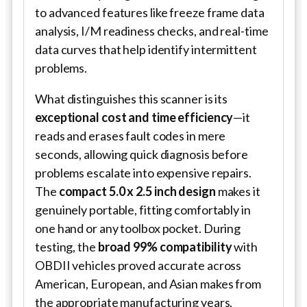
to advanced features like freeze frame data
analysis, I/M readiness checks, and real-time
data curves that help identify intermittent
problems.
What distinguishes this scanner is its
exceptional cost and time efficiency
—it
reads and erases fault codes in mere
seconds, allowing quick diagnosis before
problems escalate into expensive repairs.
The
compact 5.0 x 2.5 inch design
makes it
genuinely portable, fitting comfortably in
one hand or any toolbox pocket. During
testing, the
broad 99% compatibility
with
OBDII vehicles proved accurate across
American, European, and Asian makes from
the appropriate manufacturing years.