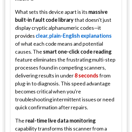
What sets this device apart is its
massive
built-in fault code library
that doesn't just
display cryptic alphanumeric codes—it
provides
clear, plain-English explanations
of what each code means and potential
causes. The
smart one-click code reading
feature eliminates the frustrating multi-step
processes found in competing scanners,
delivering results in under
8 seconds
from
plug-in to diagnosis. This speed advantage
becomes critical when you're
troubleshooting intermittent issues or need
quick confirmation after repairs.
The
real-time live data monitoring
capability transforms this scanner from a