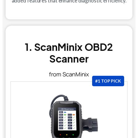
added features that enhance diagnostic efficiency.
1. ScanMinix OBD2
Scanner
from ScanMinix
#1 TOP PICK