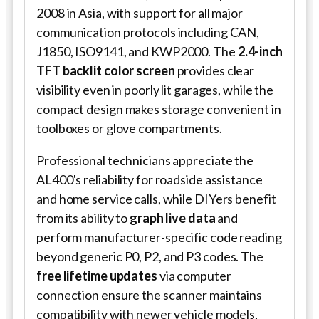
2008 in Asia, with support for all major
communication protocols including CAN,
J1850, ISO9141, and KWP2000. The
2.4-inch
TFT backlit color screen
provides clear
visibility even in poorly lit garages, while the
compact design makes storage convenient in
toolboxes or glove compartments.
Professional technicians appreciate the
AL400's reliability for roadside assistance
and home service calls, while DIYers benefit
from its ability to
graph live data
and
perform manufacturer-specific code reading
beyond generic P0, P2, and P3 codes. The
free lifetime updates
via computer
connection ensure the scanner maintains
compatibility with newer vehicle models,