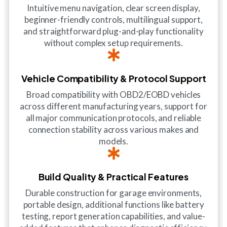
Intuitive menu navigation, clear screen display,
beginner-friendly controls, multilingual support,
and straightforward plug-and-play functionality
without complex setup requirements.
Vehicle Compatibility & Protocol Support
Broad compatibility with OBD2/EOBD vehicles
across different manufacturing years, support for
all major communication protocols, and reliable
connection stability across various makes and
models.
Build Quality & Practical Features
Durable construction for garage environments,
portable design, additional functions like battery
testing, report generation capabilities, and value-