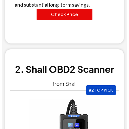
and substantial long-term savings.
Check Price
2. Shall OBD2 Scanner
from Shall
#2 TOP PICK