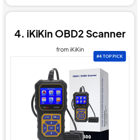
4. iKiKin OBD2 Scanner
from iKiKin
#4 TOP PICK