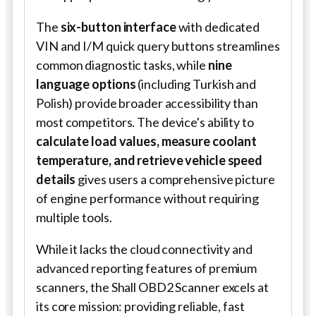
The
six-button interface
with dedicated
VIN and I/M quick query buttons streamlines
common diagnostic tasks, while
nine
language options
(including Turkish and
Polish) provide broader accessibility than
most competitors. The device's ability to
calculate load values, measure coolant
temperature, and retrieve vehicle speed
details
gives users a comprehensive picture
of engine performance without requiring
multiple tools.
While it lacks the cloud connectivity and
advanced reporting features of premium
scanners, the Shall OBD2 Scanner excels at
its core mission: providing reliable, fast