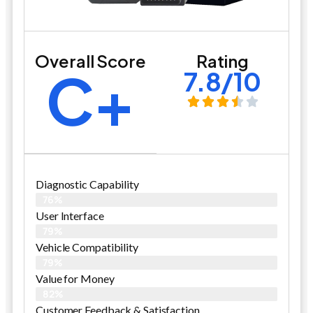
Overall Score
Rating
C+
7.8/10
Diagnostic Capability
76%
User Interface
79%
Vehicle Compatibility
79%
Value for Money
82%
Customer Feedback & Satisfaction​