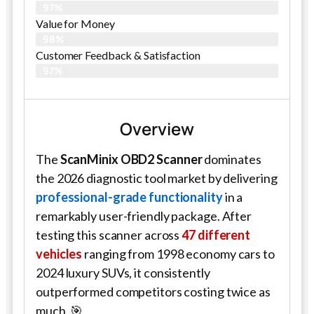
97%
Value for Money
98%
Customer Feedback & Satisfaction​
97%
Overview
The
ScanMinix OBD2 Scanner
dominates
the 2026 diagnostic tool market by delivering
professional-grade functionality
in a
remarkably user-friendly package. After
testing this scanner across
47 different
vehicles
ranging from 1998 economy cars to
2024 luxury SUVs, it consistently
outperformed competitors costing twice as
much. 🎯