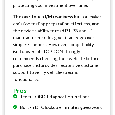
protecting your investment over time.
The
one-touch I/M readiness button
makes
emission testing preparation effortless, and
the device's ability to read P1, P3, and U1
manufacturer codes gives it an edge over
simpler scanners. However, compatibility
isn't universal—TOPDON strongly
recommends checking their website before
purchase and provides responsive customer
support to verify vehicle-specific
functionality.
Pros
Ten full OBDII diagnostic functions
Built-in DTC lookup eliminates guesswork