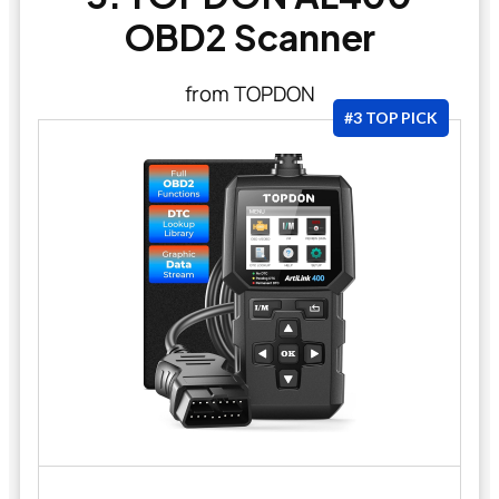
OBD2 Scanner
from TOPDON
#3 TOP PICK