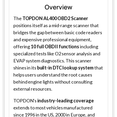
Overview
The
TOPDON AL400 OBD2 Scanner
positions itself as a mid-range scanner that
bridges the gap between basic code readers
and expensive professional equipment,
offering
10 full OBDII functions
including
specialized tests like O2 sensor analysis and
EVAP system diagnostics. This scanner
shines in its
built-in DTC lookup system
that
helps users understand the root causes
behind engine lights without consulting
external resources.
TOPDON's
industry-leading coverage
extends to most vehicles manufactured
since 1996 in the US, 2000 in Europe, and