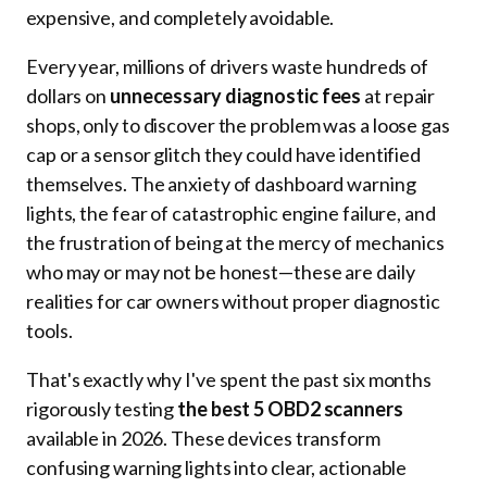
expensive, and completely avoidable.
Every year, millions of drivers waste hundreds of
dollars on
unnecessary diagnostic fees
at repair
shops, only to discover the problem was a loose gas
cap or a sensor glitch they could have identified
themselves. The anxiety of dashboard warning
lights, the fear of catastrophic engine failure, and
the frustration of being at the mercy of mechanics
who may or may not be honest—these are daily
realities for car owners without proper diagnostic
tools.
That's exactly why I've spent the past six months
rigorously testing
the best 5 OBD2 scanners
available in 2026. These devices transform
confusing warning lights into clear, actionable