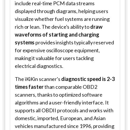
include real-time PCM data streams
displayed through diagrams, helping users
visualize whether fuel systems are running
rich or lean. The device's ability to
draw
waveforms of starting and charging
systems
provides insights typically reserved
for expensive oscilloscope equipment,
making it valuable for users tackling
electrical diagnostics.
The iKiKin scanner's
diagnostic speed is 2-3
times faster
than comparable OBD2
scanners, thanks to optimized software
algorithms and a user-friendly interface. It
supports all OBDII protocols and works with
domestic, imported, European, and Asian
vehicles manufactured since 1996, providing