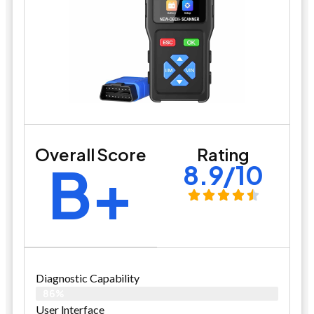
Overall Score
Rating
B+
8.9/10
Diagnostic Capability
86%
User Interface