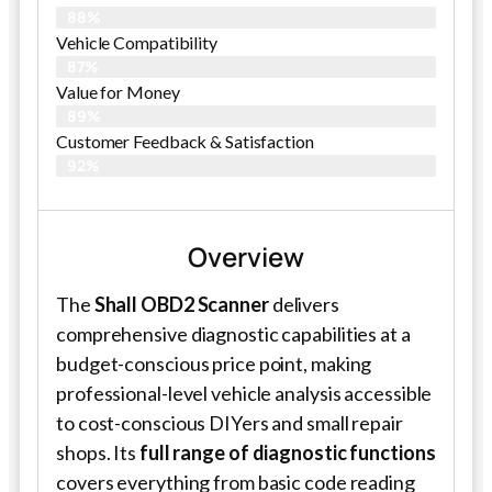
88%
Vehicle Compatibility
87%
Value for Money
89%
Customer Feedback & Satisfaction​
92%
Overview
The
Shall OBD2 Scanner
delivers
comprehensive diagnostic capabilities at a
budget-conscious price point, making
professional-level vehicle analysis accessible
to cost-conscious DIYers and small repair
shops. Its
full range of diagnostic functions
covers everything from basic code reading