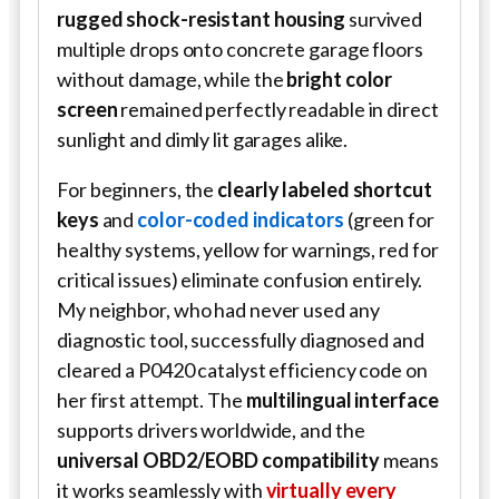
rugged shock-resistant housing
survived
multiple drops onto concrete garage floors
without damage, while the
bright color
screen
remained perfectly readable in direct
sunlight and dimly lit garages alike.
For beginners, the
clearly labeled shortcut
keys
and
color-coded indicators
(green for
healthy systems, yellow for warnings, red for
critical issues) eliminate confusion entirely.
My neighbor, who had never used any
diagnostic tool, successfully diagnosed and
cleared a P0420 catalyst efficiency code on
her first attempt. The
multilingual interface
supports drivers worldwide, and the
universal OBD2/EOBD compatibility
means
it works seamlessly with
virtually every