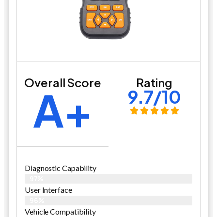
Overall Score
Rating
A+
9.7/10
Diagnostic Capability
97%
User Interface
96%
Vehicle Compatibility