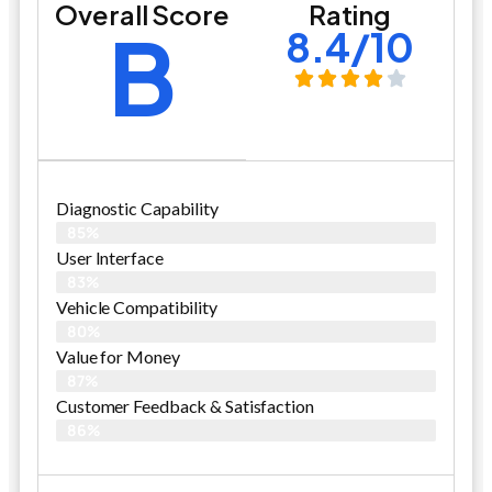
Overall Score
Rating
B
8.4/10
Diagnostic Capability
85%
User Interface
83%
Vehicle Compatibility
80%
Value for Money
87%
Customer Feedback & Satisfaction​
86%