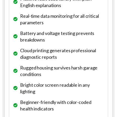
English explanations
Real-time data monitoring for all critical
parameters
Battery and voltage testing prevents
breakdowns
Cloud printing generates professional
diagnostic reports
Rugged housing survives harsh garage
conditions
Bright color screen readable in any
lighting
Beginner-friendly with color-coded
health indicators