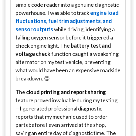
simple code reader into a genuine diagnostic
powerhouse. I was able to track
engine load
fluctuations, fuel trim adjustments, and
sensor outputs
while driving, identifying a
failing oxygen sensor before it triggered a
check engine light. The
battery test and
voltage check
function caught a weakening
alternator on my test vehicle, preventing
what would have been an expensive roadside
breakdown. 😊
The
cloud printing and report sharing
feature proved invaluable during my testing
—I generated professional diagnostic
reports that my mechanic used to order
parts before I even arrived at the shop,
saving an entire day of diagnostic time. The