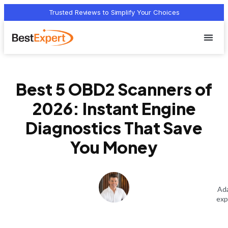
Trusted Reviews to Simplify Your Choices
Who we 
Terms Of
Privacy Pol
Contact Us
Best 5 OBD2 Scanners of
2026: Instant Engine
Diagnostics That Save
You Money
Ada
exp