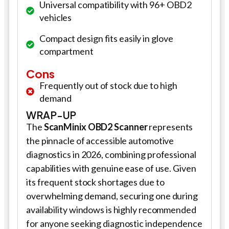
Universal compatibility with 96+ OBD2
vehicles
Compact design fits easily in glove
compartment
Cons
Frequently out of stock due to high
demand
WRAP-UP
The
ScanMinix OBD2 Scanner
represents
the pinnacle of accessible automotive
diagnostics in 2026, combining professional
capabilities with genuine ease of use. Given
its frequent stock shortages due to
overwhelming demand, securing one during
availability windows is highly recommended
for anyone seeking diagnostic independence