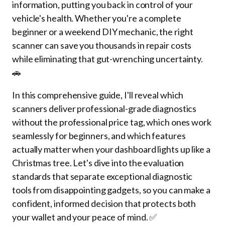
information, putting you back in control of your
vehicle's health. Whether you're a complete
beginner or a weekend DIY mechanic, the right
scanner can save you thousands in repair costs
while eliminating that gut-wrenching uncertainty.
🚗
In this comprehensive guide, I'll reveal which
scanners deliver professional-grade diagnostics
without the professional price tag, which ones work
seamlessly for beginners, and which features
actually matter when your dashboard lights up like a
Christmas tree. Let's dive into the evaluation
standards that separate exceptional diagnostic
tools from disappointing gadgets, so you can make a
confident, informed decision that protects both
your wallet and your peace of mind. ✅