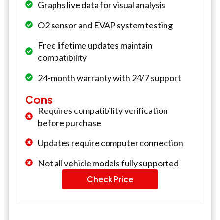
Graphs live data for visual analysis
O2 sensor and EVAP system testing
Free lifetime updates maintain
compatibility
24-month warranty with 24/7 support
Cons
Requires compatibility verification
before purchase
Updates require computer connection
Not all vehicle models fully supported
Check Price