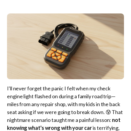
I'll never forget the panic I felt when my check
engine light flashed on during a family road trip—
miles from any repair shop, with my kids in the back
seat asking if we were going to break down. 😰 That
nightmare scenario taught me a painful lesson:
not
knowing what's wrong with your car
is terrifying,