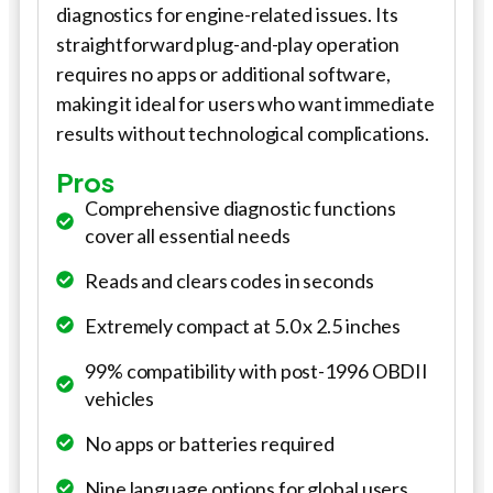
diagnostics for engine-related issues. Its
straightforward plug-and-play operation
requires no apps or additional software,
making it ideal for users who want immediate
results without technological complications.
Pros
Comprehensive diagnostic functions
cover all essential needs
Reads and clears codes in seconds
Extremely compact at 5.0 x 2.5 inches
99% compatibility with post-1996 OBDII
vehicles
No apps or batteries required
Nine language options for global users