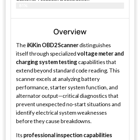
81%
Overview
The
iKiKin OBD2 Scanner
distinguishes
itself through specialized
voltage meter and
charging system testing
capabilities that
extend beyond standard code reading. This
scanner excels at analyzing battery
performance, starter system function, and
alternator output—critical diagnostics that
prevent unexpected no-start situations and
identify electrical system weaknesses
before they cause breakdowns.
Its
professional inspection capabilities