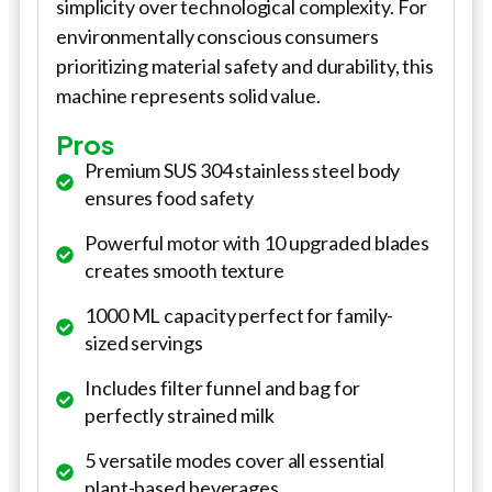
simplicity over technological complexity. For
environmentally conscious consumers
prioritizing material safety and durability, this
machine represents solid value.
Pros
Premium SUS 304 stainless steel body
ensures food safety
Powerful motor with 10 upgraded blades
creates smooth texture
1000 ML capacity perfect for family-
sized servings
Includes filter funnel and bag for
perfectly strained milk
5 versatile modes cover all essential
plant-based beverages