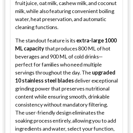
fruit juice, oat milk, cashew milk, and coconut
milk, while also featuring convenient boiling
water, heat preservation, and automatic
cleaning functions.
The standout feature is its
extra-large 1000
ML capacity
that produces 800 ML of hot
beverages and 900 ML of cold drinks—
perfect for families who need multiple
servings throughout the day. The
upgraded
10 stainless steel blades
deliver exceptional
grinding power that preserves nutritional
content while ensuring smooth, drinkable
consistency without mandatory filtering.
The user-friendly design eliminates the
soaking process entirely, allowing you to add
ingredients and water, select your function,