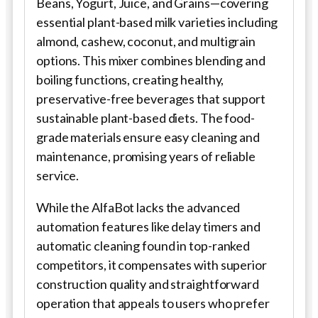
Beans, Yogurt, Juice, and Grains—covering
essential plant-based milk varieties including
almond, cashew, coconut, and multigrain
options. This mixer combines blending and
boiling functions, creating healthy,
preservative-free beverages that support
sustainable plant-based diets. The food-
grade materials ensure easy cleaning and
maintenance, promising years of reliable
service.
While the AlfaBot lacks the advanced
automation features like delay timers and
automatic cleaning found in top-ranked
competitors, it compensates with superior
construction quality and straightforward
operation that appeals to users who prefer