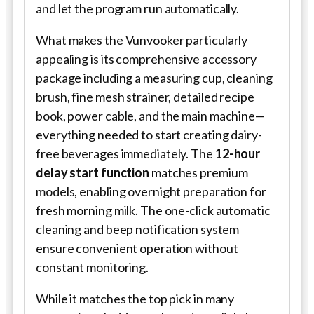
and let the program run automatically.
What makes the Vunvooker particularly
appealing is its comprehensive accessory
package including a measuring cup, cleaning
brush, fine mesh strainer, detailed recipe
book, power cable, and the main machine—
everything needed to start creating dairy-
free beverages immediately. The
12-hour
delay start function
matches premium
models, enabling overnight preparation for
fresh morning milk. The one-click automatic
cleaning and beep notification system
ensure convenient operation without
constant monitoring.
While it matches the top pick in many