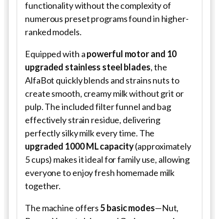
functionality without the complexity of
numerous preset programs found in higher-
ranked models.
Equipped with a
powerful motor and 10
upgraded stainless steel blades
, the
AlfaBot quickly blends and strains nuts to
create smooth, creamy milk without grit or
pulp. The included filter funnel and bag
effectively strain residue, delivering
perfectly silky milk every time. The
upgraded 1000 ML capacity
(approximately
5 cups) makes it ideal for family use, allowing
everyone to enjoy fresh homemade milk
together.
The machine offers
5 basic modes
—Nut,