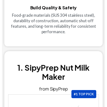
Build Quality & Safety
Food-grade materials (SUS 304 stainless steel),
durability of construction, automatic shut-off
features, and long-term reliability for consistent
performance.
1. SipyPrep Nut Milk
Maker
from SipyPrep
#1 TOP PICK