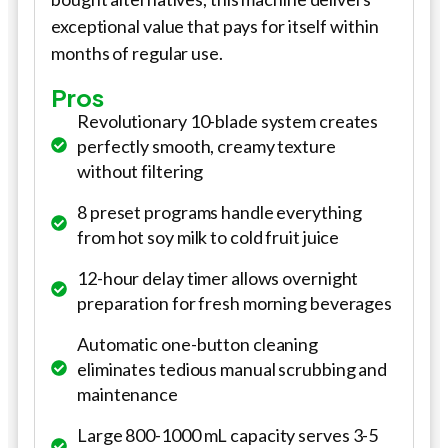
exceptional value that pays for itself within
months of regular use.
Pros
Revolutionary 10-blade system creates
perfectly smooth, creamy texture
without filtering
8 preset programs handle everything
from hot soy milk to cold fruit juice
12-hour delay timer allows overnight
preparation for fresh morning beverages
Automatic one-button cleaning
eliminates tedious manual scrubbing and
maintenance
Large 800-1000 mL capacity serves 3-5