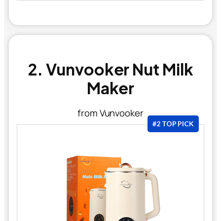
2. Vunvooker Nut Milk
Maker
from Vunvooker
#2 TOP PICK