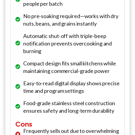
people per batch
No pre-soaking required—works with dry
nuts, beans, and grains instantly
Automatic shut-off with triple-beep
notification prevents overcooking and
burning
Compact design fits small kitchens while
maintaining commercial-grade power
Easy-to-read digital display shows precise
time and program settings
Food-grade stainless steel construction
ensures safety and long-term durability
Cons
Frequently sells out due to overwhelming