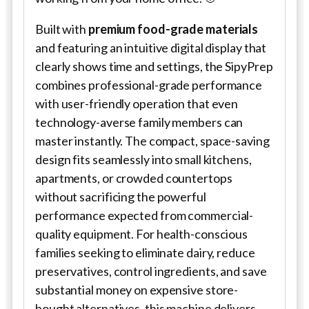
Built with
premium food-grade materials
and featuring an intuitive digital display that
clearly shows time and settings, the SipyPrep
combines professional-grade performance
with user-friendly operation that even
technology-averse family members can
master instantly. The compact, space-saving
design fits seamlessly into small kitchens,
apartments, or crowded countertops
without sacrificing the powerful
performance expected from commercial-
quality equipment. For health-conscious
families seeking to eliminate dairy, reduce
preservatives, control ingredients, and save
substantial money on expensive store-
bought alternatives, this machine delivers