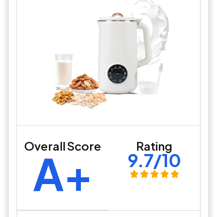
Overall Score
Rating
A+
9.7/10