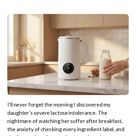
I'll never forget the morning I discovered my
daughter's severe lactose intolerance. The
nightmare of watching her suffer after breakfast,
the anxiety of checking every ingredient label, and