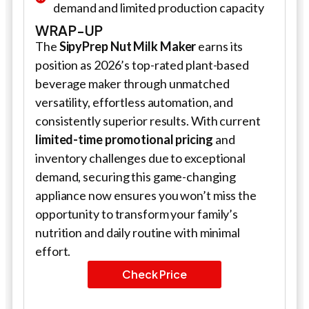
demand and limited production capacity
WRAP-UP
The
SipyPrep Nut Milk Maker
earns its
position as 2026’s top-rated plant-based
beverage maker through unmatched
versatility, effortless automation, and
consistently superior results. With current
limited-time promotional pricing
and
inventory challenges due to exceptional
demand, securing this game-changing
appliance now ensures you won’t miss the
opportunity to transform your family’s
nutrition and daily routine with minimal
effort.
Check Price