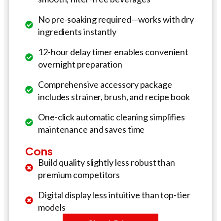
No pre-soaking required—works with dry
ingredients instantly
12-hour delay timer enables convenient
overnight preparation
Comprehensive accessory package
includes strainer, brush, and recipe book
One-click automatic cleaning simplifies
maintenance and saves time
Cons
Build quality slightly less robust than
premium competitors
Digital display less intuitive than top-tier
models