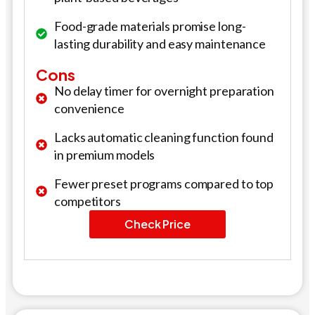
Food-grade materials promise long-
lasting durability and easy maintenance
Cons
No delay timer for overnight preparation
convenience
Lacks automatic cleaning function found
in premium models
Fewer preset programs compared to top
competitors
Check Price