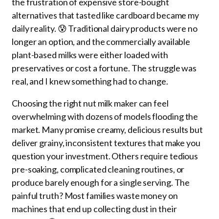
the frustration of expensive store-bought
alternatives that tasted like cardboard became my
daily reality. 😰 Traditional dairy products were no
longer an option, and the commercially available
plant-based milks were either loaded with
preservatives or cost a fortune. The struggle was
real, and I knew something had to change.
Choosing the right nut milk maker can feel
overwhelming with dozens of models flooding the
market. Many promise creamy, delicious results but
deliver grainy, inconsistent textures that make you
question your investment. Others require tedious
pre-soaking, complicated cleaning routines, or
produce barely enough for a single serving. The
painful truth? Most families waste money on
machines that end up collecting dust in their