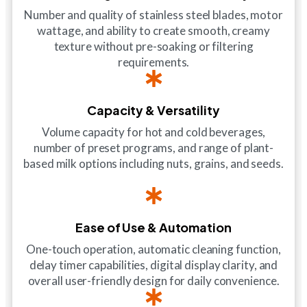
Number and quality of stainless steel blades, motor
wattage, and ability to create smooth, creamy
texture without pre-soaking or filtering
requirements.
Capacity & Versatility
Volume capacity for hot and cold beverages,
number of preset programs, and range of plant-
based milk options including nuts, grains, and seeds.
Ease of Use & Automation
One-touch operation, automatic cleaning function,
delay timer capabilities, digital display clarity, and
overall user-friendly design for daily convenience.