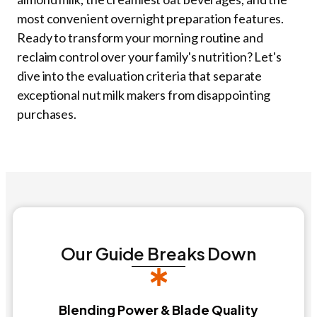
most convenient overnight preparation features.
Ready to transform your morning routine and
reclaim control over your family's nutrition? Let's
dive into the evaluation criteria that separate
exceptional nut milk makers from disappointing
purchases.
Our Guide Breaks Down
Blending Power & Blade Quality