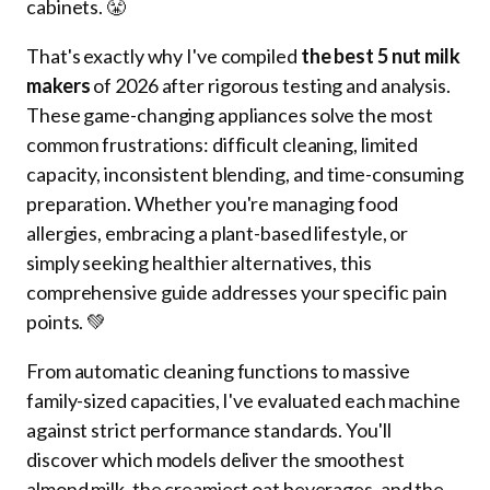
cabinets. 😤
That's exactly why I've compiled
the best 5 nut milk
makers
of 2026 after rigorous testing and analysis.
These game-changing appliances solve the most
common frustrations: difficult cleaning, limited
capacity, inconsistent blending, and time-consuming
preparation. Whether you're managing food
allergies, embracing a plant-based lifestyle, or
simply seeking healthier alternatives, this
comprehensive guide addresses your specific pain
points. 💚
From automatic cleaning functions to massive
family-sized capacities, I've evaluated each machine
against strict performance standards. You'll
discover which models deliver the smoothest
almond milk, the creamiest oat beverages, and the