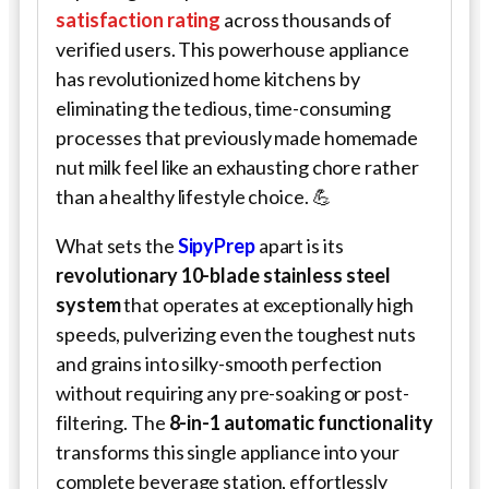
satisfaction rating
across thousands of
verified users. This powerhouse appliance
has revolutionized home kitchens by
eliminating the tedious, time-consuming
processes that previously made homemade
nut milk feel like an exhausting chore rather
than a healthy lifestyle choice. 💪
What sets the
SipyPrep
apart is its
revolutionary 10-blade stainless steel
system
that operates at exceptionally high
speeds, pulverizing even the toughest nuts
and grains into silky-smooth perfection
without requiring any pre-soaking or post-
filtering. The
8-in-1 automatic functionality
transforms this single appliance into your
complete beverage station, effortlessly