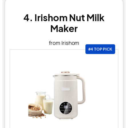
4. Irishom Nut Milk
Maker
from Irishom
#4 TOP PICK