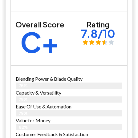
Overall Score
Rating
C+
7.8/10
Blending Power & Blade Quality
76%
Capacity & Versatility
79%
Ease Of Use & Automation
79%
Value for Money
82%
Customer Feedback & Satisfaction​