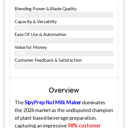
Blending Power & Blade Quality
97%
Capacity & Versatility
96%
Ease Of Use & Automation
97%
Value for Money
98%
Customer Feedback & Satisfaction​
97%
Overview
The
SipyPrep Nut Milk Maker
dominates
the 2026 market as the undisputed champion
of plant-based beverage preparation,
capturing an impressive
98% customer