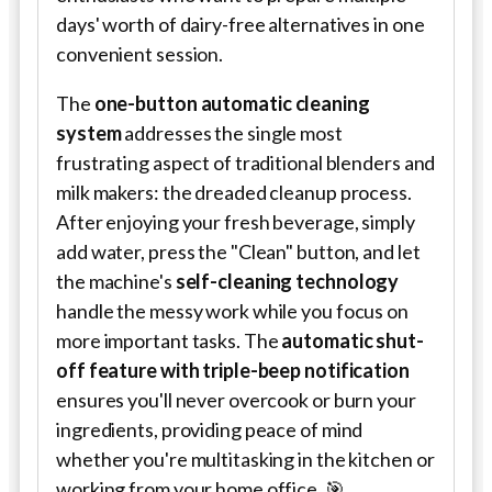
days' worth of dairy-free alternatives in one
convenient session.
The
one-button automatic cleaning
system
addresses the single most
frustrating aspect of traditional blenders and
milk makers: the dreaded cleanup process.
After enjoying your fresh beverage, simply
add water, press the "Clean" button, and let
the machine's
self-cleaning technology
handle the messy work while you focus on
more important tasks. The
automatic shut-
off feature with triple-beep notification
ensures you'll never overcook or burn your
ingredients, providing peace of mind
whether you're multitasking in the kitchen or
working from your home office. 🎯