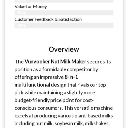
Value for Money
89%
Customer Feedback & Satisfaction​
92%
Overview
The
Vunvooker Nut Milk Maker
secures its
position as a formidable competitor by
offering an impressive
8-in-1
multifunctional design
that rivals our top
pick while maintaining a slightly more
budget-friendly price point for cost-
conscious consumers. This versatile machine
excels at producing various plant-based milks
including nut milk, soybean milk, milkshakes,