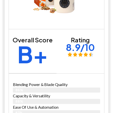
Overall Score
Rating
B+
8.9/10
Blending Power & Blade Quality
86%
Capacity & Versatility
88%
Ease Of Use & Automation
87%