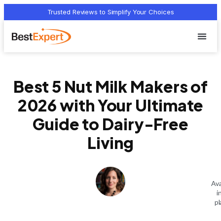
Trusted Reviews to Simplify Your Choices
Who we 
Terms Of
Privacy Pol
Contact Us
Best 5 Nut Milk Makers of
2026 with Your Ultimate
Guide to Dairy-Free
Living
Ava
i
pl