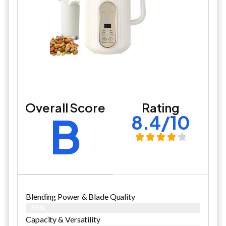
Overall Score
Rating
B
8.4/10
Blending Power & Blade Quality
85%
Capacity & Versatility