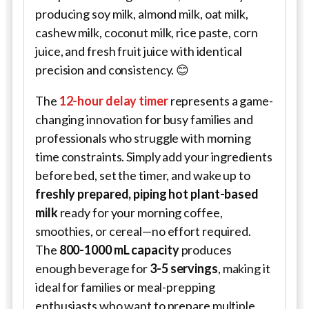
producing soy milk, almond milk, oat milk,
cashew milk, coconut milk, rice paste, corn
juice, and fresh fruit juice with identical
precision and consistency. 😊
The
12-hour delay timer
represents a game-
changing innovation for busy families and
professionals who struggle with morning
time constraints. Simply add your ingredients
before bed, set the timer, and wake up to
freshly prepared, piping hot plant-based
milk
ready for your morning coffee,
smoothies, or cereal—no effort required.
The
800-1000 mL capacity
produces
enough beverage for
3-5 servings
, making it
ideal for families or meal-prepping
enthusiasts who want to prepare multiple