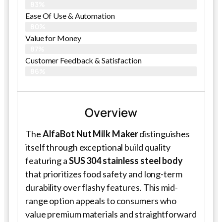
83%
Ease Of Use & Automation
80%
Value for Money
87%
Customer Feedback & Satisfaction​
86%
Overview
The
AlfaBot Nut Milk Maker
distinguishes
itself through exceptional build quality
featuring a
SUS 304 stainless steel body
that prioritizes food safety and long-term
durability over flashy features. This mid-
range option appeals to consumers who
value premium materials and straightforward