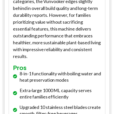
categories, the Vunvooker edges slightly
behind in overall build quality and long-term
durability reports. However, for families
prioritizing value without sacrificing
essential features, this machine delivers
outstanding performance that embraces
healthier, more sustainable plant-based living
with impressive reliability and consistent
results.
Pros
8-in-1 functionality with boiling water and
heat preservation modes
Extra-large 1000 ML capacity serves
entire families efficiently
Upgraded 10 stainless steel blades create
smooth, filter-free beverages