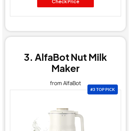
Check Price
3. AlfaBot Nut Milk
Maker
from AlfaBot
#3 TOP PICK