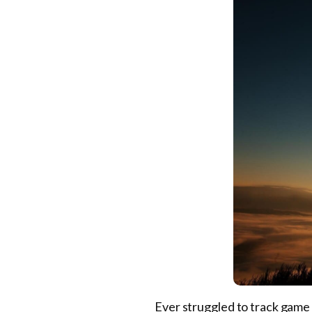
Ever struggled to track game 