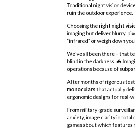
Traditional night vision devic
ruin the outdoor experience.
Choosing the
right night vis
imaging but deliver blurry, p
“infrared” or weigh down your
We’ve all been there – that t
blind in the darkness. 🦇 Imag
operations because of subpar 
After months of rigorous testi
monoculars
that actually de
ergonomic designs for real-
From military-grade surveillan
anxiety, image clarity in to
games about which features 