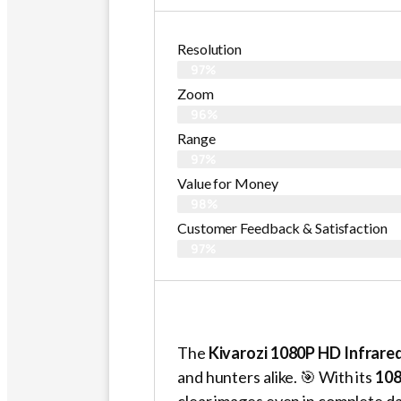
Resolution
97%
Zoom
96%
Range
97%
Value for Money
98%
Customer Feedback & Satisfaction​
97%
The
Kivarozi 1080P HD Infrare
and hunters alike. 🎯 With its
108