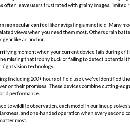
es often leave users frustrated with grainy images, limited 
ion monocular
can feel like navigating a minefield. Many mo
ixelated views when you need them most. Others drain batte
 gear like an anchor.
errifying moment when your current device fails during criti
ine missing that trophy buck or failing to detect potential t
night vision technology.
ng (including 200+ hours of field use), we’ve identified
the
liver on their promises. These devices combine cutting-edg
world performance.
ce to wildlife observation, each model in our lineup solves s
tal darkness, and one-handed operation when every second 
matter most.