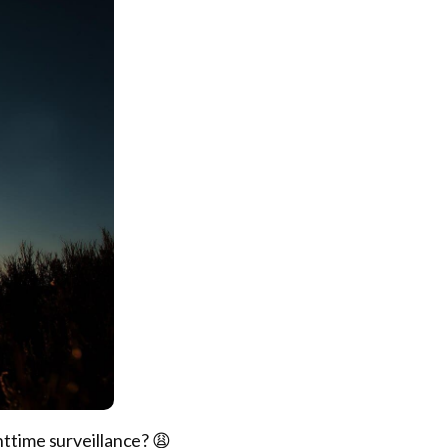
httime surveillance? 😩