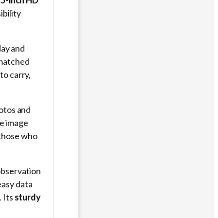
.5-inch HD
bility
day and
nmatched
to carry,
hotos and
e image
r those who
observation
easy data
 Its
sturdy