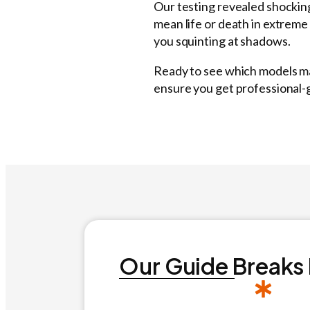
Our testing revealed shockin
mean life or death in extreme
you squinting at shadows.
Ready to see which models mad
ensure you get professional
Our Guide Breaks