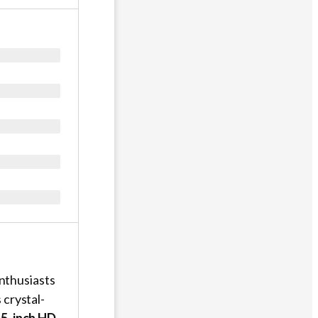
nthusiasts
s crystal-