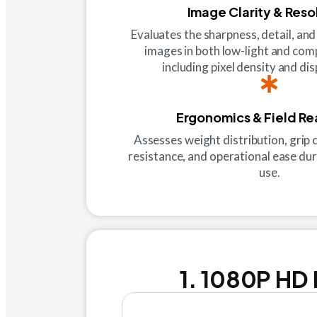
Image Clarity & Reso
Evaluates the sharpness, detail, and
images in both low-light and com
including pixel density and dis
Ergonomics & Field Re
Assesses weight distribution, grip
resistance, and operational ease dur
use.
1. 1080P HD 