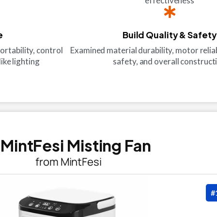
effectiveness
e
Build Quality & Safety
ortability, control
Examined material durability, motor reliabi
ike lighting
safety, and overall construct
. MintFesi Misting Fan
from MintFesi
#