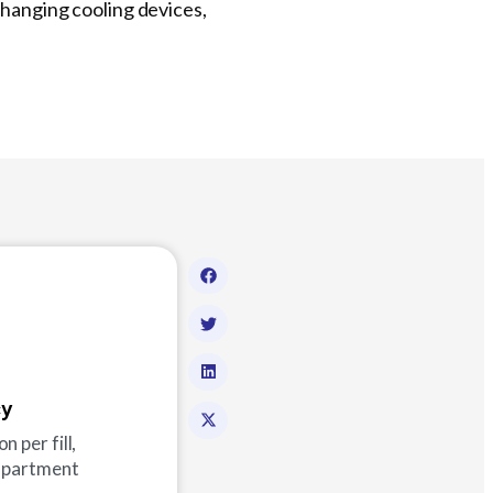
changing cooling devices,
cy
 per fill,
ompartment