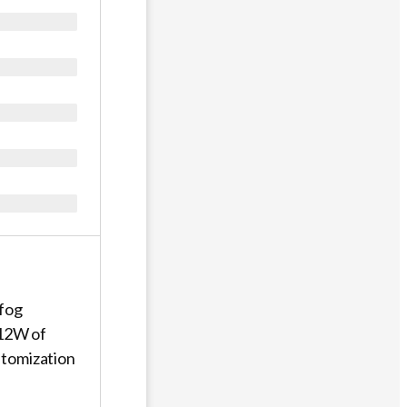
 fog
 12W of
 atomization