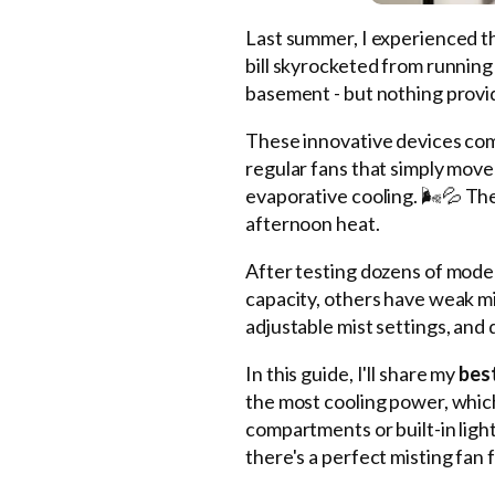
Last summer, I experienced 
bill skyrocketed from running 
basement - but nothing provid
These innovative devices com
regular fans that simply move
evaporative cooling. 🌬️💦 Th
afternoon heat.
After testing dozens of models
capacity, others have weak m
adjustable mist settings, and 
In this guide, I'll share my
best
the most cooling power, which 
compartments or built-in ligh
there's a perfect misting fan 