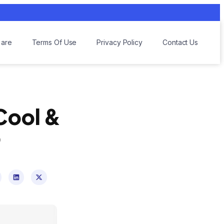
are
Terms Of Use
Privacy Policy
Contact Us
 Cool &
r