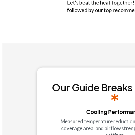
Let's beat the heat together
followed by our top recommend
Our Guide Breaks
Cooling Performa
Measured temperature reduction c
coverage area, and airflow streng