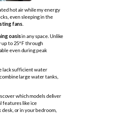
ulated hot air while my energy
cks, even sleeping in the
sting fans
.
hing oasis
in any space. Unlike
y up to 25°F through
sable even during peak
e lack sufficient water
 combine large water tanks,
discover which models deliver
 features like ice
k desk, or in your bedroom,