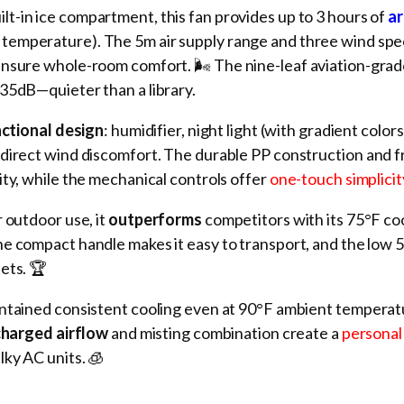
ilt-in ice compartment, this fan provides up to 3 hours of
ar
temperature). The 5m air supply range and three wind sp
ensure whole-room comfort. 🌬️ The nine-leaf aviation-grad
35dB—quieter than a library.
nctional design
: humidifier, night light (with gradient colors
direct wind discomfort. The durable PP construction and f
ity, while the mechanical controls offer
one-touch simplicit
 outdoor use, it
outperforms
competitors with its 75°F co
he compact handle makes it easy to transport, and the low 
ets. 🏆
intained consistent cooling even at 90°F ambient tempera
harged airflow
and misting combination create a
personal
lky AC units. 🧊