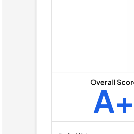
Overall Sco
A