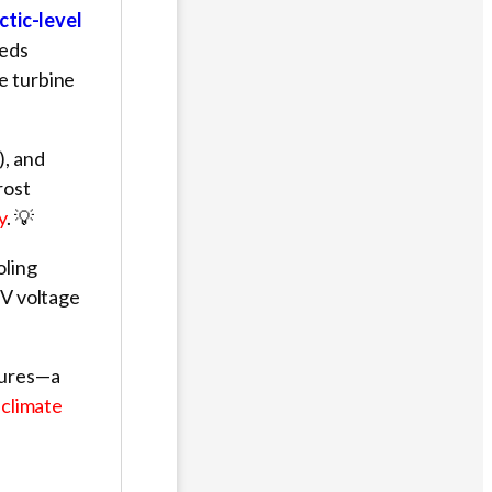
ctic-level
eeds
e turbine
), and
rost
y
. 💡
oling
5V voltage
tures—a
 climate