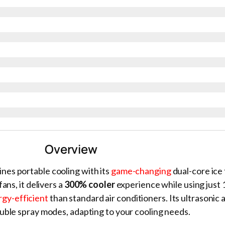
Overview
nes portable cooling with its
game-changing
dual-core ice
ans, it delivers a
300% cooler
experience while using just
gy-efficient
than standard air conditioners. Its ultrasonic
uble spray modes, adapting to your cooling needs.