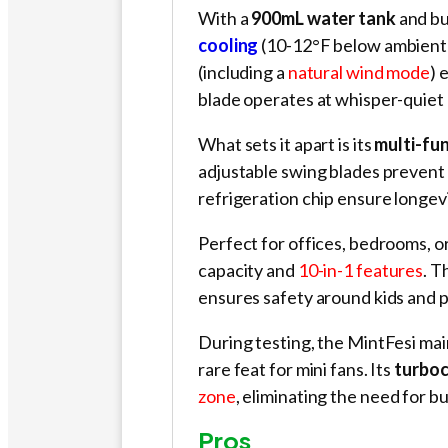
With a
900mL water tank
and bu
cooling
(10-12°F below ambient 
(including a
natural wind mode
) 
blade operates at whisper-quiet 
What sets it apart is its
multi-fu
adjustable swing blades prevent 
refrigeration chip ensure longev
Perfect for offices, bedrooms, or
capacity and
10-in-1 features
. T
ensures safety around kids and p
During testing, the MintFesi ma
rare feat for mini fans. Its
turboc
zone
, eliminating the need for bu
Pros