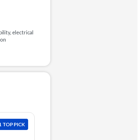
lity, electrical
ion
1 TOP PICK