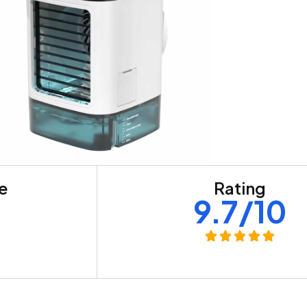
re
Rating
+
9.7/10