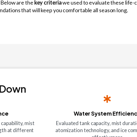
! Below are the
key criteria
we used to evaluate these life-
ations that will keep you comfortable all season long.
 Down
nce
Water System Efficien
apability, mist
Evaluated tank capacity, mist duration
th at different
atomization technology, and ice c