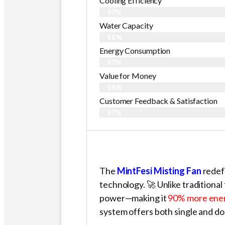
Cooling Efficiency
97%
Water Capacity
96%
Energy Consumption
97%
Value for Money
98%
Customer Feedback & Satisfaction​
97%
The
MintFesi Misting Fan
redefi
technology. 🚀 Unlike traditional f
power—making it
90% more ener
system offers both single and do