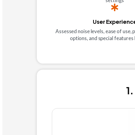
settings
User Experienc
Assessed noise levels, ease of use, p
options, and special features l
1