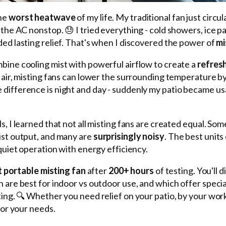
the
worst heatwave
of my life. My traditional fan just circ
the AC nonstop. 😓 I tried everything - cold showers, ice pa
ed lasting relief. That's when I discovered the power of
mi
bine cooling mist with powerful airflow to create a
refres
 air, misting fans can lower the surrounding temperature b
e difference is night and day - suddenly my patio became u
, I learned that not all misting fans are created equal. Som
ist output, and many are
surprisingly noisy
. The best units
quiet operation with energy efficiency.
 portable misting fan
after
200+ hours
of testing. You'll 
are best for indoor vs outdoor use, and which offer special
ting. 🔍 Whether you need relief on your patio, by your wor
for your needs.