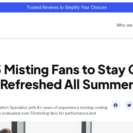
Trusted Reviews to Simplify Your Choices
Who we 
 Misting Fans to Stay
Refreshed All Summe
ort Specialist with 8+ years of experience testing cooling
y evaluated over 50 misting fans for performance and