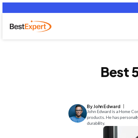
Best 5
By John Edward
John Edward is a Home Comf
products. He has personall
durability.