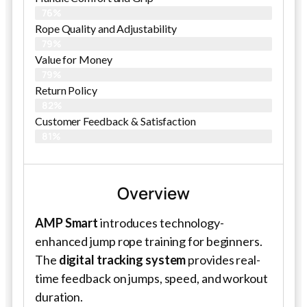
76%
Rope Quality and Adjustability
79%
Value for Money
79%
Return Policy
82%
Customer Feedback & Satisfaction
81%
Overview
AMP Smart
introduces technology-
enhanced jump rope training for beginners.
The
digital tracking system
provides real-
time feedback on jumps, speed, and workout
duration.