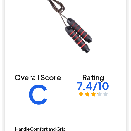
Overall Score
Rating
C
7.4/10
Handle Comfort and Grip