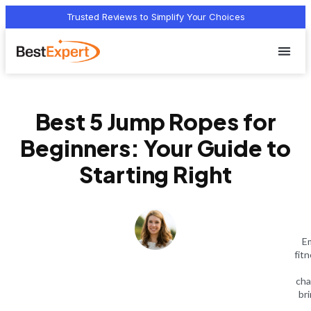
Trusted Reviews to Simplify Your Choices
Who we 
Terms Of
Privacy Pol
Contact Us
Best 5 Jump Ropes for
Beginners: Your Guide to
Starting Right
Em
fit
cha
bri