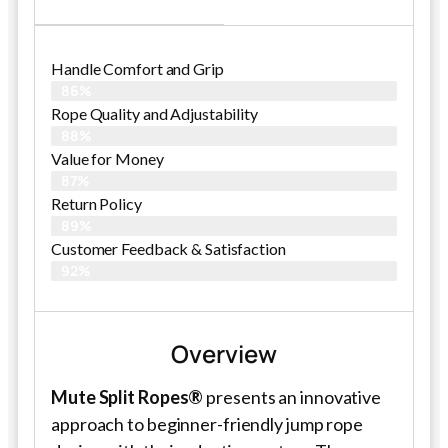
Handle Comfort and Grip
86%
Rope Quality and Adjustability
88%
Value for Money
87%
Return Policy
89%
Customer Feedback & Satisfaction
92%
Overview
Mute Split Ropes®
presents an innovative
approach to beginner-friendly jump rope