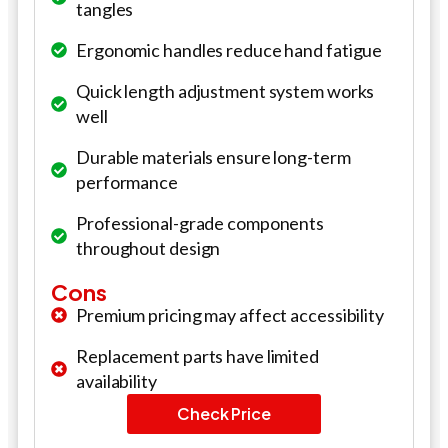
tangles
Ergonomic handles reduce hand fatigue
Quick length adjustment system works
well
Durable materials ensure long-term
performance
Professional-grade components
throughout design
Cons
Premium pricing may affect accessibility
Replacement parts have limited
availability
Check Price