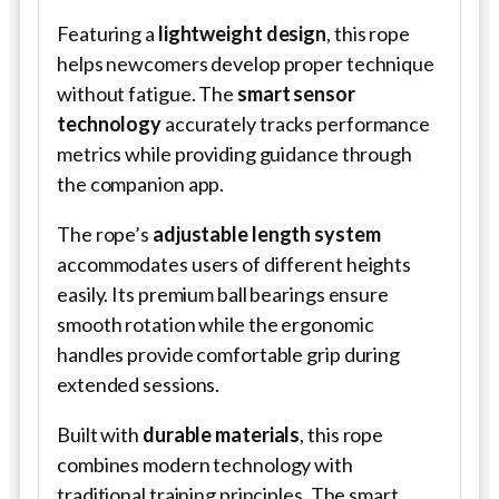
Featuring a
lightweight design
, this rope
helps newcomers develop proper technique
without fatigue. The
smart sensor
technology
accurately tracks performance
metrics while providing guidance through
the companion app.
The rope’s
adjustable length system
accommodates users of different heights
easily. Its premium ball bearings ensure
smooth rotation while the ergonomic
handles provide comfortable grip during
extended sessions.
Built with
durable materials
, this rope
combines modern technology with
traditional training principles. The smart