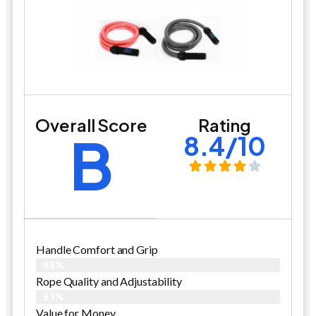
Overall Score
Rating
B
8.4/10
Handle Comfort and Grip
85%
Rope Quality and Adjustability
83%
Value for Money