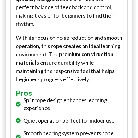
perfect balance of feedback and control,
making it easier for beginners to find their
rhythm.
With its focus on noise reduction and smooth
operation, this rope creates an ideal learning
environment. The
premium construction
materials
ensure durability while
maintaining the responsive feel that helps
beginners progress effectively.
Pros
Split rope design enhances learning
experience
Quiet operation perfect for indoor use
Smooth bearing system prevents rope