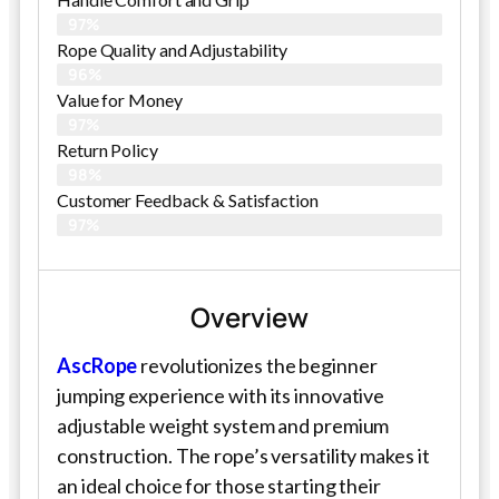
97%
Rope Quality and Adjustability
96%
Value for Money
97%
Return Policy
98%
Customer Feedback & Satisfaction
97%
Overview
AscRope
revolutionizes the beginner
jumping experience with its innovative
adjustable weight system and premium
construction. The rope’s versatility makes it
an ideal choice for those starting their