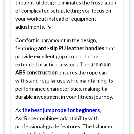
thoughtful design eliminates the frustration
of complicated setup, letting you focus on
your workout instead of equipment
adjustments. 🔧
Comfort is paramount in the design,
featuring
anti-slip PU leather handles
that
provide excellent grip control during
extended practice sessions. The
premium
ABS construction
ensures the rope can
withstand regular use while maintaining its
performance characteristics, making it a
durable investment in your fitness journey.
As
the best jump rope for beginners
,
AscRope combines adaptability with
professional-grade features. The balanced