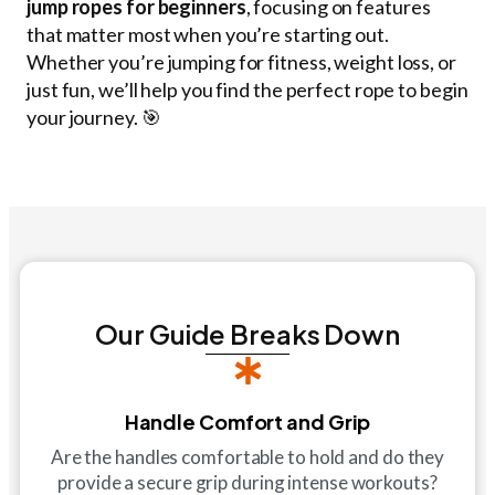
jump ropes
for beginners
, focusing on features
that matter most when you’re starting out.
Whether you’re jumping for fitness, weight loss, or
just fun, we’ll help you find the perfect rope to begin
your journey. 🎯
Our Guide Breaks Down
Handle Comfort and Grip
Are the handles comfortable to hold and do they
provide a secure grip during intense workouts?