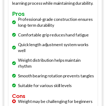
learning process while maintaining durability.
Pros
Professional-grade construction ensures
long-term durability
Comfortable grip reduces hand fatigue
Quick length adjustment system works
well
Weight distribution helps maintain
rhythm
Smooth bearing rotation prevents tangles
Suitable for various skill levels
Cons
Weight may be challenging for beginners