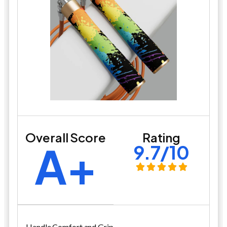
Overall Score
Rating
A+
9.7/10
Handle Comfort and Grip