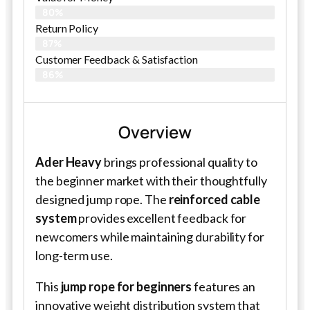
80%
Return Policy
87%
Customer Feedback & Satisfaction
86%
Overview
Ader Heavy
brings professional quality to
the beginner market with their thoughtfully
designed jump rope. The
reinforced cable
system
provides excellent feedback for
newcomers while maintaining durability for
long-term use.
This
jump rope for beginners
features an
innovative weight distribution system that