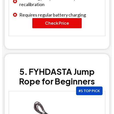
recalibration
Requires regular battery charging
Check Price
5. FYHDASTA Jump
Rope for Beginners
#5 TOP PICK