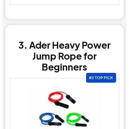
3. Ader Heavy Power
Jump Rope for
Beginners
#3 TOP PICK