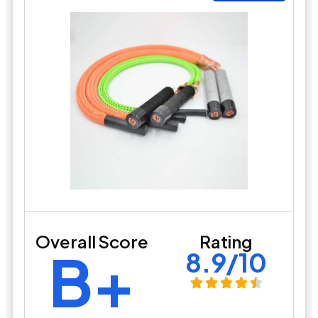
Overall Score
Rating
B+
8.9/10