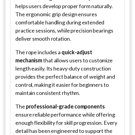
helps users develop proper form naturally.
The ergonomic grip design ensures
comfortable handling during extended
practice sessions, while precision bearings
deliver smooth rotation.
The rope includes a
quick-adjust
mechanism
that allows users to customize
length easily. Its heavy-duty construction
provides the perfect balance of weight and
control, making it easier for beginners to
maintain consistent rhythm.
The
professional-grade components
ensure reliable performance while offering
enough flexibility for skill progression. Every
detail has been engineered to support the