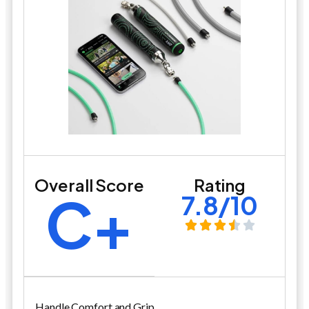
Overall Score
Rating
C+
7.8/10
Handle Comfort and Grip