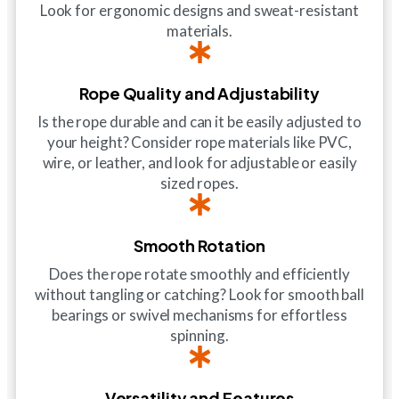
Look for ergonomic designs and sweat-resistant
materials.
Rope Quality and Adjustability
Is the rope durable and can it be easily adjusted to
your height? Consider rope materials like PVC,
wire, or leather, and look for adjustable or easily
sized ropes.
Smooth Rotation
Does the rope rotate smoothly and efficiently
without tangling or catching? Look for smooth ball
bearings or swivel mechanisms for effortless
spinning.
Versatility and Features