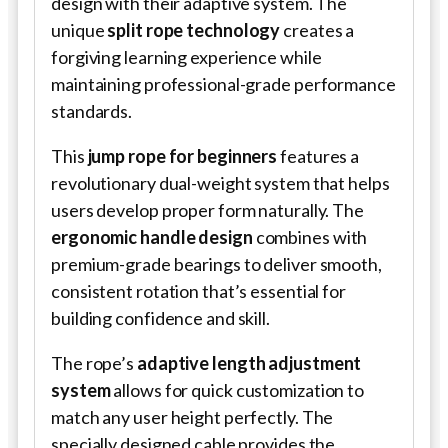
design with their adaptive system. The
unique
split rope technology
creates a
forgiving learning experience while
maintaining professional-grade performance
standards.
This
jump rope for beginners
features a
revolutionary dual-weight system that helps
users develop proper form naturally. The
ergonomic handle design
combines with
premium-grade bearings to deliver smooth,
consistent rotation that’s essential for
building confidence and skill.
The rope’s
adaptive length adjustment
system
allows for quick customization to
match any user height perfectly. The
specially designed cable provides the