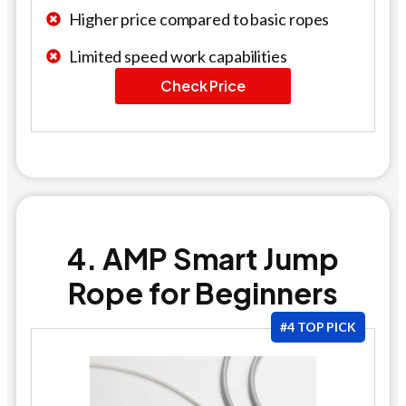
Higher price compared to basic ropes
Limited speed work capabilities
Check Price
4. AMP Smart Jump
Rope for Beginners
#4 TOP PICK