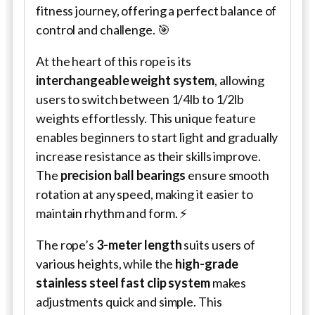
fitness journey, offering a perfect balance of
control and challenge. 🎯
At the heart of this rope is its
interchangeable weight system
, allowing
users to switch between 1/4lb to 1/2lb
weights effortlessly. This unique feature
enables beginners to start light and gradually
increase resistance as their skills improve.
The
precision ball bearings
ensure smooth
rotation at any speed, making it easier to
maintain rhythm and form. ⚡
The rope’s
3-meter length
suits users of
various heights, while the
high-grade
stainless steel fast clip system
makes
adjustments quick and simple. This