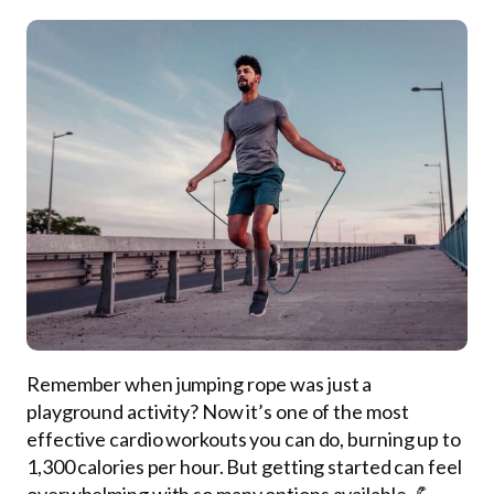
Remember when jumping rope was just a
playground activity? Now it’s one of the most
effective cardio workouts you can do, burning up to
1,300 calories per hour. But getting started can feel
overwhelming with so many options available. 💪