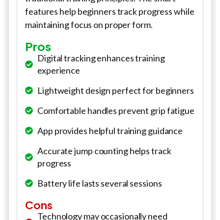
features help beginners track progress while
maintaining focus on proper form.
Pros
Digital tracking enhances training
experience
Lightweight design perfect for beginners
Comfortable handles prevent grip fatigue
App provides helpful training guidance
Accurate jump counting helps track
progress
Battery life lasts several sessions
Cons
Technology may occasionally need