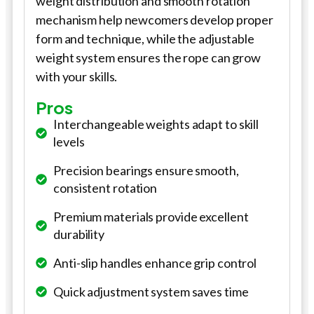
weight distribution and smooth rotation
mechanism help newcomers develop proper
form and technique, while the adjustable
weight system ensures the rope can grow
with your skills.
Pros
Interchangeable weights adapt to skill
levels
Precision bearings ensure smooth,
consistent rotation
Premium materials provide excellent
durability
Anti-slip handles enhance grip control
Quick adjustment system saves time