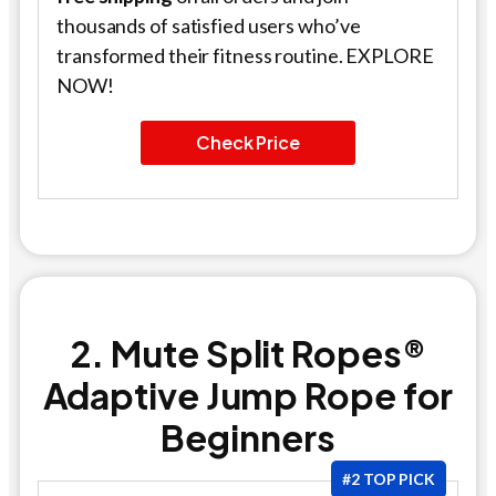
thousands of satisfied users who’ve
transformed their fitness routine. EXPLORE
NOW!
Check Price
2. Mute Split Ropes®
Adaptive Jump Rope for
Beginners
#2 TOP PICK