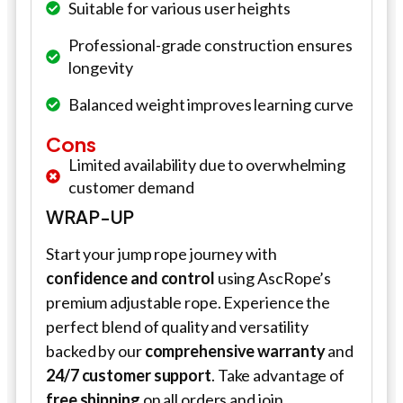
Suitable for various user heights
Professional-grade construction ensures
longevity
Balanced weight improves learning curve
Cons
Limited availability due to overwhelming
customer demand
WRAP-UP
Start your jump rope journey with
confidence and control
using AscRope’s
premium adjustable rope. Experience the
perfect blend of quality and versatility
backed by our
comprehensive warranty
and
24/7 customer support
. Take advantage of
free shipping
on all orders and join