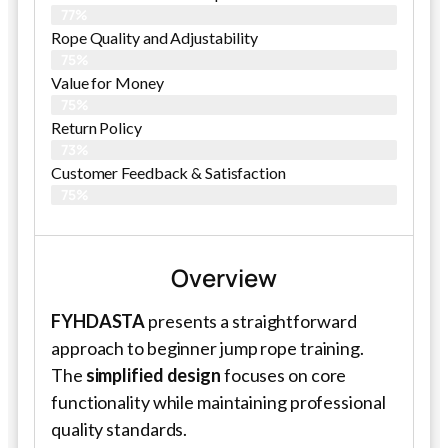
77%
Rope Quality and Adjustability
75%
Value for Money
75%
Return Policy
73%
Customer Feedback & Satisfaction
75%
Overview
FYHDASTA
presents a straightforward
approach to beginner jump rope training.
The
simplified design
focuses on core
functionality while maintaining professional
quality standards.