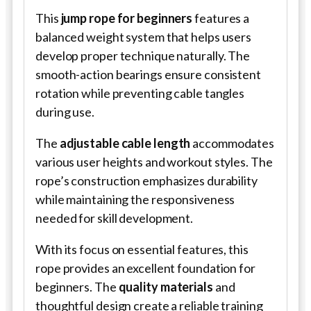
This
jump rope for beginners
features a
balanced weight system that helps users
develop proper technique naturally. The
smooth-action bearings ensure consistent
rotation while preventing cable tangles
during use.
The
adjustable cable length
accommodates
various user heights and workout styles. The
rope’s construction emphasizes durability
while maintaining the responsiveness
needed for skill development.
With its focus on essential features, this
rope provides an excellent foundation for
beginners. The
quality materials
and
thoughtful design create a reliable training