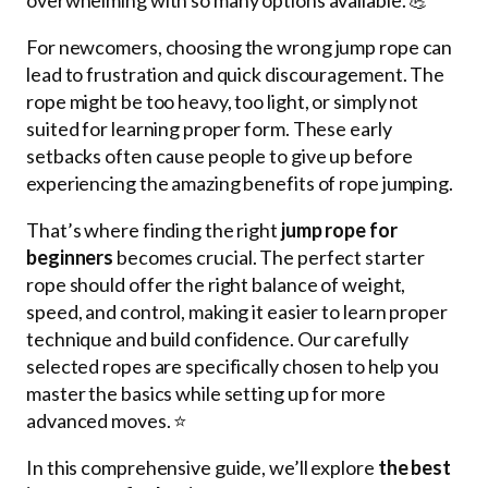
For newcomers, choosing the wrong jump rope can
lead to frustration and quick discouragement. The
rope might be too heavy, too light, or simply not
suited for learning proper form. These early
setbacks often cause people to give up before
experiencing the amazing benefits of rope jumping.
That’s where finding the right
jump rope for
beginners
becomes crucial. The perfect starter
rope should offer the right balance of weight,
speed, and control, making it easier to learn proper
technique and build confidence. Our carefully
selected ropes are specifically chosen to help you
master the basics while setting up for more
advanced moves. ⭐
In this comprehensive guide, we’ll explore
the best