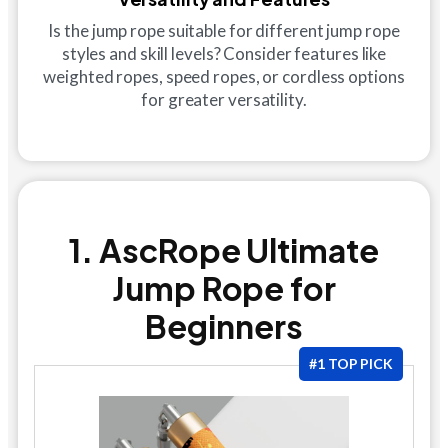
Is the jump rope suitable for different jump rope
styles and skill levels? Consider features like
weighted ropes, speed ropes, or cordless options
for greater versatility.
1. AscRope Ultimate
Jump Rope for
Beginners
#1 TOP PICK