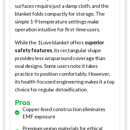
surfaces require just a damp cloth, and the
blanket folds compactly for storage. The
simple 1-9 temperature settings make
operation intuitive for first-time users.
While the 1Love blanket offers
superior
safety features
, its rectangular shape
provides less wraparound coverage than
oval designs. Some users note it takes
practice to position comfortably. However,
its health-focused engineering makes it a top
choice for regular detoxification.
Pros
Copper-lined construction eliminates
EMF exposure
Premium vegan materials for ethical