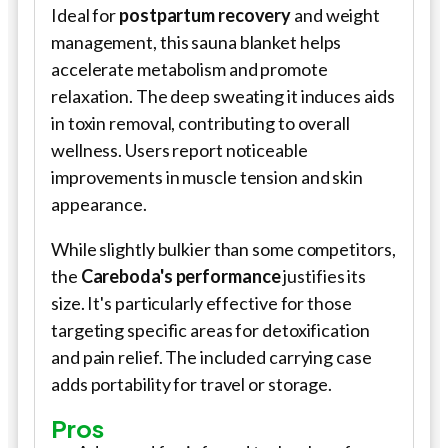
Ideal for
postpartum recovery
and weight
management, this sauna blanket helps
accelerate metabolism and promote
relaxation. The deep sweating it induces aids
in toxin removal, contributing to overall
wellness. Users report noticeable
improvements in muscle tension and skin
appearance.
While slightly bulkier than some competitors,
the
Careboda's performance
justifies its
size. It's particularly effective for those
targeting specific areas for detoxification
and pain relief. The included carrying case
adds portability for travel or storage.
Pros