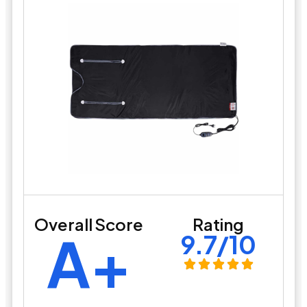
Overall Score
Rating
A+
9.7/10