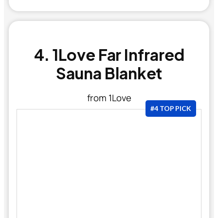
4. 1Love Far Infrared
Sauna Blanket
from 1Love
#4 TOP PICK