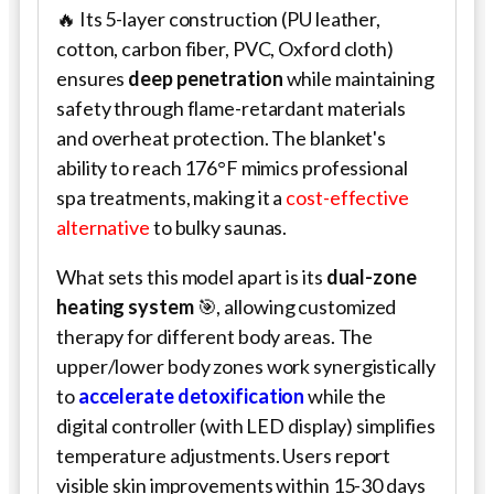
🔥 Its 5-layer construction (PU leather,
cotton, carbon fiber, PVC, Oxford cloth)
ensures
deep penetration
while maintaining
safety through flame-retardant materials
and overheat protection. The blanket's
ability to reach 176°F mimics professional
spa treatments, making it a
cost-effective
alternative
to bulky saunas.
What sets this model apart is its
dual-zone
heating system
🎯, allowing customized
therapy for different body areas. The
upper/lower body zones work synergistically
to
accelerate detoxification
while the
digital controller (with LED display) simplifies
temperature adjustments. Users report
visible skin improvements within 15-30 days