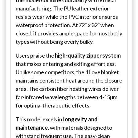
this model combines durability with ethical
manufacturing. The PU leather exterior
resists wear while the PVC interior ensures
waterproof protection. At 72" x 32" when
closed, it provides ample space for most body
types without being overly bulky.
Users praise the
high-quality zipper system
that makes entering and exiting effortless.
Unlike some competitors, the 1Love blanket
maintains consistent heat around the closure
area. The carbon fiber heating wires deliver
far-infrared wavelengths between 4-15μm
for optimal therapeutic effects.
This model excels in
longevity and
maintenance
, with materials designed to
withstand frequent use. The easy-clean