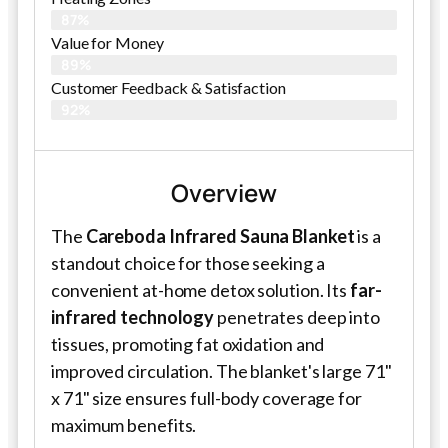
87%
Value for Money
89%
Customer Feedback & Satisfaction​
92%
Overview
The
Careboda Infrared Sauna Blanket
is a
standout choice for those seeking a
convenient at-home detox solution. Its
far-
infrared technology
penetrates deep into
tissues, promoting fat oxidation and
improved circulation. The blanket's large 71"
x 71" size ensures full-body coverage for
maximum benefits.