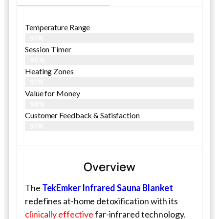
Temperature Range
97%
Session Timer
96%
Heating Zones
97%
Value for Money
98%
Customer Feedback & Satisfaction​
97%
Overview
The
TekEmker Infrared Sauna Blanket
redefines at-home detoxification with its
clinically effective
far-infrared technology.