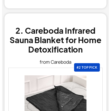
2. Careboda Infrared
Sauna Blanket for Home
Detoxification
from Careboda
#2 TOP PICK