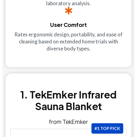
laboratory analysis.
User Comfort
Rates ergonomic design, portability, and ease of
cleaning based on extended home trials with
diverse body types.
1. TekEmker Infrared
Sauna Blanket
from TekEmker
#1 TOP PICK