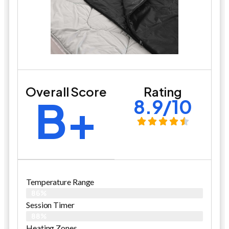
Overall Score
Rating
B+
8.9/10
Temperature Range
86%
Session Timer
88%
Heating Zones