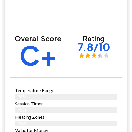
Overall Score
Rating
C+
7.8/10
Temperature Range
76%
Session Timer
79%
Heating Zones
79%
Value for Money