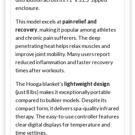
enclosure.
This model excels at
pain relief and
recovery
, making it popular among athletes
and chronic pain sufferers. The deep
penetrating heat helps relax muscles and
improve joint mobility. Many users report
reduced inflammation and faster recovery
times after workouts.
The Hooga blanket's
lightweight design
(just 8 lbs) makes it exceptionally portable
compared to bulkier models. Despite its
compact form, it delivers spa-quality infrared
therapy. The easy-to-use controller features
clear digital displays for temperature and
time settings.