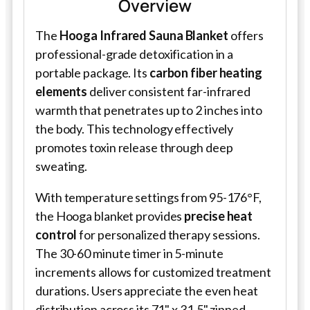
Overview
The
Hooga Infrared Sauna Blanket
offers
professional-grade detoxification in a
portable package. Its
carbon fiber heating
elements
deliver consistent far-infrared
warmth that penetrates up to 2 inches into
the body. This technology effectively
promotes toxin release through deep
sweating.
With temperature settings from 95-176°F,
the Hooga blanket provides
precise heat
control
for personalized therapy sessions.
The 30-60 minute timer in 5-minute
increments allows for customized treatment
durations. Users appreciate the even heat
distribution across its 71" x 31.5" zipped