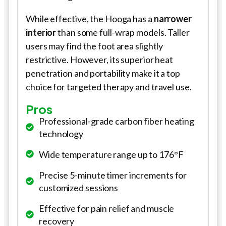
While effective, the Hooga has a
narrower
interior
than some full-wrap models. Taller
users may find the foot area slightly
restrictive. However, its superior heat
penetration and portability make it a top
choice for targeted therapy and travel use.
Pros
Professional-grade carbon fiber heating
technology
Wide temperature range up to 176°F
Precise 5-minute timer increments for
customized sessions
Effective for pain relief and muscle
recovery