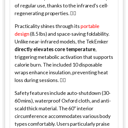
of regular use, thanks to the infrared's cell-
regenerating properties. 💆‍♀️
Practicality shines through its
portable
design
(8.5 lbs) and space-saving foldability.
Unlike near-infrared models, the TekEmker
directly elevates core temperature
,
triggering metabolic activation that supports
calorie burn. The included 10 disposable
wraps enhance insulation, preventing heat
loss during sessions. 🧖‍♂️
Safety features include auto-shutdown (30-
60 mins), waterproof Oxford cloth, and anti-
scald thick material. The 60" interior
circumference accommodates various body
types comfortably. Users particularly praise