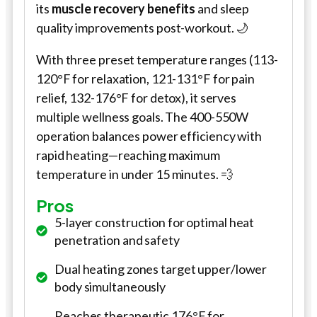
its
muscle recovery benefits
and sleep
quality improvements post-workout. 🌙
With three preset temperature ranges (113-
120°F for relaxation, 121-131°F for pain
relief, 132-176°F for detox), it serves
multiple wellness goals. The 400-550W
operation balances power efficiency with
rapid heating—reaching maximum
temperature in under 15 minutes. 💨
Pros
5-layer construction for optimal heat
penetration and safety
Dual heating zones target upper/lower
body simultaneously
Reaches therapeutic 176°F for