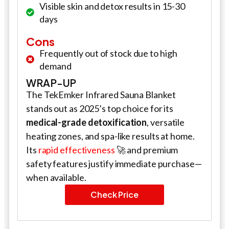
Visible skin and detox results in 15-30
days
Cons
Frequently out of stock due to high
demand
WRAP-UP
The TekEmker Infrared Sauna Blanket
stands out as 2025’s top choice for its
medical-grade detoxification
, versatile
heating zones, and spa-like results at home.
Its
rapid effectiveness
🚀 and premium
safety features justify immediate purchase—
when available.
Check Price