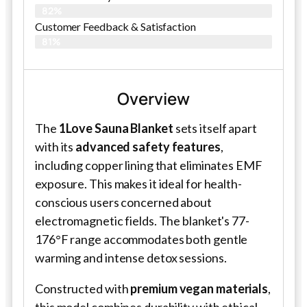
82%
Customer Feedback & Satisfaction​
81%
Overview
The
1Love Sauna Blanket
sets itself apart
with its
advanced safety features
,
including copper lining that eliminates EMF
exposure. This makes it ideal for health-
conscious users concerned about
electromagnetic fields. The blanket's 77-
176°F range accommodates both gentle
warming and intense detox sessions.
Constructed with
premium vegan materials
,