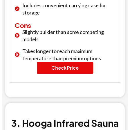
Includes convenient carrying case for
storage
Cons
Slightly bulkier than some competing
models
Takes longer to reach maximum
temperature than premium options
Check Price
3. Hooga Infrared Sauna