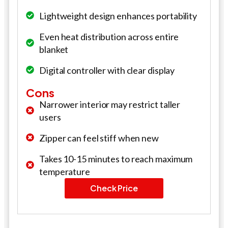
Lightweight design enhances portability
Even heat distribution across entire
blanket
Digital controller with clear display
Cons
Narrower interior may restrict taller
users
Zipper can feel stiff when new
Takes 10-15 minutes to reach maximum
temperature
Check Price