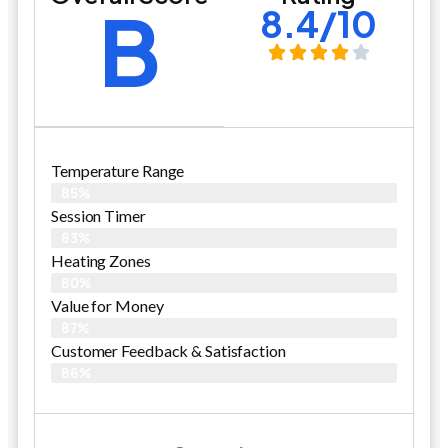
B
8.4/10
Temperature Range
85%
Session Timer
83%
Heating Zones
80%
Value for Money
87%
Customer Feedback & Satisfaction​
86%