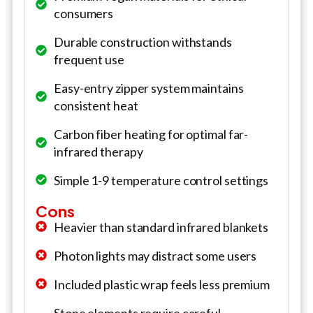
consumers
Durable construction withstands
frequent use
Easy-entry zipper system maintains
consistent heat
Carbon fiber heating for optimal far-
infrared therapy
Simple 1-9 temperature control settings
Cons
Heavier than standard infrared blankets
Photon lights may distract some users
Included plastic wrap feels less premium