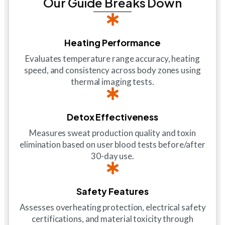
Our Guide Breaks Down
Heating Performance
Evaluates temperature range accuracy, heating
speed, and consistency across body zones using
thermal imaging tests.
Detox Effectiveness
Measures sweat production quality and toxin
elimination based on user blood tests before/after
30-day use.
Safety Features
Assesses overheating protection, electrical safety
certifications, and material toxicity through