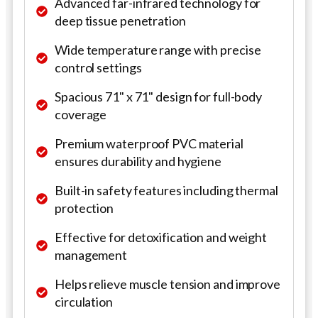
Advanced far-infrared technology for
deep tissue penetration
Wide temperature range with precise
control settings
Spacious 71" x 71" design for full-body
coverage
Premium waterproof PVC material
ensures durability and hygiene
Built-in safety features including thermal
protection
Effective for detoxification and weight
management
Helps relieve muscle tension and improve
circulation