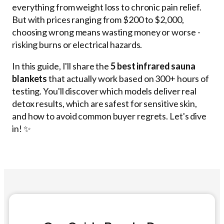
everything from weight loss to chronic pain relief.
But with prices ranging from $200 to $2,000,
choosing wrong means wasting money or worse -
risking burns or electrical hazards.
In this guide, I'll share the
5 best infrared sauna
blankets
that actually work based on 300+ hours of
testing. You'll discover which models deliver real
detox results, which are safest for sensitive skin,
and how to avoid common buyer regrets. Let's dive
in! ✨