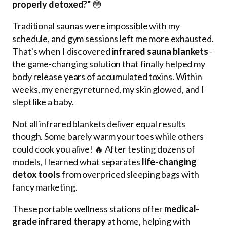
properly detoxed?"
😳
Traditional saunas were impossible with my
schedule, and gym sessions left me more exhausted.
That's when I discovered
infrared sauna blankets
-
the game-changing solution that finally helped my
body release years of accumulated toxins. Within
weeks, my energy returned, my skin glowed, and I
slept like a baby.
Not all infrared blankets deliver equal results
though. Some barely warm your toes while others
could cook you alive! 🔥 After testing dozens of
models, I learned what separates
life-changing
detox tools
from overpriced sleeping bags with
fancy marketing.
These portable wellness stations offer
medical-
grade infrared therapy
at home, helping with