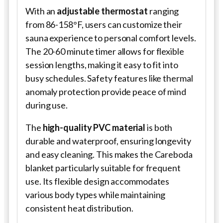
With an
adjustable thermostat
ranging
from 86-158°F, users can customize their
sauna experience to personal comfort levels.
The 20-60 minute timer allows for flexible
session lengths, making it easy to fit into
busy schedules. Safety features like thermal
anomaly protection provide peace of mind
during use.
The
high-quality PVC material
is both
durable and waterproof, ensuring longevity
and easy cleaning. This makes the Careboda
blanket particularly suitable for frequent
use. Its flexible design accommodates
various body types while maintaining
consistent heat distribution.