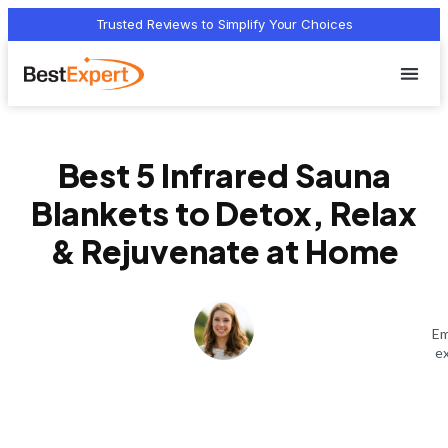
Trusted Reviews to Simplify Your Choices
Who we 
Terms Of
Privacy Pol
Contact Us
Best 5 Infrared Sauna
Blankets to Detox, Relax
& Rejuvenate at Home
Em
ex