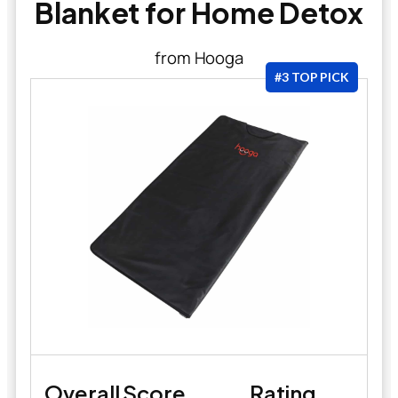
Blanket for Home Detox
from Hooga
#3 TOP PICK
Overall Score
Rating