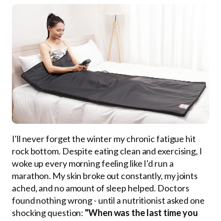
I'll never forget the winter my chronic fatigue hit
rock bottom. Despite eating clean and exercising, I
woke up every morning feeling like I'd run a
marathon. My skin broke out constantly, my joints
ached, and no amount of sleep helped. Doctors
found nothing wrong - until a nutritionist asked one
shocking question:
"When was the last time you