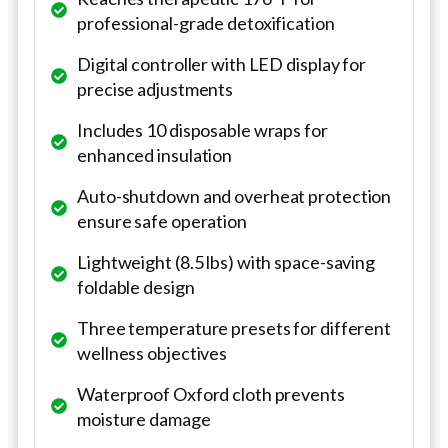
professional-grade detoxification
Digital controller with LED display for
precise adjustments
Includes 10 disposable wraps for
enhanced insulation
Auto-shutdown and overheat protection
ensure safe operation
Lightweight (8.5 lbs) with space-saving
foldable design
Three temperature presets for different
wellness objectives
Waterproof Oxford cloth prevents
moisture damage