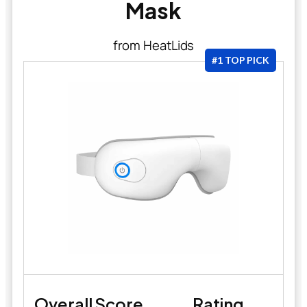
Mask
from HeatLids
#1 TOP PICK
Overall Score
Rating