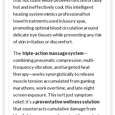
that fluctuate wildly between uncomfortably
hot and ineffectively cool, this intelligent
heating system mimics professional hot
towel treatments used in luxury spas,
promoting optimal blood circulation around
delicate eye tissues while preventing any risk
of skin irritation or discomfort.
The
triple-action massage system
—
combining pneumatic compression, multi-
frequency vibration, and targeted heat
therapy—works synergistically to release
muscle tension accumulated from gaming
marathons, work overtime, and late-night
screen exposure. This isn't just symptom
relief; it's a
preventative wellness solution
that counteracts cumulative damage from