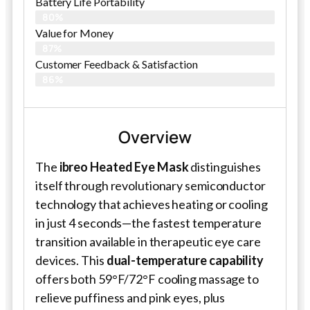
Battery Life Portability
80%
Value for Money
87%
Customer Feedback & Satisfaction​
86%
Overview
The
ibreo Heated Eye Mask
distinguishes
itself through revolutionary semiconductor
technology that achieves heating or cooling
in just 4 seconds—the fastest temperature
transition available in therapeutic eye care
devices. This
dual-temperature capability
offers both 59°F/72°F cooling massage to
relieve puffiness and pink eyes, plus