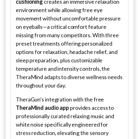
cushioning
creates an immersive relaxation
environment while allowing free eye
movement without uncomfortable pressure
on eyeballs—a critical comfort feature
missing from many competitors. With three
preset treatments offering personalized
options for relaxation, headache relief, and
sleep preparation, plus customizable
temperature and intensity controls, the
TheraMind adapts to diverse wellness needs
throughout your day.
TheraGun's integration with the free
TheraMind audio app
provides access to
professionally curated relaxing music and
white noise specifically engineered for
stress reduction, elevating the sensory