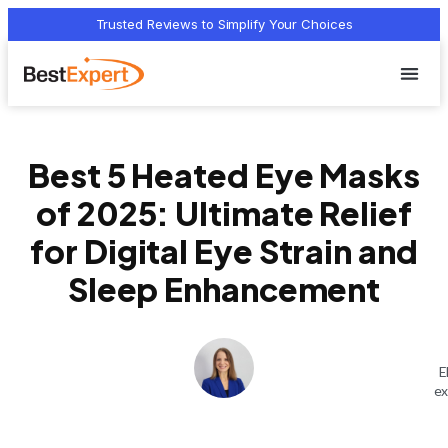
Trusted Reviews to Simplify Your Choices
Who we 
Terms Of
Privacy Pol
Contact Us
Best 5 Heated Eye Masks
of 2025: Ultimate Relief
for Digital Eye Strain and
Sleep Enhancement
E
ex