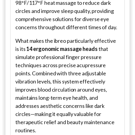
98°F/117°F heat massage to reduce dark
circles and improve sleep quality, providing
comprehensive solutions for diverse eye
concerns throughout different times of day.
What makes the ibreo particularly effective
is its
14 ergonomic massage heads
that
simulate professional finger pressure
techniques across precise acupressure
points. Combined with three adjustable
vibration levels, this system effectively
improves blood circulation around eyes,
maintains long-term eye health, and
addresses aesthetic concerns like dark
circles—making it equally valuable for
therapeutic relief and beauty maintenance
routines.