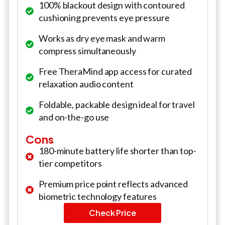
100% blackout design with contoured
cushioning prevents eye pressure
Works as dry eye mask and warm
compress simultaneously
Free TheraMind app access for curated
relaxation audio content
Foldable, packable design ideal for travel
and on-the-go use
Cons
180-minute battery life shorter than top-
tier competitors
Premium price point reflects advanced
biometric technology features
Check Price