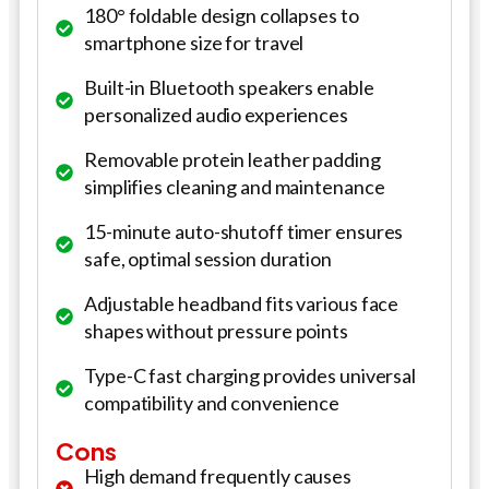
180° foldable design collapses to
smartphone size for travel
Built-in Bluetooth speakers enable
personalized audio experiences
Removable protein leather padding
simplifies cleaning and maintenance
15-minute auto-shutoff timer ensures
safe, optimal session duration
Adjustable headband fits various face
shapes without pressure points
Type-C fast charging provides universal
compatibility and convenience
Cons
High demand frequently causes