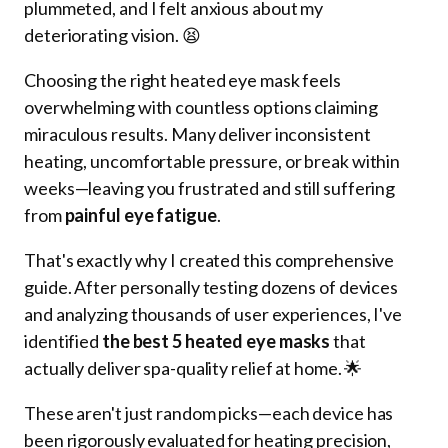
plummeted, and I felt anxious about my
deteriorating vision. 😫
Choosing the right heated eye mask feels
overwhelming with countless options claiming
miraculous results. Many deliver inconsistent
heating, uncomfortable pressure, or break within
weeks—leaving you frustrated and still suffering
from
painful eye fatigue
.
That's exactly why I created this comprehensive
guide. After personally testing dozens of devices
and analyzing thousands of user experiences, I've
identified
the best 5 heated eye masks
that
actually deliver spa-quality relief at home. 🌟
These aren't just random picks—each device has
been rigorously evaluated for heating precision,