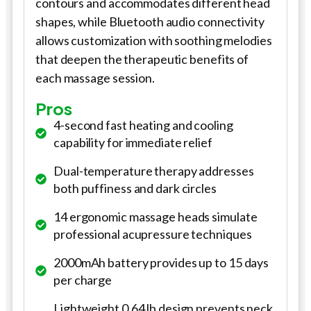
contours and accommodates different head
shapes, while Bluetooth audio connectivity
allows customization with soothing melodies
that deepen the therapeutic benefits of
each massage session.
Pros
4-second fast heating and cooling
capability for immediate relief
Dual-temperature therapy addresses
both puffiness and dark circles
14 ergonomic massage heads simulate
professional acupressure techniques
2000mAh battery provides up to 15 days
per charge
Lightweight 0.64 lb design prevents neck