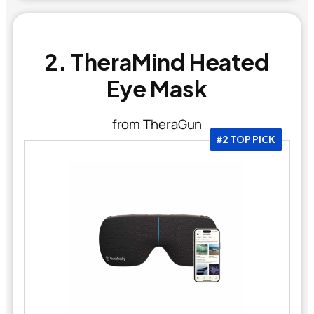
2. TheraMind Heated
Eye Mask
from TheraGun
#2 TOP PICK