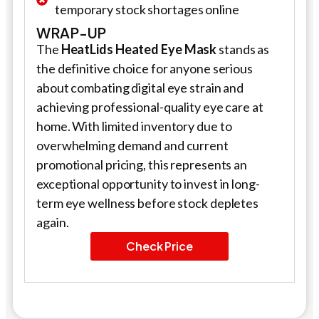
temporary stock shortages online
WRAP-UP
The
HeatLids Heated Eye Mask
stands as
the definitive choice for anyone serious
about combating digital eye strain and
achieving professional-quality eye care at
home. With limited inventory due to
overwhelming demand and current
promotional pricing, this represents an
exceptional opportunity to invest in long-
term eye wellness before stock depletes
again.
Check Price