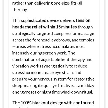
rather than delivering one-size-fits-all
therapy.
This sophisticated device delivers
tension
headache relief within 15 minutes
through
strategically targeted compression massage
across the forehead, eyebrows, and temples
—areas where stress accumulates most
intensely during screen work. The
combination of adjustable heat therapy and
vibration works synergistically to reduce
stress hormones, ease eye strain, and
prepare your nervous system for restorative
sleep, making it equally effective as a midday
energy reset or nighttime wind-down ritual.
The
100% blackout design with contoured