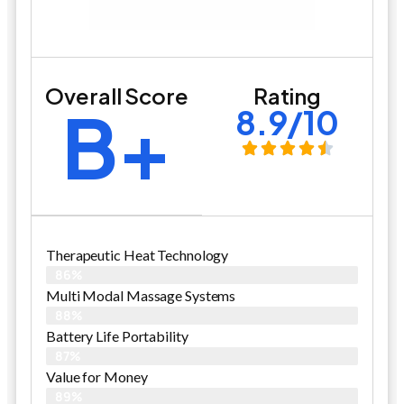
Overall Score
Rating
B+
8.9/10
Therapeutic Heat Technology
86%
Multi Modal Massage Systems
88%
Battery Life Portability
87%
Value for Money
89%