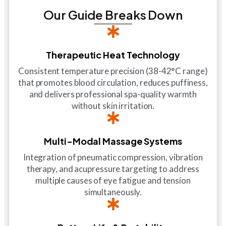
Our Guide Breaks Down
Therapeutic Heat Technology
Consistent temperature precision (38-42°C range)
that promotes blood circulation, reduces puffiness,
and delivers professional spa-quality warmth
without skin irritation.
Multi-Modal Massage Systems
Integration of pneumatic compression, vibration
therapy, and acupressure targeting to address
multiple causes of eye fatigue and tension
simultaneously.