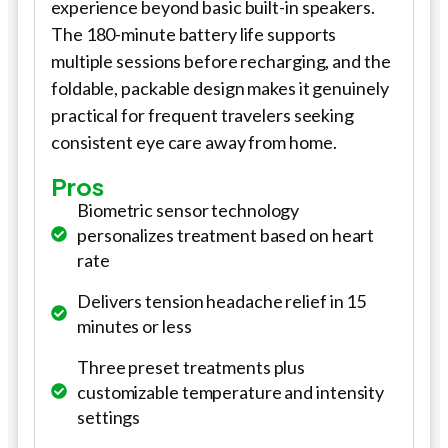
experience beyond basic built-in speakers.
The 180-minute battery life supports
multiple sessions before recharging, and the
foldable, packable design makes it genuinely
practical for frequent travelers seeking
consistent eye care away from home.
Pros
Biometric sensor technology
personalizes treatment based on heart
rate
Delivers tension headache relief in 15
minutes or less
Three preset treatments plus
customizable temperature and intensity
settings