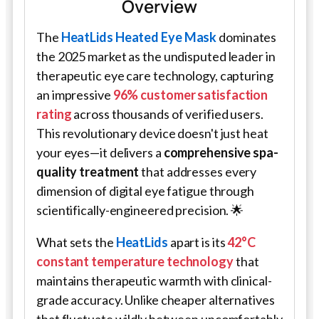
Overview
The
HeatLids Heated Eye Mask
dominates
the 2025 market as the undisputed leader in
therapeutic eye care technology, capturing
an impressive
96% customer satisfaction
rating
across thousands of verified users.
This revolutionary device doesn't just heat
your eyes—it delivers a
comprehensive spa-
quality treatment
that addresses every
dimension of digital eye fatigue through
scientifically-engineered precision. 🌟
What sets the
HeatLids
apart is its
42°C
constant temperature technology
that
maintains therapeutic warmth with clinical-
grade accuracy. Unlike cheaper alternatives