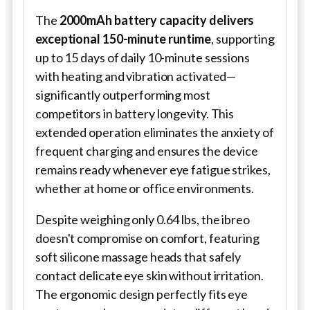
The
2000mAh battery capacity delivers
exceptional 150-minute runtime
, supporting
up to 15 days of daily 10-minute sessions
with heating and vibration activated—
significantly outperforming most
competitors in battery longevity. This
extended operation eliminates the anxiety of
frequent charging and ensures the device
remains ready whenever eye fatigue strikes,
whether at home or office environments.
Despite weighing only 0.64 lbs, the ibreo
doesn't compromise on comfort, featuring
soft silicone massage heads that safely
contact delicate eye skin without irritation.
The ergonomic design perfectly fits eye