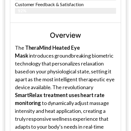
Customer Feedback & Satisfaction​
92%
Overview
The
TheraMind Heated Eye
Mask
introduces groundbreaking biometric
technology that personalizes relaxation
based on your physiological state, setting it
apart as the most intelligent therapeutic eye
device available. The revolutionary
SmartRelax treatment uses heart rate
monitoring
to dynamically adjust massage
intensity and heat application, creating a
truly responsive wellness experience that
adapts to your body's needs in real-time