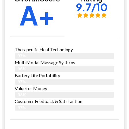
A+
9.7/10
Therapeutic Heat Technology
97%
Multi Modal Massage Systems
96%
Battery Life Portability
97%
Value for Money
98%
Customer Feedback & Satisfaction​
97%