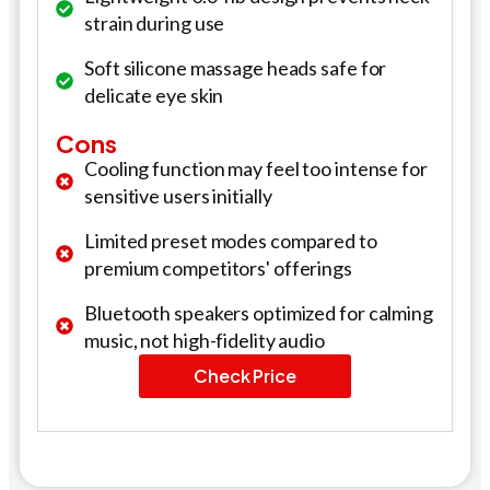
strain during use
Soft silicone massage heads safe for
delicate eye skin
Cons
Cooling function may feel too intense for
sensitive users initially
Limited preset modes compared to
premium competitors' offerings
Bluetooth speakers optimized for calming
music, not high-fidelity audio
Check Price