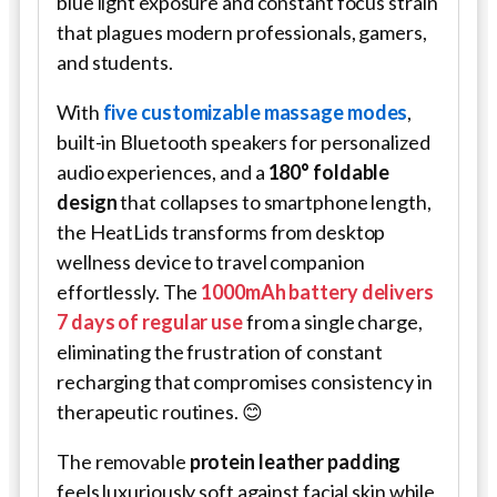
blue light exposure and constant focus strain
that plagues modern professionals, gamers,
and students.
With
five customizable massage modes
,
built-in Bluetooth speakers for personalized
audio experiences, and a
180° foldable
design
that collapses to smartphone length,
the HeatLids transforms from desktop
wellness device to travel companion
effortlessly. The
1000mAh battery delivers
7 days of regular use
from a single charge,
eliminating the frustration of constant
recharging that compromises consistency in
therapeutic routines. 😊
The removable
protein leather padding
feels luxuriously soft against facial skin while