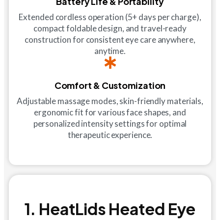
Battery Life & Portability
Extended cordless operation (5+ days per charge),
compact foldable design, and travel-ready
construction for consistent eye care anywhere,
anytime.
Comfort & Customization
Adjustable massage modes, skin-friendly materials,
ergonomic fit for various face shapes, and
personalized intensity settings for optimal
therapeutic experience.
1. HeatLids Heated Eye