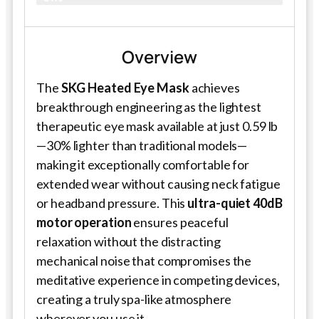
Overview
The
SKG Heated Eye Mask
achieves
breakthrough engineering as the lightest
therapeutic eye mask available at just 0.59 lb
—30% lighter than traditional models—
making it exceptionally comfortable for
extended wear without causing neck fatigue
or headband pressure. This
ultra-quiet 40dB
motor operation
ensures peaceful
relaxation without the distracting
mechanical noise that compromises the
meditative experience in competing devices,
creating a truly spa-like atmosphere
wherever you use it.