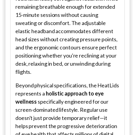
remaining breathable enough for extended
15-minute sessions without causing
sweating or discomfort. The adjustable
elastic headband accommodates different
head sizes without creating pressure points,
and the ergonomic contours ensure perfect
positioning whether you're reclining at your
desk, relaxing in bed, or unwinding during
flights.
Beyond physical specifications, the HeatLids
represents a
holistic approach to eye
wellness
specifically engineered for our
screen-dominated lifestyle. Regular use
doesn't just provide temporary relief—it
helps prevent the progressive deterioration
of eye health that affects millions of digital