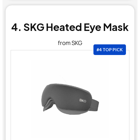
4. SKG Heated Eye Mask
from SKG
#4 TOP PICK