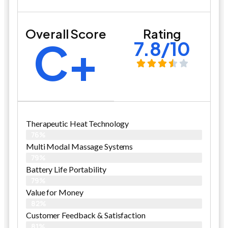
Overall Score
Rating
C+
7.8/10
Therapeutic Heat Technology
76%
Multi Modal Massage Systems
79%
Battery Life Portability
79%
Value for Money
82%
Customer Feedback & Satisfaction​
81%