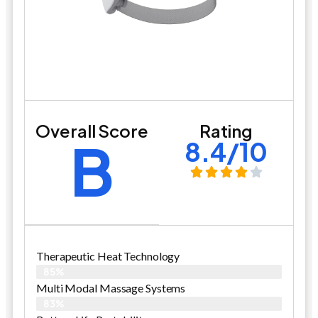
Overall Score
Rating
B
8.4/10
Therapeutic Heat Technology
85%
Multi Modal Massage Systems
83%