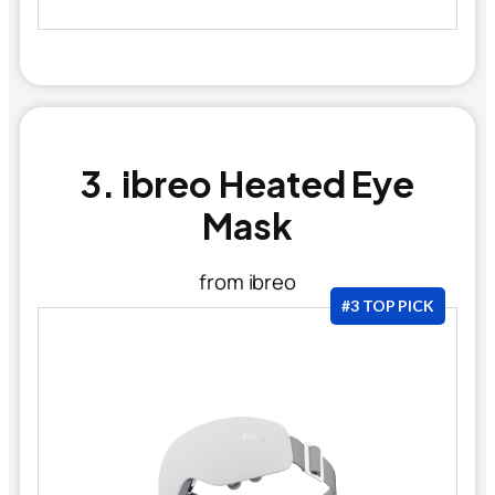
3. ibreo Heated Eye
Mask
from ibreo
#3 TOP PICK