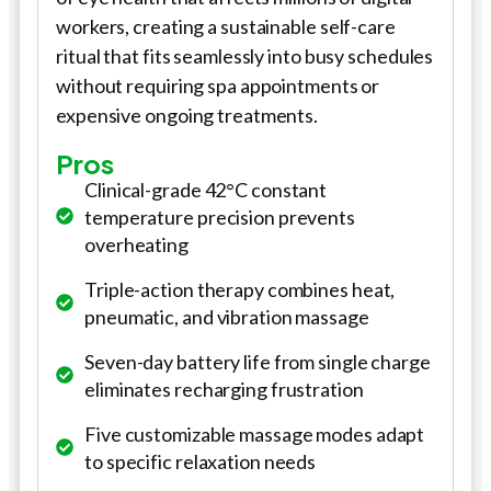
workers, creating a sustainable self-care
ritual that fits seamlessly into busy schedules
without requiring spa appointments or
expensive ongoing treatments.
Pros
Clinical-grade 42°C constant
temperature precision prevents
overheating
Triple-action therapy combines heat,
pneumatic, and vibration massage
Seven-day battery life from single charge
eliminates recharging frustration
Five customizable massage modes adapt
to specific relaxation needs