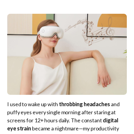
I used to wake up with
throbbing headaches
and
puffy eyes every single morning after staring at
screens for 12+ hours daily. The constant
digital
eye strain
became a nightmare—my productivity