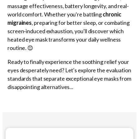
massage effectiveness, battery longevity, and real-
world comfort. Whether you're battling
chronic
migraines
, preparing for better sleep, or combating
screen-induced exhaustion, you'll discover which
heated eye mask transforms your daily wellness
routine. 😊
Ready to finally experience the soothing relief your
eyes desperately need? Let's explore the evaluation
standards that separate exceptional eye masks from
disappointing alternatives...