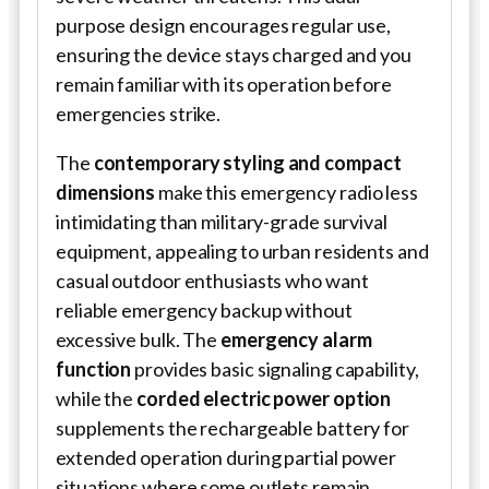
purpose design encourages regular use,
ensuring the device stays charged and you
remain familiar with its operation before
emergencies strike.
The
contemporary styling and compact
dimensions
make this emergency radio less
intimidating than military-grade survival
equipment, appealing to urban residents and
casual outdoor enthusiasts who want
reliable emergency backup without
excessive bulk. The
emergency alarm
function
provides basic signaling capability,
while the
corded electric power option
supplements the rechargeable battery for
extended operation during partial power
situations where some outlets remain