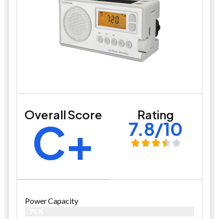
Overall Score
Rating
C+
7.8/10
Power Capacity
76%