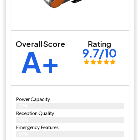
Overall Score
Rating
A+
9.7/10
Power Capacity
97%
Reception Quality
96%
Emergency Features
97%