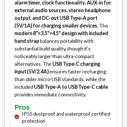
alarm timer, clock functionality, AUX-in for
external audio sources, stereo headphone
output, and DC-out USB Type-A port
(5V/1A) for charging smaller devices
. The
modern 8"×3.5"×4.5" design with included
hand strap
balances portability with
substantial build quality, though it's
noticeably larger than ultra-compact
alternatives. The
USB Type-C charging
input (5V/2.4A)
ensures faster recharging
than older micro-USB standards, while the
included
USB Type-A to USB Type-C cable
provides immediate connectivity.
Pros
IP55 dustproof and waterproof certified
protection