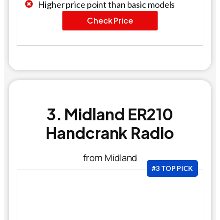
Higher price point than basic models
Check Price
3. Midland ER210
Handcrank Radio
from Midland
#3 TOP PICK