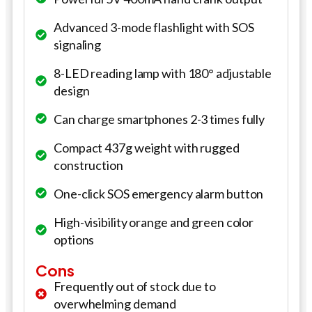
Advanced 3-mode flashlight with SOS
signaling
8-LED reading lamp with 180° adjustable
design
Can charge smartphones 2-3 times fully
Compact 437g weight with rugged
construction
One-click SOS emergency alarm button
High-visibility orange and green color
options
Cons
Frequently out of stock due to
overwhelming demand