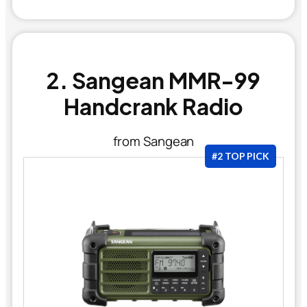
2. Sangean MMR-99
Handcrank Radio
from Sangean
#2 TOP PICK