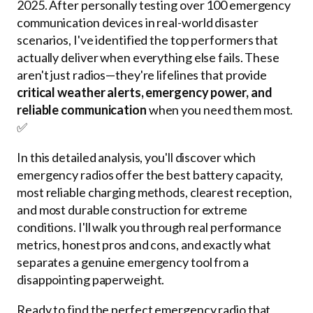
2025. After personally testing over 100 emergency
communication devices in real-world disaster
scenarios, I've identified the top performers that
actually deliver when everything else fails. These
aren't just radios—they're lifelines that provide
critical weather alerts, emergency power, and
reliable communication
when you need them most.
✅
In this detailed analysis, you'll discover which
emergency radios offer the best battery capacity,
most reliable charging methods, clearest reception,
and most durable construction for extreme
conditions. I'll walk you through real performance
metrics, honest pros and cons, and exactly what
separates a genuine emergency tool from a
disappointing paperweight.
Ready to find the perfect emergency radio that