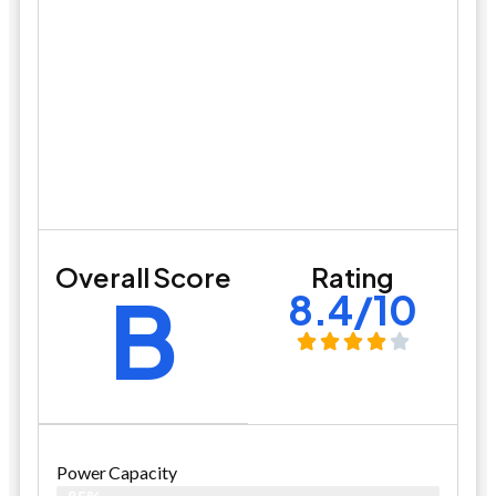
Overall Score
Rating
B
8.4/10
Power Capacity