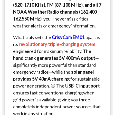
(520-1710 KHz), FM (87-108 MHz), and all 7
NOAA Weather Radio channels (162.400-
162.550 MHz)
, you'll never miss critical
weather alerts or emergency information.
What truly sets the
CrisyCom EM01
apart is
its
revolutionary triple-charging system
engineered for maximum reliability. The
hand crank generates 5V 400mA output
—
significantly more powerful than standard
emergency radios—while the
solar panel
provides 5V 40mA charging
for sustainable
power generation. 😊 The
USB-C input port
ensures fast conventional charging when
grid power is available, giving you three
completely independent power sources that
work in any situation.