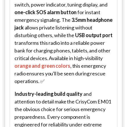
switch, power indicator, tuning display, and
one-click SOS alarm button
for instant
emergency signaling. The
3.5mm headphone
jack
allows private listening without
disturbing others, while the
USB output port
transforms this radio into a reliable power
bank for charging phones, tablets, and other
critical devices. Available in high-visibility
orange and green colors
, this emergency
radio ensures you'll be seen during rescue
operations. ✅
Industry-leading build quality
and
attention to detail make the CrisyCom EM01
the obvious choice for serious emergency
preparedness. Every component is
engineered for reliability under extreme