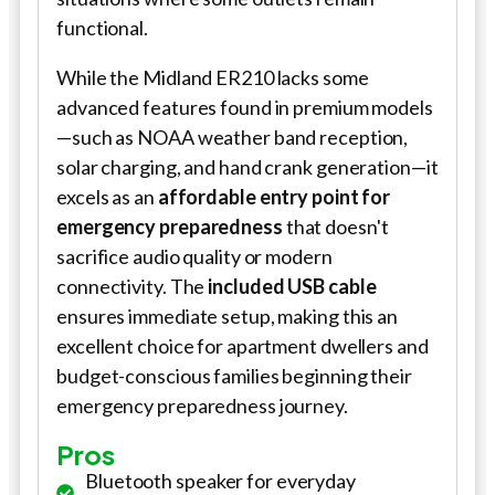
functional.
While the Midland ER210 lacks some
advanced features found in premium models
—such as NOAA weather band reception,
solar charging, and hand crank generation—it
excels as an
affordable entry point for
emergency preparedness
that doesn't
sacrifice audio quality or modern
connectivity. The
included USB cable
ensures immediate setup, making this an
excellent choice for apartment dwellers and
budget-conscious families beginning their
emergency preparedness journey.
Pros
Bluetooth speaker for everyday