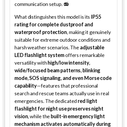
communication setup. 📻
What distinguishes this model is its
IP55
rating for complete dustproof and
waterproof protection
, making it genuinely
suitable for extreme outdoor conditions and
harsh weather scenarios. The
adjustable
LED flashlight system
offers remarkable
versatility with
high/low intensity,
wide/focused beam patterns, blinking
mode, SOS signaling, and even Morse code
capability
—features that professional
search and rescue teams actually use in real
emergencies. The dedicated
red light
flashlight for night use preserves night
vision
, while the
built-in emergency light
mechanism activates automatically during