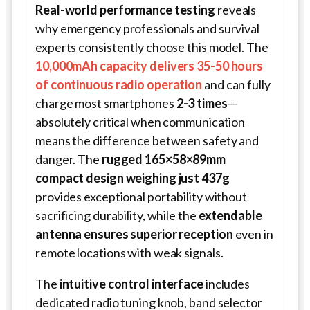
Real-world performance testing
reveals
why emergency professionals and survival
experts consistently choose this model. The
10,000mAh capacity delivers 35-50 hours
of continuous radio operation
and can fully
charge most smartphones
2-3 times
—
absolutely critical when communication
means the difference between safety and
danger. The
rugged 165×58×89mm
compact design weighing just 437g
provides exceptional portability without
sacrificing durability, while the
extendable
antenna ensures superior reception
even in
remote locations with weak signals.
The
intuitive control interface
includes
dedicated radio tuning knob, band selector