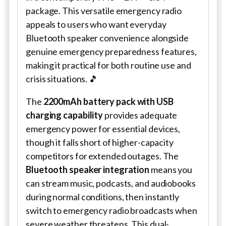
package. This versatile emergency radio
appeals to users who want everyday
Bluetooth speaker convenience alongside
genuine emergency preparedness features,
making it practical for both routine use and
crisis situations. 🎵
The
2200mAh battery pack with USB
charging capability
provides adequate
emergency power for essential devices,
though it falls short of higher-capacity
competitors for extended outages. The
Bluetooth speaker integration
means you
can stream music, podcasts, and audiobooks
during normal conditions, then instantly
switch to emergency radio broadcasts when
severe weather threatens. This dual-