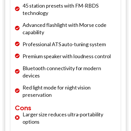
45 station presets with FM-RBDS
technology
Advanced flashlight with Morse code
capability
Professional ATS auto-tuning system
Premium speaker with loudness control
Bluetooth connectivity for modern
devices
Red light mode for night vision
preservation
Cons
Larger size reduces ultra-portability
options