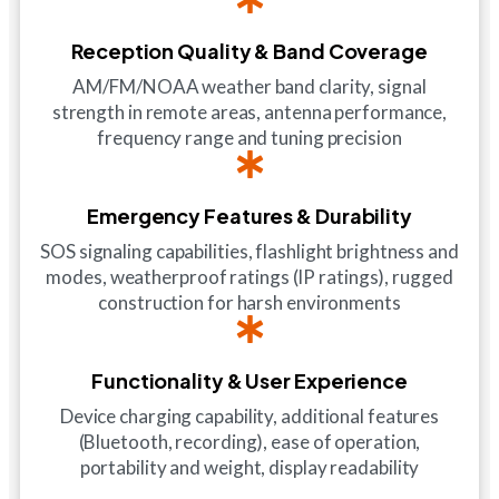
Reception Quality & Band Coverage
AM/FM/NOAA weather band clarity, signal
strength in remote areas, antenna performance,
frequency range and tuning precision
Emergency Features & Durability
SOS signaling capabilities, flashlight brightness and
modes, weatherproof ratings (IP ratings), rugged
construction for harsh environments
Functionality & User Experience
Device charging capability, additional features
(Bluetooth, recording), ease of operation,
portability and weight, display readability