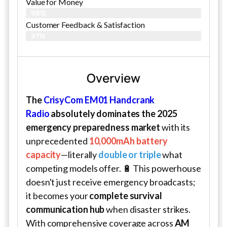
Value for Money
98%
Customer Feedback & Satisfaction​
97%
Overview
The
CrisyCom EM01 Handcrank
Radio
absolutely dominates the 2025
emergency preparedness market
with its
unprecedented
10,000mAh battery
capacity
—literally
double or triple
what
competing models offer. 🔋 This powerhouse
doesn't just receive emergency broadcasts;
it becomes your
complete survival
communication hub
when disaster strikes.
With comprehensive coverage across
AM