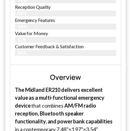
85%
Reception Quality
83%
Emergency Features
80%
Value for Money
87%
Customer Feedback & Satisfaction​
86%
Overview
The Midland ER210 delivers excellent
value as a multi-functional emergency
device
that combines
AM/FM radio
reception, Bluetooth speaker
functionality, and power bank capabilities
in a contemporary 7.48"×1.97"×3.54"