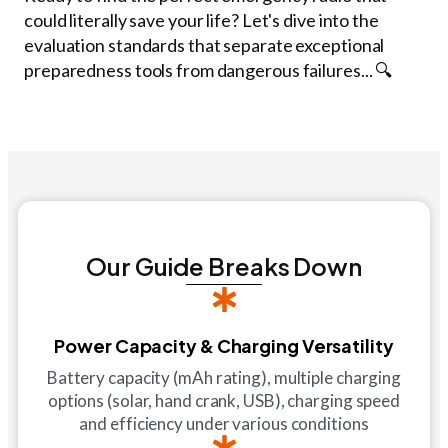
could literally save your life? Let's dive into the
evaluation standards that separate exceptional
preparedness tools from dangerous failures... 🔍
Our Guide Breaks Down
Power Capacity & Charging Versatility
Battery capacity (mAh rating), multiple charging
options (solar, hand crank, USB), charging speed
and efficiency under various conditions