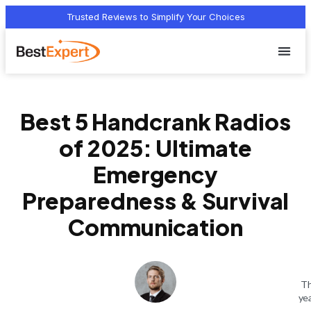
Trusted Reviews to Simplify Your Choices
Who we 
Terms Of
Privacy Pol
Contact Us
Best 5 Handcrank Radios
of 2025: Ultimate
Emergency
Preparedness & Survival
Communication
Th
ye