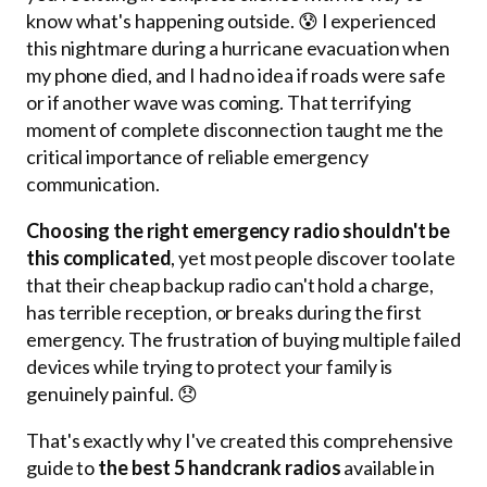
know what's happening outside. 😰 I experienced
this nightmare during a hurricane evacuation when
my phone died, and I had no idea if roads were safe
or if another wave was coming. That terrifying
moment of complete disconnection taught me the
critical importance of reliable emergency
communication.
Choosing the right emergency radio shouldn't be
this complicated
, yet most people discover too late
that their cheap backup radio can't hold a charge,
has terrible reception, or breaks during the first
emergency. The frustration of buying multiple failed
devices while trying to protect your family is
genuinely painful. 😞
That's exactly why I've created this comprehensive
guide to
the best 5 handcrank radios
available in