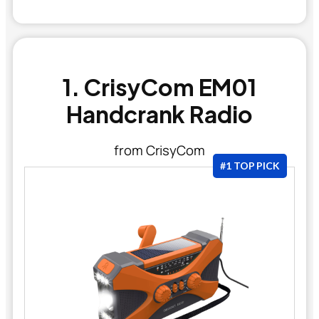
1. CrisyCom EM01
Handcrank Radio
from CrisyCom
#1 TOP PICK