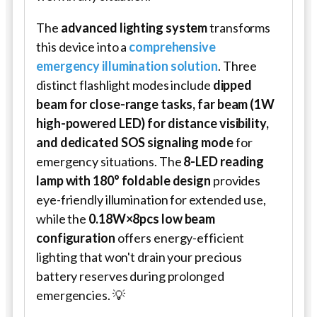
The
advanced lighting system
transforms
this device into a
comprehensive
emergency illumination solution
. Three
distinct flashlight modes include
dipped
beam for close-range tasks, far beam (1W
high-powered LED) for distance visibility,
and dedicated SOS signaling mode
for
emergency situations. The
8-LED reading
lamp with 180° foldable design
provides
eye-friendly illumination for extended use,
while the
0.18W×8pcs low beam
configuration
offers energy-efficient
lighting that won't drain your precious
battery reserves during prolonged
emergencies. 💡