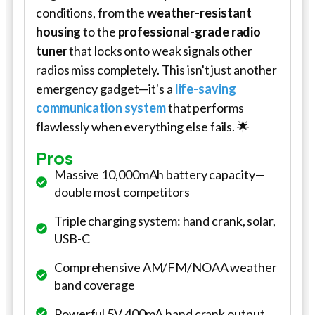
conditions, from the
weather-resistant
housing
to the
professional-grade radio
tuner
that locks onto weak signals other
radios miss completely. This isn't just another
emergency gadget—it's a
life-saving
communication system
that performs
flawlessly when everything else fails. 🌟
Pros
Massive 10,000mAh battery capacity—
double most competitors
Triple charging system: hand crank, solar,
USB-C
Comprehensive AM/FM/NOAA weather
band coverage
Powerful 5V 400mA hand crank output