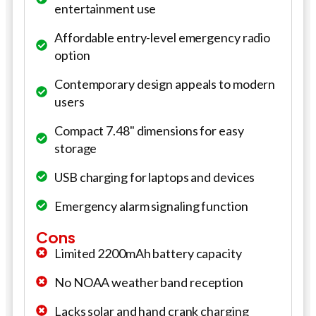
entertainment use
Affordable entry-level emergency radio
option
Contemporary design appeals to modern
users
Compact 7.48" dimensions for easy
storage
USB charging for laptops and devices
Emergency alarm signaling function
Cons
Limited 2200mAh battery capacity
No NOAA weather band reception
Lacks solar and hand crank charging