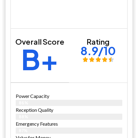
Overall Score
Rating
B+
8.9/10
Power Capacity
86%
Reception Quality
88%
Emergency Features
87%
Value for Money