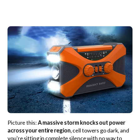
Picture this:
A massive storm knocks out power
across your entire region
, cell towers go dark, and
you're sitting in complete silence with no way to