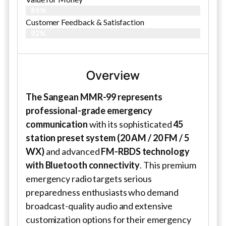
89%
Customer Feedback & Satisfaction​
92%
Overview
The Sangean MMR-99 represents
professional-grade emergency
communication
with its sophisticated
45
station preset system (20 AM / 20 FM / 5
WX)
and advanced
FM-RBDS technology
with Bluetooth connectivity
. This premium
emergency radio targets serious
preparedness enthusiasts who demand
broadcast-quality audio and extensive
customization options for their emergency