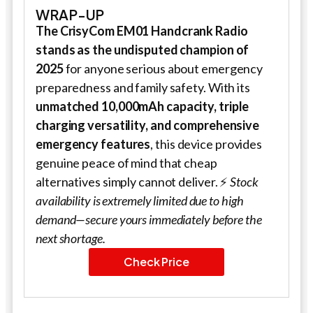
WRAP-UP
The CrisyCom EM01 Handcrank Radio
stands as the undisputed champion of
2025
for anyone serious about emergency
preparedness and family safety. With its
unmatched 10,000mAh capacity, triple
charging versatility, and comprehensive
emergency features
, this device provides
genuine peace of mind that cheap
alternatives simply cannot deliver. ⚡
Stock
availability is extremely limited due to high
demand—secure yours immediately before the
next shortage.
Check Price