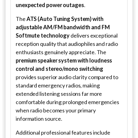
unexpected power outages
.
The
ATS (Auto Tuning System) with
adjustable AM/FM bandwidth and FM
Softmute technology
delivers exceptional
reception quality that audiophiles and radio
enthusiasts genuinely appreciate. The
premium speaker system with loudness
control and stereo/mono switching
provides superior audio clarity compared to
standard emergency radios, making
extended listening sessions far more
comfortable during prolonged emergencies
when radio becomes your primary
information source.
Additional professional features include