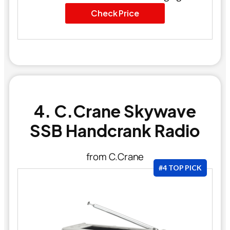
Check Price
4. C.Crane Skywave
SSB Handcrank Radio
from C.Crane
#4 TOP PICK