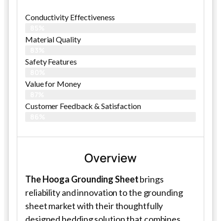
Conductivity Effectiveness
85%
Material Quality
83%
Safety Features
80%
Value for Money
87%
Customer Feedback & Satisfaction​
86%
Overview
The Hooga Grounding Sheet
brings
reliability and innovation to the grounding
sheet market with their thoughtfully
designed bedding solution that combines