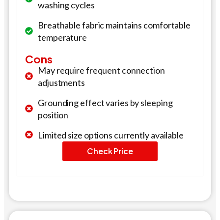
washing cycles
Breathable fabric maintains comfortable
temperature
Cons
May require frequent connection
adjustments
Grounding effect varies by sleeping
position
Limited size options currently available
Check Price