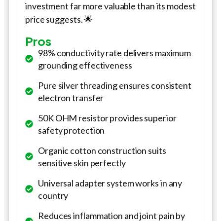
investment far more valuable than its modest
price suggests. 🌟
Pros
98% conductivity rate delivers maximum
grounding effectiveness
Pure silver threading ensures consistent
electron transfer
50K OHM resistor provides superior
safety protection
Organic cotton construction suits
sensitive skin perfectly
Universal adapter system works in any
country
Reduces inflammation and joint pain by