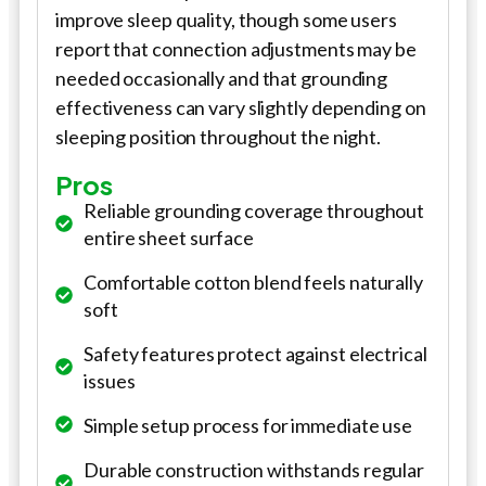
improve sleep quality, though some users
report that connection adjustments may be
needed occasionally and that grounding
effectiveness can vary slightly depending on
sleeping position throughout the night.
Pros
Reliable grounding coverage throughout
entire sheet surface
Comfortable cotton blend feels naturally
soft
Safety features protect against electrical
issues
Simple setup process for immediate use
Durable construction withstands regular