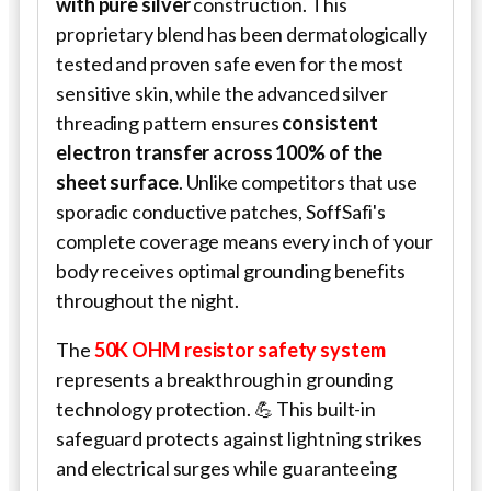
with pure silver
construction. This
proprietary blend has been dermatologically
tested and proven safe even for the most
sensitive skin, while the advanced silver
threading pattern ensures
consistent
electron transfer across 100% of the
sheet surface
. Unlike competitors that use
sporadic conductive patches,
SoffSafi
's
complete coverage means every inch of your
body receives optimal grounding benefits
throughout the night.
The
50K OHM resistor safety system
represents a breakthrough in grounding
technology protection. 💪 This built-in
safeguard protects against lightning strikes
and electrical surges while guaranteeing