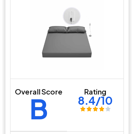
Overall Score
Rating
B
8.4/10