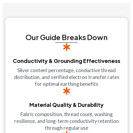
Our Guide Breaks Down
Conductivity & Grounding Effectiveness
Silver content percentage, conductive thread
distribution, and verified electron transfer rates
for optimal earthing benefits
Material Quality & Durability
Fabric composition, thread count, washing
resilience, and long-term conductivity retention
through regular use