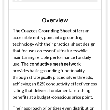
Overview
The Cuazccs Grounding Sheet
offers an
accessible entry point into grounding
technology with their practical sheet design
that focuses on essential features while
maintaining reliable performance for daily
use. The
conductive mesh network
provides basic grounding functionality
through strategically placed silver threads,
achieving an 82% conductivity effectiveness
rating that delivers fundamental earthing
benefits at a budget-conscious price point.
Their approach prioritizes even distribution