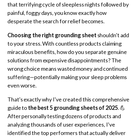
that terrifying cycle of sleepless nights followed by
painful, foggy days, you know exactly how
desperate the search for relief becomes.
Choosing the right grounding sheet
shouldn't add
to your stress. With countless products claiming
miraculous benefits, how do you separate genuine
solutions from expensive disappointments? The
wrong choice means wasted money and continued
suffering—potentially making your sleep problems
even worse.
That's exactly why I've created this comprehensive
guide to
the best 5 grounding sheets of 2025
. 💪
After personally testing dozens of products and
analyzing thousands of user experiences, I've
identified the top performers that actually deliver