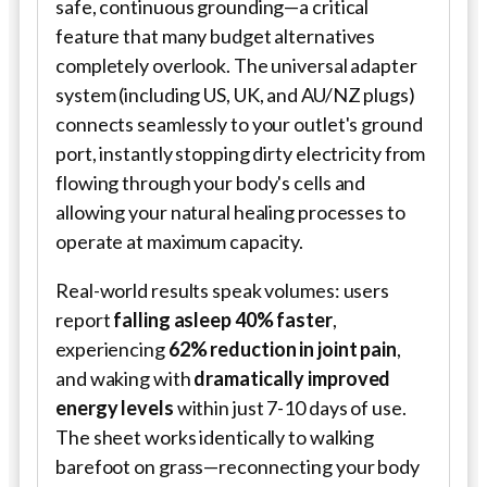
safe, continuous grounding—a critical
feature that many budget alternatives
completely overlook. The universal adapter
system (including US, UK, and AU/NZ plugs)
connects seamlessly to your outlet's ground
port, instantly stopping dirty electricity from
flowing through your body's cells and
allowing your natural healing processes to
operate at maximum capacity.
Real-world results speak volumes: users
report
falling asleep 40% faster
,
experiencing
62% reduction in joint pain
,
and waking with
dramatically improved
energy levels
within just 7-10 days of use.
The sheet works identically to walking
barefoot on grass—reconnecting your body