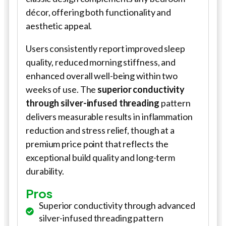
décor, offering both functionality and
aesthetic appeal.
Users consistently report improved sleep
quality, reduced morning stiffness, and
enhanced overall well-being within two
weeks of use. The
superior conductivity
through silver-infused threading
pattern
delivers measurable results in inflammation
reduction and stress relief, though at a
premium price point that reflects the
exceptional build quality and long-term
durability.
Pros
Superior conductivity through advanced
silver-infused threading pattern