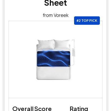
Sheet
from Voreek
#2 TOP PICK
Overall Score
Rating