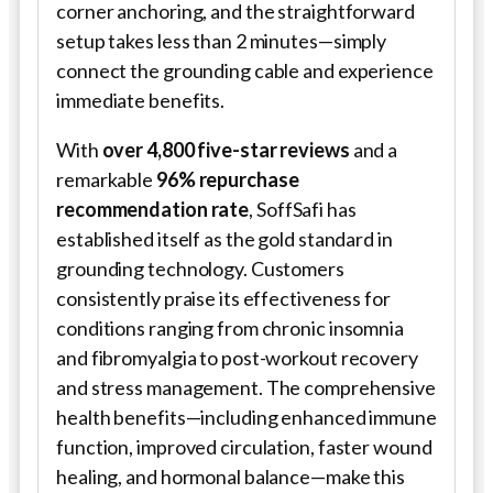
corner anchoring, and the straightforward
setup takes less than 2 minutes—simply
connect the grounding cable and experience
immediate benefits.
With
over 4,800 five-star reviews
and a
remarkable
96% repurchase
recommendation rate
,
SoffSafi
has
established itself as the gold standard in
grounding technology. Customers
consistently praise its effectiveness for
conditions ranging from chronic insomnia
and fibromyalgia to post-workout recovery
and stress management. The comprehensive
health benefits—including enhanced immune
function, improved circulation, faster wound
healing, and hormonal balance—make this