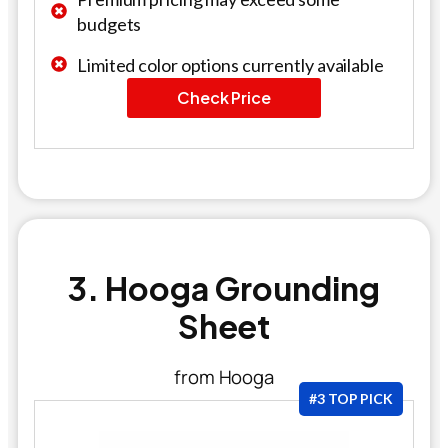
budgets
Limited color options currently available
Check Price
3. Hooga Grounding
Sheet
from Hooga
#3 TOP PICK