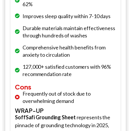
62%
Improves sleep quality within 7-10 days
Durable materials maintain effectiveness
through hundreds of washes
Comprehensive health benefits from
anxiety to circulation
127,000+ satisfied customers with 96%
recommendation rate
Cons
Frequently out of stock due to
overwhelming demand
WRAP-UP
SoffSafi
Grounding Sheet
represents the
pinnacle of grounding technology in 2025,