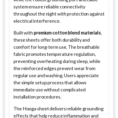
system ensure reliable connectivity
throughout the night with protection against
electrical interference.
Built with
premium cotton blend materials
,
these sheets offer both durability and
comfort for long-term use. The breathable
fabric promotes temperature regulation,
preventing overheating during sleep, while
the reinforced edges prevent wear from
regular use and washing. Users appreciate
the simple setup process that allows
immediate use without complicated
installation procedures.
The Hooga sheet delivers reliable grounding
effects that help reduce inflammation and