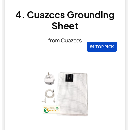
4. Cuazccs Grounding
Sheet
from Cuazccs
#4 TOP PICK