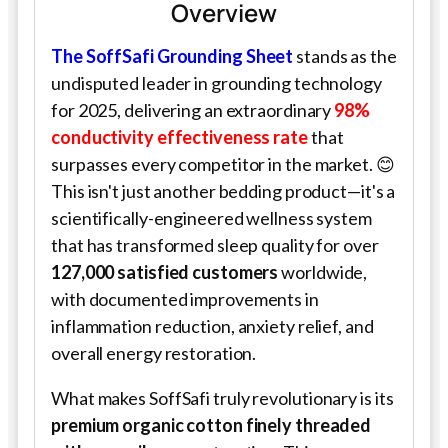
Overview
The
SoffSafi
Grounding Sheet
stands as the
undisputed leader in grounding technology
for 2025, delivering an extraordinary
98%
conductivity effectiveness rate
that
surpasses every competitor in the market. 😊
This isn't just another bedding product—it's a
scientifically-engineered wellness system
that has transformed sleep quality for over
127,000 satisfied customers
worldwide,
with documented improvements in
inflammation reduction, anxiety relief, and
overall energy restoration.
What makes
SoffSafi
truly revolutionary is its
premium organic cotton finely threaded