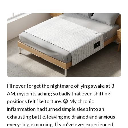
I'll never forget the nightmare of lying awake at 3
AM, my joints aching so badly that even shifting
positions felt like torture. 😫 My chronic
inflammation had turned simple sleep into an
exhausting battle, leaving me drained and anxious
every single morning. If you've ever experienced