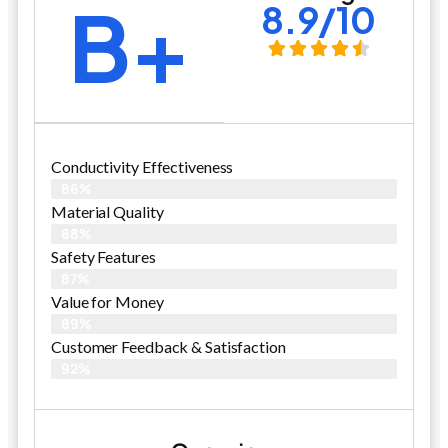
B+
8.9/10
Conductivity Effectiveness
86%
Material Quality
88%
Safety Features
87%
Value for Money
89%
Customer Feedback & Satisfaction​
92%