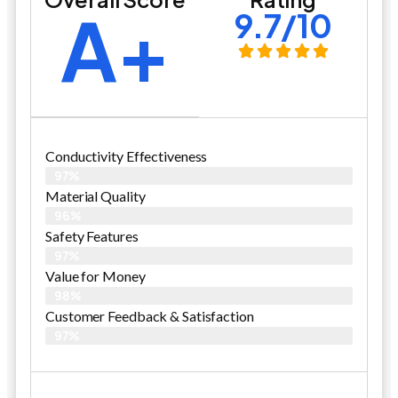
A+
9.7/10
Conductivity Effectiveness
97%
Material Quality
96%
Safety Features
97%
Value for Money
98%
Customer Feedback & Satisfaction​
97%