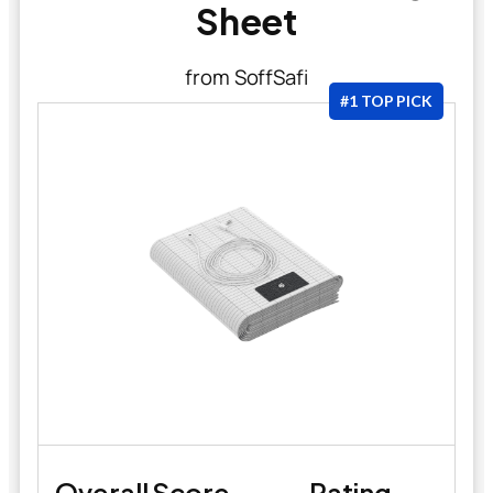
Sheet
from SoffSafi
#1 TOP PICK
Overall Score
Rating