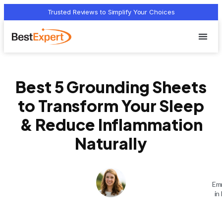
Trusted Reviews to Simplify Your Choices
Who we 
Terms Of
Privacy Pol
Contact Us
Best 5 Grounding Sheets
to Transform Your Sleep
& Reduce Inflammation
Naturally
Emm
in