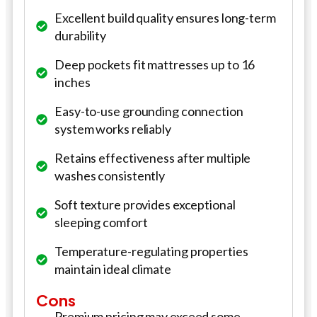
Excellent build quality ensures long-term
durability
Deep pockets fit mattresses up to 16
inches
Easy-to-use grounding connection
system works reliably
Retains effectiveness after multiple
washes consistently
Soft texture provides exceptional
sleeping comfort
Temperature-regulating properties
maintain ideal climate
Cons
Premium pricing may exceed some