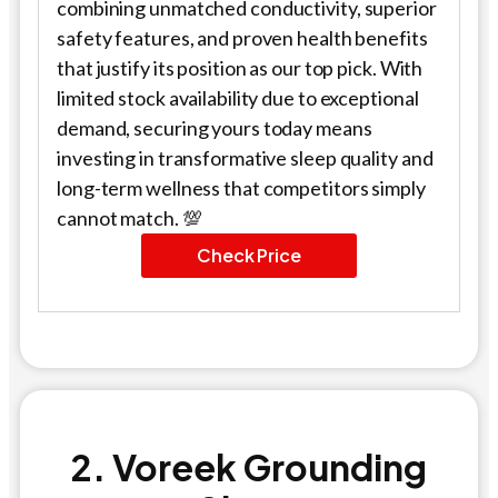
combining unmatched conductivity, superior
safety features, and proven health benefits
that justify its position as our top pick. With
limited stock availability due to exceptional
demand, securing yours today means
investing in transformative sleep quality and
long-term wellness that competitors simply
cannot match. 💯
Check Price
2. Voreek Grounding