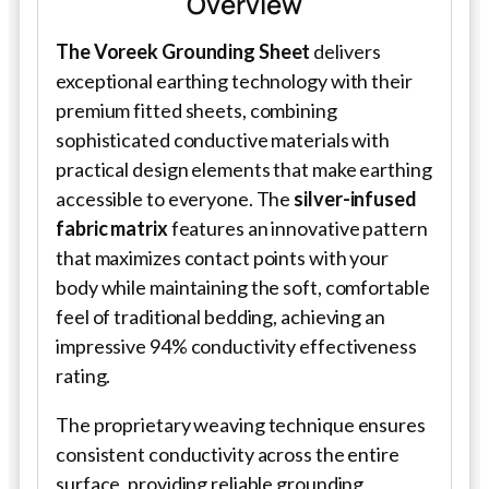
Overview
The Voreek Grounding Sheet
delivers
exceptional earthing technology with their
premium fitted sheets, combining
sophisticated conductive materials with
practical design elements that make earthing
accessible to everyone. The
silver-infused
fabric matrix
features an innovative pattern
that maximizes contact points with your
body while maintaining the soft, comfortable
feel of traditional bedding, achieving an
impressive 94% conductivity effectiveness
rating.
The proprietary weaving technique ensures
consistent conductivity across the entire
surface, providing reliable grounding