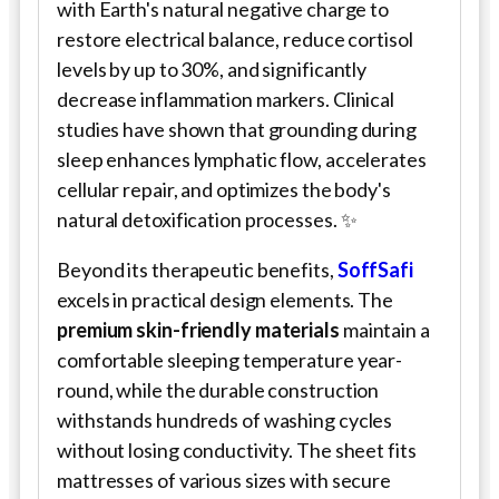
with Earth's natural negative charge to
restore electrical balance, reduce cortisol
levels by up to 30%, and significantly
decrease inflammation markers. Clinical
studies have shown that grounding during
sleep enhances lymphatic flow, accelerates
cellular repair, and optimizes the body's
natural detoxification processes. ✨
Beyond its therapeutic benefits,
SoffSafi
excels in practical design elements. The
premium skin-friendly materials
maintain a
comfortable sleeping temperature year-
round, while the durable construction
withstands hundreds of washing cycles
without losing conductivity. The sheet fits
mattresses of various sizes with secure