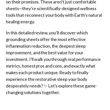
on their promises. These aren't just comfortable
sheets—they're scientifically-designed wellness
tools that reconnect your body with Earth's natural
healing energy.
In this detailed review, you'll discover which
grounding sheets offer the most effective
inflammation reduction, the deepest sleep
improvement, and the best value for your
investment. I'll walk you through real performance
metrics, honest pros and cons, and exactly what
makes each product unique. Ready to finally
experience the restorative sleep your body
desperately needs? ✨ Let's explore these game-
changing solutions together.