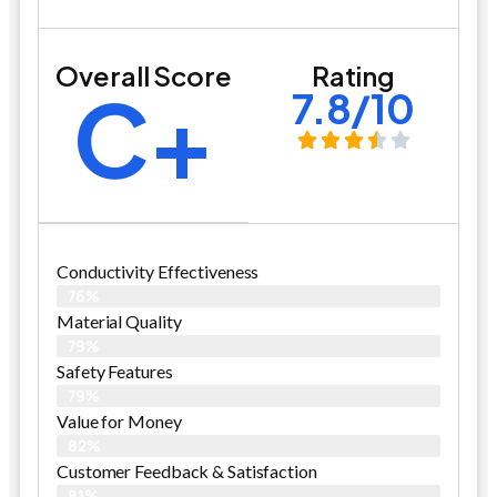
Overall Score
Rating
C+
7.8/10
Conductivity Effectiveness
76%
Material Quality
79%
Safety Features
79%
Value for Money
82%
Customer Feedback & Satisfaction​
81%