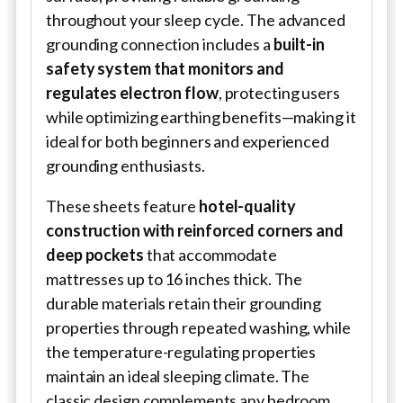
throughout your sleep cycle. The advanced
grounding connection includes a
built-in
safety system that monitors and
regulates electron flow
, protecting users
while optimizing earthing benefits—making it
ideal for both beginners and experienced
grounding enthusiasts.
These sheets feature
hotel-quality
construction with reinforced corners and
deep pockets
that accommodate
mattresses up to 16 inches thick. The
durable materials retain their grounding
properties through repeated washing, while
the temperature-regulating properties
maintain an ideal sleeping climate. The
classic design complements any bedroom