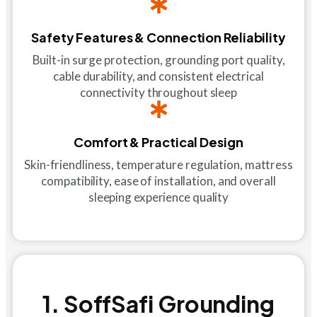
Safety Features & Connection Reliability
Built-in surge protection, grounding port quality,
cable durability, and consistent electrical
connectivity throughout sleep
Comfort & Practical Design
Skin-friendliness, temperature regulation, mattress
compatibility, ease of installation, and overall
sleeping experience quality
1. SoffSafi Grounding