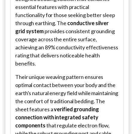
essential features with practical
functionality for those seeking better sleep
through earthing. The
conductive silver
grid system
provides consistent grounding
coverage across the entire surface,
achieving an 89% conductivity effectiveness
rating that delivers noticeable health
benefits.
Their unique weaving pattern ensures
optimal contact between your body and the
earth's natural energy field while maintaining
the comfort of traditional bedding. The
sheet features a
verified grounding
connection with integrated safety
components
that regulate electron flow,
while the robust grounding port and cable