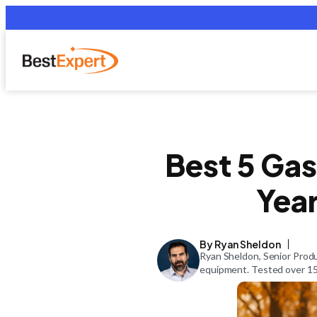
Best 5 Gas
Yea
By Ryan Sheldon
Ryan Sheldon, Senior Produ
equipment. Tested over 150