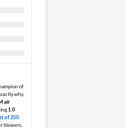
champion of
xactly why.
M air
ing
1.0
t of 250
er blowers.