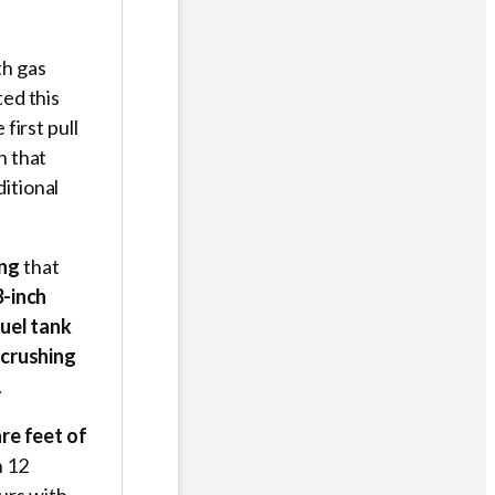
th gas
ted this
first pull
n that
itional
ing
that
3-inch
fuel tank
 crushing
.
re feet of
n 12