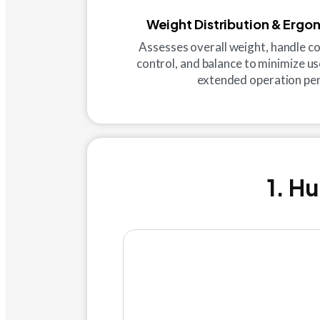
Weight Distribution & Ergo
Assesses overall weight, handle co
control, and balance to minimize us
extended operation per
1. H