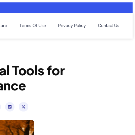
are
Terms Of Use
Privacy Policy
Contact Us
l Tools for
ance