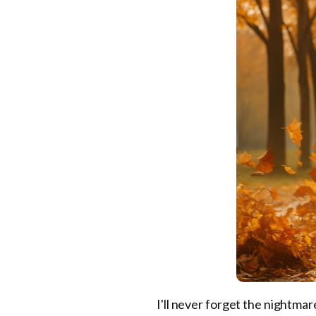
I'll never forget the nightmar