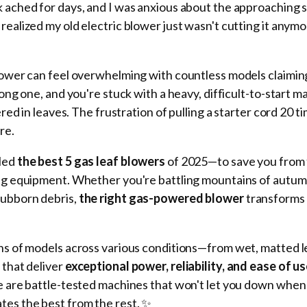
k ached for days, and I was anxious about the approaching
 realized my old electric blower just wasn't cutting it anym
lower can feel overwhelming with countless models claiming
rong one, and you're stuck with a heavy, difficult-to-start m
ered in leaves. The frustration of pulling a starter cord 20 t
re.
iled
the best 5 gas leaf blowers
of 2025—to save you from 
ing equipment. Whether you're battling mountains of autum
tubborn debris,
the right gas-powered blower
transforms a
ens of models across various conditions—from wet, matted 
 that deliver
exceptional power, reliability, and ease of u
se are battle-tested machines that won't let you down whe
tes the best from the rest. ✨