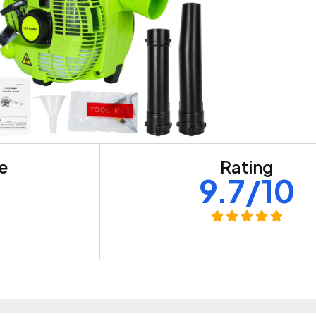
re
Rating
+
9.7/10