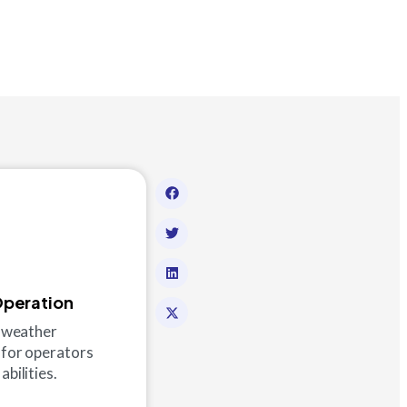
Operation
ld-weather
 for operators
abilities.