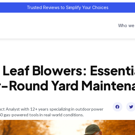
Trusted Reviews to Simplify Your Choices
Who we 
 Leaf Blowers: Essentia
r-Round Yard Mainten
ct Analyst with 12+ years specializing in outdoor power
 gas-powered tools in real-world conditions.