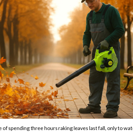
e of spending three hours raking leaves last fall, only to w