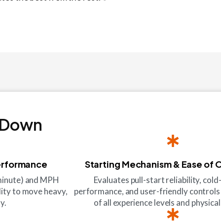
 Down
erformance
Starting Mechanism & Ease of 
 minute) and MPH
Evaluates pull-start reliability, co
lity to move heavy,
performance, and user-friendly controls
y.
of all experience levels and physical 