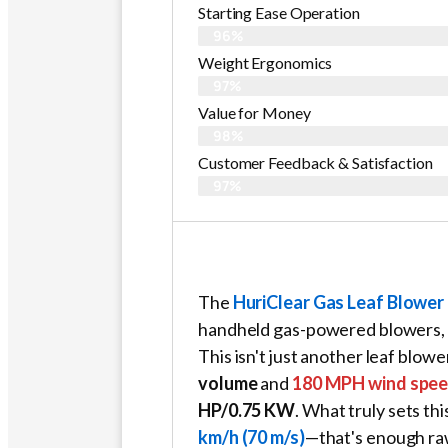
Starting Ease Operation
96%
Weight Ergonomics
97%
Value for Money
98%
Customer Feedback & Satisfaction​
97%
The
HuriClear Gas Leaf Blower
handheld gas-powered blowers, a
This isn't just another leaf blowe
volume
and
180 MPH wind spe
HP/0.75 KW
. What truly sets thi
km/h (70 m/s)
—that's enough raw