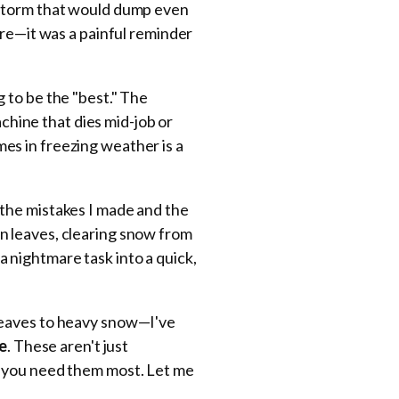
 storm that would dump even
ore—it was a painful reminder
 to be the "best." The
achine that dies mid-job or
imes in freezing weather is a
the mistakes I made and the
n leaves, clearing snow from
 nightmare task into a quick,
leaves to heavy snow—I've
se
. These aren't just
n you need them most. Let me