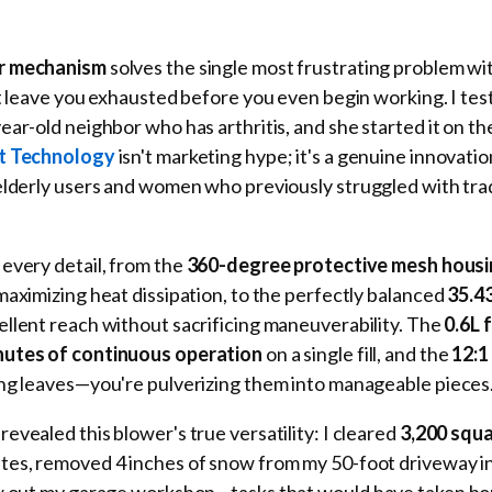
er mechanism
solves the single most frustrating problem wi
at leave you exhausted before you even begin working. I tes
ar-old neighbor who has arthritis, and she started it on the 
rt Technology
isn't marketing hype; it's a genuine innovatio
elderly users and women who previously struggled with trad
every detail, from the
360-degree protective mesh hous
maximizing heat dissipation, to the perfectly balanced
35.4
ellent reach without sacrificing maneuverability. The
0.6L 
nutes of continuous operation
on a single fill, and the
12:1
ng leaves—you're pulverizing them into manageable pieces
evealed this blower's true versatility: I cleared
3,200 squa
utes, removed 4 inches of snow from my 50-foot driveway i