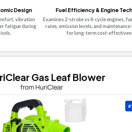
nomic Design
Fuel Efficiency & Engine Tec
mfort, vibration
Examines 2-stroke vs 4-cycle engines, f
er fatigue during
rates, emission levels, and maintenanc
iods.
for long-term cost-effectiven
uriClear Gas Leaf Blower
from HuriClear
#