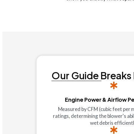
Our Guide Breaks
Engine Power & Airflow P
Measured by CFM (cubic feet per
ratings, determining the blower's abi
wet debris efficientl