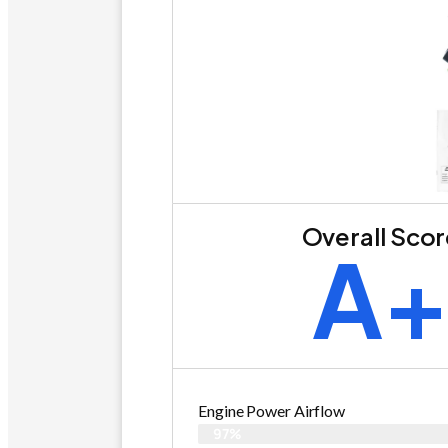
Overall Sco
A
Engine Power Airflow
97%