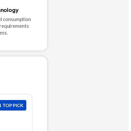
hnology
uel consumption
e requirements
ess.
1 TOP PICK