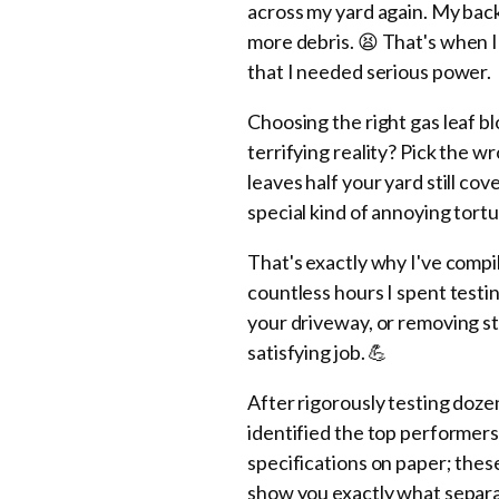
across my yard again. My bac
more debris. 😫 That's when I
that I needed serious power.
Choosing the right gas leaf b
terrifying reality? Pick the w
leaves half your yard still cov
special kind of annoying tortu
That's exactly why I've comp
countless hours I spent test
your driveway, or removing s
satisfying job. 💪
After rigorously testing doz
identified the top performers
specifications on paper; the
show you exactly what separa