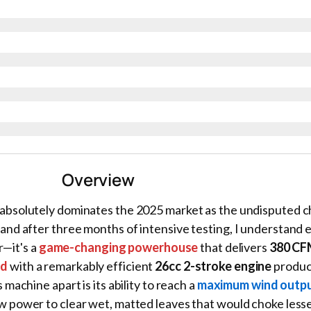
Overview
absolutely dominates the 2025 market as the undisputed 
nd after three months of intensive testing, I understand e
r—it's a
game-changing powerhouse
that delivers
380 CF
ed
with a remarkably efficient
26cc 2-stroke engine
produc
s machine apart is its ability to reach a
maximum wind outpu
 power to clear wet, matted leaves that would choke less