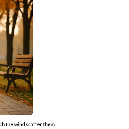
atch the wind scatter them