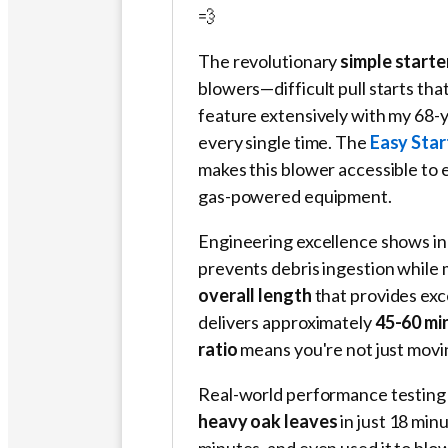
💨
The revolutionary
simple start
blowers—difficult pull starts th
feature extensively with my 68-ye
every single time. The
Easy Sta
makes this blower accessible to 
gas-powered equipment.
Engineering excellence shows in 
prevents debris ingestion while 
overall length
that provides exc
delivers approximately
45-60 mi
ratio
means you're not just movi
Real-world performance testing r
heavy oak leaves
in just 18 min