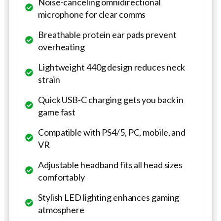
Noise-canceling omnidirectional
microphone for clear comms
Breathable protein ear pads prevent
overheating
Lightweight 440g design reduces neck
strain
Quick USB-C charging gets you back in
game fast
Compatible with PS4/5, PC, mobile, and
VR
Adjustable headband fits all head sizes
comfortably
Stylish LED lighting enhances gaming
atmosphere