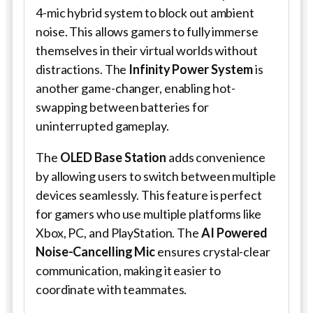
4-mic hybrid system to block out ambient
noise. This allows gamers to fully immerse
themselves in their virtual worlds without
distractions. The
Infinity Power System
is
another game-changer, enabling hot-
swapping between batteries for
uninterrupted gameplay.
The
OLED Base Station
adds convenience
by allowing users to switch between multiple
devices seamlessly. This feature is perfect
for gamers who use multiple platforms like
Xbox, PC, and PlayStation. The
AI Powered
Noise-Cancelling Mic
ensures crystal-clear
communication, making it easier to
coordinate with teammates.