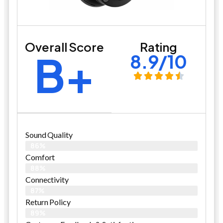
Overall Score
Rating
B+
8.9/10
Sound Quality
86%
Comfort
88%
Connectivity
87%
Return Policy
89%