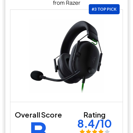
from Razer
#3 TOP PICK
Overall Score
Rating
B
8.4/10