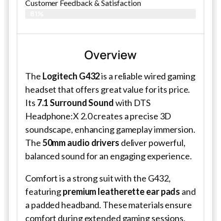
Customer Feedback & Satisfaction​
81%
Overview
The
Logitech G432
is a reliable wired gaming
headset that offers great value for its price.
Its
7.1 Surround Sound
with DTS
Headphone:X 2.0 creates a precise 3D
soundscape, enhancing gameplay immersion.
The
50mm audio drivers
deliver powerful,
balanced sound for an engaging experience.
Comfort is a strong suit with the G432,
featuring
premium leatherette ear pads
and
a padded headband. These materials ensure
comfort during extended gaming sessions.