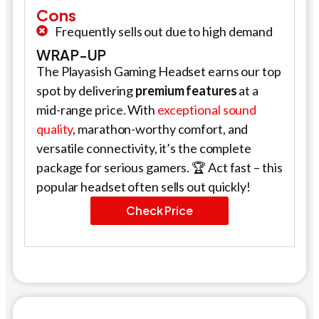
Cons
Frequently sells out due to high demand
WRAP-UP
The Playasish Gaming Headset earns our top
spot by delivering
premium features
at a
mid-range price. With
exceptional sound
quality
, marathon-worthy comfort, and
versatile connectivity, it’s the complete
package for serious gamers. 🏆 Act fast – this
popular headset often sells out quickly!
Check Price