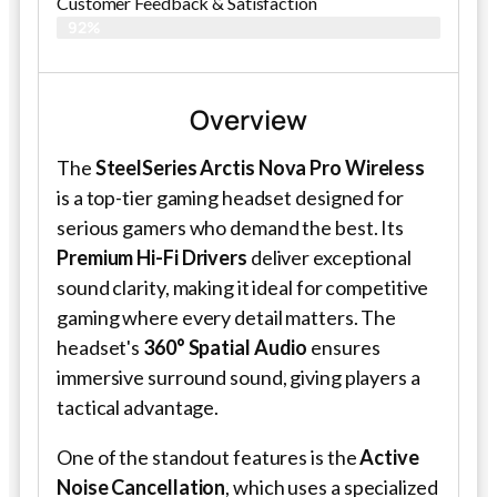
Customer Feedback & Satisfaction​
92%
Overview
The
SteelSeries Arctis Nova Pro Wireless
is a top-tier gaming headset designed for
serious gamers who demand the best. Its
Premium Hi-Fi Drivers
deliver exceptional
sound clarity, making it ideal for competitive
gaming where every detail matters. The
headset's
360° Spatial Audio
ensures
immersive surround sound, giving players a
tactical advantage.
One of the standout features is the
Active
Noise Cancellation
, which uses a specialized