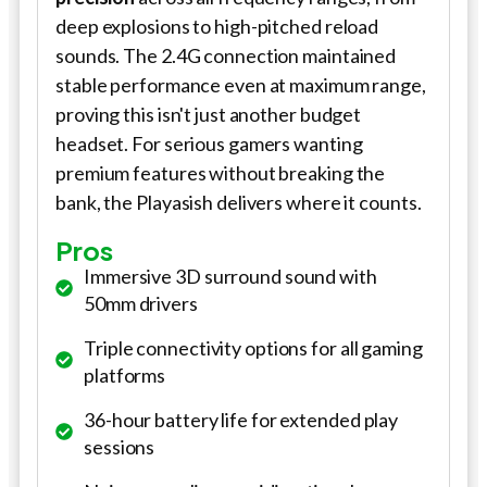
deep explosions to high-pitched reload
sounds. The 2.4G connection maintained
stable performance even at maximum range,
proving this isn't just another budget
headset. For serious gamers wanting
premium features without breaking the
bank, the Playasish delivers where it counts.
Pros
Immersive 3D surround sound with
50mm drivers
Triple connectivity options for all gaming
platforms
36-hour battery life for extended play
sessions