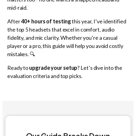
mid-raid.
After
40+ hours of testing
this year, I’ve identified
the top 5 headsets that excel in comfort, audio
fidelity, and mic clarity. Whether you’re a casual
player or a pro, this guide will help you avoid costly
mistakes. 🔍
Ready to
upgrade your setup
? Let’s dive into the
evaluation criteria and top picks.
Our Guide Breaks Down