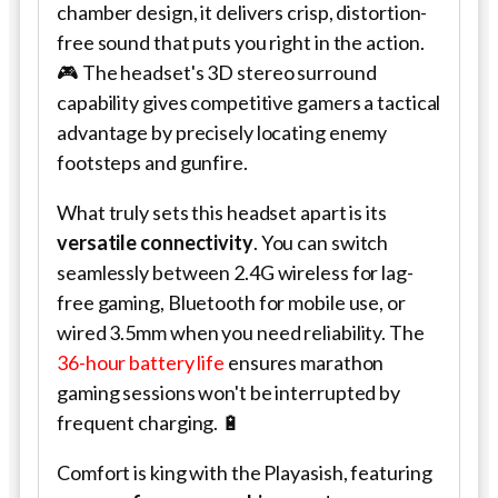
chamber design, it delivers crisp, distortion-
free sound that puts you right in the action.
🎮 The headset's 3D stereo surround
capability gives competitive gamers a tactical
advantage by precisely locating enemy
footsteps and gunfire.
What truly sets this headset apart is its
versatile connectivity
. You can switch
seamlessly between 2.4G wireless for lag-
free gaming, Bluetooth for mobile use, or
wired 3.5mm when you need reliability. The
36-hour battery life
ensures marathon
gaming sessions won't be interrupted by
frequent charging. 🔋
Comfort is king with the Playasish, featuring