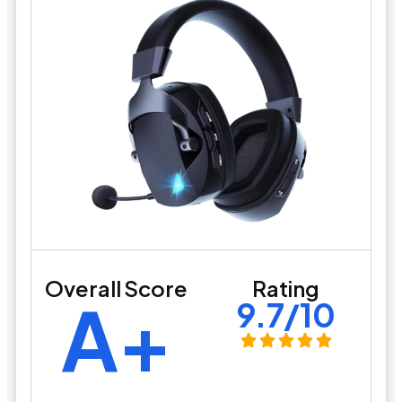
Overall Score
Rating
A+
9.7/10