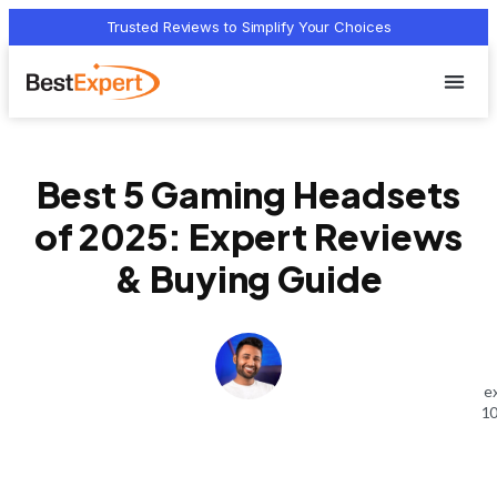
Trusted Reviews to Simplify Your Choices
Who we 
Terms Of
Privacy Pol
Contact Us
Best 5 Gaming Headsets
of 2025: Expert Reviews
& Buying Guide
e
10