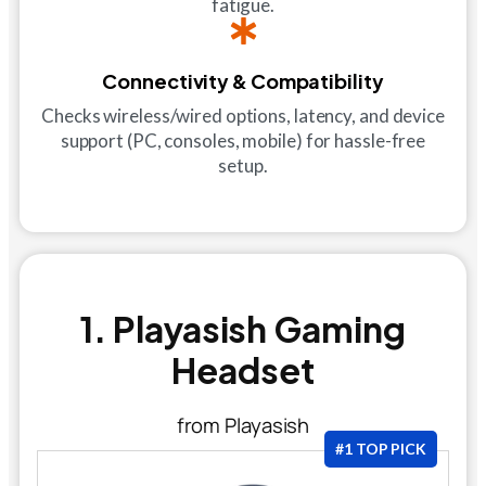
fatigue.
Connectivity & Compatibility
Checks wireless/wired options, latency, and device
support (PC, consoles, mobile) for hassle-free
setup.
1. Playasish Gaming
Headset
from Playasish
#1 TOP PICK