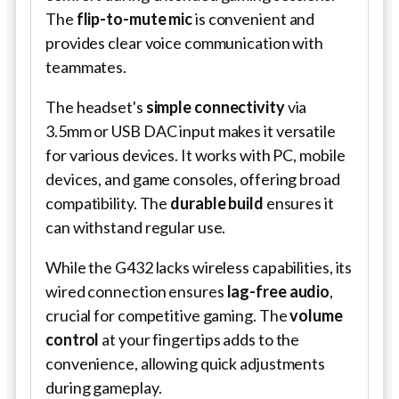
The
flip-to-mute mic
is convenient and
provides clear voice communication with
teammates.
The headset's
simple connectivity
via
3.5mm or USB DAC input makes it versatile
for various devices. It works with PC, mobile
devices, and game consoles, offering broad
compatibility. The
durable build
ensures it
can withstand regular use.
While the G432 lacks wireless capabilities, its
wired connection ensures
lag-free audio
,
crucial for competitive gaming. The
volume
control
at your fingertips adds to the
convenience, allowing quick adjustments
during gameplay.