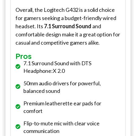
Overall, the Logitech G432 is a solid choice
for gamers seeking a budget-friendly wired
headset. Its
7.1 Surround Sound
and
comfortable design make it a great option for
casual and competitive gamers alike.
Pros
7.1 Surround Sound with DTS
Headphone:X 2.0
50mm audio drivers for powerful,
balanced sound
Premium leatherette ear pads for
comfort
Flip-to-mute mic with clear voice
communication