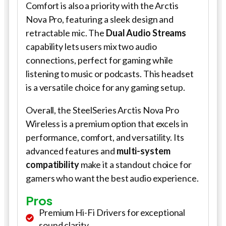
Comfort is also a priority with the Arctis
Nova Pro, featuring a sleek design and
retractable mic. The
Dual Audio Streams
capability lets users mix two audio
connections, perfect for gaming while
listening to music or podcasts. This headset
is a versatile choice for any gaming setup.
Overall, the SteelSeries Arctis Nova Pro
Wireless is a premium option that excels in
performance, comfort, and versatility. Its
advanced features and
multi-system
compatibility
make it a standout choice for
gamers who want the best audio experience.
Pros
Premium Hi-Fi Drivers for exceptional
sound clarity