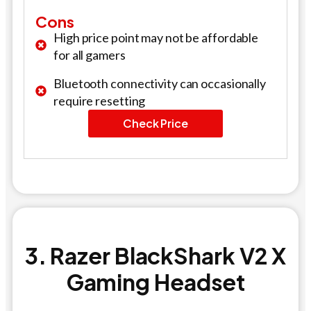
Cons
High price point may not be affordable
for all gamers
Bluetooth connectivity can occasionally
require resetting
Check Price
3. Razer BlackShark V2 X
Gaming Headset