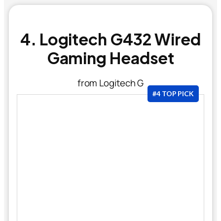
4. Logitech G432 Wired
Gaming Headset
from Logitech G
#4 TOP PICK