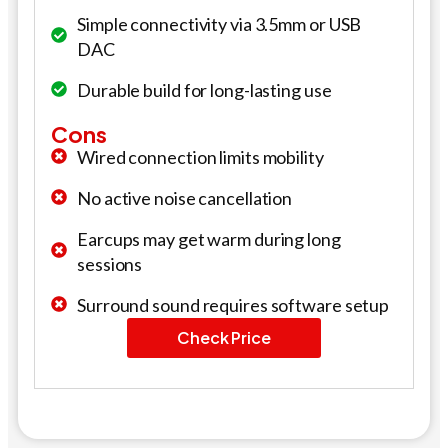
Simple connectivity via 3.5mm or USB
DAC
Durable build for long-lasting use
Cons
Wired connection limits mobility
No active noise cancellation
Earcups may get warm during long
sessions
Surround sound requires software setup
Check Price