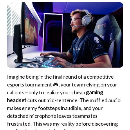
Imagine being in the final round of a competitive
esports tournament 🎮, your team relying on your
callouts—only to realize your cheap
gaming
headset
cuts out mid-sentence. The muffled audio
makes enemy footsteps inaudible, and your
detached microphone leaves teammates
frustrated. This was my reality before discovering