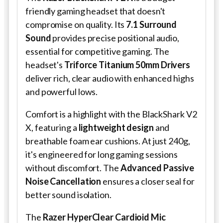
friendly gaming headset that doesn't
compromise on quality. Its
7.1 Surround
Sound
provides precise positional audio,
essential for competitive gaming. The
headset's
Triforce Titanium 50mm Drivers
deliver rich, clear audio with enhanced highs
and powerful lows.
Comfort is a highlight with the BlackShark V2
X, featuring a
lightweight design
and
breathable foam ear cushions. At just 240g,
it's engineered for long gaming sessions
without discomfort. The
Advanced Passive
Noise Cancellation
ensures a closer seal for
better sound isolation.
The
Razer HyperClear Cardioid Mic