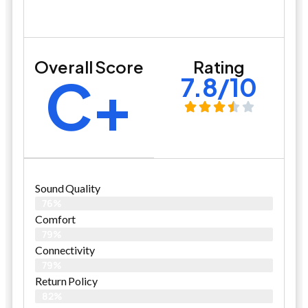
Overall Score
Rating
C+
7.8/10
Sound Quality
76%
Comfort
79%
Connectivity
79%
Return Policy
82%