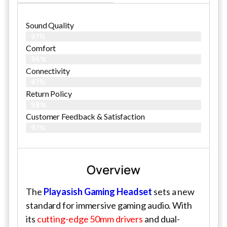
Sound Quality
97%
Comfort
96%
Connectivity
97%
Return Policy
98%
Customer Feedback & Satisfaction​
97%
Overview
The
Playasish Gaming Headset
sets a new
standard for immersive gaming audio. With
its
cutting-edge 50mm drivers
and dual-