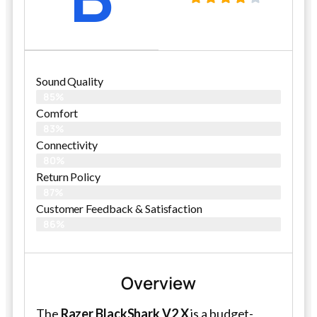
Sound Quality
85%
Comfort
83%
Connectivity
80%
Return Policy
87%
Customer Feedback & Satisfaction​
86%
Overview
The
Razer BlackShark V2 X
is a budget-