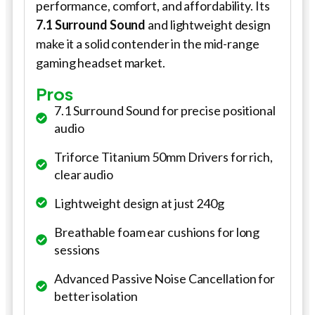
performance, comfort, and affordability. Its
7.1 Surround Sound
and lightweight design
make it a solid contender in the mid-range
gaming headset market.
Pros
7.1 Surround Sound for precise positional
audio
Triforce Titanium 50mm Drivers for rich,
clear audio
Lightweight design at just 240g
Breathable foam ear cushions for long
sessions
Advanced Passive Noise Cancellation for
better isolation