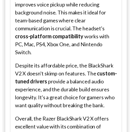
improves voice pickup while reducing
background noise. This makes it ideal for
team-based games where clear
communication is crucial. The headset's
cross-platform compatibility
works with
PC, Mac, PS4, Xbox One, and Nintendo
Switch.
Despite its affordable price, the BlackShark
V2 X doesn't skimp on features. The
custom-
tuned drivers
provide a balanced audio
experience, and the durable build ensures
longevity. It's a great choice for gamers who
want quality without breaking the bank.
Overall, the Razer BlackShark V2 X offers
excellent value with its combination of