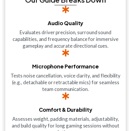
Audio Quality
Evaluates driver precision, surround sound
capabilities, and frequency balance for immersive
gameplay and accurate directional cues.
Microphone Performance
Tests noise cancellation, voice clarity, and flexibility
(e.g., detachable or retractable mics) for seamless
team communication.
Comfort & Durability
Assesses weight, padding materials, adjustability,
and build quality for long gaming sessions without