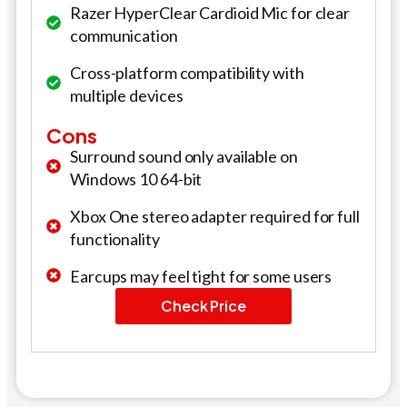
Razer HyperClear Cardioid Mic for clear
communication
Cross-platform compatibility with
multiple devices
Cons
Surround sound only available on
Windows 10 64-bit
Xbox One stereo adapter required for full
functionality
Earcups may feel tight for some users
Check Price