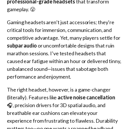
professional-grade headsets
that transform
gameplay. 😤
Gaming headsets aren’t just accessories; they’re
critical tools for immersion, communication, and
competitive advantage. Yet, many players settle for
subpar audio
or uncomfortable designs that ruin
marathon sessions. I’ve tested headsets that
caused ear fatigue within an hour or delivered tinny,
unbalanced sound—issues that sabotage both
performance and enjoyment.
The right headset, however, is a game-changer
(literally). Features like
active noise cancellation
🎧, precision drivers for 3D spatial audio, and
breathable ear cushions can elevate your
experience from frustrating to flawless. Durability
matters too—no one wants a snapped headband