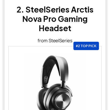
2. SteelSeries Arctis
Nova Pro Gaming
Headset
from SteelSeries
#2 TOP PICK