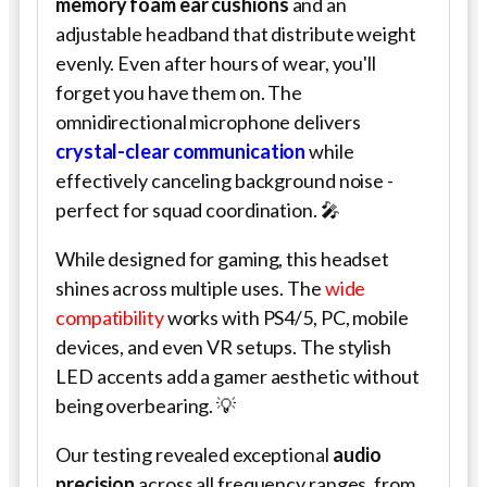
memory foam ear cushions
and an
adjustable headband that distribute weight
evenly. Even after hours of wear, you'll
forget you have them on. The
omnidirectional microphone delivers
crystal-clear communication
while
effectively canceling background noise -
perfect for squad coordination. 🎤
While designed for gaming, this headset
shines across multiple uses. The
wide
compatibility
works with PS4/5, PC, mobile
devices, and even VR setups. The stylish
LED accents add a gamer aesthetic without
being overbearing. 💡
Our testing revealed exceptional
audio
precision
across all frequency ranges, from