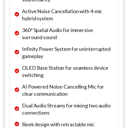
Active Noise Cancellation with 4-mic
hybrid system
360° Spatial Audio for immersive
surround sound
Infinity Power System for uninterrupted
gameplay
OLED Base Station for seamless device
switching
AI Powered Noise-Cancelling Mic for
clear communication
Dual Audio Streams for mixing two audio
connections
Sleek design with retractable mic