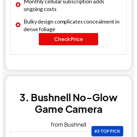
Monthly cellular subscription adds
ongoing costs
Bulky design complicates concealment in
dense foliage
Check Price
3. Bushnell No-Glow
Game Camera
from Bushnell
#3 TOP PICK