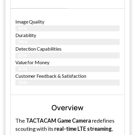
Image Quality
86%
Durability
88%
Detection Capabilities
87%
Value for Money
89%
Customer Feedback & Satisfaction​
92%
Overview
The
TACTACAM Game Camera
redefines
scouting with its
real-time LTE streaming
,