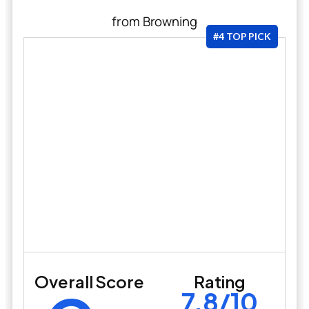
from Browning
#4 TOP PICK
Overall Score
Rating
7.8/10