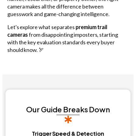
camera makes all the difference between
guesswork and game-changing intelligence.
Let's explore what separates
premium trail
cameras
from disappointing imposters, starting
with the key evaluation standards every buyer
should know. 🏹
Our Guide Breaks Down
Trigger Speed & Detection