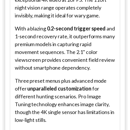
night vision range operates completely
invisibly, making it ideal for wary game.
With a blazing
0.2-second trigger speed
and
1-second recovery rate, it outperforms many
premium models in capturing rapid
movement sequences. The 2.1" color
viewscreen provides convenient field review
without smartphone dependency.
Three preset menus plus advanced mode
offer
unparalleled customization
for
different hunting scenarios. Pro Image
Tuning technology enhances image clarity,
though the 4K single sensor has limitations in
low-light stills.