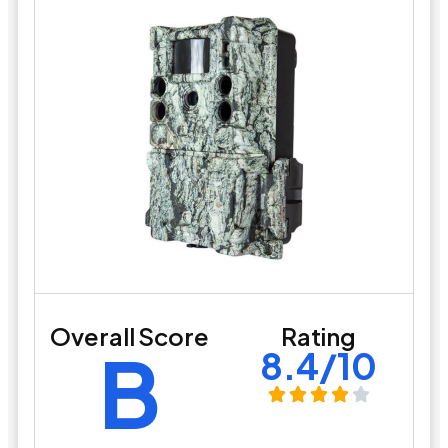
Overall Score
Rating
B
8.4/10