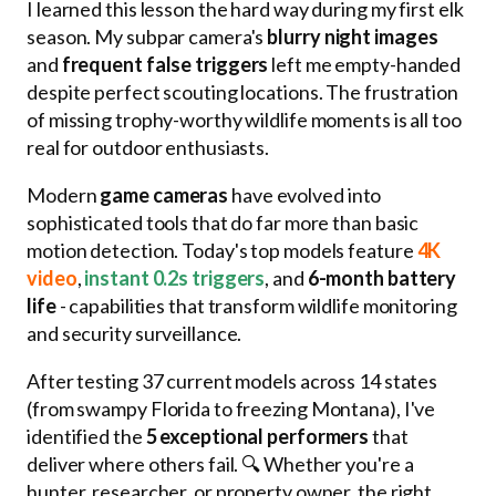
I learned this lesson the hard way during my first elk
season. My subpar camera's
blurry night images
and
frequent false triggers
left me empty-handed
despite perfect scouting locations. The frustration
of missing trophy-worthy wildlife moments is all too
real for outdoor enthusiasts.
Modern
game cameras
have evolved into
sophisticated tools that do far more than basic
motion detection. Today's top models feature
4K
video
,
instant 0.2s triggers
, and
6-month battery
life
- capabilities that transform wildlife monitoring
and security surveillance.
After testing 37 current models across 14 states
(from swampy Florida to freezing Montana), I've
identified the
5 exceptional performers
that
deliver where others fail. 🔍 Whether you're a
hunter, researcher, or property owner, the right