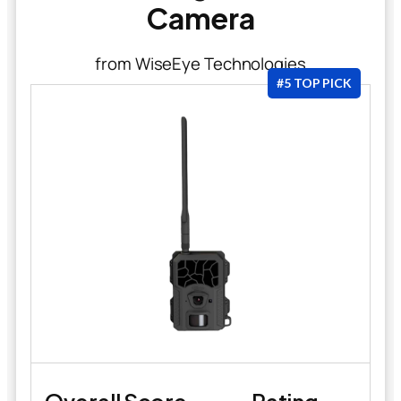
Camera
from WiseEye Technologies
#5 TOP PICK
Overall Score
Rating