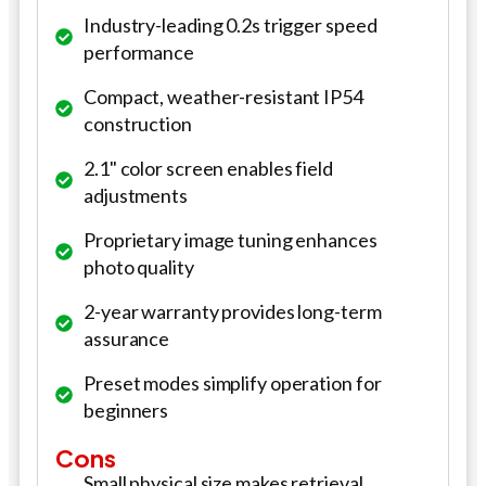
Industry-leading 0.2s trigger speed
performance
Compact, weather-resistant IP54
construction
2.1" color screen enables field
adjustments
Proprietary image tuning enhances
photo quality
2-year warranty provides long-term
assurance
Preset modes simplify operation for
beginners
Cons
Small physical size makes retrieval