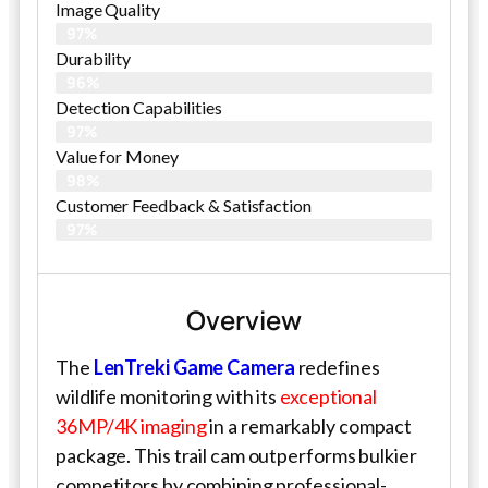
Image Quality
97%
Durability
96%
Detection Capabilities
97%
Value for Money
98%
Customer Feedback & Satisfaction​
97%
Overview
The
LenTreki Game Camera
redefines
wildlife monitoring with its
exceptional
36MP/4K imaging
in a remarkably compact
package. This trail cam outperforms bulkier
competitors by combining professional-