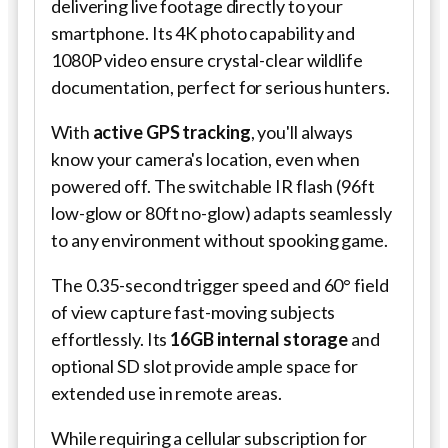
delivering live footage directly to your
smartphone. Its 4K photo capability and
1080P video ensure crystal-clear wildlife
documentation, perfect for serious hunters.
With
active GPS tracking
, you'll always
know your camera's location, even when
powered off. The switchable IR flash (96ft
low-glow or 80ft no-glow) adapts seamlessly
to any environment without spooking game.
The 0.35-second trigger speed and 60° field
of view capture fast-moving subjects
effortlessly. Its
16GB internal storage
and
optional SD slot provide ample space for
extended use in remote areas.
While requiring a cellular subscription for