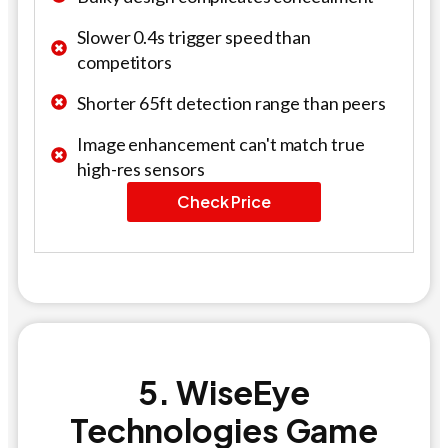
Slower 0.4s trigger speed than
competitors
Shorter 65ft detection range than peers
Image enhancement can't match true
high-res sensors
Check Price
5. WiseEye
Technologies Game