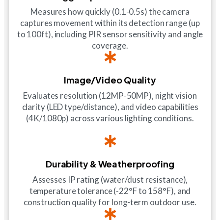
Measures how quickly (0.1-0.5s) the camera
captures movement within its detection range (up
to 100ft), including PIR sensor sensitivity and angle
coverage.
Image/Video Quality
Evaluates resolution (12MP-50MP), night vision
clarity (LED type/distance), and video capabilities
(4K/1080p) across various lighting conditions.
Durability & Weatherproofing
Assesses IP rating (water/dust resistance),
temperature tolerance (-22°F to 158°F), and
construction quality for long-term outdoor use.