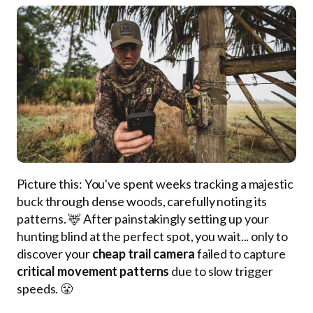
Picture this: You've spent weeks tracking a majestic
buck through dense woods, carefully noting its
patterns. 🦌 After painstakingly setting up your
hunting blind at the perfect spot, you wait... only to
discover your
cheap trail camera
failed to capture
critical movement patterns
due to slow trigger
speeds. 😤