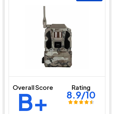
Overall Score
Rating
B+
8.9/10