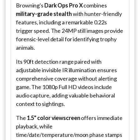
Browning's
Dark Ops Pro X
combines
military-grade stealth
with hunter-friendly
features, including a remarkable 0.22s
trigger speed. The 24MP still images provide
forensic-level detail for identifying trophy
animals.
Its 90ft detection range paired with
adjustable invisible IR illumination ensures
comprehensive coverage without alerting
game. The 1080p Full HD videos include
audio capture, adding valuable behavioral
context to sightings.
The
1.5" color viewscreen
offers immediate
playback, while
time/date/temperature/moon phase stamps