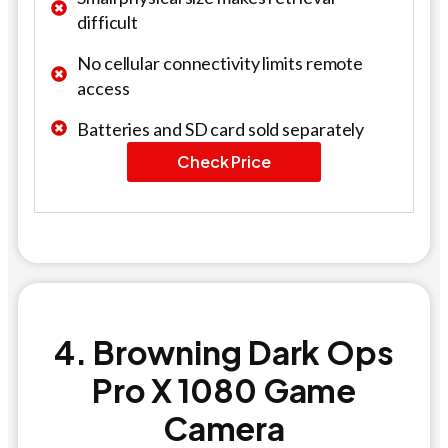
difficult
No cellular connectivity limits remote
access
Batteries and SD card sold separately
Check Price
4. Browning Dark Ops
Pro X 1080 Game
Camera