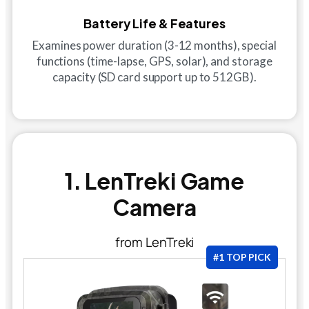
Battery Life & Features
Examines power duration (3-12 months), special
functions (time-lapse, GPS, solar), and storage
capacity (SD card support up to 512GB).
1. LenTreki Game
Camera
from LenTreki
#1 TOP PICK