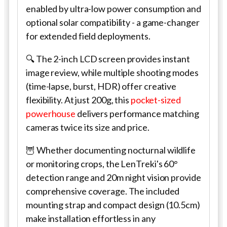
enabled by ultra-low power consumption and
optional solar compatibility - a game-changer
for extended field deployments.
🔍 The 2-inch LCD screen provides instant
image review, while multiple shooting modes
(time-lapse, burst, HDR) offer creative
flexibility. At just 200g, this
pocket-sized
powerhouse
delivers performance matching
cameras twice its size and price.
🦉 Whether documenting nocturnal wildlife
or monitoring crops, the LenTreki's 60°
detection range and 20m night vision provide
comprehensive coverage. The included
mounting strap and compact design (10.5cm)
make installation effortless in any