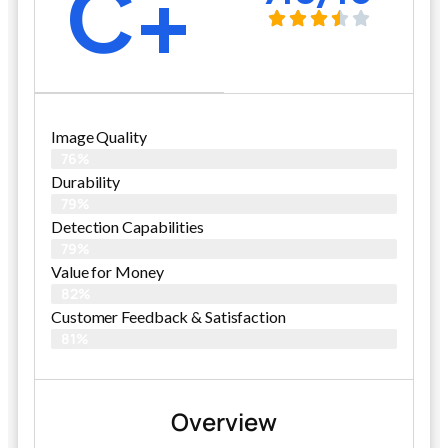
C+
Image Quality
76%
Durability
79%
Detection Capabilities
79%
Value for Money
82%
Customer Feedback & Satisfaction​
81%
Overview