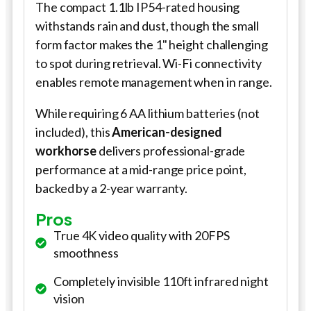
The compact 1.1lb IP54-rated housing
withstands rain and dust, though the small
form factor makes the 1" height challenging
to spot during retrieval. Wi-Fi connectivity
enables remote management when in range.
While requiring 6 AA lithium batteries (not
included), this
American-designed
workhorse
delivers professional-grade
performance at a mid-range price point,
backed by a 2-year warranty.
Pros
True 4K video quality with 20FPS
smoothness
Completely invisible 110ft infrared night
vision