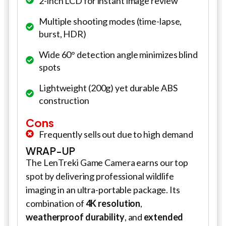
2-inch LCD for instant image review
Multiple shooting modes (time-lapse,
burst, HDR)
Wide 60° detection angle minimizes blind
spots
Lightweight (200g) yet durable ABS
construction
Cons
Frequently sells out due to high demand
WRAP-UP
The LenTreki Game Camera earns our top
spot by delivering professional wildlife
imaging in an ultra-portable package. Its
combination of
4K resolution
,
weatherproof durability
, and
extended