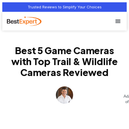
Trusted Reviews to Simplify Your Choices
Who we 
Terms Of
Privacy Pol
Contact Us
Best 5 Game Cameras
with Top Trail & Wildlife
Cameras Reviewed
Ad
of