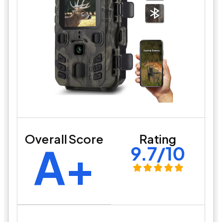
Overall Score
Rating
A+
9.7/10