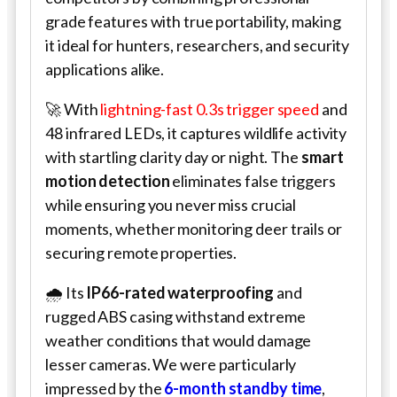
grade features with true portability, making
it ideal for hunters, researchers, and security
applications alike.
🚀 With
lightning-fast 0.3s trigger speed
and
48 infrared LEDs, it captures wildlife activity
with startling clarity day or night. The
smart
motion detection
eliminates false triggers
while ensuring you never miss crucial
moments, whether monitoring deer trails or
securing remote properties.
🌧️ Its
IP66-rated waterproofing
and
rugged ABS casing withstand extreme
weather conditions that would damage
lesser cameras. We were particularly
impressed by the
6-month standby time
,