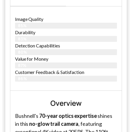
Image Quality
85%
Durability
83%
Detection Capabilities
80%
Value for Money
87%
Customer Feedback & Satisfaction​
86%
Overview
Bushnell's
70-year optics expertise
shines
in this
no-glow trail camera
, featuring
exceptional 4K video at 20FPS. The 110ft