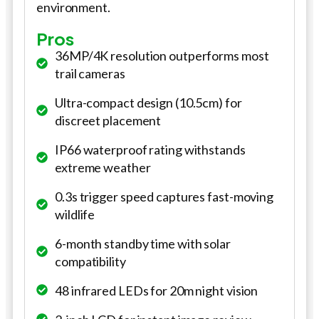
environment.
Pros
36MP/4K resolution outperforms most
trail cameras
Ultra-compact design (10.5cm) for
discreet placement
IP66 waterproof rating withstands
extreme weather
0.3s trigger speed captures fast-moving
wildlife
6-month standby time with solar
compatibility
48 infrared LEDs for 20m night vision