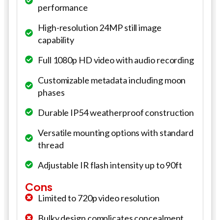
performance
High-resolution 24MP still image
capability
Full 1080p HD video with audio recording
Customizable metadata including moon
phases
Durable IP54 weatherproof construction
Versatile mounting options with standard
thread
Adjustable IR flash intensity up to 90ft
Cons
Limited to 720p video resolution
Bulky design complicates concealment