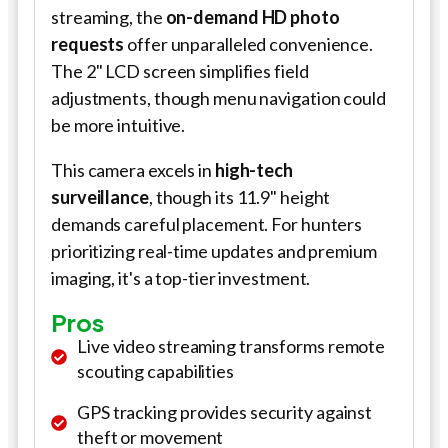
streaming, the
on-demand HD photo
requests
offer unparalleled convenience.
The 2" LCD screen simplifies field
adjustments, though menu navigation could
be more intuitive.
This camera excels in
high-tech
surveillance
, though its 11.9" height
demands careful placement. For hunters
prioritizing real-time updates and premium
imaging, it's a top-tier investment.
Pros
Live video streaming transforms remote
scouting capabilities
GPS tracking provides security against
theft or movement