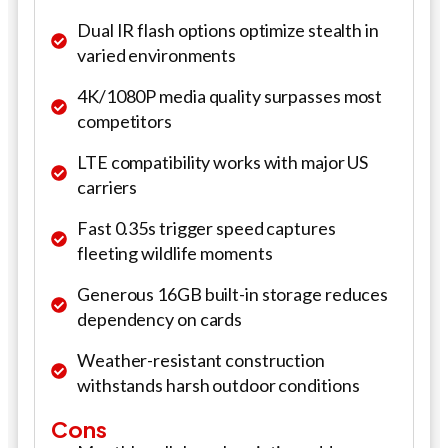
Dual IR flash options optimize stealth in
varied environments
4K/1080P media quality surpasses most
competitors
LTE compatibility works with major US
carriers
Fast 0.35s trigger speed captures
fleeting wildlife moments
Generous 16GB built-in storage reduces
dependency on cards
Weather-resistant construction
withstands harsh outdoor conditions
Cons