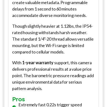
create valuable metadata. Programmable
delays from 1 second to 60 minutes
accommodate diverse monitoring needs.
Though slightly heavier at 1.12lbs, the IP54-
rated housing withstands harsh weather.
The standard 1/4"-20 thread allows versatile
mounting, but the Wi-Fi range is limited
compared to cellular models.
With
1-year warranty
support, this camera
delivers professional results at a value price
point. The barometric pressure readings add
unique environmental data for serious
pattern analysis.
Pros
Extremely fast 0.22s trigger speed