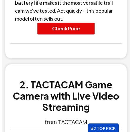
battery life
makes it the most versatile trail
cam we’ve tested. Act quickly – this popular
model often sells out.
Check Price
2. TACTACAM Game
Camera with Live Video
Streaming
from TACTACAM
#2 TOP PICK