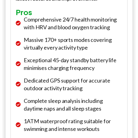
Pros
Comprehensive 24/7 health monitoring
with HRV and blood oxygen tracking
Massive 170+ sports modes covering
virtually every activity type
Exceptional 45-day standby battery life
minimises charging frequency
Dedicated GPS support for accurate
outdoor activity tracking
Complete sleep analysis including
daytime naps and all sleep stages
1ATM waterproof rating suitable for
swimming and intense workouts