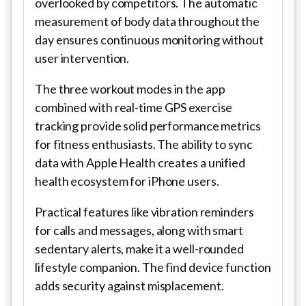
overlooked by competitors. The automatic
measurement of body data throughout the
day ensures continuous monitoring without
user intervention.
The three workout modes in the app
combined with real-time GPS exercise
tracking provide solid performance metrics
for fitness enthusiasts. The ability to sync
data with Apple Health creates a unified
health ecosystem for iPhone users.
Practical features like vibration reminders
for calls and messages, along with smart
sedentary alerts, make it a well-rounded
lifestyle companion. The find device function
adds security against misplacement.