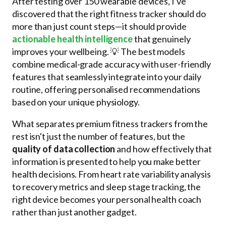
After testing over 150 wearable devices, I've
discovered that the right fitness tracker should do
more than just count steps—it should provide
actionable health intelligence
that genuinely
improves your wellbeing. 💡 The best models
combine medical-grade accuracy with user-friendly
features that seamlessly integrate into your daily
routine, offering personalised recommendations
based on your unique physiology.
What separates premium fitness trackers from the
rest isn't just the number of features, but the
quality of data collection
and how effectively that
information is presented to help you make better
health decisions. From heart rate variability analysis
to recovery metrics and sleep stage tracking, the
right device becomes your personal health coach
rather than just another gadget.