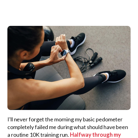
I'll never forget the morning my basic pedometer
completely failed me during what should have been
a routine 10K training run.
Halfway through my