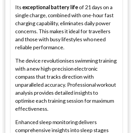
Its
exceptional battery life
of 21 days on a
single charge, combined with one-hour fast
charging capability, eliminates daily power
concerns. This makes it ideal for travellers
and those with busy lifestyles who need
reliable performance.
The device revolutionises swimming training
with a new high-precision electronic
compass that tracks direction with
unparalleled accuracy. Professional workout
analysis provides detailed insights to
optimise each training session for maximum
effectiveness.
Enhanced sleep monitoring delivers
comprehensive insights into sleep stages