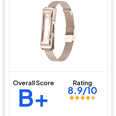
Overall Score
Rating
B+
8.9/10