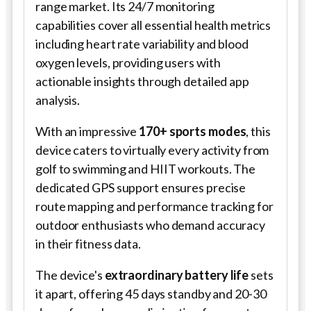
range market. Its 24/7 monitoring
capabilities cover all essential health metrics
including heart rate variability and blood
oxygen levels, providing users with
actionable insights through detailed app
analysis.
With an impressive
170+ sports modes
, this
device caters to virtually every activity from
golf to swimming and HIIT workouts. The
dedicated GPS support ensures precise
route mapping and performance tracking for
outdoor enthusiasts who demand accuracy
in their fitness data.
The device's
extraordinary battery life
sets
it apart, offering 45 days standby and 20-30