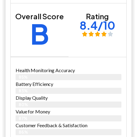
Overall Score
Rating
B
8.4/10
Health Monitoring Accuracy
85%
Battery Efficiency
83%
Display Quality
80%
Value for Money
87%
Customer Feedback & Satisfaction​
86%