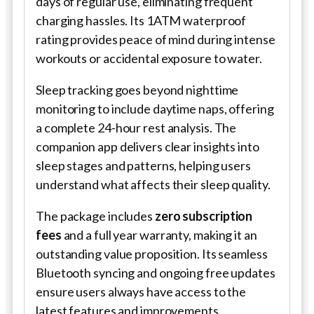
days of regular use, eliminating frequent
charging hassles. Its 1ATM waterproof
rating provides peace of mind during intense
workouts or accidental exposure to water.
Sleep tracking goes beyond nighttime
monitoring to include daytime naps, offering
a complete 24-hour rest analysis. The
companion app delivers clear insights into
sleep stages and patterns, helping users
understand what affects their sleep quality.
The package includes
zero subscription
fees
and a full year warranty, making it an
outstanding value proposition. Its seamless
Bluetooth syncing and ongoing free updates
ensure users always have access to the
latest features and improvements.