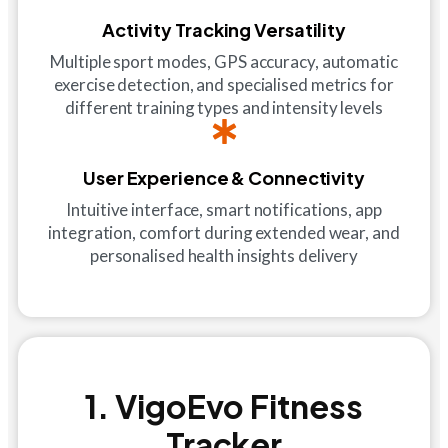
Activity Tracking Versatility
Multiple sport modes, GPS accuracy, automatic
exercise detection, and specialised metrics for
different training types and intensity levels
User Experience & Connectivity
Intuitive interface, smart notifications, app
integration, comfort during extended wear, and
personalised health insights delivery
1. VigoEvo Fitness
Tracker