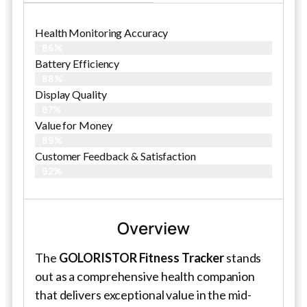
Health Monitoring Accuracy
86%
Battery Efficiency
88%
Display Quality
87%
Value for Money
89%
Customer Feedback & Satisfaction​
92%
Overview
The
GOLORISTOR Fitness Tracker
stands
out as a comprehensive health companion
that delivers exceptional value in the mid-