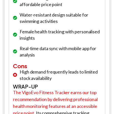
affordable price point
Water-resistant design suitable for
swimming activities
Female health tracking with personalised
insights
Real-time data sync with mobile app for
analysis
Cons
High demand frequently leads to limited
stock availability
WRAP-UP
The VigoEvo Fitness Tracker earns our top
recommendation by delivering professional
health monitoring features at an accessible
price point.
Its comprehensive tracking