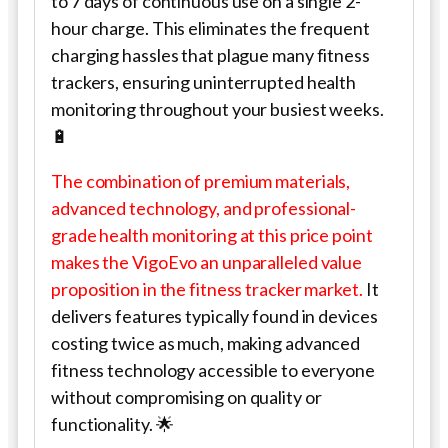
to 7 days of continuous use on a single 2-
hour charge. This eliminates the frequent
charging hassles that plague many fitness
trackers, ensuring uninterrupted health
monitoring throughout your busiest weeks.
🔋
The combination of premium materials,
advanced technology, and professional-
grade health monitoring at this price point
makes the VigoEvo an unparalleled value
proposition in the fitness tracker market.
It
delivers features typically found in devices
costing twice as much, making advanced
fitness technology accessible to everyone
without compromising on quality or
functionality. 🌟