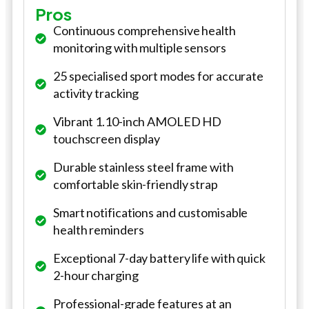
Pros
Continuous comprehensive health
monitoring with multiple sensors
25 specialised sport modes for accurate
activity tracking
Vibrant 1.10-inch AMOLED HD
touchscreen display
Durable stainless steel frame with
comfortable skin-friendly strap
Smart notifications and customisable
health reminders
Exceptional 7-day battery life with quick
2-hour charging
Professional-grade features at an