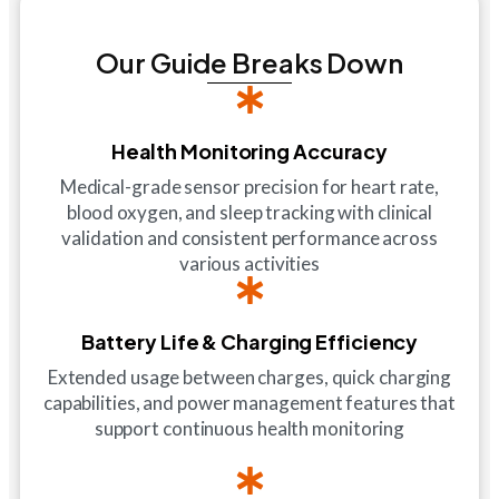
Our Guide Breaks Down
Health Monitoring Accuracy
Medical-grade sensor precision for heart rate,
blood oxygen, and sleep tracking with clinical
validation and consistent performance across
various activities
Battery Life & Charging Efficiency
Extended usage between charges, quick charging
capabilities, and power management features that
support continuous health monitoring