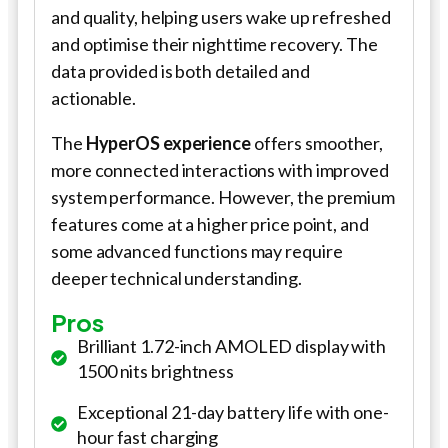
and quality, helping users wake up refreshed
and optimise their nighttime recovery. The
data provided is both detailed and
actionable.
The
HyperOS experience
offers smoother,
more connected interactions with improved
system performance. However, the premium
features come at a higher price point, and
some advanced functions may require
deeper technical understanding.
Pros
Brilliant 1.72-inch AMOLED display with
1500 nits brightness
Exceptional 21-day battery life with one-
hour fast charging