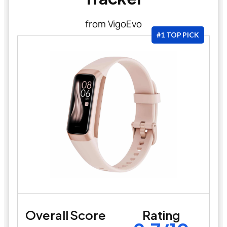
from VigoEvo
#1 TOP PICK
Overall Score
Rating