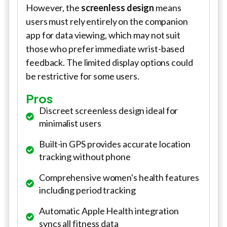
However, the
screenless design
means
users must rely entirely on the companion
app for data viewing, which may not suit
those who prefer immediate wrist-based
feedback. The limited display options could
be restrictive for some users.
Pros
Discreet screenless design ideal for
minimalist users
Built-in GPS provides accurate location
tracking without phone
Comprehensive women's health features
including period tracking
Automatic Apple Health integration
syncs all fitness data