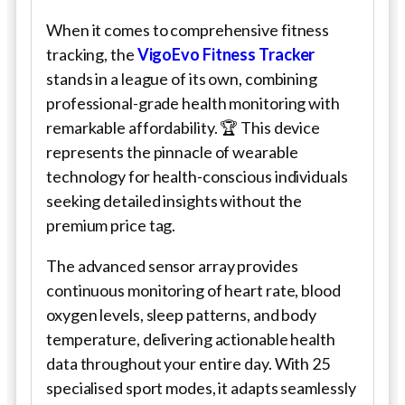
When it comes to comprehensive fitness
tracking, the
VigoEvo Fitness Tracker
stands in a league of its own, combining
professional-grade health monitoring with
remarkable affordability. 🏆 This device
represents the pinnacle of wearable
technology for health-conscious individuals
seeking detailed insights without the
premium price tag.
The advanced sensor array provides
continuous monitoring of heart rate, blood
oxygen levels, sleep patterns, and body
temperature, delivering actionable health
data throughout your entire day. With 25
specialised sport modes, it adapts seamlessly