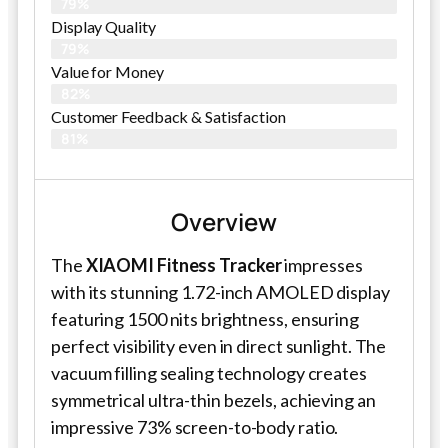
79%
Display Quality
79%
Value for Money
82%
Customer Feedback & Satisfaction​
81%
Overview
The
XIAOMI Fitness Tracker
impresses
with its stunning 1.72-inch AMOLED display
featuring 1500 nits brightness, ensuring
perfect visibility even in direct sunlight. The
vacuum filling sealing technology creates
symmetrical ultra-thin bezels, achieving an
impressive 73% screen-to-body ratio.