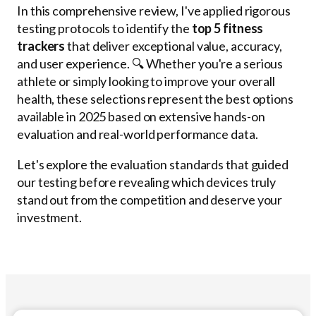
In this comprehensive review, I've applied rigorous
testing protocols to identify the
top 5 fitness
trackers
that deliver exceptional value, accuracy,
and user experience. 🔍 Whether you're a serious
athlete or simply looking to improve your overall
health, these selections represent the best options
available in 2025 based on extensive hands-on
evaluation and real-world performance data.
Let's explore the evaluation standards that guided
our testing before revealing which devices truly
stand out from the competition and deserve your
investment.