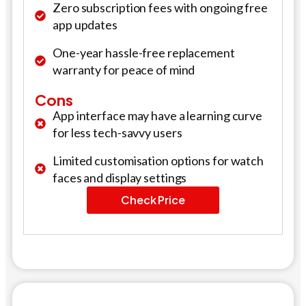
Zero subscription fees with ongoing free
app updates
One-year hassle-free replacement
warranty for peace of mind
Cons
App interface may have a learning curve
for less tech-savvy users
Limited customisation options for watch
faces and display settings
Check Price