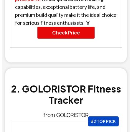
capabilities, exceptional battery life, and
premium build quality make it the ideal choice
for serious fitness enthusiasts. 🏅
Check Price
2. GOLORISTOR Fitness
Tracker
from GOLORISTOR
#2 TOP PICK