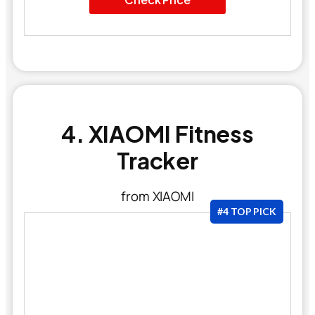
4. XIAOMI Fitness
Tracker
from XIAOMI
#4 TOP PICK