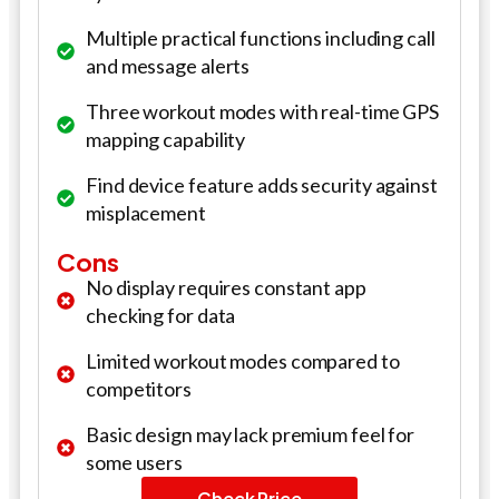
Multiple practical functions including call
and message alerts
Three workout modes with real-time GPS
mapping capability
Find device feature adds security against
misplacement
Cons
No display requires constant app
checking for data
Limited workout modes compared to
competitors
Basic design may lack premium feel for
some users
Check Price