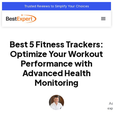
Trusted Reviews to Simplify Your Choices
Who we 
Terms Of
Privacy Pol
Contact Us
Best 5 Fitness Trackers:
Optimize Your Workout
Performance with
Advanced Health
Monitoring
Ad
exp