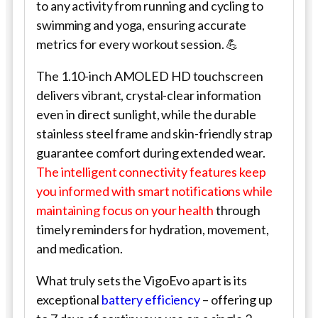
to any activity from running and cycling to
swimming and yoga, ensuring accurate
metrics for every workout session. 💪
The 1.10-inch AMOLED HD touchscreen
delivers vibrant, crystal-clear information
even in direct sunlight, while the durable
stainless steel frame and skin-friendly strap
guarantee comfort during extended wear.
The intelligent connectivity features keep
you informed with smart notifications while
maintaining focus on your health
through
timely reminders for hydration, movement,
and medication.
What truly sets the VigoEvo apart is its
exceptional
battery efficiency
– offering up