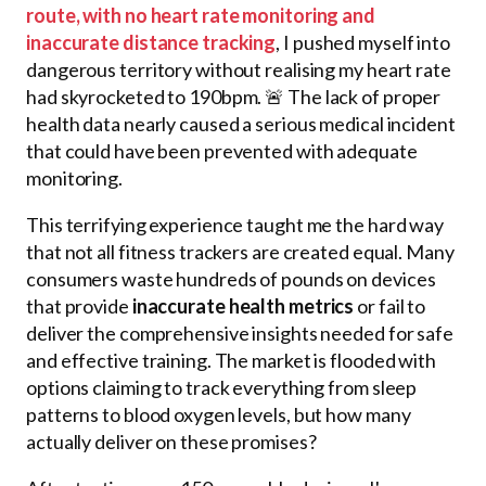
route, with no heart rate monitoring and
inaccurate distance tracking
, I pushed myself into
dangerous territory without realising my heart rate
had skyrocketed to 190bpm. 🚨 The lack of proper
health data nearly caused a serious medical incident
that could have been prevented with adequate
monitoring.
This terrifying experience taught me the hard way
that not all fitness trackers are created equal. Many
consumers waste hundreds of pounds on devices
that provide
inaccurate health metrics
or fail to
deliver the comprehensive insights needed for safe
and effective training. The market is flooded with
options claiming to track everything from sleep
patterns to blood oxygen levels, but how many
actually deliver on these promises?