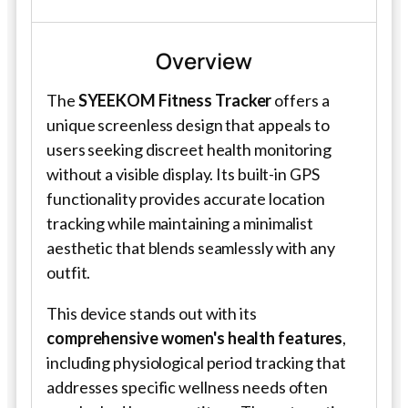
Overview
The
SYEEKOM Fitness Tracker
offers a
unique screenless design that appeals to
users seeking discreet health monitoring
without a visible display. Its built-in GPS
functionality provides accurate location
tracking while maintaining a minimalist
aesthetic that blends seamlessly with any
outfit.
This device stands out with its
comprehensive women's health features
,
including physiological period tracking that
addresses specific wellness needs often