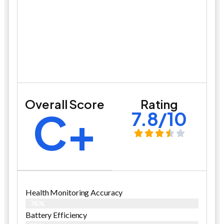
Overall Score
Rating
C+
7.8/10
Health Monitoring Accuracy
76%
Battery Efficiency