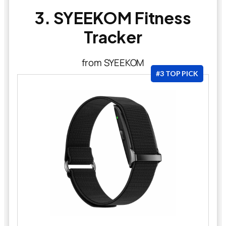
3. SYEEKOM Fitness
Tracker
from SYEEKOM
#3 TOP PICK