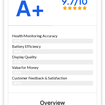
A+
9.7/10
Health Monitoring Accuracy
97%
Battery Efficiency
96%
Display Quality
97%
Value for Money
98%
Customer Feedback & Satisfaction​
97%
Overview