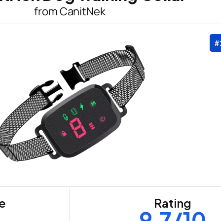
from CanitNek
#
re
Rating
9.7/10