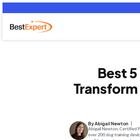
Best 5
Transform 
By Abigail Newton
Abigail Newton, Certified 
over 200 dog training devi