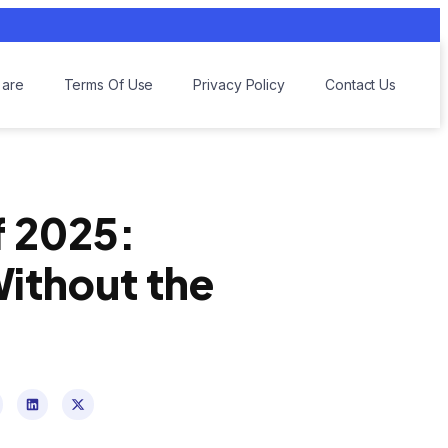
are
Terms Of Use
Privacy Policy
Contact Us
f 2025:
Without the