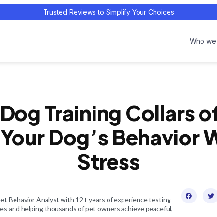
Trusted Reviews to Simplify Your Choices
Who we 
 Dog Training Collars o
Your Dog’s Behavior 
Stress
Pet Behavior Analyst with 12+ years of experience testing
ces and helping thousands of pet owners achieve peaceful,