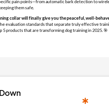
pecific pain points—from automatic bark detection to wire
keeping them safe.
ning collar will finally give you the peaceful, well-beh
the evaluation standards that separate truly effective trai
p 5 products that are transforming dog training in 2025. 🎯
 Down