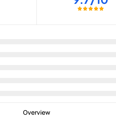
+
Overview