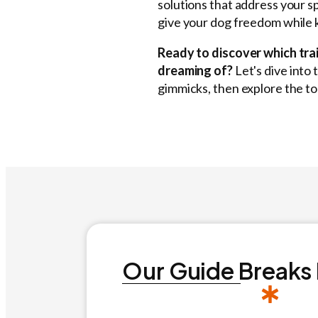
solutions that address your s
give your dog freedom while 
Ready to discover which trai
dreaming of?
Let's dive into 
gimmicks, then explore the to
Our Guide Breaks