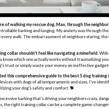
mare of walking my rescue dog, Max, through the neighbo
ntrollable barking and lunging. My anxiety was through the
d every walk. The embarrassment of neighbors staring, the 
ng collar shouldn't feel like navigating a minefield.
With 
ou know which one actually works without traumatizing yo
's trust or simply waste your money on ineffective gadget
ted this comprehensive guide to the best 5 dog training c
devices with dogs of all temperaments and sizes, I've identi
ritizing your dog's safety and comfort. 🐕
xcessive barking that's driving your neighbors crazy, dan
s, the right training collar can be a complete game-changer.