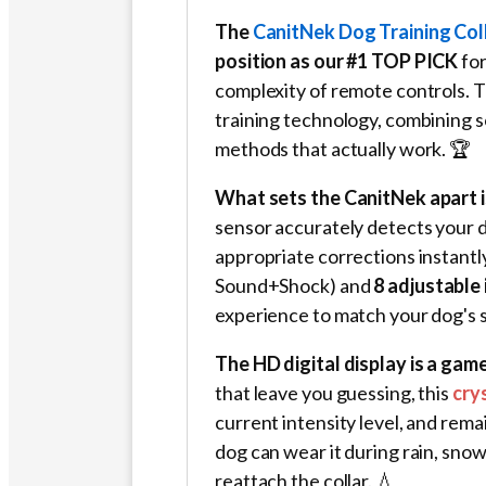
The
CanitNek Dog Training Col
position as our #1 TOP PICK
for
complexity of remote controls. 
training technology, combining s
methods that actually work. 🏆
What sets the CanitNek apart is
sensor accurately detects your 
appropriate corrections instantl
Sound+Shock) and
8 adjustable 
experience to match your dog's s
The HD digital display is a gam
that leave you guessing, this
cry
current intensity level, and rema
dog can wear it during rain, sn
reattach the collar. 💧