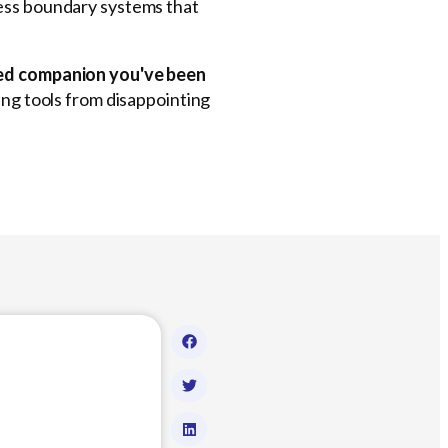
less boundary systems that
aved companion you've been
ning tools from disappointing