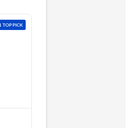
1 TOP PICK