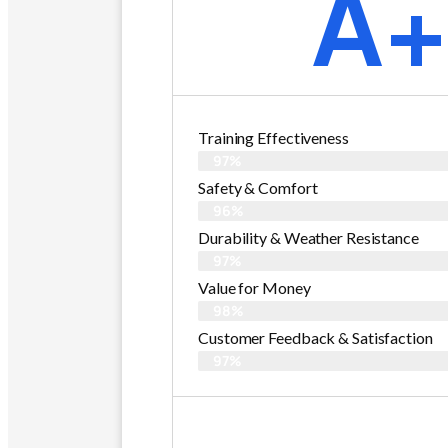
A
Training Effectiveness
97%
Safety & Comfort
96%
Durability & Weather Resistance
97%
Value for Money
98%
Customer Feedback & Satisfaction​
97%