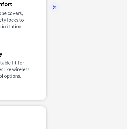
mfort
robe covers,
ety locks to
 irritation.
ty
table fit for
s like wireless
ol options.