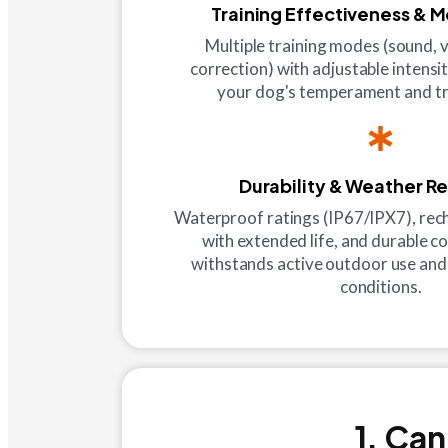
Training Effectiveness & 
Multiple training modes (sound, v
correction) with adjustable intensi
your dog's temperament and tr
Durability & Weather R
Waterproof ratings (IP67/IPX7), rec
with extended life, and durable c
withstands active outdoor use and
conditions.
1. Can