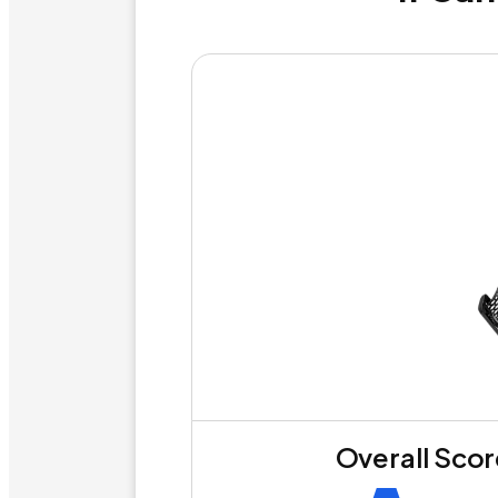
Overall Sco