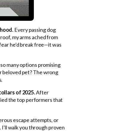
rhood.
Every passing dog
 roof, my arms ached from
fear he'd break free—it was
so many options promising
ur beloved pet? The wrong
s.
ollars of 2025.
After
fied the top performers that
gerous escape attempts, or
 I'll walk you through proven