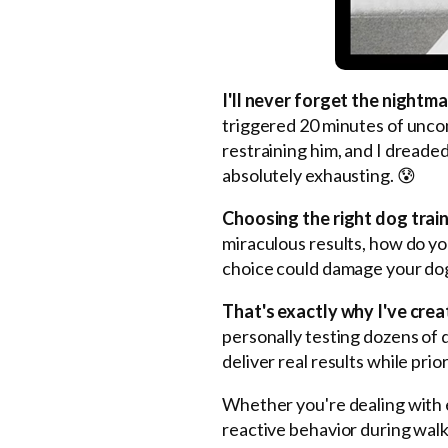
I'll never forget the night
triggered 20 minutes of unco
restraining him, and I dreade
absolutely exhausting. 😰
Choosing the right dog traini
miraculous results, how do y
choice could damage your dog
That's exactly why I've crea
personally testing dozens of 
deliver real results while prio
Whether you're dealing with e
reactive behavior during walk