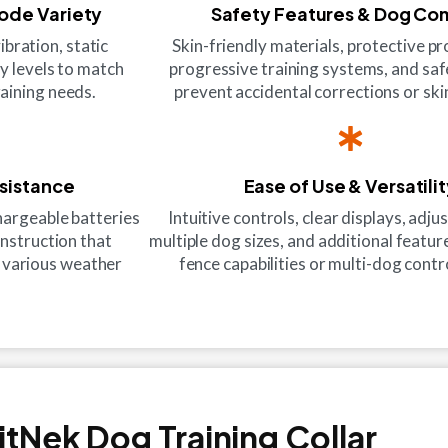
Mode Variety
Safety Features & Dog Co
ibration, static
Skin-friendly materials, protective p
ty levels to match
progressive training systems, and saf
aining needs.
prevent accidental corrections or skin
esistance
Ease of Use & Versatili
hargeable batteries
Intuitive controls, clear displays, adjus
onstruction that
multiple dog sizes, and additional feature
 various weather
fence capabilities or multi-dog contr
itNek Dog Training Collar