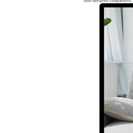
well-behaved companions.