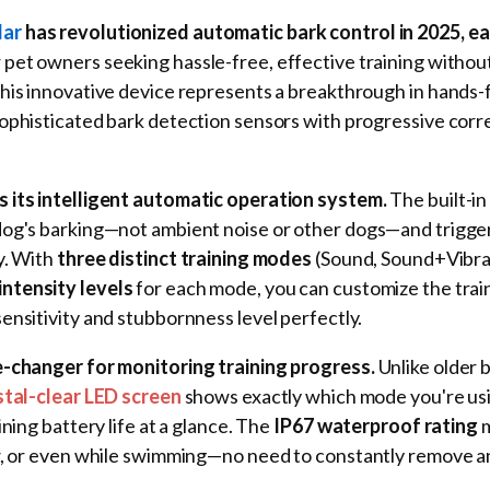
lar
has revolutionized automatic bark control in 2025, ea
 pet owners seeking hassle-free, effective training withou
This innovative device represents a breakthrough in hands-
ophisticated bark detection sensors with progressive corr
 its intelligent automatic operation system.
The built-i
dog's barking—not ambient noise or other dogs—and trigge
y. With
three distinct training modes
(Sound, Sound+Vibra
intensity levels
for each mode, you can customize the trai
ensitivity and stubbornness level perfectly.
e-changer for monitoring training progress.
Unlike older b
stal-clear LED screen
shows exactly which mode you're usi
ining battery life at a glance. The
IP67 waterproof rating
m
ow, or even while swimming—no need to constantly remove 