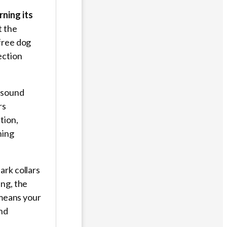
rning its
t the
free dog
ection
n sound
rs
tion,
ning
ark collars
ng, the
eans your
and