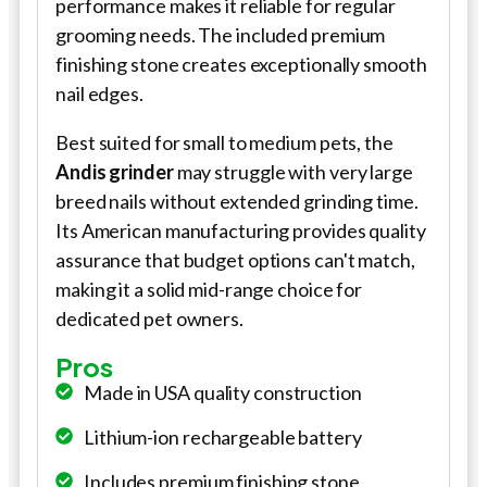
performance makes it reliable for regular
grooming needs. The included premium
finishing stone creates exceptionally smooth
nail edges.
Best suited for small to medium pets, the
Andis grinder
may struggle with very large
breed nails without extended grinding time.
Its American manufacturing provides quality
assurance that budget options can't match,
making it a solid mid-range choice for
dedicated pet owners.
Pros
Made in USA quality construction
Lithium-ion rechargeable battery
Includes premium finishing stone