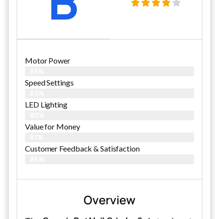
B
Motor Power
85%
Speed Settings
83%
LED Lighting
80%
Value for Money
87%
Customer Feedback & Satisfaction​
86%
Overview