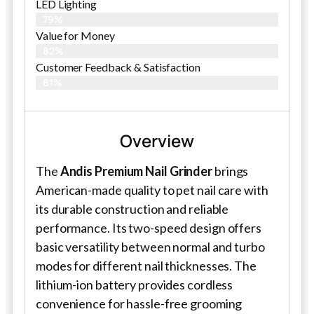
LED Lighting
79%
Value for Money
82%
Customer Feedback & Satisfaction​
81%
Overview
The
Andis Premium Nail Grinder
brings
American-made quality to pet nail care with
its durable construction and reliable
performance. Its two-speed design offers
basic versatility between normal and turbo
modes for different nail thicknesses. The
lithium-ion battery provides cordless
convenience for hassle-free grooming