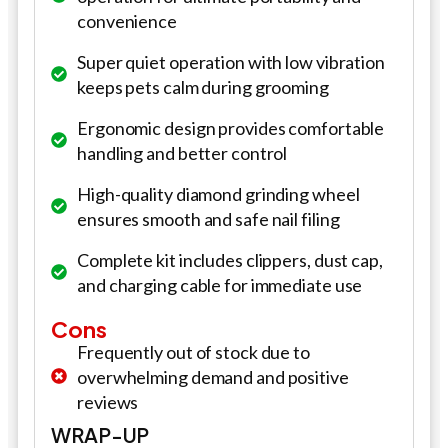
convenience
Super quiet operation with low vibration
keeps pets calm during grooming
Ergonomic design provides comfortable
handling and better control
High-quality diamond grinding wheel
ensures smooth and safe nail filing
Complete kit includes clippers, dust cap,
and charging cable for immediate use
Cons
Frequently out of stock due to
overwhelming demand and positive
reviews
WRAP-UP