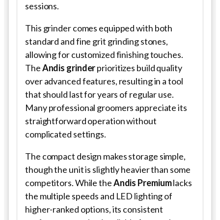
sessions.
This grinder comes equipped with both
standard and fine grit grinding stones,
allowing for customized finishing touches.
The
Andis grinder
prioritizes build quality
over advanced features, resulting in a tool
that should last for years of regular use.
Many professional groomers appreciate its
straightforward operation without
complicated settings.
The compact design makes storage simple,
though the unit is slightly heavier than some
competitors. While the
Andis Premium
lacks
the multiple speeds and LED lighting of
higher-ranked options, its consistent