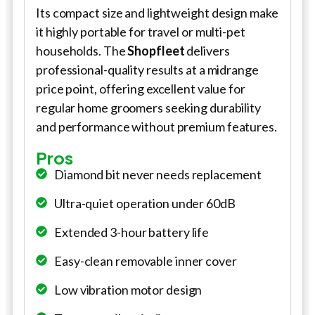
Its compact size and lightweight design make
it highly portable for travel or multi-pet
households. The
Shopfleet
delivers
professional-quality results at a midrange
price point, offering excellent value for
regular home groomers seeking durability
and performance without premium features.
Pros
Diamond bit never needs replacement
Ultra-quiet operation under 60dB
Extended 3-hour battery life
Easy-clean removable inner cover
Low vibration motor design