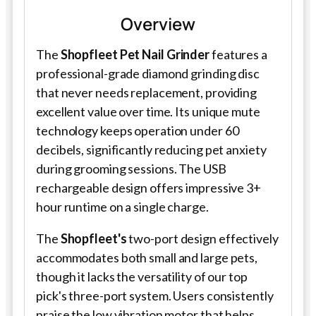
Overview
The
Shopfleet Pet Nail Grinder
features a
professional-grade diamond grinding disc
that never needs replacement, providing
excellent value over time. Its unique mute
technology keeps operation under 60
decibels, significantly reducing pet anxiety
during grooming sessions. The USB
rechargeable design offers impressive 3+
hour runtime on a single charge.
The
Shopfleet's
two-port design effectively
accommodates both small and large pets,
though it lacks the versatility of our top
pick's three-port system. Users consistently
praise the low vibration motor that helps