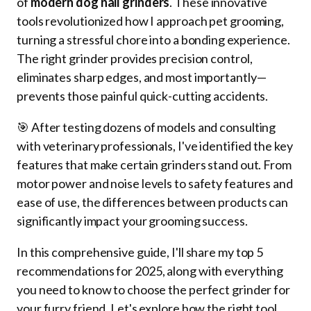
of
modern dog nail grinders
. These innovative
tools revolutionized how I approach pet grooming,
turning a stressful chore into a bonding experience.
The right grinder provides precision control,
eliminates sharp edges, and most importantly—
prevents those painful quick-cutting accidents.
🎯 After testing dozens of models and consulting
with veterinary professionals, I've identified the key
features that make certain grinders stand out. From
motor power and noise levels to safety features and
ease of use, the differences between products can
significantly impact your grooming success.
In this comprehensive guide, I'll share my top 5
recommendations for 2025, along with everything
you need to know to choose the perfect grinder for
your furry friend. Let's explore how the right tool