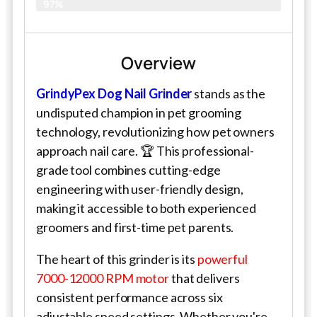
97%
Overview
GrindyPex Dog Nail Grinder
stands as the
undisputed champion in pet grooming
technology, revolutionizing how pet owners
approach nail care. 🏆 This professional-
grade tool combines cutting-edge
engineering with user-friendly design,
making it accessible to both experienced
groomers and first-time pet parents.
The heart of this grinder is its
powerful
7000-12000 RPM motor
that delivers
consistent performance across six
adjustable speed settings. Whether you're