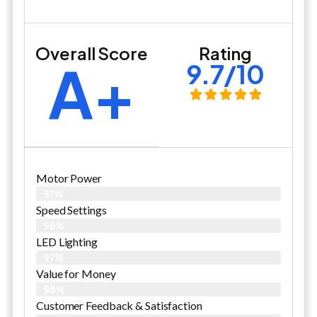
Overall Score
Rating
A+
9.7/10
Motor Power
97%
Speed Settings
96%
LED Lighting
97%
Value for Money
98%
Customer Feedback & Satisfaction​