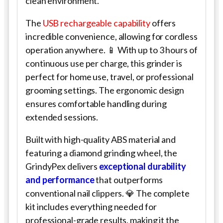
clean environment.
The
USB rechargeable capability
offers
incredible convenience, allowing for cordless
operation anywhere. 📱 With up to 3 hours of
continuous use per charge, this grinder is
perfect for home use, travel, or professional
grooming settings. The ergonomic design
ensures comfortable handling during
extended sessions.
Built with high-quality ABS material and
featuring a diamond grinding wheel, the
GrindyPex delivers
exceptional durability
and performance
that outperforms
conventional nail clippers. 💎 The complete
kit includes everything needed for
professional-grade results, making it the