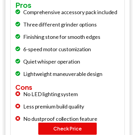
Pros
Comprehensive accessory pack included
Three different grinder options
Finishing stone for smooth edges
6-speed motor customization
Quiet whisper operation
Lightweight maneuverable design
Cons
No LED lighting system
Less premium build quality
No dustproof collection feature
Check Price