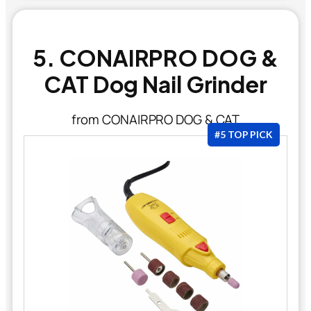
5. CONAIRPRO DOG &
CAT Dog Nail Grinder
from CONAIRPRO DOG & CAT
#5 TOP PICK