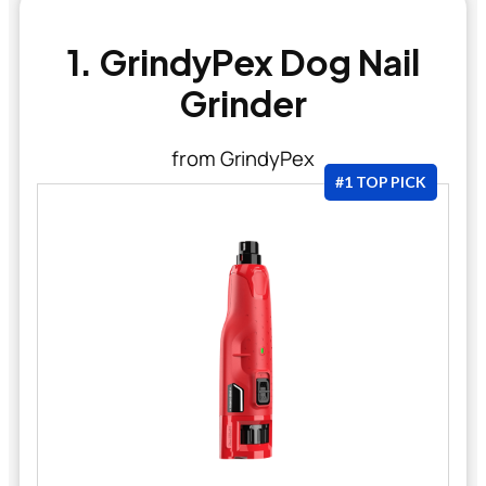
1. GrindyPex Dog Nail
Grinder
from GrindyPex
#1 TOP PICK