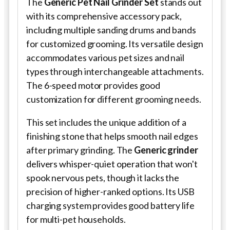
The
Generic Pet Nail Grinder Set
stands out
with its comprehensive accessory pack,
including multiple sanding drums and bands
for customized grooming. Its versatile design
accommodates various pet sizes and nail
types through interchangeable attachments.
The 6-speed motor provides good
customization for different grooming needs.
This set includes the unique addition of a
finishing stone that helps smooth nail edges
after primary grinding. The
Generic grinder
delivers whisper-quiet operation that won't
spook nervous pets, though it lacks the
precision of higher-ranked options. Its USB
charging system provides good battery life
for multi-pet households.