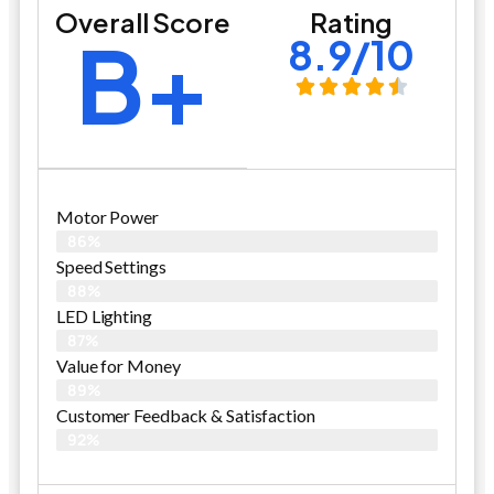
Overall Score
Rating
B+
8.9/10
Motor Power
86%
Speed Settings
88%
LED Lighting
87%
Value for Money
89%
Customer Feedback & Satisfaction​
92%