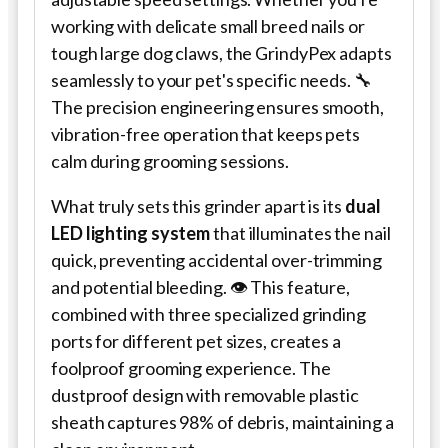
working with delicate small breed nails or
tough large dog claws, the GrindyPex adapts
seamlessly to your pet's specific needs. 🔧
The precision engineering ensures smooth,
vibration-free operation that keeps pets
calm during grooming sessions.
What truly sets this grinder apart is its
dual
LED lighting system
that illuminates the nail
quick, preventing accidental over-trimming
and potential bleeding. 👁️ This feature,
combined with three specialized grinding
ports for different pet sizes, creates a
foolproof grooming experience. The
dustproof design with removable plastic
sheath captures 98% of debris, maintaining a