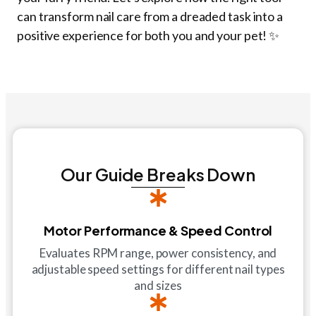
can transform nail care from a dreaded task into a
positive experience for both you and your pet! ✨
Our Guide Breaks Down
Motor Performance & Speed Control
Evaluates RPM range, power consistency, and
adjustable speed settings for different nail types
and sizes