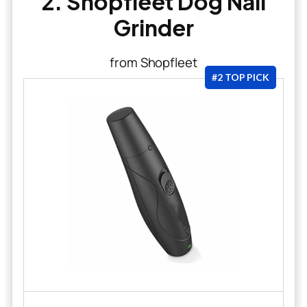
2. Shopfleet Dog Nail
Grinder
from Shopfleet
#2 TOP PICK