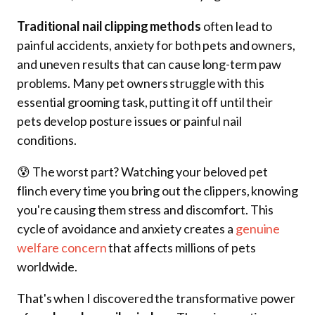
Traditional nail clipping methods
often lead to
painful accidents, anxiety for both pets and owners,
and uneven results that can cause long-term paw
problems. Many pet owners struggle with this
essential grooming task, putting it off until their
pets develop posture issues or painful nail
conditions.
😰 The worst part? Watching your beloved pet
flinch every time you bring out the clippers, knowing
you're causing them stress and discomfort. This
cycle of avoidance and anxiety creates a
genuine
welfare concern
that affects millions of pets
worldwide.
That's when I discovered the transformative power