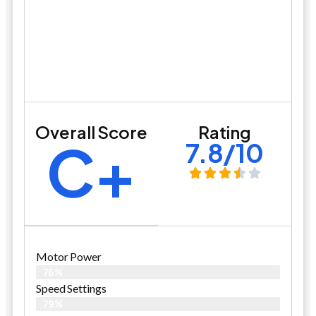
Overall Score
Rating
C+
7.8/10
Motor Power
76%
Speed Settings
79%