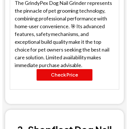
The GrindyPex Dog Nail Grinder represents
the pinnacle of pet grooming technology,
combining professional performance with
home-user convenience. 🎯 Its advanced
features, safety mechanisms, and
exceptional build quality make it the top
choice for pet owners seeking the best nail
care solution. Limited availability makes
immediate purchase advisable.
Check Price