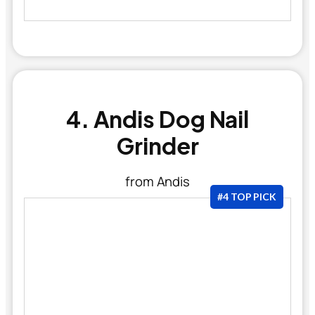
4. Andis Dog Nail
Grinder
from Andis
#4 TOP PICK