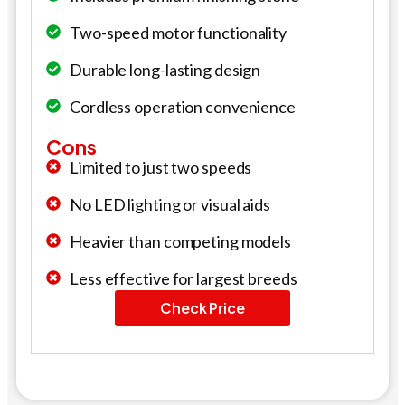
Two-speed motor functionality
Durable long-lasting design
Cordless operation convenience
Cons
Limited to just two speeds
No LED lighting or visual aids
Heavier than competing models
Less effective for largest breeds
Check Price