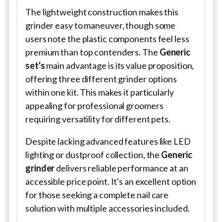
The lightweight construction makes this
grinder easy to maneuver, though some
users note the plastic components feel less
premium than top contenders. The
Generic
set's
main advantage is its value proposition,
offering three different grinder options
within one kit. This makes it particularly
appealing for professional groomers
requiring versatility for different pets.
Despite lacking advanced features like LED
lighting or dustproof collection, the
Generic
grinder
delivers reliable performance at an
accessible price point. It's an excellent option
for those seeking a complete nail care
solution with multiple accessories included.