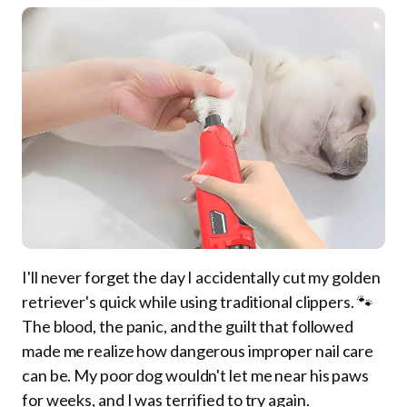
I'll never forget the day I accidentally cut my golden
retriever's quick while using traditional clippers. 🐾
The blood, the panic, and the guilt that followed
made me realize how dangerous improper nail care
can be. My poor dog wouldn't let me near his paws
for weeks, and I was terrified to try again.