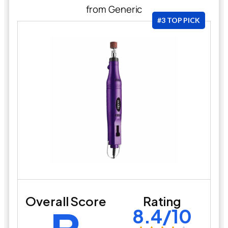
from Generic
#3 TOP PICK
Overall Score
Rating
8.4/10