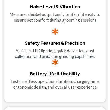
Noise Level & Vibration
Measures decibel output and vibration intensity to
ensure pet comfort during grooming sessions
Safety Features & Precision
Assesses LED lighting, quick detection, dust
collection, and precision grinding capabilities
Battery Life & Usability
Tests cordless operation duration, charging time,
ergonomic design, and overall user experience