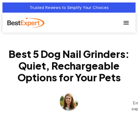
Trusted Reviews to Simplify Your Choices
Who we 
Terms Of
Privacy Pol
Contact Us
Best 5 Dog Nail Grinders:
Quiet, Rechargeable
Options for Your Pets
Em
exp