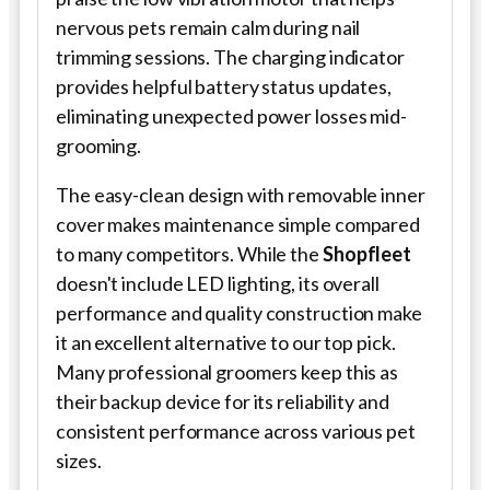
nervous pets remain calm during nail
trimming sessions. The charging indicator
provides helpful battery status updates,
eliminating unexpected power losses mid-
grooming.
The easy-clean design with removable inner
cover makes maintenance simple compared
to many competitors. While the
Shopfleet
doesn't include LED lighting, its overall
performance and quality construction make
it an excellent alternative to our top pick.
Many professional groomers keep this as
their backup device for its reliability and
consistent performance across various pet
sizes.