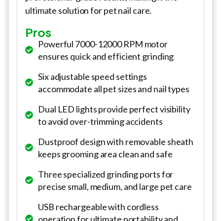
ultimate solution for pet nail care.
Pros
Powerful 7000-12000 RPM motor
ensures quick and efficient grinding
Six adjustable speed settings
accommodate all pet sizes and nail types
Dual LED lights provide perfect visibility
to avoid over-trimming accidents
Dustproof design with removable sheath
keeps grooming area clean and safe
Three specialized grinding ports for
precise small, medium, and large pet care
USB rechargeable with cordless
operation for ultimate portability and