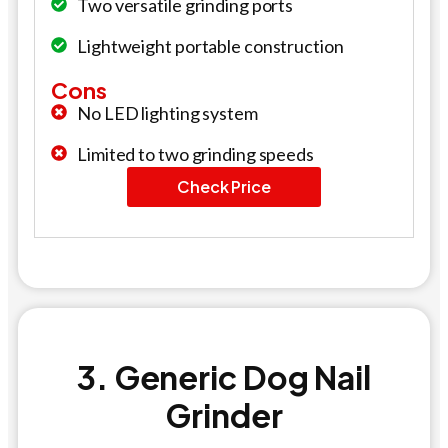
Two versatile grinding ports
Lightweight portable construction
Cons
No LED lighting system
Limited to two grinding speeds
Check Price
3. Generic Dog Nail
Grinder