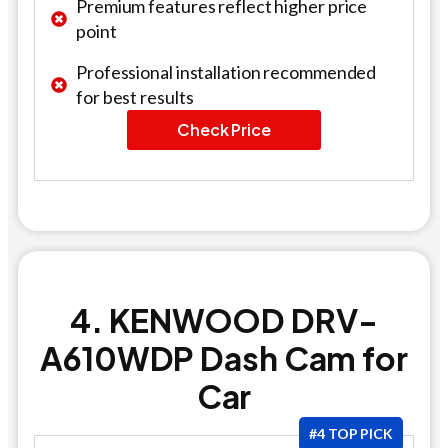
Premium features reflect higher price
point
Professional installation recommended
for best results
Check Price
4. KENWOOD DRV-
A610WDP Dash Cam for
Car
#4 TOP PICK