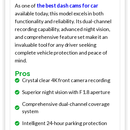
As one of
the best dash cams for
car
available today, this model excels in both
functionality and reliability. Its dual-channel
recording capability, advanced night vision,
and comprehensive feature set make it an
invaluable tool for any driver seeking
complete vehicle protection and peace of
mind.
Pros
Crystal clear 4K front camera recording
Superior night vision with F1.8 aperture
Comprehensive dual-channel coverage
system
Intelligent 24-hour parking protection