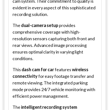
cam system. Their commitment to quality is
evident in every aspect of this sophisticated
recording solution.
The
dual-camera setup
provides
comprehensive coverage with high-
resolution sensors capturing both front and
rear views. Advanced image processing
ensures optimal clarity in varying light
conditions.
This
dash cam for car
features
wireless
connectivity
for easy footage transfer and
remote viewing. The integrated parking
mode provides 24/7 vehicle monitoring with
efficient power management.
The
intelligent recording system