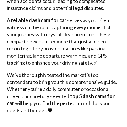
when accidents occur, leading to complicated
insurance claims and potential legal disputes.
A
reliable dash cam for car
serves as your silent
witness on the road, capturing every moment of
your journey with crystal-clear precision. These
compact devices offer more than just accident
recording – they provide features like parking
monitoring, lane departure warnings, and GPS
tracking to enhance your driving safety. ⚡
We’ve thoroughly tested the market’s top
contenders to bring you this comprehensive guide.
Whether you’re a daily commuter or occasional
driver, our carefully selected
top 5 dash cams for
car
will help you find the perfect match for your
needs and budget. 🛡️