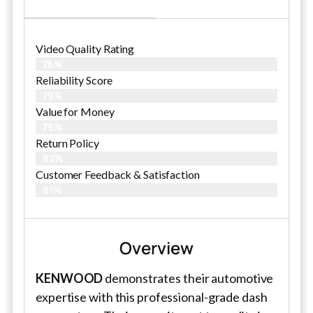
Video Quality Rating
76%
Reliability Score
79%
Value for Money
79%
Return Policy
82%
Customer Feedback & Satisfaction
81%
Overview
KENWOOD
demonstrates their automotive
expertise with this professional-grade dash