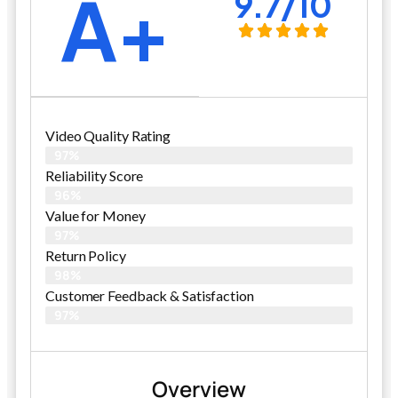
A+
9.7/10
Video Quality Rating
97%
Reliability Score
96%
Value for Money
97%
Return Policy
98%
Customer Feedback & Satisfaction
97%
Overview