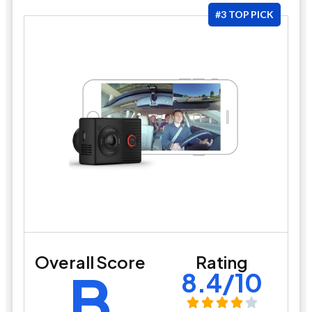
#3 TOP PICK
Overall Score
Rating
B
8.4/10