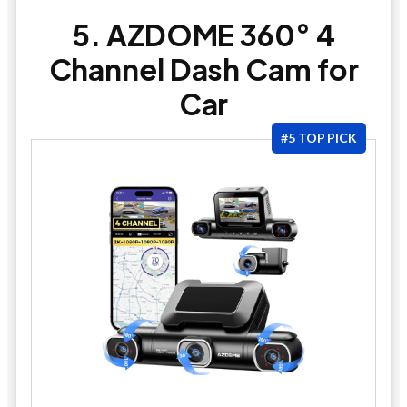
5. AZDOME 360° 4
Channel Dash Cam for
Car
#5 TOP PICK