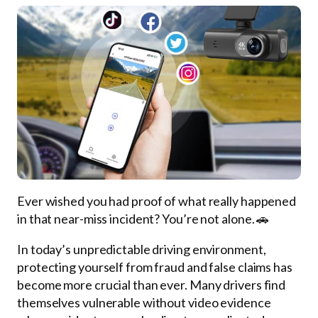
Ever wished you had proof of what really happened
in that near-miss incident? You’re not alone. 🚗
In today’s unpredictable driving environment,
protecting yourself from fraud and false claims has
become more crucial than ever. Many drivers find
themselves vulnerable without video evidence