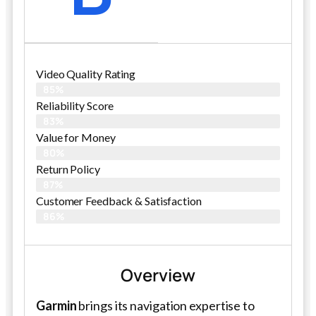
Video Quality Rating
85%
Reliability Score
83%
Value for Money
80%
Return Policy
87%
Customer Feedback & Satisfaction
86%
Overview
Garmin
brings its navigation expertise to