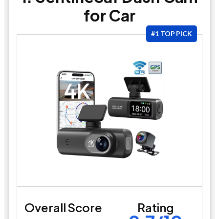
for Car
#1 TOP PICK
Overall Score
Rating