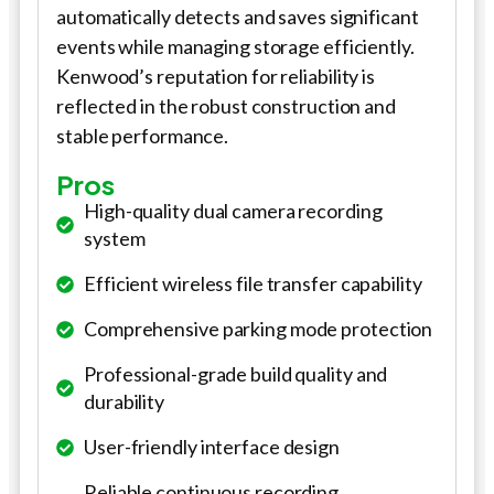
automatically detects and saves significant
events while managing storage efficiently.
Kenwood’s reputation for reliability is
reflected in the robust construction and
stable performance.
Pros
High-quality dual camera recording
system
Efficient wireless file transfer capability
Comprehensive parking mode protection
Professional-grade build quality and
durability
User-friendly interface design
Reliable continuous recording