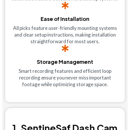
Ease of Installation
All picks feature user-friendly mounting systems
and clear setup instructions, making installation
straightforward for most users.
Storage Management
Smart recording features and efficient loop
recording ensure you never miss important
footage while optimizing storage space.
1. SentineSaf Dash Cam