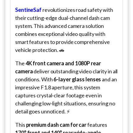
SentineSaf
revolutionizes road safety with
their cutting-edge dual-channel dash cam
system. This advanced camera solution
combines exceptional video quality with
smart features to provide comprehensive
vehicle protection. 🚗
The
4K front camera and 1080P rear
camera
deliver outstanding video clarity in all
conditions. With
6-layer glass lenses
and an
impressive F1.8 aperture, this system
captures crystal-clear footage even in
challenging low-light situations, ensuring no
detail goes unnoticed. ⚡
This
premium dash cam for car
features
170° front and 140° rear wide-angle