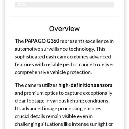
92%
Overview
The
PAPAGO G360
represents excellence in
automotive surveillance technology. This
sophisticated dash cam combines advanced
features with reliable performance to deliver
comprehensive vehicle protection.
The camera utilizes
high-definition sensors
and premium optics to capture exceptionally
clear footage in various lighting conditions.
Its advanced image processing ensures
crucial details remain visible even in
challenging situations like intense sunlight or