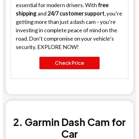
essential for modern drivers. With
free
shipping
and
24/7 customer support
, you’re
getting more than just a dash cam – you’re
investing in complete peace of mind on the
road. Don’t compromise on your vehicle’s
security. EXPLORE NOW!
Check Price
2. Garmin Dash Cam for
Car