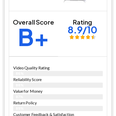
Overall Score
Rating
B+
8.9/10
Video Quality Rating
86%
Reliability Score
88%
Value for Money
87%
Return Policy
89%
Customer Feedback & Satisfaction