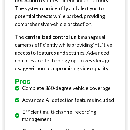
detection
features for enhanced security.
The system can identify and alert you to
potential threats while parked, providing
comprehensive vehicle protection.
The
centralized control unit
manages all
cameras efficiently while providing intuitive
access to features and settings. Advanced
compression technology optimizes storage
usage without compromising video quality..
Pros
Complete 360-degree vehicle coverage
Advanced AI detection features included
Efficient multi-channel recording
management