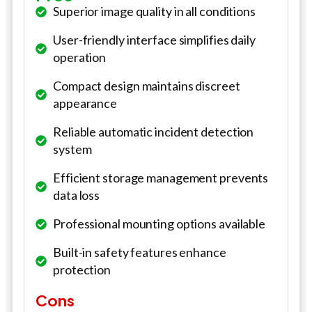
Superior image quality in all conditions
User-friendly interface simplifies daily
operation
Compact design maintains discreet
appearance
Reliable automatic incident detection
system
Efficient storage management prevents
data loss
Professional mounting options available
Built-in safety features enhance
protection
Cons