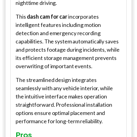
nighttime driving.
This
dash cam for car
incorporates
intelligent features including motion
detection and emergency recording
capabilities. The system automatically saves
and protects footage during incidents, while
its efficient storage management prevents
overwriting of important events.
The streamlined design integrates
seamlessly with any vehicle interior, while
the intuitive interface makes operation
straightforward. Professional installation
options ensure optimal placement and
performance for long-term reliability.
Pros