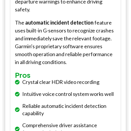
departure warnings to enhance driving
safety.
The
automatic incident detection
feature
uses built-in G-sensors to recognize crashes
and immediately save the relevant footage.
Garmin’s proprietary software ensures
smooth operation and reliable performance
in all driving conditions.
Pros
Crystal clear HDR video recording
Intuitive voice control system works well
Reliable automatic incident detection
capability
Comprehensive driver assistance