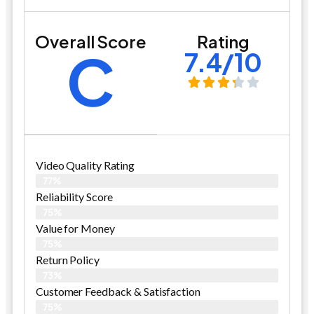
Overall Score
Rating
C
7.4/10
Video Quality Rating
77%
Reliability Score
75%
Value for Money
75%
Return Policy
73%
Customer Feedback & Satisfaction
75%