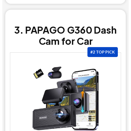
3. PAPAGO G360 Dash
Cam for Car
#2 TOP PICK