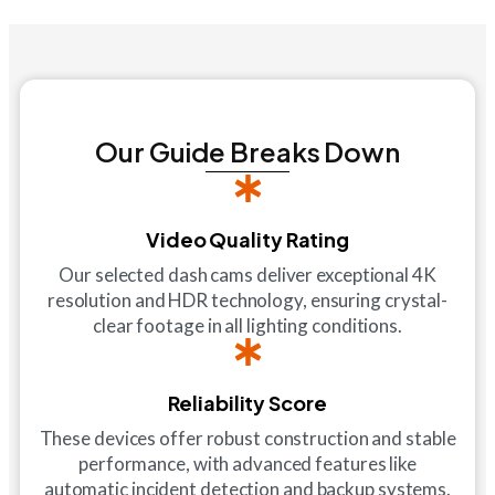
Our Guide Breaks Down
Video Quality Rating
Our selected dash cams deliver exceptional 4K
resolution and HDR technology, ensuring crystal-
clear footage in all lighting conditions.
Reliability Score
These devices offer robust construction and stable
performance, with advanced features like
automatic incident detection and backup systems.