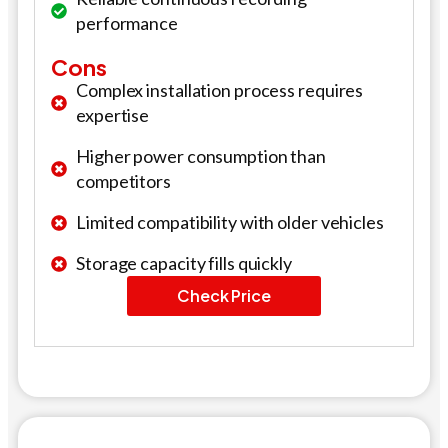
performance
Cons
Complex installation process requires
expertise
Higher power consumption than
competitors
Limited compatibility with older vehicles
Storage capacity fills quickly
Check Price