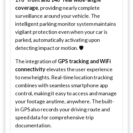
coverage
, providing nearly complete
surveillance around your vehicle. The
intelligent parking monitor system maintains
vigilant protection even when your car is
parked, automatically activating upon
detecting impact or motion. 🛡️
The integration of
GPS tracking and WiFi
connectivity
elevates the user experience
to new heights. Real-time location tracking
combines with seamless smartphone app
control, making it easy to access and manage
your footage anytime, anywhere. The built-
in GPS also records your driving route and
speed data for comprehensive trip
documentation.