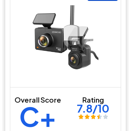
Overall Score
Rating
C+
7.8/10