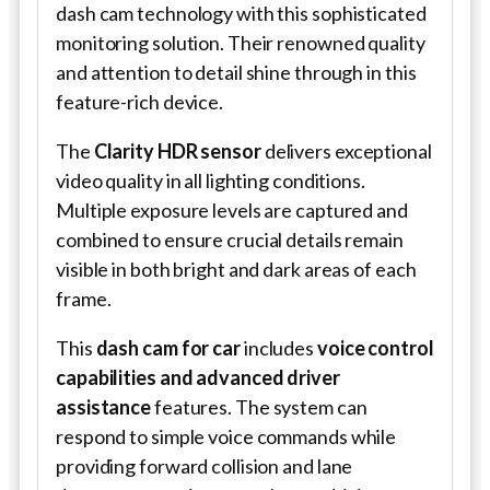
dash cam technology with this sophisticated
monitoring solution. Their renowned quality
and attention to detail shine through in this
feature-rich device.
The
Clarity HDR sensor
delivers exceptional
video quality in all lighting conditions.
Multiple exposure levels are captured and
combined to ensure crucial details remain
visible in both bright and dark areas of each
frame.
This
dash cam for car
includes
voice control
capabilities and advanced driver
assistance
features. The system can
respond to simple voice commands while
providing forward collision and lane