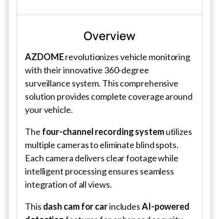
Overview
AZDOME
revolutionizes vehicle monitoring
with their innovative 360-degree
surveillance system. This comprehensive
solution provides complete coverage around
your vehicle.
The
four-channel recording system
utilizes
multiple cameras to eliminate blind spots.
Each camera delivers clear footage while
intelligent processing ensures seamless
integration of all views.
This
dash cam for car
includes
AI-powered