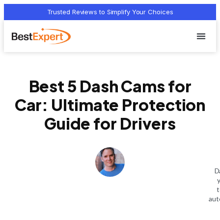
Trusted Reviews to Simplify Your Choices
Who we 
Terms Of
Privacy Pol
Contact Us
Best 5 Dash Cams for
Car: Ultimate Protection
Guide for Drivers
D
t
aut