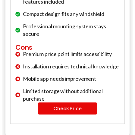
features included
Compact design fits any windshield
Professional mounting system stays
secure
Cons
Premium price point limits accessibility
Installation requires technical knowledge
Mobile app needs improvement
Limited storage without additional
purchase
Check Price