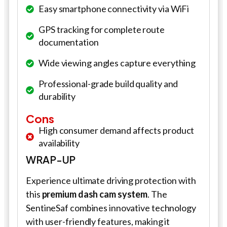
Easy smartphone connectivity via WiFi
GPS tracking for complete route
documentation
Wide viewing angles capture everything
Professional-grade build quality and
durability
Cons
High consumer demand affects product
availability
WRAP-UP
Experience ultimate driving protection with
this
premium dash cam system
. The
SentineSaf combines innovative technology
with user-friendly features, making it