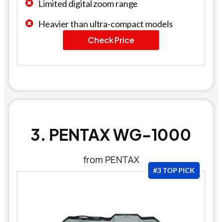
Limited digital zoom range
Heavier than ultra-compact models
Check Price
3. PENTAX WG-1000
from PENTAX
#3 TOP PICK