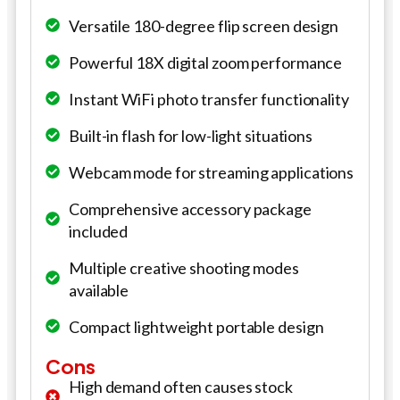
Versatile 180-degree flip screen design
Powerful 18X digital zoom performance
Instant WiFi photo transfer functionality
Built-in flash for low-light situations
Webcam mode for streaming applications
Comprehensive accessory package
included
Multiple creative shooting modes
available
Compact lightweight portable design
Cons
High demand often causes stock