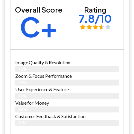
Overall Score
Rating
C+
7.8/10
Image Quality & Resolution
76%
Zoom & Focus Performance
79%
User Experience & Features
79%
Value for Money
82%
Customer Feedback & Satisfaction​
81%