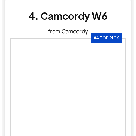
4. Camcordy W6
from Camcordy
#4 TOP PICK