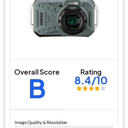
Overall Score
Rating
B
8.4/10
Image Quality & Resolution