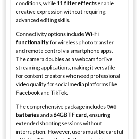
conditions, while
11 filter effects
enable
creative expression without requiring
advanced editing skills.
Connectivity options include
Wi-Fi
functionality
for wireless photo transfer
and remote control via smartphone apps.
The camera doubles as a webcam for live
streaming applications, making it versatile
for content creators who need professional
video quality for social media platforms like
Facebook and TikTok.
The comprehensive package includes
two
batteries
and a
64GB TF card
, ensuring
extended shooting sessions without
interruption. However, users must be careful