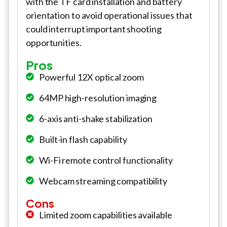
with the TF card installation and battery
orientation to avoid operational issues that
could interrupt important shooting
opportunities.
Pros
Powerful 12X optical zoom
64MP high-resolution imaging
6-axis anti-shake stabilization
Built-in flash capability
Wi-Fi remote control functionality
Webcam streaming compatibility
Cons
Limited zoom capabilities available