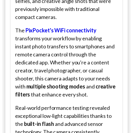
selfies, and creative angle shots that were
previously impossible with traditional
compact cameras.
The
PixPocket's WiFi connectivity
transforms your workflow by enabling
instant photo transfers to smartphones and
remote camera control through the
dedicated app. Whether you're a content
creator, travel photographer, or casual
shooter, this camera adapts to your needs
with
multiple shooting modes
and
creative
filters
that enhance every shot.
Real-world performance testing revealed
exceptional low-light capabilities thanks to
the
built-in flash
and advanced sensor
technology. The camera consistently