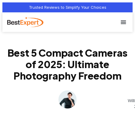
Trusted Reviews to Simplify Your Choices
Who we 
Terms Of
Privacy Pol
Contact Us
Best 5 Compact Cameras
of 2025: Ultimate
Photography Freedom
Wil