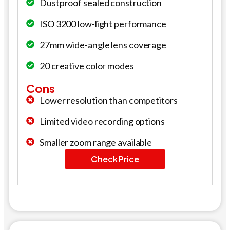
Dustproof sealed construction
ISO 3200 low-light performance
27mm wide-angle lens coverage
20 creative color modes
Cons
Lower resolution than competitors
Limited video recording options
Smaller zoom range available
Check Price