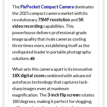
The
PixPocket Compact Camera
dominates
the 2025 compact camera market with its
revolutionary
75MP resolution
and
5K
video recording
capabilities. This
powerhouse delivers professional-grade
image quality that rivals cameras costing
three times more, establishing itself as the
undisputed leader in portable photography
solutions. 📸
What sets this camera apart is its innovative
18X digital zoom
combined with advanced
autofocus technology that captures tack-
sharp images even at maximum
magnification. The
3-inch flip screen
rotates
180 degrees, making it perfect for vlogging,