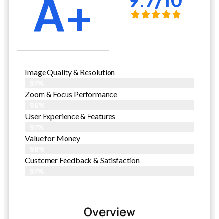
A+
9.7/10
Image Quality & Resolution
97%
Zoom & Focus Performance
96%
User Experience & Features
97%
Value for Money
98%
Customer Feedback & Satisfaction​
97%
Overview