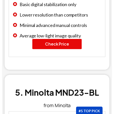
Basic digital stabilization only
Lower resolution than competitors
Minimal advanced manual controls
Average low-light image quality
Check Price
5. Minolta MND23-BL
from Minolta
#5 TOP PICK