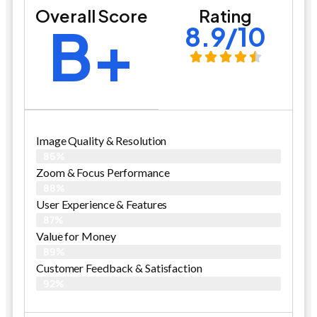
Overall Score
Rating
B+
8.9/10
Image Quality & Resolution
86%
Zoom & Focus Performance
88%
User Experience & Features
87%
Value for Money
89%
Customer Feedback & Satisfaction​
92%