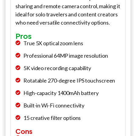
sharing and remote camera control, making it
ideal for solo travelers and content creators
who need versatile connectivity options.
Pros
True 5X optical zoom lens
Professional 64MP image resolution
5K video recording capability
Rotatable 270-degree IPS touchscreen
High-capacity 1400mAh battery
Built-in Wi-Fi connectivity
15 creative filter options
Cons