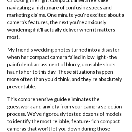
navigating a nightmare of confusing specs and
marketing claims. One minute you're excited about a
camera's features, the next you're anxiously
wondering if it'll actually deliver when it matters
most.
My friend's wedding photos turned into a disaster
when her compact camera failed in low light - the
painful embarrassment of blurry, unusable shots
haunts her to this day. These situations happen
more often than you'd think, and they're absolutely
preventable.
This comprehensive guide eliminates the
guesswork and anxiety from your camera selection
process. We've rigorously tested dozens of models
to identify the most reliable, feature-rich compact
cameras that won't let you down during those