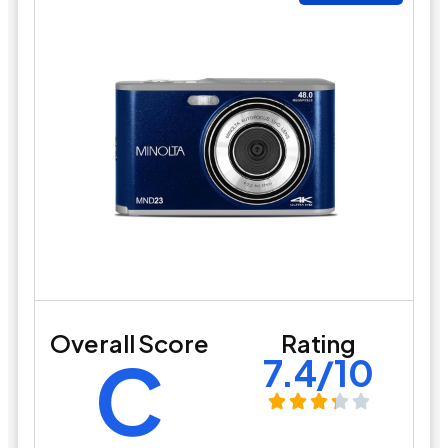
Overall Score
Rating
C
7.4/10