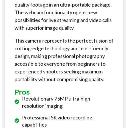
quality footage in an ultra-portable package.
The webcam functionality opens new
possibilities for live streaming and video calls
with superior image quality.
This camera represents the perfect fusion of
cutting-edge technology and user-friendly
design, making professional photography
accessible to everyone from beginners to
experienced shooters seeking maximum
portability without compromising quality.
Pros
Revolutionary 75MP ultra-high
resolution imaging
Professional 5K video recording
capabilities