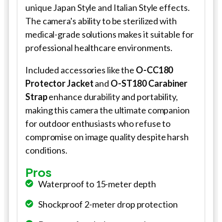
unique Japan Style and Italian Style effects.
The camera's ability to be sterilized with
medical-grade solutions makes it suitable for
professional healthcare environments.
Included accessories like the
O-CC180
Protector Jacket
and
O-ST180 Carabiner
Strap
enhance durability and portability,
making this camera the ultimate companion
for outdoor enthusiasts who refuse to
compromise on image quality despite harsh
conditions.
Pros
Waterproof to 15-meter depth
Shockproof 2-meter drop protection