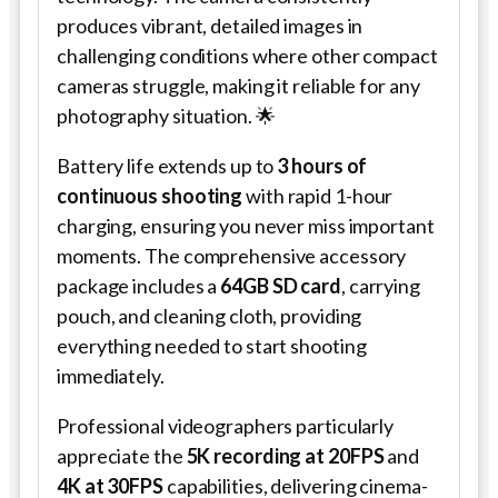
produces vibrant, detailed images in
challenging conditions where other compact
cameras struggle, making it reliable for any
photography situation. 🌟
Battery life extends up to
3 hours of
continuous shooting
with rapid 1-hour
charging, ensuring you never miss important
moments. The comprehensive accessory
package includes a
64GB SD card
, carrying
pouch, and cleaning cloth, providing
everything needed to start shooting
immediately.
Professional videographers particularly
appreciate the
5K recording at 20FPS
and
4K at 30FPS
capabilities, delivering cinema-