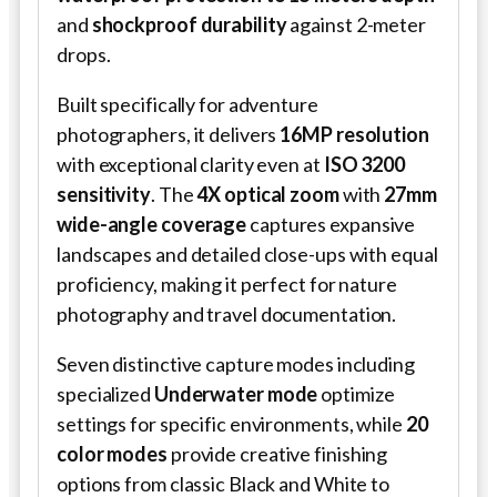
and
shockproof durability
against 2-meter
drops.
Built specifically for adventure
photographers, it delivers
16MP resolution
with exceptional clarity even at
ISO 3200
sensitivity
. The
4X optical zoom
with
27mm
wide-angle coverage
captures expansive
landscapes and detailed close-ups with equal
proficiency, making it perfect for nature
photography and travel documentation.
Seven distinctive capture modes including
specialized
Underwater mode
optimize
settings for specific environments, while
20
color modes
provide creative finishing
options from classic Black and White to