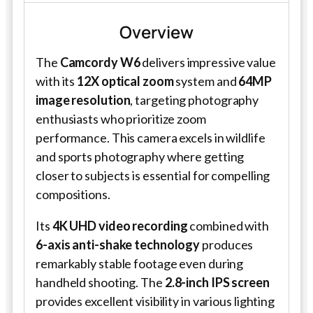
Overview
The
Camcordy W6
delivers impressive value
with its
12X optical zoom
system and
64MP
image resolution
, targeting photography
enthusiasts who prioritize zoom
performance. This camera excels in wildlife
and sports photography where getting
closer to subjects is essential for compelling
compositions.
Its
4K UHD video recording
combined with
6-axis anti-shake technology
produces
remarkably stable footage even during
handheld shooting. The
2.8-inch IPS screen
provides excellent visibility in various lighting