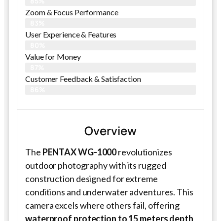
85%
Zoom & Focus Performance
83%
User Experience & Features
80%
Value for Money
87%
Customer Feedback & Satisfaction​
86%
Overview
The
PENTAX WG-1000
revolutionizes
outdoor photography with its rugged
construction designed for extreme
conditions and underwater adventures. This
camera excels where others fail, offering
waterproof protection to 15 meters depth