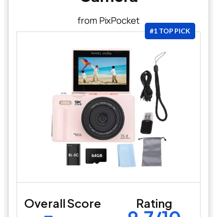
from PixPocket
#1 TOP PICK
Overall Score
Rating