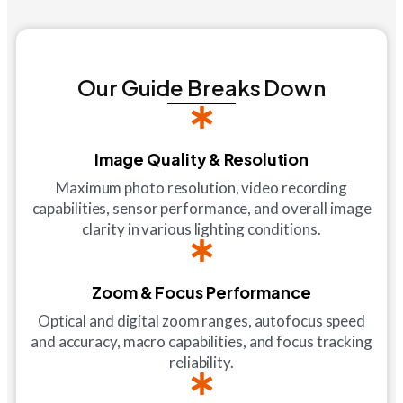
Our Guide Breaks Down
Image Quality & Resolution
Maximum photo resolution, video recording
capabilities, sensor performance, and overall image
clarity in various lighting conditions.
Zoom & Focus Performance
Optical and digital zoom ranges, autofocus speed
and accuracy, macro capabilities, and focus tracking
reliability.