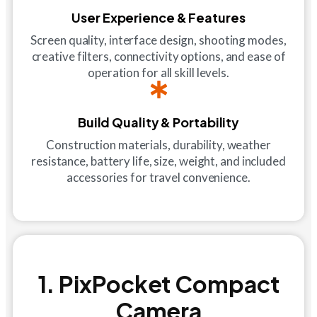
User Experience & Features
Screen quality, interface design, shooting modes,
creative filters, connectivity options, and ease of
operation for all skill levels.
Build Quality & Portability
Construction materials, durability, weather
resistance, battery life, size, weight, and included
accessories for travel convenience.
1. PixPocket Compact
Camera