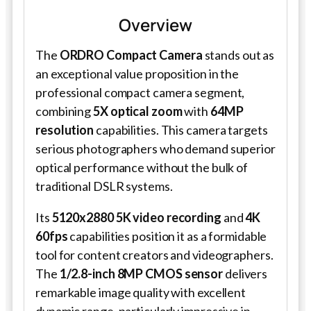
Overview
The
ORDRO Compact Camera
stands out as
an exceptional value proposition in the
professional compact camera segment,
combining
5X optical zoom
with
64MP
resolution
capabilities. This camera targets
serious photographers who demand superior
optical performance without the bulk of
traditional DSLR systems.
Its
5120x2880 5K video recording
and
4K
60fps
capabilities position it as a formidable
tool for content creators and videographers.
The
1/2.8-inch 8MP CMOS sensor
delivers
remarkable image quality with excellent
dynamic range, particularly impressive in