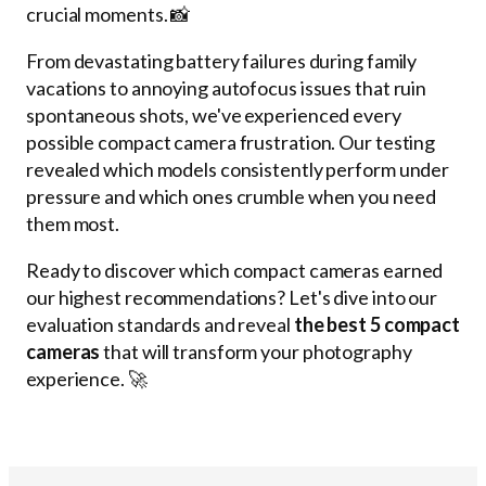
crucial moments. 📸
From devastating battery failures during family
vacations to annoying autofocus issues that ruin
spontaneous shots, we've experienced every
possible compact camera frustration. Our testing
revealed which models consistently perform under
pressure and which ones crumble when you need
them most.
Ready to discover which compact cameras earned
our highest recommendations? Let's dive into our
evaluation standards and reveal
the best 5 compact
cameras
that will transform your photography
experience. 🚀