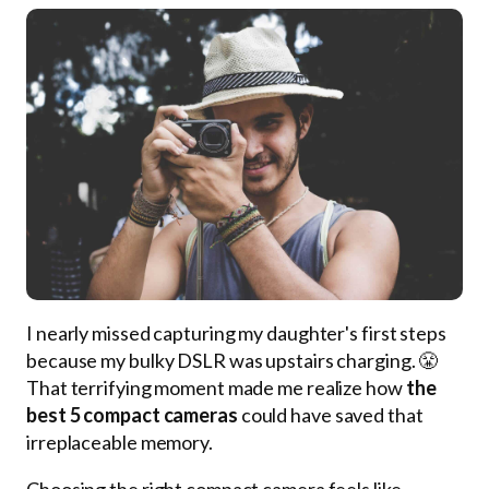
I nearly missed capturing my daughter's first steps
because my bulky DSLR was upstairs charging. 😤
That terrifying moment made me realize how
the
best 5 compact cameras
could have saved that
irreplaceable memory.
Choosing the right compact camera feels like