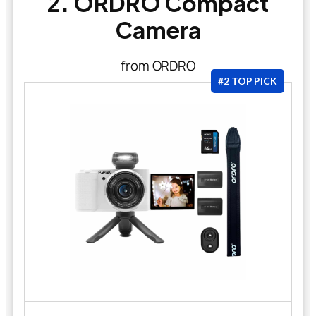
2. ORDRO Compact
Camera
from ORDRO
#2 TOP PICK