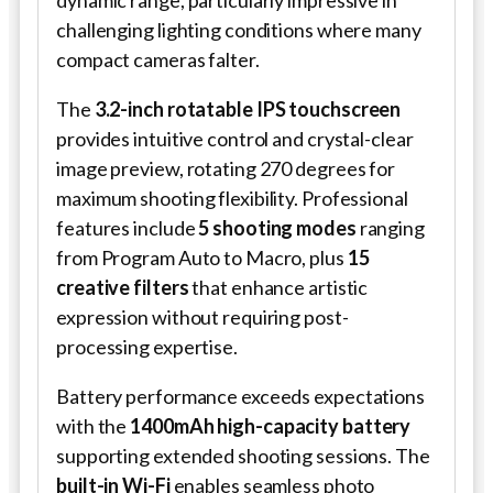
challenging lighting conditions where many
compact cameras falter.
The
3.2-inch rotatable IPS touchscreen
provides intuitive control and crystal-clear
image preview, rotating 270 degrees for
maximum shooting flexibility. Professional
features include
5 shooting modes
ranging
from Program Auto to Macro, plus
15
creative filters
that enhance artistic
expression without requiring post-
processing expertise.
Battery performance exceeds expectations
with the
1400mAh high-capacity battery
supporting extended shooting sessions. The
built-in Wi-Fi
enables seamless photo