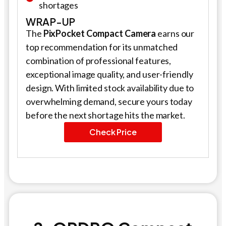
shortages
WRAP-UP
The
PixPocket Compact Camera
earns our
top recommendation for its unmatched
combination of professional features,
exceptional image quality, and user-friendly
design. With limited stock availability due to
overwhelming demand, secure yours today
before the next shortage hits the market.
Check Price