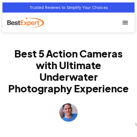
Trusted Reviews to Simplify Your Choices
Who we 
Terms Of
Privacy Pol
Contact Us
Best 5 Action Cameras
with Ultimate
Underwater
Photography Experience