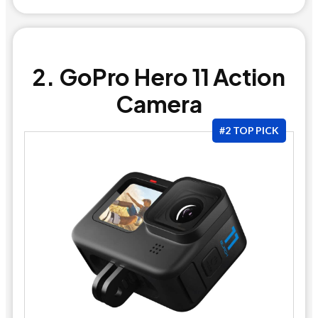
2. GoPro Hero 11 Action
Camera
#2 TOP PICK