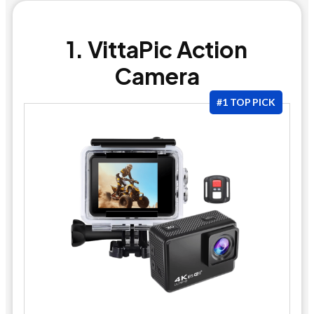
1. VittaPic Action
Camera
#1 TOP PICK