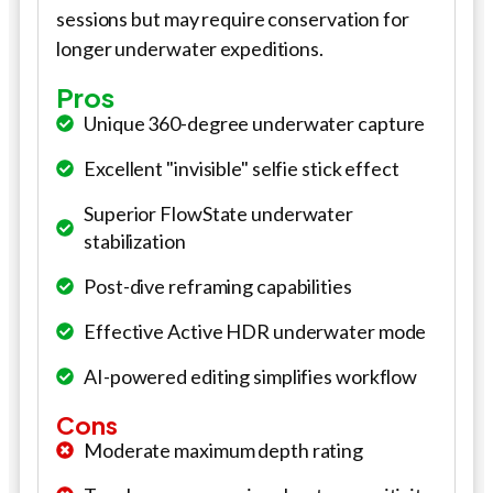
sessions but may require conservation for
longer underwater expeditions.
Pros
Unique 360-degree underwater capture
Excellent "invisible" selfie stick effect
Superior FlowState underwater
stabilization
Post-dive reframing capabilities
Effective Active HDR underwater mode
AI-powered editing simplifies workflow
Cons
Moderate maximum depth rating