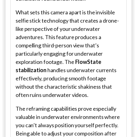
What sets this camera apart is the invisible
selfie stick technology that creates a drone-
like perspective of your underwater
adventures. This feature produces a
compelling third-person view that’s
particularly engaging for underwater
exploration footage. The
FlowState
stabilization
handles underwater currents
effectively, producing smooth footage
without the characteristic shakiness that
often ruins underwater videos.
The reframing capabilities prove especially
valuable in underwater environments where
you can’t always position yourself perfectly.
Being able to adjust your composition after