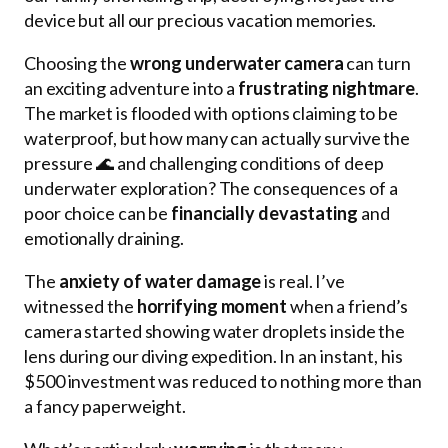
device but all our precious vacation memories.
Choosing the
wrong underwater camera
can turn
an exciting adventure into a
frustrating nightmare
.
The market is flooded with options claiming to be
waterproof, but how many can actually survive the
pressure 🌊 and challenging conditions of deep
underwater exploration? The consequences of a
poor choice can be
financially devastating
and
emotionally draining.
The
anxiety of water damage
is real. I’ve
witnessed the
horrifying moment
when a friend’s
camera started showing water droplets inside the
lens during our diving expedition. In an instant, his
$500 investment was reduced to nothing more than
a fancy paperweight.