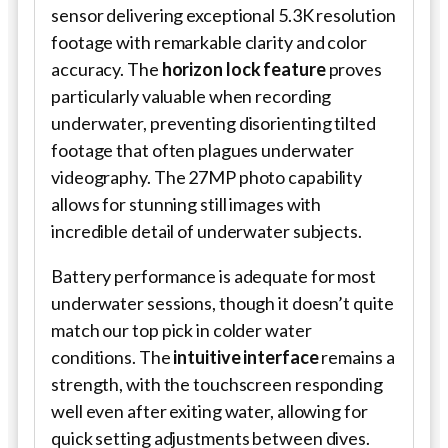
sensor delivering exceptional 5.3K resolution
footage with remarkable clarity and color
accuracy. The
horizon lock feature
proves
particularly valuable when recording
underwater, preventing disorienting tilted
footage that often plagues underwater
videography. The 27MP photo capability
allows for stunning still images with
incredible detail of underwater subjects.
Battery performance is adequate for most
underwater sessions, though it doesn’t quite
match our top pick in colder water
conditions. The
intuitive interface
remains a
strength, with the touchscreen responding
well even after exiting water, allowing for
quick setting adjustments between dives.