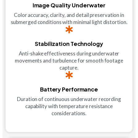
Image Quality Underwater
Color accuracy, clarity, and detail preservation in
submerged conditions with minimal light distortion.
Stabilization Technology
Anti-shake effectiveness during underwater
movements and turbulence for smooth footage
capture.
Battery Performance
Duration of continuous underwater recording
capability with temperature resistance
considerations.