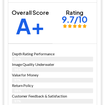
Overall Score
Rating
A+
9.7/10
Depth Rating Performance
97%
Image Quality Underwater
96%
Value for Money
97%
Return Policy
98%
Customer Feedback & Satisfaction
97%