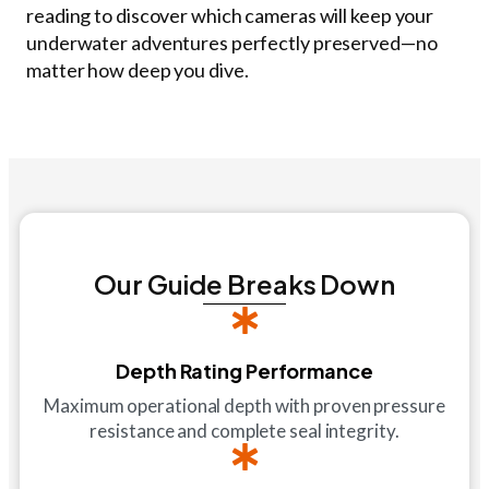
reading to discover which cameras will keep your
underwater adventures perfectly preserved—no
matter how deep you dive.
Our Guide Breaks Down
Depth Rating Performance
Maximum operational depth with proven pressure
resistance and complete seal integrity.