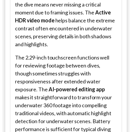
the dive means never missing a critical
moment due to framing issues. The
Active
HDR video mode
helps balance the extreme
contrast often encountered in underwater
scenes, preserving details in both shadows
and highlights.
The 2.29-inch touchscreen functions well
for reviewing footage between dives,
though sometimes struggles with
responsiveness after extended water
exposure. The
AI-powered editing app
makes it straightforward to transform your
underwater 360 footage into compelling
traditional videos, with automatic highlight
detection for underwater scenes. Battery
performance is sufficient for typical diving