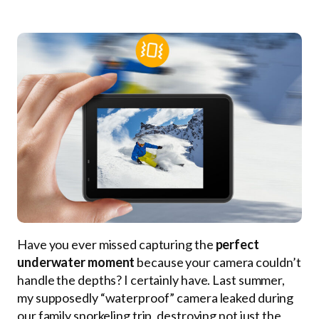
Have you ever missed capturing the
perfect
underwater moment
because your camera couldn’t
handle the depths? I certainly have. Last summer,
my supposedly “waterproof” camera leaked during
our family snorkeling trip, destroying not just the