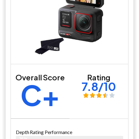
Overall Score
Rating
C+
7.8/10
Depth Rating Performance
76%