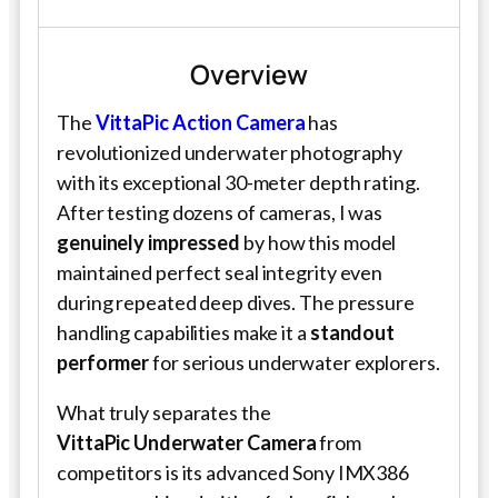
Overview
The
VittaPic Action Camera
has
revolutionized underwater photography
with its exceptional 30-meter depth rating.
After testing dozens of cameras, I was
genuinely impressed
by how this model
maintained perfect seal integrity even
during repeated deep dives. The pressure
handling capabilities make it a
standout
performer
for serious underwater explorers.
What truly separates the
VittaPic
Underwater Camera
from
competitors is its advanced Sony IMX386