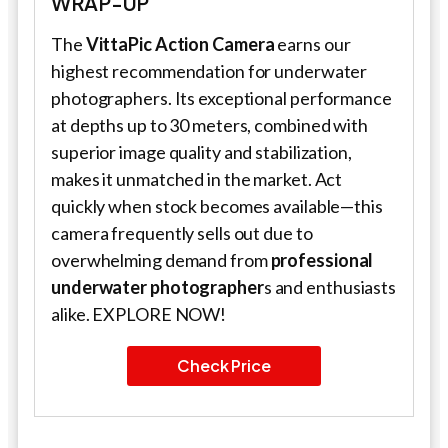
WRAP-UP
The
VittaPic Action Camera
earns our
highest recommendation for underwater
photographers. Its exceptional performance
at depths up to 30 meters, combined with
superior image quality and stabilization,
makes it unmatched in the market. Act
quickly when stock becomes available—this
camera frequently sells out due to
overwhelming demand from
professional
underwater photographer
s and enthusiasts
alike. EXPLORE NOW!
Check Price