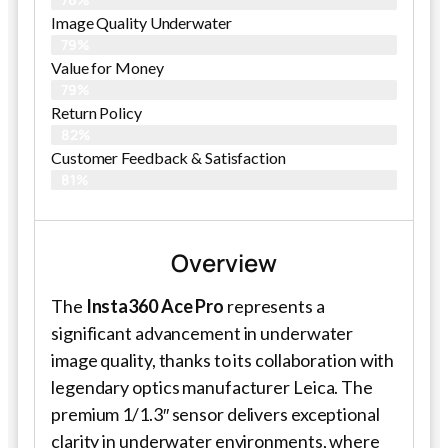
Image Quality Underwater
79%
Value for Money
79%
Return Policy
82%
Customer Feedback & Satisfaction
81%
Overview
The
Insta360 Ace Pro
represents a
significant advancement in underwater
image quality, thanks to its collaboration with
legendary optics manufacturer Leica. The
premium 1/1.3″ sensor delivers exceptional
clarity in underwater environments, where