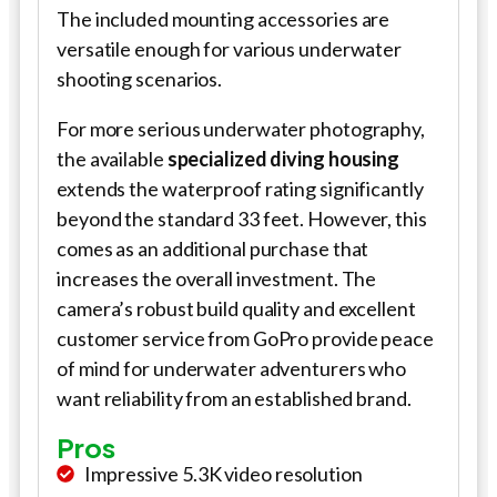
The included mounting accessories are
versatile enough for various underwater
shooting scenarios.
For more serious underwater photography,
the available
specialized diving housing
extends the waterproof rating significantly
beyond the standard 33 feet. However, this
comes as an additional purchase that
increases the overall investment. The
camera’s robust build quality and excellent
customer service from GoPro provide peace
of mind for underwater adventurers who
want reliability from an established brand.
Pros
Impressive 5.3K video resolution