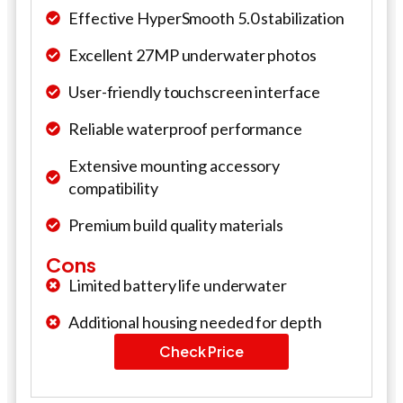
Effective HyperSmooth 5.0 stabilization
Excellent 27MP underwater photos
User-friendly touchscreen interface
Reliable waterproof performance
Extensive mounting accessory
compatibility
Premium build quality materials
Cons
Limited battery life underwater
Additional housing needed for depth
Check Price