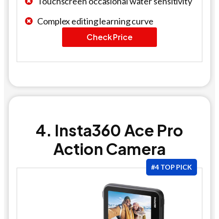
Touchscreen occasional water sensitivity
Complex editing learning curve
Check Price
4. Insta360 Ace Pro
Action Camera
#4 TOP PICK