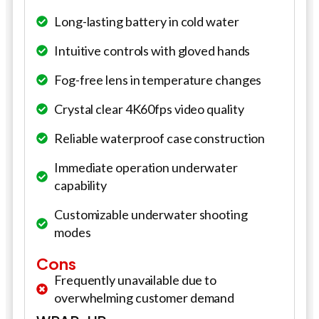
Long-lasting battery in cold water
Intuitive controls with gloved hands
Fog-free lens in temperature changes
Crystal clear 4K60fps video quality
Reliable waterproof case construction
Immediate operation underwater
capability
Customizable underwater shooting
modes
Cons
Frequently unavailable due to
overwhelming customer demand