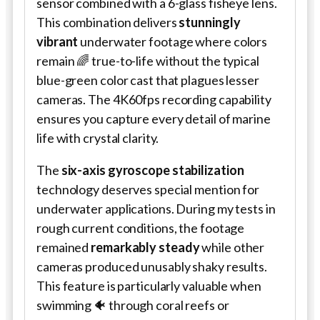
sensor combined with a 6-glass fisheye lens.
This combination delivers
stunningly
vibrant
underwater footage where colors
remain 🌈 true-to-life without the typical
blue-green color cast that plagues lesser
cameras. The 4K60fps recording capability
ensures you capture every detail of marine
life with crystal clarity.
The
six-axis gyroscope stabilization
technology deserves special mention for
underwater applications. During my tests in
rough current conditions, the footage
remained
remarkably steady
while other
cameras produced unusably shaky results.
This feature is particularly valuable when
swimming 🐠 through coral reefs or