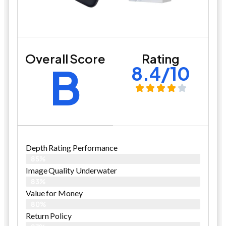
Overall Score
Rating
B
8.4/10
Depth Rating Performance
85%
Image Quality Underwater
83%
Value for Money
80%
Return Policy