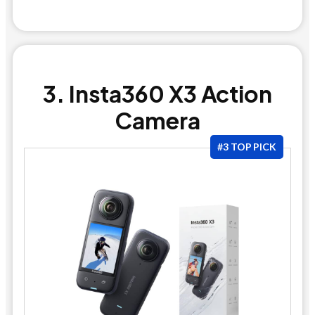
3. Insta360 X3 Action
Camera
#3 TOP PICK