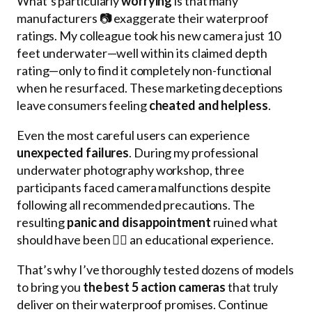
What’s particularly
worrying
is that many
manufacturers 📷 exaggerate their waterproof
ratings. My colleague took his new camera just 10
feet underwater—well within its claimed depth
rating—only to find it completely non-functional
when he resurfaced. These marketing deceptions
leave consumers feeling
cheated and helpless
.
Even the most careful users can experience
unexpected failures
. During my professional
underwater photography workshop, three
participants faced camera malfunctions despite
following all recommended precautions. The
resulting
panic and disappointment
ruined what
should have been 🏊‍♂️ an educational experience.
That’s why I’ve thoroughly tested dozens of models
to bring you
the best 5 action cameras
that truly
deliver on their waterproof promises. Continue