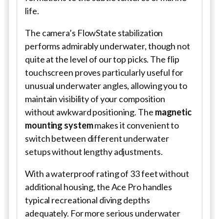
life.
The camera’s FlowState stabilization
performs admirably underwater, though not
quite at the level of our top picks. The flip
touchscreen proves particularly useful for
unusual underwater angles, allowing you to
maintain visibility of your composition
without awkward positioning. The
magnetic
mounting system
makes it convenient to
switch between different underwater
setups without lengthy adjustments.
With a waterproof rating of 33 feet without
additional housing, the Ace Pro handles
typical recreational diving depths
adequately. For more serious underwater