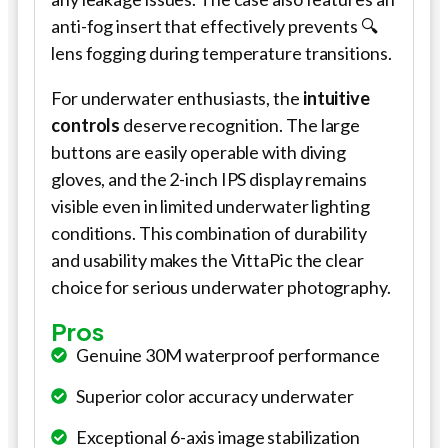
anti-fog insert that effectively prevents 🔍
lens fogging during temperature transitions.
For underwater enthusiasts, the
intuitive
controls
deserve recognition. The large
buttons are easily operable with diving
gloves, and the 2-inch IPS display remains
visible even in limited underwater lighting
conditions. This combination of durability
and usability makes the VittaPic the clear
choice for serious underwater photography.
Pros
Genuine 30M waterproof performance
Superior color accuracy underwater
Exceptional 6-axis image stabilization