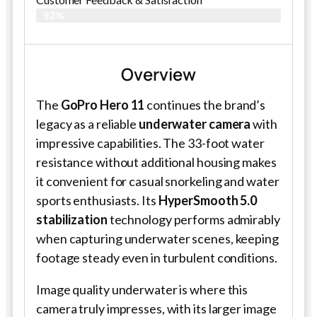
92%
Overview
The
GoPro Hero 11
continues the brand’s
legacy as a reliable
underwater camera
with
impressive capabilities. The 33-foot water
resistance without additional housing makes
it convenient for casual snorkeling and water
sports enthusiasts. Its
HyperSmooth 5.0
stabilization
technology performs admirably
when capturing underwater scenes, keeping
footage steady even in turbulent conditions.
Image quality underwater is where this
camera truly impresses, with its larger image