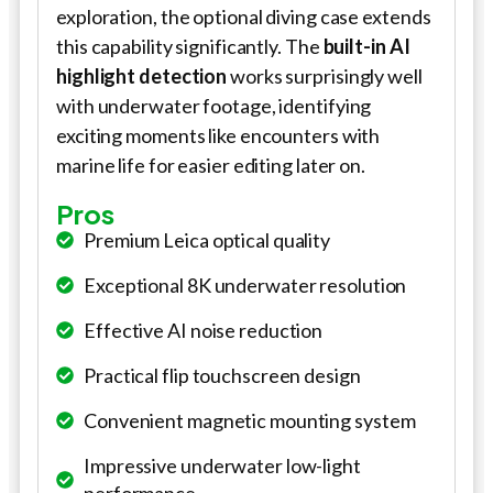
exploration, the optional diving case extends
this capability significantly. The
built-in AI
highlight detection
works surprisingly well
with underwater footage, identifying
exciting moments like encounters with
marine life for easier editing later on.
Pros
Premium Leica optical quality
Exceptional 8K underwater resolution
Effective AI noise reduction
Practical flip touchscreen design
Convenient magnetic mounting system
Impressive underwater low-light
performance