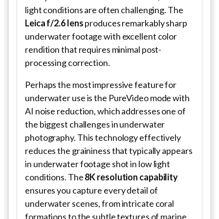
light conditions are often challenging. The
Leica f/2.6 lens
produces remarkably sharp
underwater footage with excellent color
rendition that requires minimal post-
processing correction.
Perhaps the most impressive feature for
underwater use is the PureVideo mode with
AI noise reduction, which addresses one of
the biggest challenges in underwater
photography. This technology effectively
reduces the graininess that typically appears
in underwater footage shot in low light
conditions. The
8K resolution capability
ensures you capture every detail of
underwater scenes, from intricate coral
formations to the subtle textures of marine