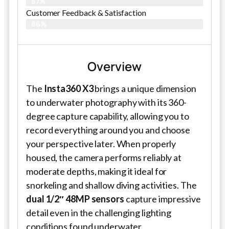
87%
Customer Feedback & Satisfaction
86%
Overview
The
Insta360 X3
brings a unique dimension
to underwater photography with its 360-
degree capture capability, allowing you to
record everything around you and choose
your perspective later. When properly
housed, the camera performs reliably at
moderate depths, making it ideal for
snorkeling and shallow diving activities. The
dual 1/2″ 48MP sensors
capture impressive
detail even in the challenging lighting
conditions found underwater.