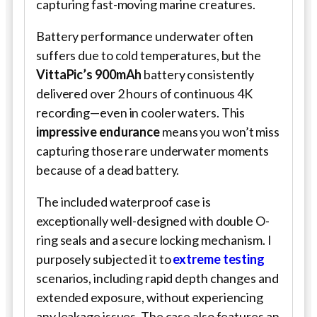
capturing fast-moving marine creatures.
Battery performance underwater often
suffers due to cold temperatures, but the
VittaPic’s 900mAh
battery consistently
delivered over 2 hours of continuous 4K
recording—even in cooler waters. This
impressive endurance
means you won’t miss
capturing those rare underwater moments
because of a dead battery.
The included waterproof case is
exceptionally well-designed with double O-
ring seals and a secure locking mechanism. I
purposely subjected it to
extreme testing
scenarios, including rapid depth changes and
extended exposure, without experiencing
any leakage issues. The case also features an