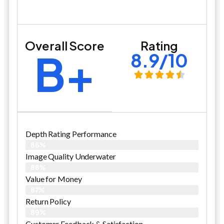
Overall Score
Rating
B+
8.9/10
Depth Rating Performance
86%
Image Quality Underwater
88%
Value for Money
87%
Return Policy
89%
Customer Feedback & Satisfaction